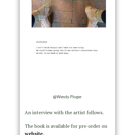
@Wendy Ploger
An interview with the artist follows.
The book is available for pre-order on
website.