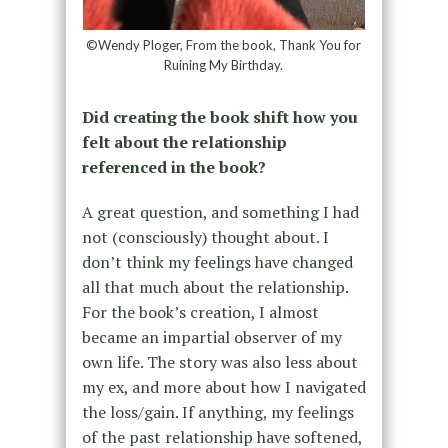
©Wendy Ploger, From the book, Thank You for
Ruining My Birthday.
Did creating the book shift how you
felt about the relationship
referenced in the book?
A great question, and something I had
not (consciously) thought about. I
don’t think my feelings have changed
all that much about the relationship.
For the book’s creation, I almost
became an impartial observer of my
own life. The story was also less about
my ex, and more about how I navigated
the loss/gain. If anything, my feelings
of the past relationship have softened,