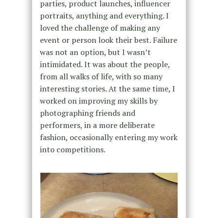
parties, product launches, influencer
portraits, anything and everything. I
loved the challenge of making any
event or person look their best. Failure
was not an option, but I wasn’t
intimidated. It was about the people,
from all walks of life, with so many
interesting stories. At the same time, I
worked on improving my skills by
photographing friends and
performers, in a more deliberate
fashion, occasionally entering my work
into competitions.