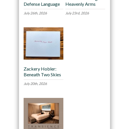
Defense Language
Heavenly Arms
July 26th, 2026
July 23rd, 2026
Zackery Hobler:
Beneath Two Skies
July 20th, 2026