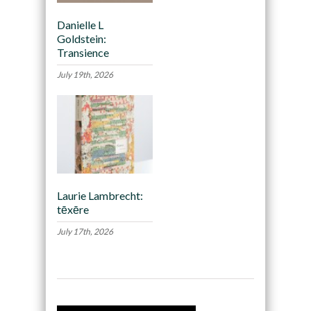
Danielle L
Goldstein:
Transience
July 19th, 2026
Laurie Lambrecht:
tēxēre
July 17th, 2026