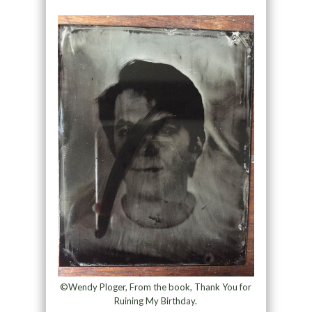
©Wendy Ploger, From the book, Thank You for
Ruining My Birthday.