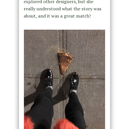
explored other designers, but she
really understood what the story was
about, and it was a great match!