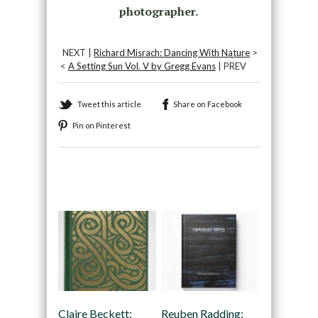
photographer.
NEXT |
Richard Misrach: Dancing With Nature
>
<
A Setting Sun Vol. V by Gregg Evans
| PREV
Tweet this article
Share on Facebook
Pin on Pinterest
Recommended
Claire Beckett:
Reuben Radding: