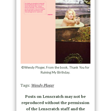
©Wendy Ploger, From the book, Thank You for
Ruining My Birthday.
Tags:
Wendy Ploger
Posts on Lenscratch may not be
reproduced without the permission
of the Lenscratch staff and the