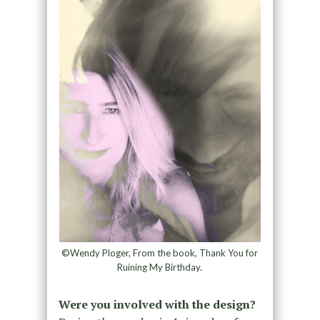
©Wendy Ploger, From the book, Thank You for
Ruining My Birthday.
Were you involved with the design?