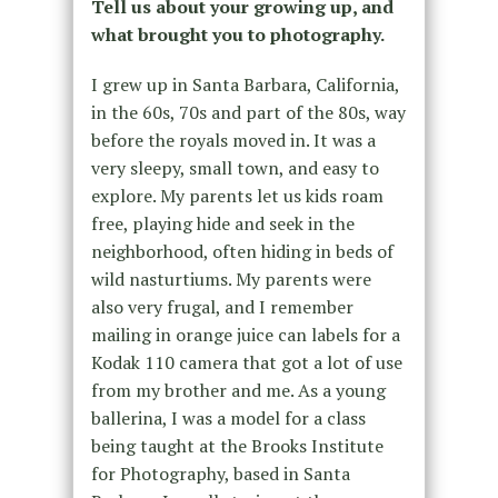
Tell us about your growing up, and
what brought you to photography.
I grew up in Santa Barbara, California,
in the 60s, 70s and part of the 80s, way
before the royals moved in. It was a
very sleepy, small town, and easy to
explore. My parents let us kids roam
free, playing hide and seek in the
neighborhood, often hiding in beds of
wild nasturtiums. My parents were
also very frugal, and I remember
mailing in orange juice can labels for a
Kodak 110 camera that got a lot of use
from my brother and me. As a young
ballerina, I was a model for a class
being taught at the Brooks Institute
for Photography, based in Santa