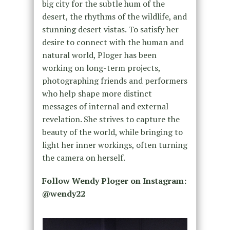
big city for the subtle hum of the
desert, the rhythms of the wildlife, and
stunning desert vistas. To satisfy her
desire to connect with the human and
natural world, Ploger has been
working on long-term projects,
photographing friends and performers
who help shape more distinct
messages of internal and external
revelation. She strives to capture the
beauty of the world, while bringing to
light her inner workings, often turning
the camera on herself.
Follow Wendy Ploger on Instagram:
@wendy22