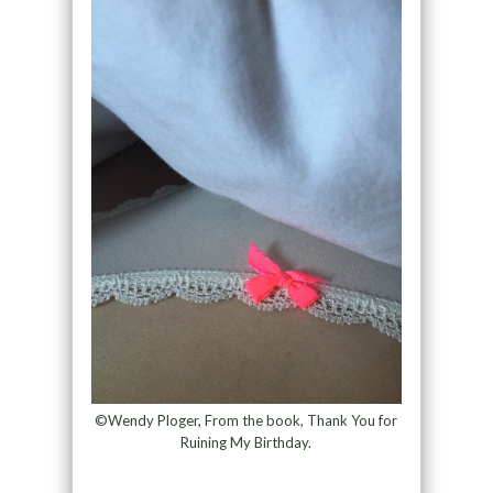
©Wendy Ploger, From the book, Thank You for
Ruining My Birthday.