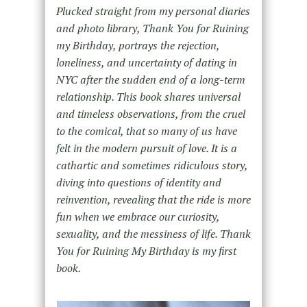
Plucked straight from my personal diaries
and photo library, Thank You for Ruining
my Birthday, portrays the rejection,
loneliness, and uncertainty of dating in
NYC after the sudden end of a long-term
relationship. This book shares universal
and timeless observations, from the cruel
to the comical, that so many of us have
felt in the modern pursuit of love. It is a
cathartic and sometimes ridiculous story,
diving into questions of identity and
reinvention, revealing that the ride is more
fun when we embrace our curiosity,
sexuality, and the messiness of life. Thank
You for Ruining My Birthday is my first
book.