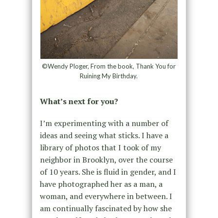
©Wendy Ploger, From the book, Thank You for
Ruining My Birthday.
What’s next for you?
I’m experimenting with a number of
ideas and seeing what sticks. I have a
library of photos that I took of my
neighbor in Brooklyn, over the course
of 10 years. She is fluid in gender, and I
have photographed her as a man, a
woman, and everywhere in between. I
am continually fascinated by how she