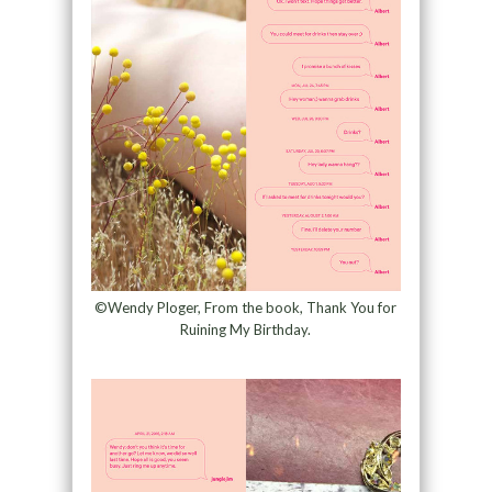
©Wendy Ploger, From the book, Thank You for
Ruining My Birthday.