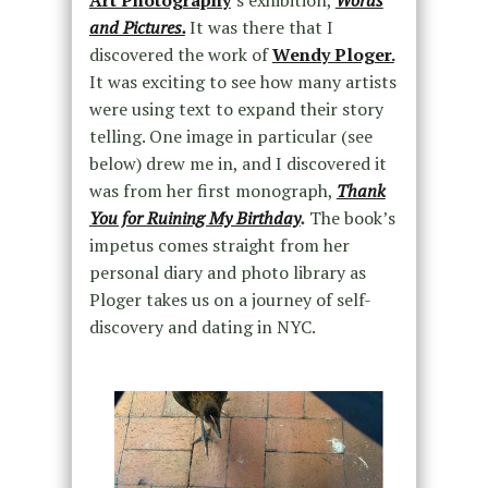
Art Photography
‘s exhibition,
Words
and Pictures.
It was there that I
discovered the work of
Wendy Ploger.
It was exciting to see how many artists
were using text to expand their story
telling. One image in particular (see
below) drew me in, and I discovered it
was from her first monograph,
Thank
You for Ruining My Birthday
.
The book’s
impetus comes straight from her
personal diary and photo library as
Ploger takes us on a journey of self-
discovery and dating in NYC.