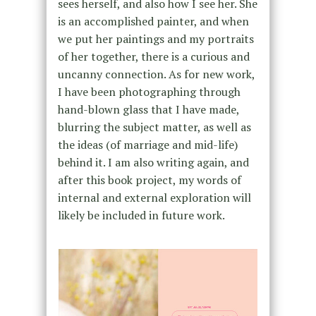
sees herself, and also how I see her. She
is an accomplished painter, and when
we put her paintings and my portraits
of her together, there is a curious and
uncanny connection. As for new work,
I have been photographing through
hand-blown glass that I have made,
blurring the subject matter, as well as
the ideas (of marriage and mid-life)
behind it. I am also writing again, and
after this book project, my words of
internal and external exploration will
likely be included in future work.