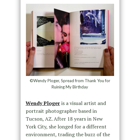
©Wendy Ploger, Spread from Thank You for
Ruining My Birthday
Wendy Ploger
is a visual artist and
portrait photographer based in
Tucson, AZ. After 18 years in New
York City, she longed for a different
environment, trading the buzz of the