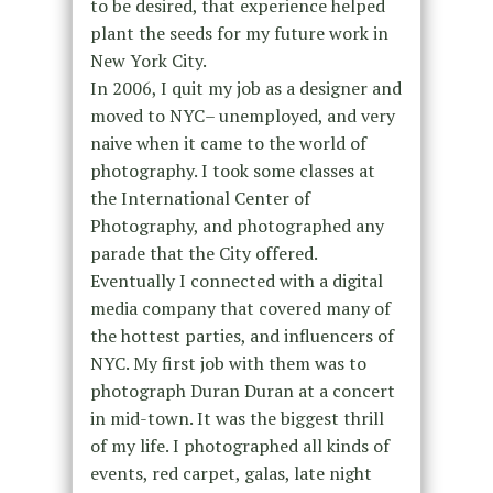
to be desired, that experience helped
plant the seeds for my future work in
New York City.
In 2006, I quit my job as a designer and
moved to NYC– unemployed, and very
naive when it came to the world of
photography. I took some classes at
the International Center of
Photography, and photographed any
parade that the City offered.
Eventually I connected with a digital
media company that covered many of
the hottest parties, and influencers of
NYC. My first job with them was to
photograph Duran Duran at a concert
in mid-town. It was the biggest thrill
of my life. I photographed all kinds of
events, red carpet, galas, late night