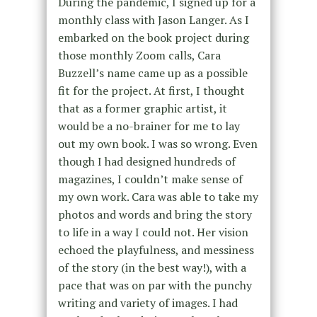
During the pandemic, I signed up for a
monthly class with Jason Langer. As I
embarked on the book project during
those monthly Zoom calls, Cara
Buzzell’s name came up as a possible
fit for the project. At first, I thought
that as a former graphic artist, it
would be a no-brainer for me to lay
out my own book. I was so wrong. Even
though I had designed hundreds of
magazines, I couldn’t make sense of
my own work. Cara was able to take my
photos and words and bring the story
to life in a way I could not. Her vision
echoed the playfulness, and messiness
of the story (in the best way!), with a
pace that was on par with the punchy
writing and variety of images. I had