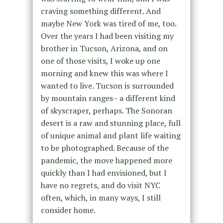
craving something different. And
maybe New York was tired of me, too.
Over the years I had been visiting my
brother in Tucson, Arizona, and on
one of those visits, I woke up one
morning and knew this was where I
wanted to live. Tucson is surrounded
by mountain ranges– a different kind
of skyscraper, perhaps. The Sonoran
desert is a raw and stunning place, full
of unique animal and plant life waiting
to be photographed. Because of the
pandemic, the move happened more
quickly than I had envisioned, but I
have no regrets, and do visit NYC
often, which, in many ways, I still
consider home.