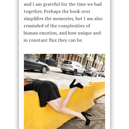
and I am grateful for the time we had
together. Perhaps the book over
simplifies the memories, but I am also
reminded of the complexities of
human emotion, and how unique and
in constant flux they can be.