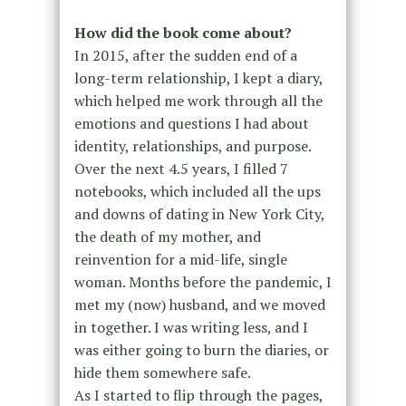
How did the book come about?
In 2015, after the sudden end of a
long-term relationship, I kept a diary,
which helped me work through all the
emotions and questions I had about
identity, relationships, and purpose.
Over the next 4.5 years, I filled 7
notebooks, which included all the ups
and downs of dating in New York City,
the death of my mother, and
reinvention for a mid-life, single
woman. Months before the pandemic, I
met my (now) husband, and we moved
in together. I was writing less, and I
was either going to burn the diaries, or
hide them somewhere safe.
As I started to flip through the pages,