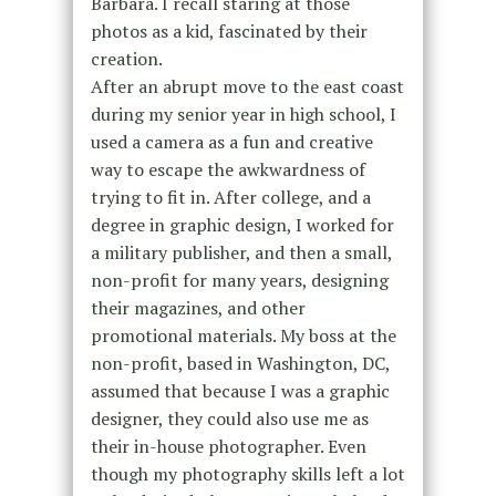
Barbara. I recall staring at those
photos as a kid, fascinated by their
creation.
After an abrupt move to the east coast
during my senior year in high school, I
used a camera as a fun and creative
way to escape the awkwardness of
trying to fit in. After college, and a
degree in graphic design, I worked for
a military publisher, and then a small,
non-profit for many years, designing
their magazines, and other
promotional materials. My boss at the
non-profit, based in Washington, DC,
assumed that because I was a graphic
designer, they could also use me as
their in-house photographer. Even
though my photography skills left a lot