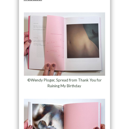
©Wendy Ploger, Spread from Thank You for
Ruining My Birthday