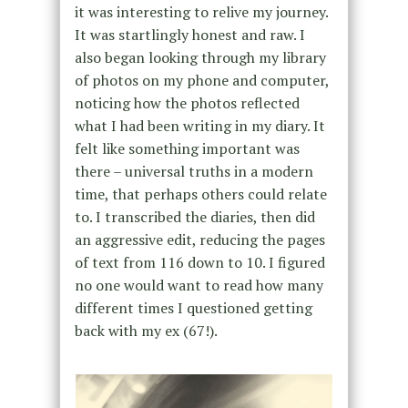
it was interesting to relive my journey.
It was startlingly honest and raw. I
also began looking through my library
of photos on my phone and computer,
noticing how the photos reflected
what I had been writing in my diary. It
felt like something important was
there – universal truths in a modern
time, that perhaps others could relate
to. I transcribed the diaries, then did
an aggressive edit, reducing the pages
of text from 116 down to 10. I figured
no one would want to read how many
different times I questioned getting
back with my ex (67!).