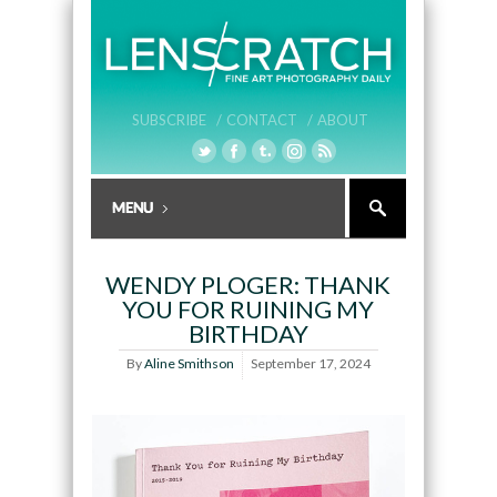
SUBSCRIBE /
CONTACT /
ABOUT
WENDY PLOGER: THANK
YOU FOR RUINING MY
BIRTHDAY
By
Aline Smithson
September 17, 2024