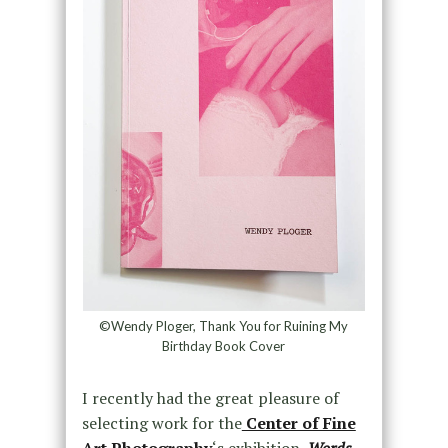
©Wendy Ploger, Thank You for Ruining My
Birthday Book Cover
I recently had the great pleasure of
selecting work for the
Center of Fine