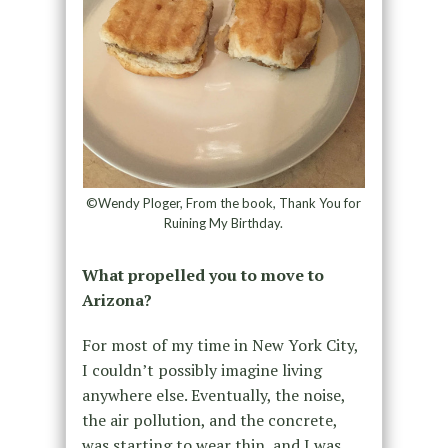
©Wendy Ploger, From the book, Thank You for
Ruining My Birthday.
What propelled you to move to
Arizona?
For most of my time in New York City,
I couldn’t possibly imagine living
anywhere else. Eventually, the noise,
the air pollution, and the concrete,
was starting to wear thin, and I was