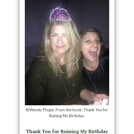
©Wendy Ploger, From the book, Thank You for
Ruining My Birthday.
Thank You for Ruining My Birthday