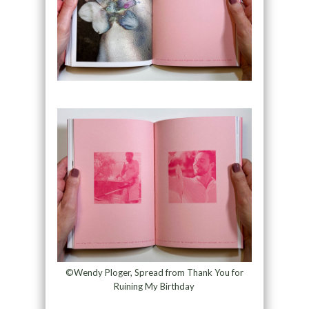
©Wendy Ploger, Spread from Thank You for
Ruining My Birthday