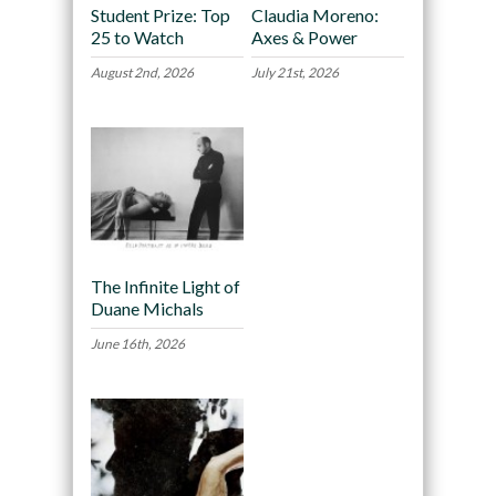
Student Prize: Top
Claudia Moreno:
25 to Watch
Axes & Power
August 2nd, 2026
July 21st, 2026
The Infinite Light of
Duane Michals
June 16th, 2026