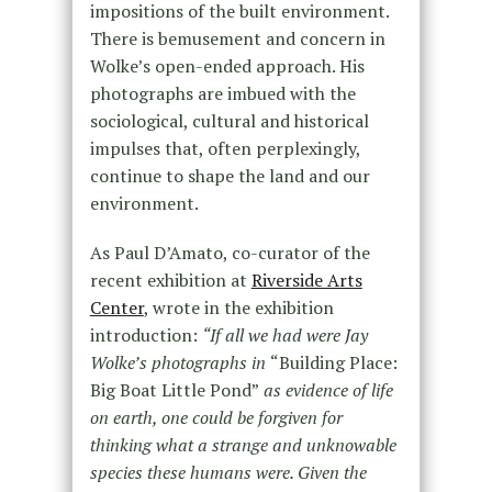
impositions of the built environment.
There is bemusement and concern in
Wolke’s open-ended approach. His
photographs are imbued with the
sociological, cultural and historical
impulses that, often perplexingly,
continue to shape the land and our
environment.
As Paul D’Amato, co-curator of the
recent exhibition at
Riverside Arts
Center
, wrote in the exhibition
introduction:
“If all we had were Jay
Wolke
’
s photographs in
“Building Place:
Big Boat Little Pond”
as evidence of life
on earth, one could be forgiven for
thinking what a strange and unknowable
species these humans were. Given the