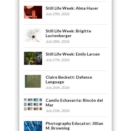
Still Life Week: Alma Haser
July 29th, 2026
Still Life Week: Brigitte
Lustenberger
July 28th, 2026
Still Life Week: Emily Larsen
July 27th, 2026
Claire Beckett: Defense
Language
July 26th, 2026
Camilo Echavarria: Rincón del
Mar
July 25th, 2026
Photography Educator: Jillian
M. Browning