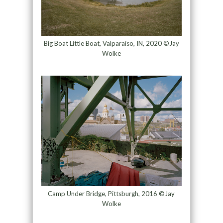
Big Boat Little Boat, Valparaiso, IN, 2020 ©Jay
Wolke
Camp Under Bridge, Pittsburgh, 2016 ©Jay
Wolke