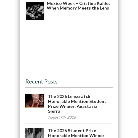
Mexico Week – Cristina Kahlo:
When Memory Meets the Lens
Recent Posts
The 2026 Lenscratch
Honorable Mention Student
Prize Winner: Anastasia
Sierra
August 7th, 2026
The 2026 Student Prize
Honorable Mention Winner: