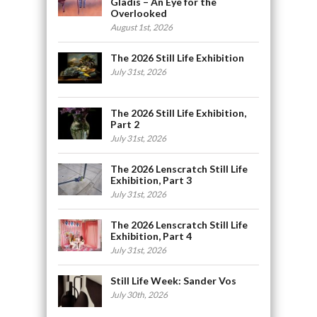
Gladis – An Eye for the
Overlooked
August 1st, 2026
The 2026 Still Life Exhibition
July 31st, 2026
The 2026 Still Life Exhibition,
Part 2
July 31st, 2026
The 2026 Lenscratch Still Life
Exhibition, Part 3
July 31st, 2026
The 2026 Lenscratch Still Life
Exhibition, Part 4
July 31st, 2026
Still Life Week: Sander Vos
July 30th, 2026