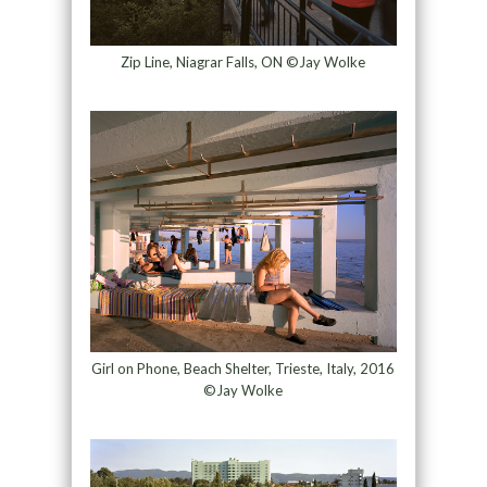
Zip Line, Niagrar Falls, ON ©Jay Wolke
Girl on Phone, Beach Shelter, Trieste, Italy, 2016
©Jay Wolke