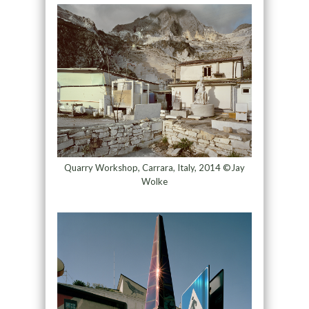
Quarry Workshop, Carrara, Italy, 2014 ©Jay
Wolke