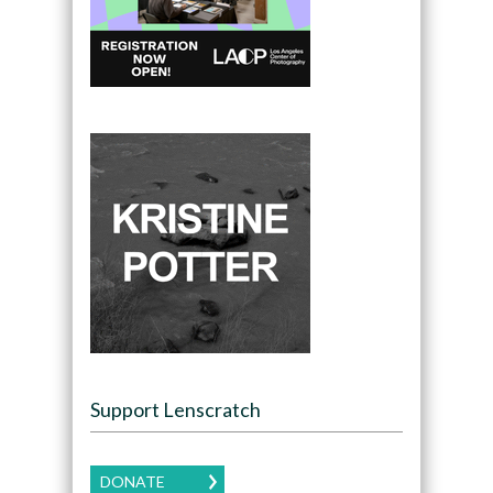
Support Lenscratch
DONATE