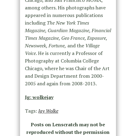
among others. His photographs have
appeared in numerous publications
including
The New York Times
Magazine, Guardian Magazine, Financial
Times Magazine, Geo France, Exposure,
Newsweek, Fortune,
and the
Village
Voice
. He is currently a Professor of
Photography at Columbia College
Chicago, where he was Chair of the Art
and Design Department from 2000-
2005 and again from 2008-2013.
Ig: wolkejay
Tags:
Jay Wolke
Posts on Lenscratch may not be
reproduced without the permission