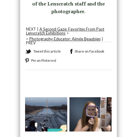
of the Lenscratch staff and the
photographer.
NEXT |
A Second Gaze: Favorites From Past
Lenscratch Exhibitions
>
<
Photography Educator: Aimée Beaubien
|
PREV
Tweet this article
Share on Facebook
Pin on Pinterest
Recommended