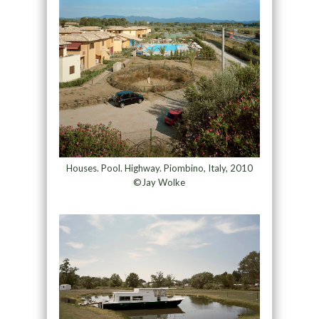
Houses. Pool. Highway. Piombino, Italy, 2010
©Jay Wolke