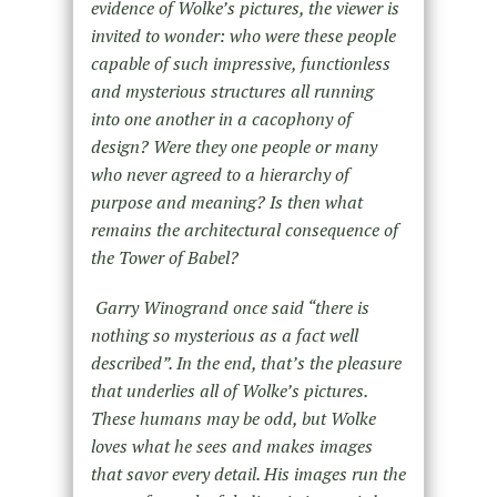
evidence of Wolke
’
s pictures, the viewer is
invited to wonder: who were these people
capable of such impressive, functionless
and mysterious structures all running
into one another in a cacophony of
design? Were they one people or many
who never agreed to a hierarchy of
purpose and meaning? Is then what
remains the architectural consequence of
the Tower of Babel?
Garry Winogrand once said
“
there is
nothing so mysterious as a fact well
described”. In the end, that
’
s the pleasure
that underlies all of Wolke
’
s pictures.
These humans may be odd, but Wolke
loves what he sees and makes images
that savor every detail. His images run the