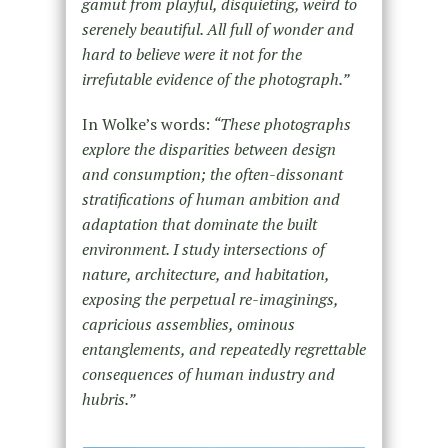
gamut from playful, disquieting, weird to
serenely beautiful. All full of wonder and
hard to believe were it not for the
irrefutable evidence of the photograph.”
In Wolke’s words:
“These photographs
explore the disparities between design
and consumption; the often-dissonant
stratifications of human ambition and
adaptation that dominate the built
environment. I study intersections of
nature, architecture, and habitation,
exposing the perpetual re-imaginings,
capricious assemblies, ominous
entanglements, and repeatedly regrettable
consequences of human industry and
hubris.”