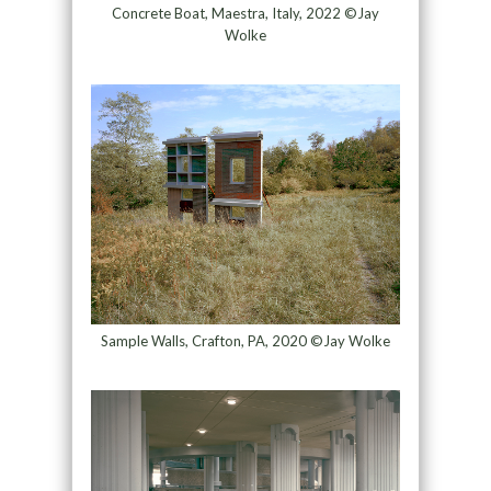
Concrete Boat, Maestra, Italy, 2022 ©Jay
Wolke
Sample Walls, Crafton, PA, 2020 ©Jay Wolke