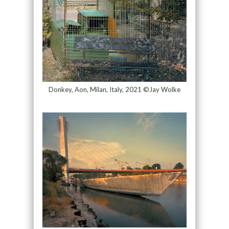
Donkey, Aon, Milan, Italy, 2021 ©Jay Wolke