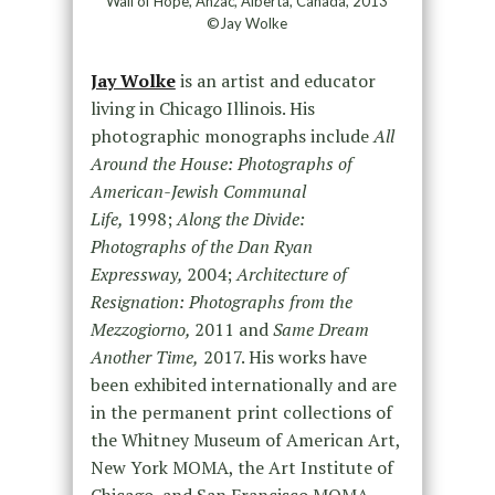
Wall of Hope, Anzac, Alberta, Canada, 2013
©Jay Wolke
Jay Wolke
is an artist and educator
living in Chicago Illinois. His
photographic monographs include
All
Around the House: Photographs of
American-Jewish Communal
Life,
1998;
Along the Divide:
Photographs of the Dan Ryan
Expressway,
2004;
Architecture of
Resignation: Photographs from the
Mezzogiorno,
2011 and
Same Dream
Another Time,
2017. His works have
been exhibited internationally and are
in the permanent print collections of
the Whitney Museum of American Art,
New York MOMA, the Art Institute of
Chicago, and San Francisco MOMA,