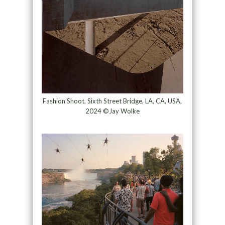
Fashion Shoot, Sixth Street Bridge, LA, CA, USA,
2024 ©Jay Wolke