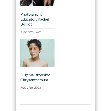
Photography
Educator: Rachel
Boillot
June 12th, 2026
Eugenia Brodsky:
Chrysanthemum
May 19th, 2026