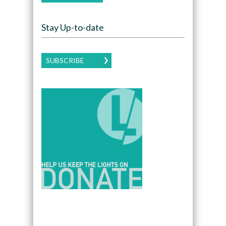
Stay Up-to-date
SUBSCRIBE