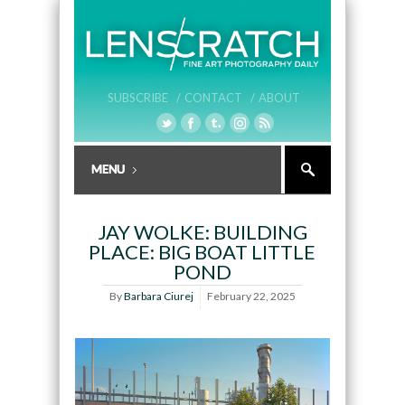
SUBSCRIBE /
CONTACT /
ABOUT
JAY WOLKE: BUILDING
PLACE: BIG BOAT LITTLE
POND
By
Barbara Ciurej
February 22, 2025