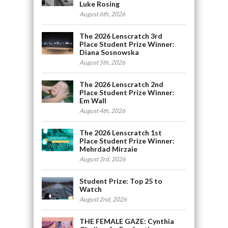
Luke Rosing
August 6th, 2026
The 2026 Lenscratch 3rd
Place Student Prize Winner:
Diana Sosnowska
August 5th, 2026
The 2026 Lenscratch 2nd
Place Student Prize Winner:
Em Wall
August 4th, 2026
The 2026 Lenscratch 1st
Place Student Prize Winner:
Mehrdad Mirzaie
August 3rd, 2026
Student Prize: Top 25 to
Watch
August 2nd, 2026
THE FEMALE GAZE: Cynthia