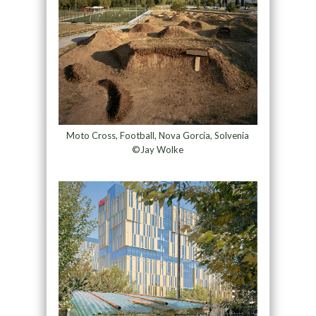
Moto Cross, Football, Nova Gorcia, Solvenia
©Jay Wolke