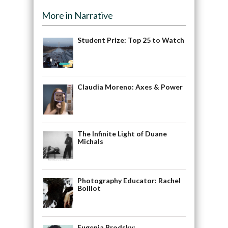
More in Narrative
Student Prize: Top 25 to Watch
Claudia Moreno: Axes & Power
The Infinite Light of Duane
Michals
Photography Educator: Rachel
Boillot
Eugenia Brodsky: