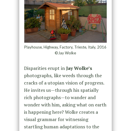
Playhouse, Highway, Factory, Trieste, Italy, 2016
©Jay Wolke
Disparities erupt in
Jay Wolke’s
photographs, like weeds through the
cracks of a utopian vision of progress.
He invites us—through his spatially
rich photographs—to wander and
wonder with him, asking what on earth
is happening here? Wolke creates a
visual grammar for witnessing
startling human adaptations to the