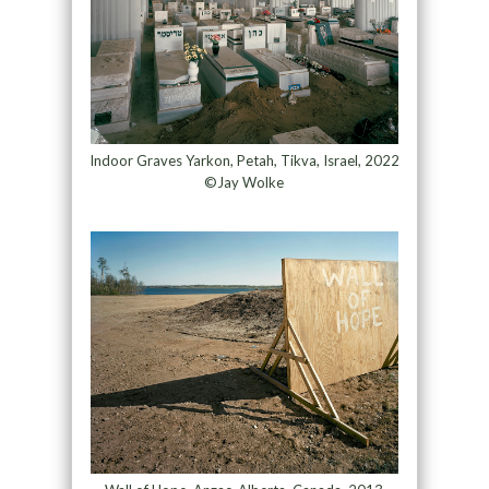
Indoor Graves Yarkon, Petah, Tikva, Israel, 2022
©Jay Wolke