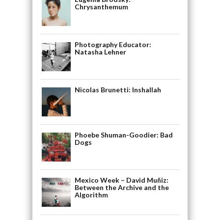
Chrysanthemum
Photography Educator:
Natasha Lehner
Nicolas Brunetti: Inshallah
Phoebe Shuman-Goodier: Bad
Dogs
Mexico Week – David Muñiz:
Between the Archive and the
Algorithm