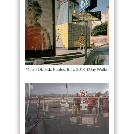
Metro Obelisk, Naples, Italy, 2014 ©Jay Wolke