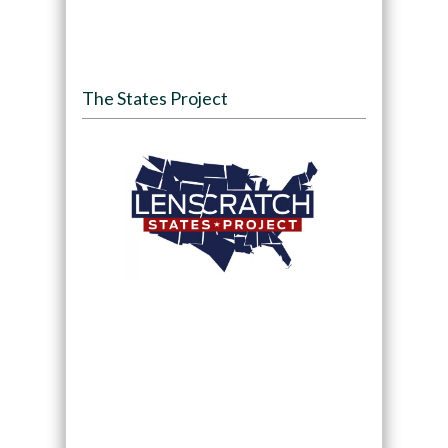
The States Project