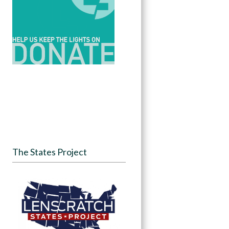
The States Project