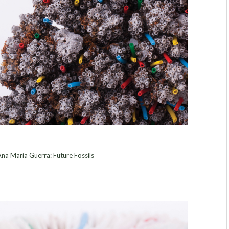
na Maria Guerra: Future Fossils