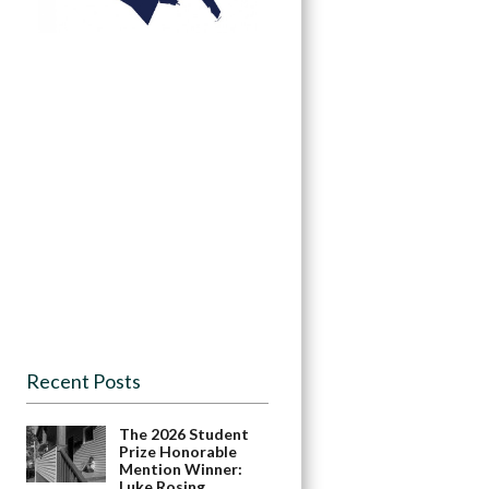
Recent Posts
The 2026 Student
Prize Honorable
Mention Winner:
Luke Rosing