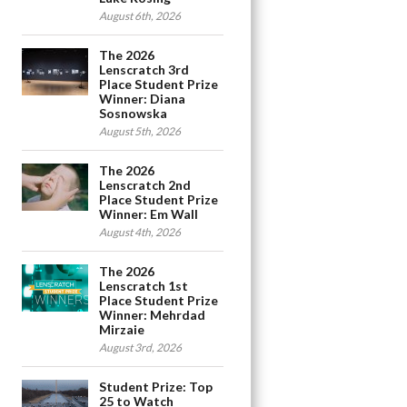
August 6th, 2026
The 2026
Lenscratch 3rd
Place Student Prize
Winner: Diana
Sosnowska
August 5th, 2026
The 2026
Lenscratch 2nd
Place Student Prize
Winner: Em Wall
August 4th, 2026
The 2026
Lenscratch 1st
Place Student Prize
Winner: Mehrdad
Mirzaie
August 3rd, 2026
Student Prize: Top
25 to Watch