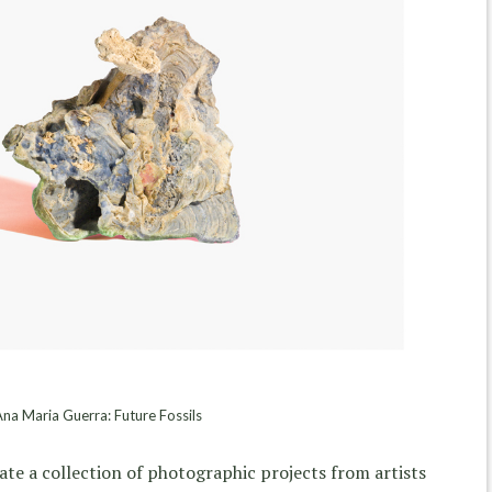
na Maria Guerra: Future Fossils
ate a collection of photographic projects from artists