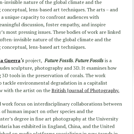
-invisible nature of the global climate and the
ng conceptual, lens-based art techniques. The arts – and
ve a unique capacity to confront audiences with
aningful discussion, foster empathy, and inspire
y’s most pressing issues. These bodies of work are linked
often-invisible nature of the global climate and the
ng conceptual, lens-based art techniques.
a Guerra
‘s
project,
Future Fossils
.
Future Fossils
is a
cludes sculpture, photography and 3D. It examines how
g 3D tools in the preservation of corals. The work
o tackle environmental degradation in a capitalist
ew with the artist on the
British Journal of Photography.
 work focus on interdisciplinary collaborations between
s of human impact on other species and the
er’s degree in fine art photography at the University
María has exhibited in England, China, and the United
ished on media platforms specializing in new trends in