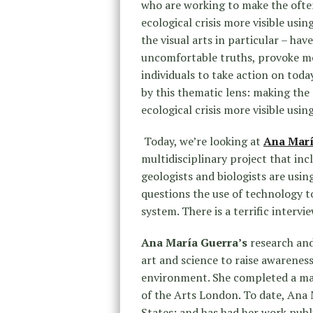
who are working to make the often
ecological crisis more visible usi
the visual arts in particular – ha
uncomfortable truths, provoke me
individuals to take action on toda
by this thematic lens: making the 
ecological crisis more visible usi
Today, we’re looking at
Ana Marí
multidisciplinary project that in
geologists and biologists are usin
questions the use of technology t
system. There is a terrific intervi
Ana María Guerra’s
research and
art and science to raise awarenes
environment. She completed a mast
of the Arts London. To date, Ana 
States; and has had her work publ