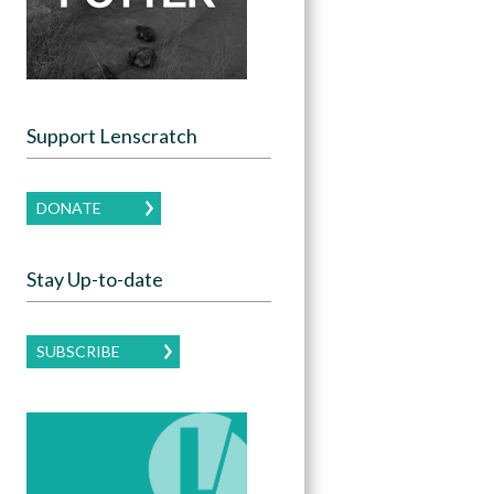
Support Lenscratch
DONATE
Stay Up-to-date
SUBSCRIBE