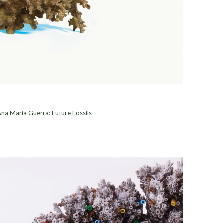
na Maria Guerra: Future Fossils