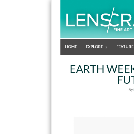
HOME
EXPLORE
FEATURE
EARTH WEEK
FU
By