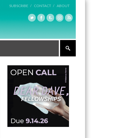
SUBSCRIBE /
CONTACT /
ABOUT