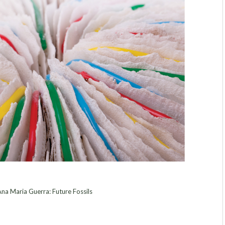
na Maria Guerra: Future Fossils