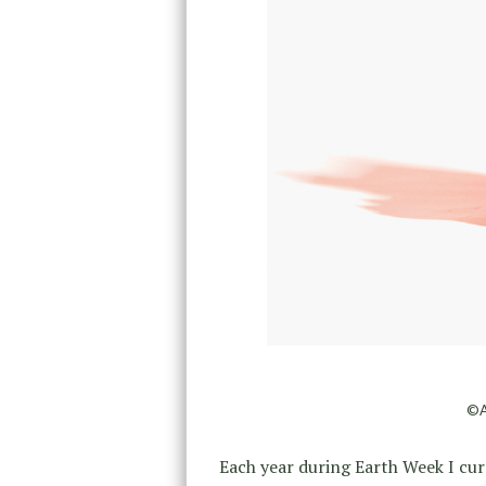
©A
Each year during Earth Week I cur