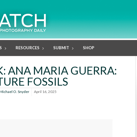
S
RESOURCES
SUBMIT
SHOP
: ANA MARIA GUERRA:
TURE FOSSILS
Michael O. Snyder
April 16, 2025