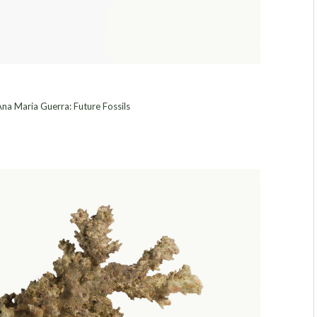
na Maria Guerra: Future Fossils