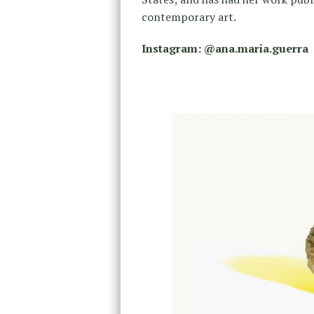
contemporary art.
Instagram: @ana.maria.guerra