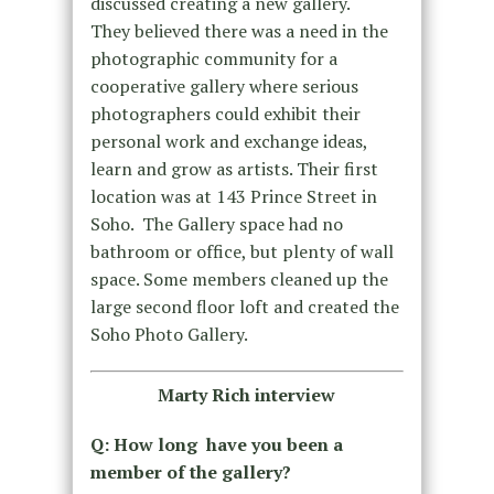
discussed creating a new gallery.
They believed there was a need in the
photographic community for a
cooperative gallery where serious
photographers could exhibit their
personal work and exchange ideas,
learn and grow as artists. Their first
location was at 143 Prince Street in
Soho. The Gallery space had no
bathroom or office, but plenty of wall
space. Some members cleaned up the
large second floor loft and created the
Soho Photo Gallery.
Marty Rich interview
Q: How long have you been a
member of the gallery?