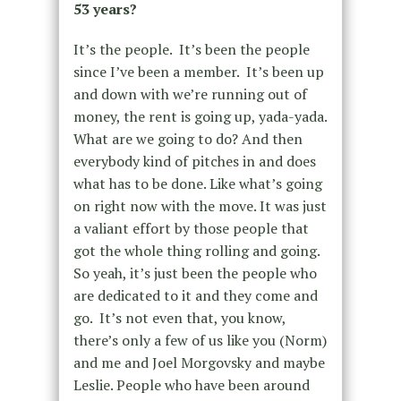
53 years?
It’s the people. It’s been the people
since I’ve been a member. It’s been up
and down with we’re running out of
money, the rent is going up, yada-yada.
What are we going to do? And then
everybody kind of pitches in and does
what has to be done. Like what’s going
on right now with the move. It was just
a valiant effort by those people that
got the whole thing rolling and going.
So yeah, it’s just been the people who
are dedicated to it and they come and
go. It’s not even that, you know,
there’s only a few of us like you (Norm)
and me and Joel Morgovsky and maybe
Leslie. People who have been around