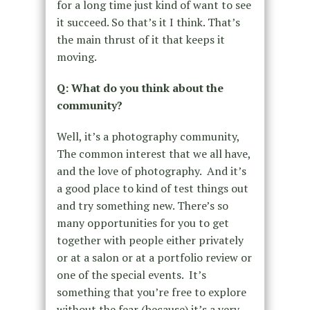
for a long time just kind of want to see
it succeed. So that’s it I think. That’s
the main thrust of it that keeps it
moving.
Q: What do you think about the
community?
Well, it’s a photography community,
The common interest that we all have,
and the love of photography. And it’s
a good place to kind of test things out
and try something new. There’s so
many opportunities for you to get
together with people either privately
or at a salon or at a portfolio review or
one of the special events. It’s
something that you’re free to explore
without the fear (because) it’s a very