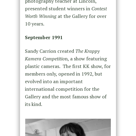
photography teacher at Lincoln,
presented student winners in
Contest
Worth Winning
at the Gallery for over
10 years.
September 1991
Sandy Carrion created
The Krappy
Kamera Competitio
n, a show featuring
plastic cameras. The first KK show, for
members only, opened in 1992, but
evolved into an important
international competition for the
Gallery and the most famous show of
its kind.