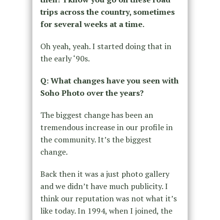
trips across the country, sometimes
for several weeks at a time.
Oh yeah, yeah. I started doing that in
the early ‘90s.
Q: What changes have you seen with
Soho Photo over the years?
The biggest change has been an
tremendous increase in our profile in
the community. It’s the biggest
change.
Back then it was a just photo gallery
and we didn’t have much publicity. I
think our reputation was not what it’s
like today. In 1994, when I joined, the