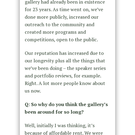
gallery had already been in existence
for 23 years. As time went on, we’ve
done more publicly, increased our
outreach to the community and
created more programs and
competitions, open to the public.
Our reputation has increased due to
our longevity plus all the things that
we’ve been doing – the speaker series
and portfolio reviews, for example.
Right. A lot more people know about
us now.
Q: So why do you think the gallery’s
been around for so long?
Well, initially I was thinking, it’s
because of affordable rent. We were