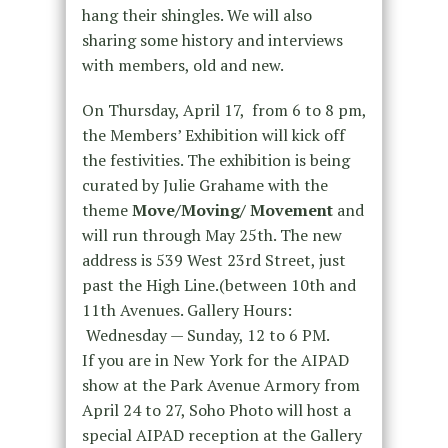
hang their shingles. We will also
sharing some history and interviews
with members, old and new.
On Thursday, April 17, from 6 to 8 pm,
the Members’ Exhibition will kick off
the festivities. The exhibition is being
curated by Julie Grahame with the
theme
Move/Moving/ Movement
and
will run through May 25th. The new
address is 539 West 23rd Street, just
past the High Line.(between 10th and
11th Avenues. Gallery Hours:
Wednesday — Sunday, 12 to 6 PM.
If you are in New York for the AIPAD
show at the Park Avenue Armory from
April 24 to 27, Soho Photo will host a
special AIPAD reception at the Gallery