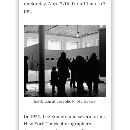
on Sunday, April 27th, from 11 am to 3
pm.
Exhibition at the Soho Photo Gallery
In 1971,
Lee Romero and several other
New York Times photographers