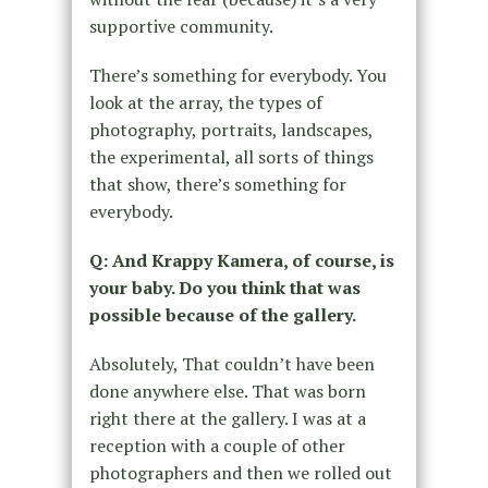
supportive community.
There’s something for everybody. You
look at the array, the types of
photography, portraits, landscapes,
the experimental, all sorts of things
that show, there’s something for
everybody.
Q: And Krappy Kamera, of course, is
your baby. Do you think that was
possible because of the gallery.
Absolutely, That couldn’t have been
done anywhere else. That was born
right there at the gallery. I was at a
reception with a couple of other
photographers and then we rolled out