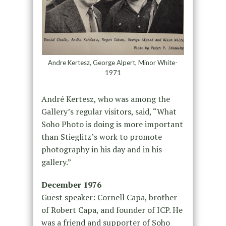
Andre Kertesz, George Alpert, Minor White-
1971
André Kertesz, who was among the
Gallery’s regular visitors, said, “What
Soho Photo is doing is more important
than Stieglitz’s work to promote
photography in his day and in his
gallery.”
December 1976
Guest speaker: Cornell Capa, brother
of Robert Capa, and founder of ICP. He
was a friend and supporter of Soho