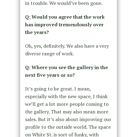
in trouble. We would’ve been gone.
Q: Would you agree that the work
has improved tremendously over
the years?
Oh, yes, definitely. We also have a very
diverse range of work.
Q: Where you see the gallery in the
next five years or so?
It’s going to be great. I mean,
especially with the new space, I think
we’ll get a lot more people coming to
the gallery. That may also mean more
sales. But it’s also about improving our
profile to the outside world. The space
on White St. is sort of funky, with