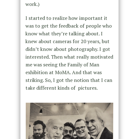
work.)
I started to realize how important it
was to get the feedback of people who
know what they’re talking about. I
knew about cameras for 20 years, but
didn’t know about photography. I got
interested. Then what really motivated
me was seeing the Family of Man
exhibition at MoMA. And that was
striking. So, I got the notion that I can
take different kinds of pictures.