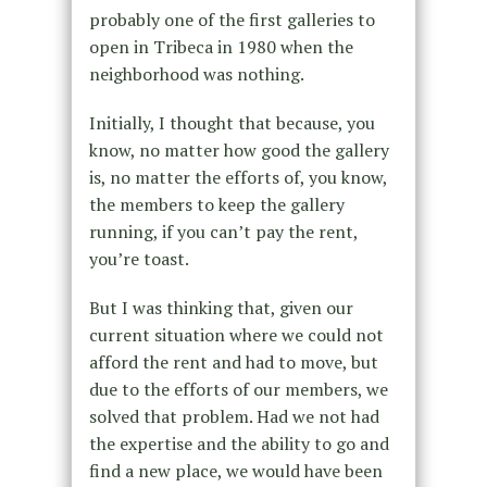
probably one of the first galleries to
open in Tribeca in 1980 when the
neighborhood was nothing.
Initially, I thought that because, you
know, no matter how good the gallery
is, no matter the efforts of, you know,
the members to keep the gallery
running, if you can’t pay the rent,
you’re toast.
But I was thinking that, given our
current situation where we could not
afford the rent and had to move, but
due to the efforts of our members, we
solved that problem. Had we not had
the expertise and the ability to go and
find a new place, we would have been