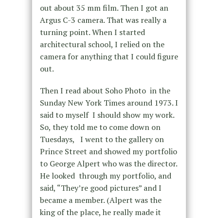
out about 35 mm film. Then I got an
Argus C-3 camera. That was really a
turning point. When I started
architectural school, I relied on the
camera for anything that I could figure
out.
Then I read about Soho Photo in the
Sunday New York Times around 1973. I
said to myself I should show my work.
So, they told me to come down on
Tuesdays, I went to the gallery on
Prince Street and showed my portfolio
to George Alpert who was the director.
He looked through my portfolio, and
said, “They’re good pictures” and I
became a member. (Alpert was the
king of the place, he really made it