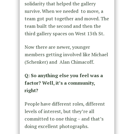
solidarity that helped the gallery
survive. When we needed to move, a
team got put together and moved. The
team built the second and then the
third gallery spaces on West 13th St.
Now there are newer, younger
members getting involved like Michael
(Schenker) and Alan Chimacoff.
Q: So anything else you feel was a
factor? Well, it’s a community,
right?
People have different roles, different
levels of interest, but they’re all
committed to one thing – and that’s
doing excellent photographs.