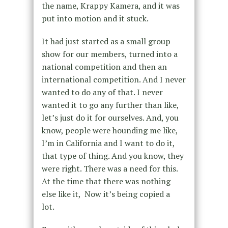
the name, Krappy Kamera, and it was
put into motion and it stuck.
It had just started as a small group
show for our members, turned into a
national competition and then an
international competition. And I never
wanted to do any of that. I never
wanted it to go any further than like,
let’s just do it for ourselves. And, you
know, people were hounding me like,
I’m in California and I want to do it,
that type of thing. And you know, they
were right. There was a need for this.
At the time that there was nothing
else like it, Now it’s being copied a
lot.