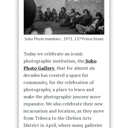
Soho Photo members , 1971, 137 Prince Street
Today we celebrate an iconic
photographic institution, the
Soho
Photo Gallery
,
that for almost six
decades has created a space for
community, for the celebration of
photography, a place to learn and
make the photographic journey more
expansive. We also celebrate their new
incarnation and location, as they move
from Tribeca to the Chelsea Arts
District in April, where many galleries