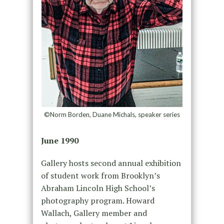
©Norm Borden, Duane Michals, speaker series
June 1990
Gallery hosts second annual exhibition
of student work from Brooklyn’s
Abraham Lincoln High School’s
photography program. Howard
Wallach, Gallery member and