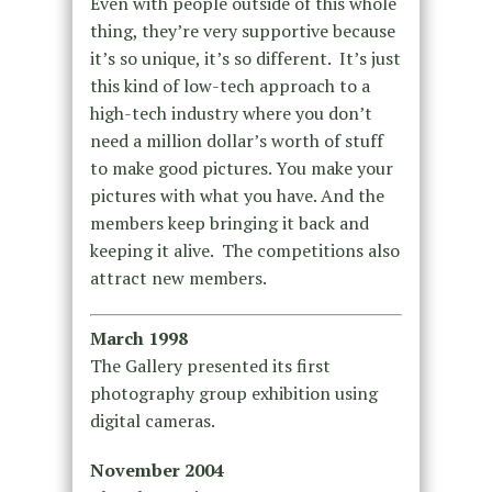
Even with people outside of this whole
thing, they’re very supportive because
it’s so unique, it’s so different. It’s just
this kind of low-tech approach to a
high-tech industry where you don’t
need a million dollar’s worth of stuff
to make good pictures. You make your
pictures with what you have. And the
members keep bringing it back and
keeping it alive. The competitions also
attract new members.
March 1998
The Gallery presented its first
photography group exhibition using
digital cameras.
November 2004