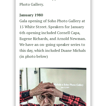
Photo Gallery.
January 1980
Gala opening of Soho Photo Gallery at
15 White Street. Speakers for January
6th opening included Cornell Capa,
Eugene Richards, and Arnold Newman.
We have an on-going speaker series to
this day, which included Duane Michals
(in photo below)