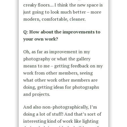
creaky floors… I think the new space is
just going to look much better – more
modern, comfortable, cleaner.
Q: How about the improvements to
your own work?
Oh, as far as improvement in my
photography or what the gallery
means to me – getting feedback on my
work from other members, seeing
what other work other members are
doing, getting ideas for photographs
and projects.
And also non-photographically, I’m
doing a lot of stuff! And that’s sort of
interesting kind of work like lighting