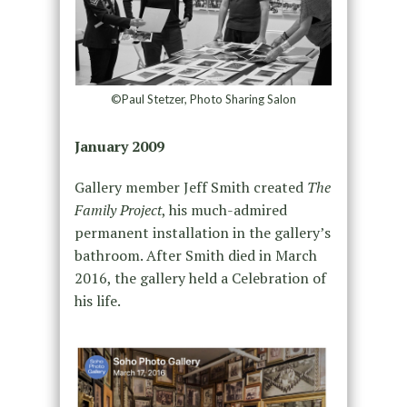
©Paul Stetzer, Photo Sharing Salon
January 2009
Gallery member Jeff Smith created
The
Family Project
, his much-admired
permanent installation in the gallery’s
bathroom. After Smith died in March
2016, the gallery held a Celebration of
his life.