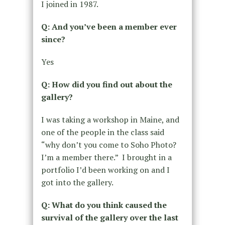
I joined in 1987.
Q: And you’ve been a member ever
since?
Yes
Q: How did you find out about the
gallery?
I was taking a workshop in Maine, and
one of the people in the class said
“why don’t you come to Soho Photo?
I’m a member there.” I brought in a
portfolio I’d been working on and I
got into the gallery.
Q: What do you think caused the
survival of the gallery over the last