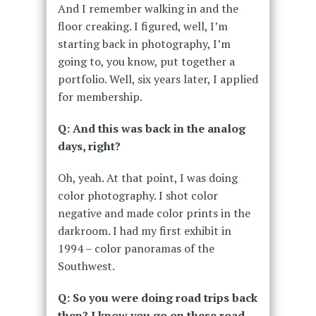
And I remember walking in and the
floor creaking. I figured, well, I’m
starting back in photography, I’m
going to, you know, put together a
portfolio. Well, six years later, I applied
for membership.
Q: And this was back in the analog
days, right?
Oh, yeah. At that point, I was doing
color photography. I shot color
negative and made color prints in the
darkroom. I had my first exhibit in
1994 – color panoramas of the
Southwest.
Q: So you were doing road trips back
then? I know you go on these road