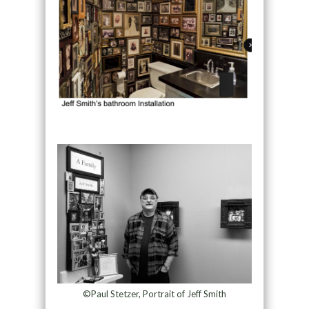
©Paul Stetzer, Portrait of Jeff Smith