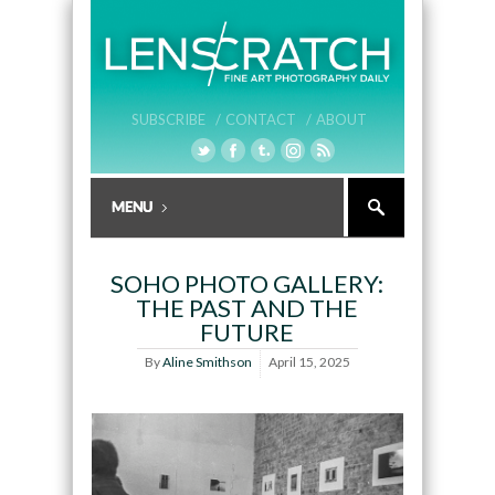
SUBSCRIBE /
CONTACT /
ABOUT
SOHO PHOTO GALLERY:
THE PAST AND THE
FUTURE
By
Aline Smithson
April 15, 2025