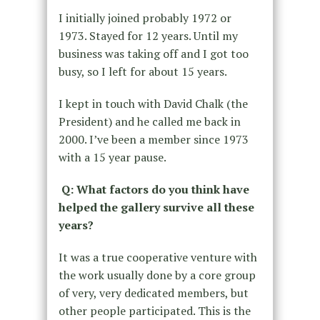
I initially joined probably 1972 or
1973. Stayed for 12 years. Until my
business was taking off and I got too
busy, so I left for about 15 years.
I kept in touch with David Chalk (the
President) and he called me back in
2000. I’ve been a member since 1973
with a 15 year pause.
Q: What factors do you think have
helped the gallery survive all these
years?
It was a true cooperative venture with
the work usually done by a core group
of very, very dedicated members, but
other people participated. This is the