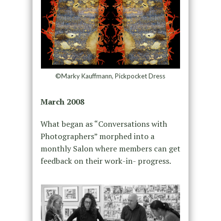
©Marky Kauffmann, Pickpocket Dress
March 2008
What began as “Conversations with
Photographers” morphed into a
monthly Salon where members can get
feedback on their work-in- progress.