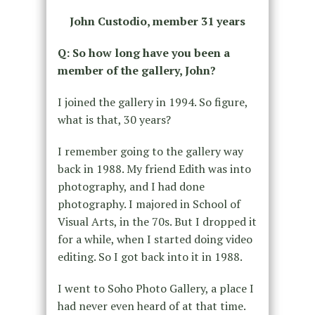
John Custodio, member 31 years
Q: So how long have you been a
member of the gallery, John?
I joined the gallery in 1994. So figure,
what is that, 30 years?
I remember going to the gallery way
back in 1988. My friend Edith was into
photography, and I had done
photography. I majored in School of
Visual Arts, in the 70s. But I dropped it
for a while, when I started doing video
editing. So I got back into it in 1988.
I went to Soho Photo Gallery, a place I
had never even heard of at that time.