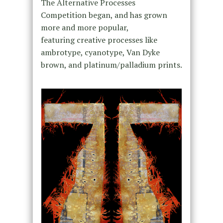
The Alternative Processes
Competition began, and has grown
more and more popular,
featuring creative processes like
ambrotype, cyanotype, Van Dyke
brown, and platinum/palladium prints.