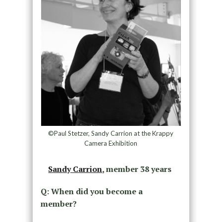
©Paul Stetzer, Sandy Carrion at the Krappy
Camera Exhibition
Sandy Carrion
, member 38 years
Q: When did you become a
member?