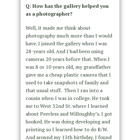
Q: How has the gallery helped you
as a photographer?
Well, it made me think about
photography much more than I would
have. I joined the gallery when I was
28-years old. And I had been using
cameras 20 years before that. When I
was 8 or 10 years old, my grandfather
gave me a cheap plastic camera that I
used to take snapshots of family and
that usual stuff. Then I ran into a
cousin when I was in college. He took
me to West 32nd St. where I learned
about Peerless and Willoughby’s. I got
hooked. He was doing developing and
printing so I learned how to do B/W.
And around my 13th birthday, I found