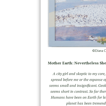
©Diana Ch
Mother Earth: Nevertheless She
A city girl and skeptic to my core
spread before me or the expanse o
seems small and insignificant. Geolo
seems short in contrast. So far ther
Humans have been on Earth for les
planet has been tremendo