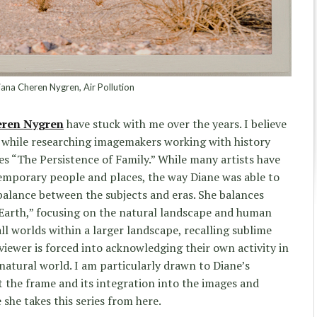
ana Cheren Nygren, Air Pollution
eren Nygren
have stuck with me over the years. I believe
k while researching imagemakers working with history
ries “The Persistence of Family.” While many artists have
mporary people and places, the way Diane was able to
balance between the subjects and eras. She balances
 Earth,” focusing on the natural landscape and human
ll worlds within a larger landscape, recalling sublime
viewer is forced into acknowledging their own activity in
natural world. I am particularly drawn to Diane’s
t the frame and its integration into the images and
 she takes this series from here.