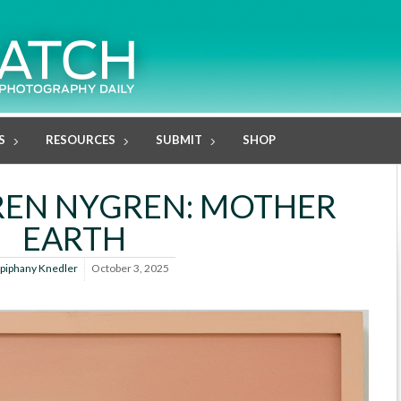
S
RESOURCES
SUBMIT
SHOP
REN NYGREN: MOTHER
EARTH
piphany Knedler
October 3, 2025