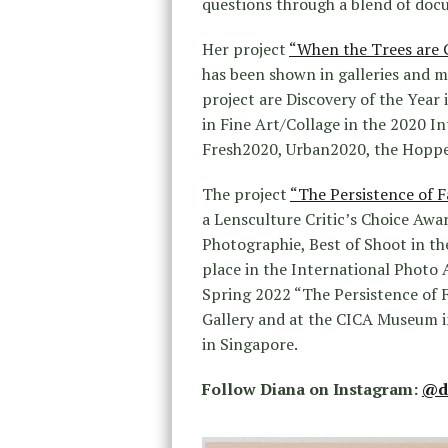
questions through a blend of doc
Her project
“When the Trees are 
has been shown in galleries and 
project are Discovery of the Year
in Fine Art/Collage in the 2020 In
Fresh2020, Urban2020, the Hoppe
The project
“The Persistence of F
a Lensculture Critic’s Choice Awa
Photographie, Best of Shoot in t
place in the International Photo 
Spring 2022 “The Persistence of F
Gallery and at the CICA Museum i
in Singapore.
Follow Diana on Instagram:
@d