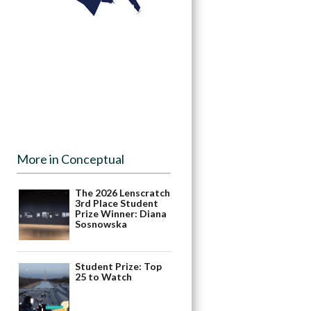
More in Conceptual
The 2026 Lenscratch
3rd Place Student
Prize Winner: Diana
Sosnowska
Student Prize: Top
25 to Watch