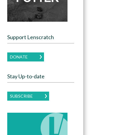
Support Lenscratch
DONATE
Stay Up-to-date
SUBSCRIBE