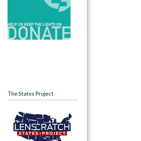
The States Project