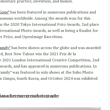
umentary practice, invention, and humor.
Gone”
has been featured in numerous publications and
museums worldwide. Among the awards won for this
 in the 2020 Tokyo International Foto Awards, 2nd place
ternational Photo Awards, as well as being a finalist for
r Prize, and OpenImage Barcelona.
amily”
has been shown across the globe and was awarded
rd, Best New Talent win the 2021 Prix de la
he 2021 London International Creative Competition, 2nd
Awards, and has appeared in numerous publications. In
amily” was featured in solo shows at the Soho Photo
n Gimpo, South Korea, and October 2024 was exhibited
ianacherennygrenphotography