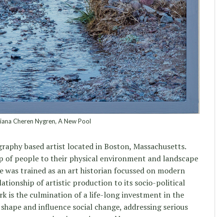
ana Cheren Nygren, A New Pool
graphy based artist located in Boston, Massachusetts.
p of people to their physical environment and landscape
he was trained as an art historian focussed on modern
tionship of artistic production to its socio-political
k is the culmination of a life-long investment in the
 shape and influence social change, addressing serious