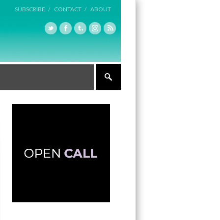
SUBSCRIBE /
CONTACT /
ABOUT