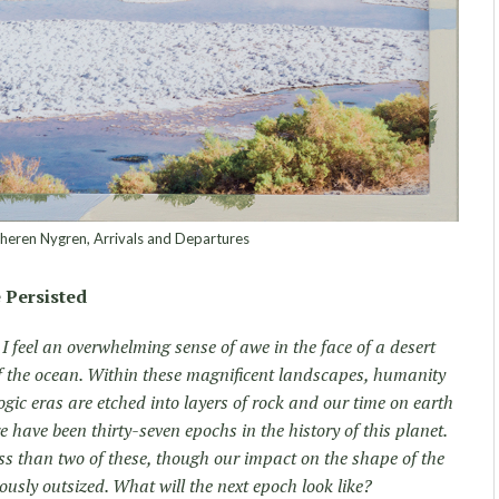
eren Nygren, Arrivals and Departures
 Persisted
, I feel an overwhelming sense of awe in the face of a desert
f the ocean. Within these magnificent landscapes, humanity
gic eras are etched into layers of rock and our time on earth
e have been thirty-seven epochs in the history of this planet.
s than two of these, though our impact on the shape of the
usly outsized. What will the next epoch look like?