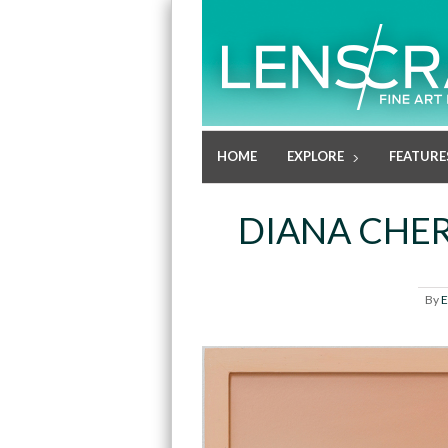
HOME
EXPLORE
FEATURE
DIANA CHE
By
E