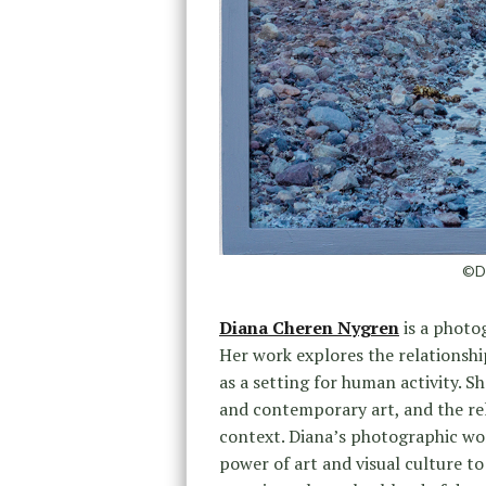
©Di
Diana Cheren Nygren
is a photo
Her work explores the relationshi
as a setting for human activity. S
and contemporary art, and the rela
context. Diana’s photographic wor
power of art and visual culture to