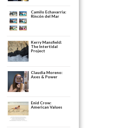
Camilo Echavarria:
Rincón del Mar
Kerry Mansfield:
The Intertidal
Project
Claudia Moreno:
Axes & Power
Enid Crow:
American Values