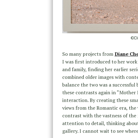
©Di
So many projects from
Diane Ch
I was first introduced to her wor
and family, finding her earlier se
combined older images with conte
balance the two was a successful 
these contrasts again in “Mother
interaction. By creating these sma
views from the Romantic era, the 
contrast with the vastness of the 
attention to detail, thinking abou
gallery. I cannot wait to see where