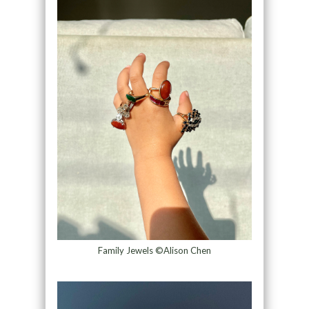
Family Jewels ©Alison Chen