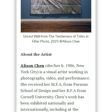
Unrest Wall from The Tenderness of Tides at
Filter Photo, 2025 ©Alison Chen
About the Artist
Alison Chen
(she/her b. 1986, New
York City) is a visual artist working in
photography, video, and performance.
She received her M.F.A. from Parsons
School of Design and her B.F.A from
Cornell University. Chen’s work has
been exhibited nationally and
internationally, including at the