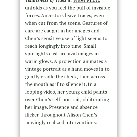
Tenderness of Tides
at
Filter Photo
unfolds as you feel the pull of invisible
forces. Ancestors leave traces, even
when cut from the scene. Gestures of
care are caught in her images and
Chen’s sensitive use of light seems to
reach longingly into time. Small
spotlights cast archival images in
warm glows. A projection animates a
vintage portrait as a hand moves in to
gently cradle the cheek, then across
the mouth as if to silence it. In a
looping video, her young child paints
over Chen’s self-portrait, obliterating
her image. Presence and absence
flicker throughout Alison Chen’s
movingly realized interventions.