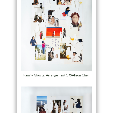
Family Ghosts, Arrangement 1 ©Alison Chen