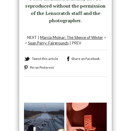
reproduced without the permission
of the Lenscratch staff and the
photographer.
NEXT |
Marcia Molnar: The Silence of Winter
>
<
Sean Perry: Fairgrounds
| PREV
Tweet this article
Share on Facebook
Pin on Pinterest
Recommended