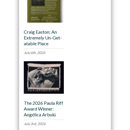
Craig Easton: An
Extremely Un-Get-
atable Place
July 6th, 2026
The 2026 Paula Riff
Award Winner:
Angélica Arbulú
July 3rd, 2026