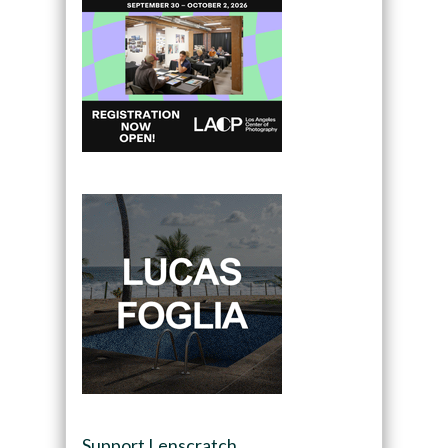
Support Lenscratch