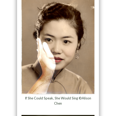
If She Could Speak, She Would Sing ©Alison
Chen