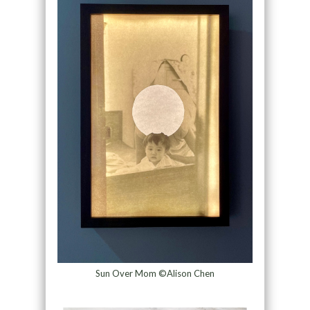
Sun Over Mom ©Alison Chen