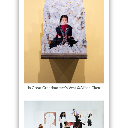
In Great Grandmother’s Vest ©Alison Chen