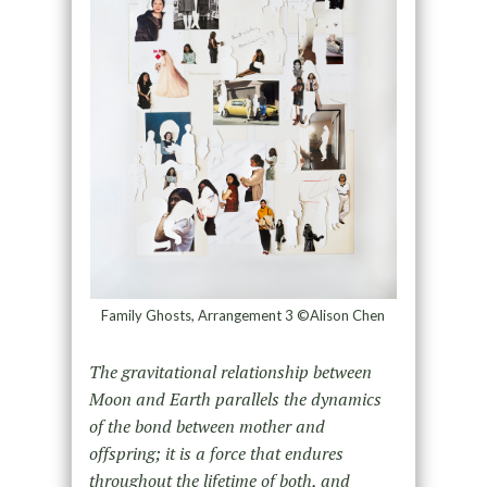
Family Ghosts, Arrangement 3 ©Alison Chen
The gravitational relationship between
Moon and Earth parallels the dynamics
of the bond between mother and
offspring; it is a force that endures
throughout the lifetime of both, and