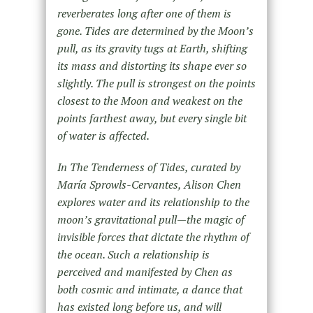
reverberates long after one of them is
gone. Tides are determined by the Moon’s
pull, as its gravity tugs at Earth, shifting
its mass and distorting its shape ever so
slightly. The pull is strongest on the points
closest to the Moon and weakest on the
points farthest away, but every single bit
of water is affected.
In
The Tenderness of Tides,
curated by
María Sprowls-Cervantes, Alison Chen
explores water and its relationship to the
moon’s gravitational pull—the magic of
invisible forces that dictate the rhythm of
the ocean. Such a relationship is
perceived and manifested by Chen as
both cosmic and intimate, a dance that
has existed long before us, and will