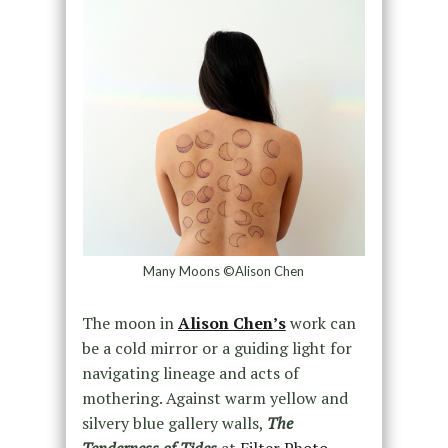
Many Moons ©Alison Chen
The moon in
Alison Chen’s
work can
be a cold mirror or a guiding light for
navigating lineage and acts of
mothering. Against warm yellow and
silvery blue gallery walls,
The