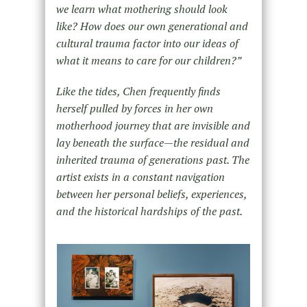
we learn what mothering should look
like? How does our own generational and
cultural trauma factor into our ideas of
what it means to care for our children?
”
Like the tides, Chen frequently finds
herself pulled by forces in her own
motherhood journey that are invisible and
lay beneath the surface—the residual and
inherited trauma of generations past. The
artist exists in a constant navigation
between her personal beliefs, experiences,
and the historical hardships of the past.