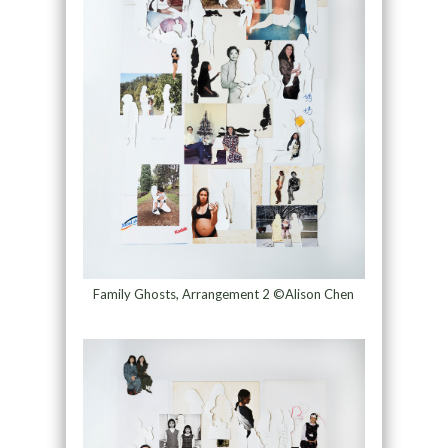
Family Ghosts, Arrangement 2 ©Alison Chen