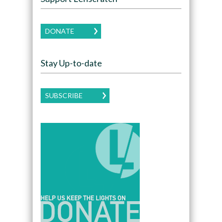
DONATE
Stay Up-to-date
SUBSCRIBE