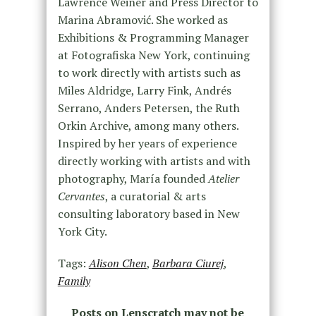
Lawrence Weiner and Press Director to
Marina Abramović. She worked as
Exhibitions & Programming Manager
at Fotografiska New York, continuing
to work directly with artists such as
Miles Aldridge, Larry Fink, Andrés
Serrano, Anders Petersen, the Ruth
Orkin Archive, among many others.
Inspired by her years of experience
directly working with artists and with
photography, María founded
Atelier
Cervantes
, a curatorial & arts
consulting laboratory based in New
York City.
Tags:
Alison Chen
,
Barbara Ciurej
,
Family
Posts on Lenscratch may not be