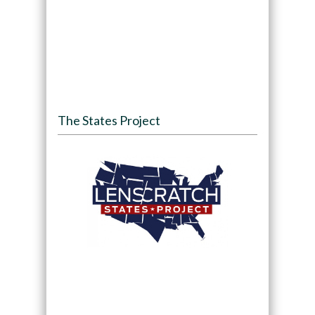
The States Project