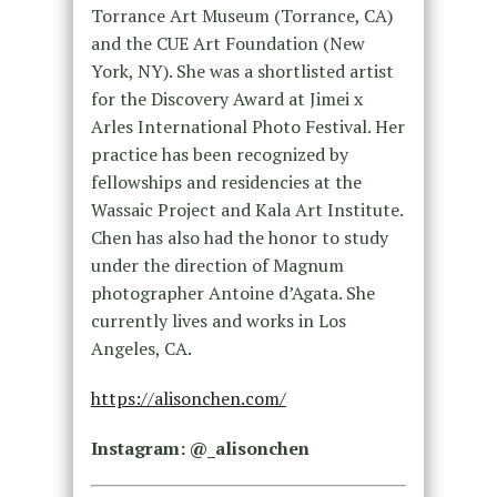
Torrance Art Museum (Torrance, CA)
and the CUE Art Foundation (New
York, NY). She was a shortlisted artist
for the Discovery Award at Jimei x
Arles International Photo Festival. Her
practice has been recognized by
fellowships and residencies at the
Wassaic Project and Kala Art Institute.
Chen has also had the honor to study
under the direction of Magnum
photographer Antoine d’Agata. She
currently lives and works in Los
Angeles, CA.
https://alisonchen.com/
Instagram: @_alisonchen