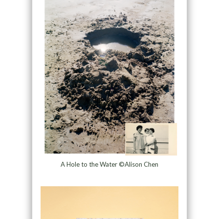
A Hole to the Water ©Alison Chen