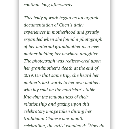
continue long afterwards.
This body of work began as an organic
documentation of Chen’s daily
experiences in motherhood and greatly
expanded when she found a photograph
of her maternal grandmother as a new
mother holding her newborn daughter.
The photograph was rediscovered upon
her grandmother’s death at the end of
2019. On that same trip, she heard her
mother’s last words to her own mother,
who lay cold on the mortician’s table.
Knowing the tenuousness of their
relationship and gazing upon this
celebratory image taken during her
traditional Chinese one-month
celebration, the artist wondered: “
How do