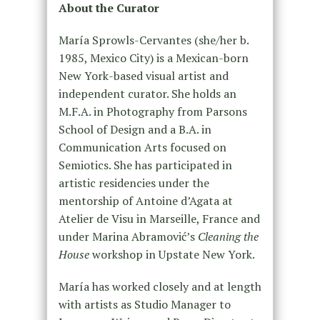
About the Curator
María Sprowls-Cervantes (she/her b.
1985, Mexico City) is a Mexican-born
New York-based visual artist and
independent curator. She holds an
M.F.A. in Photography from Parsons
School of Design and a B.A. in
Communication Arts focused on
Semiotics. She has participated in
artistic residencies under the
mentorship of Antoine d’Agata at
Atelier de Visu in Marseille, France and
under Marina Abramović’s
Cleaning the
House
workshop in Upstate New York.
María has worked closely and at length
with artists as Studio Manager to