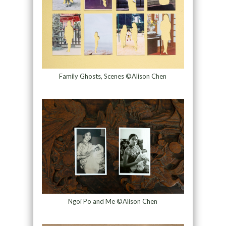
Family Ghosts, Scenes ©Alison Chen
Ngoi Po and Me ©Alison Chen