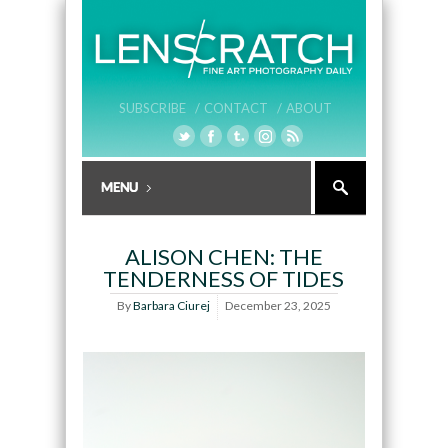
SUBSCRIBE /
CONTACT /
ABOUT
ALISON CHEN: THE
TENDERNESS OF TIDES
By
Barbara Ciurej
December 23, 2025