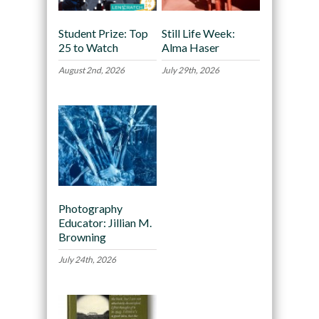
Student Prize: Top
Still Life Week:
25 to Watch
Alma Haser
August 2nd, 2026
July 29th, 2026
Photography
Educator: Jillian M.
Browning
July 24th, 2026