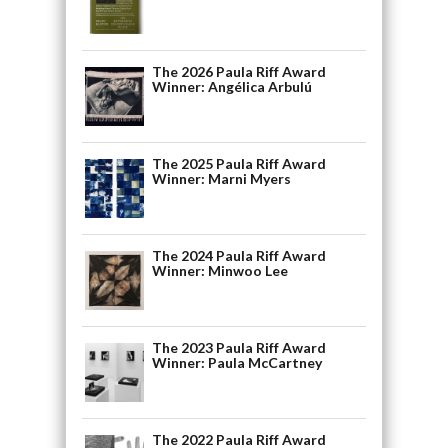
The 2026 Paula Riff Award
Winner: Angélica Arbulú
The 2025 Paula Riff Award
Winner: Marni Myers
The 2024 Paula Riff Award
Winner: Minwoo Lee
The 2023 Paula Riff Award
Winner: Paula McCartney
The 2022 Paula Riff Award