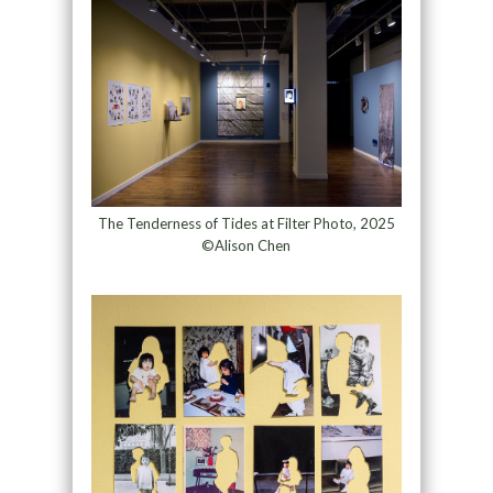
The Tenderness of Tides at Filter Photo, 2025
©Alison Chen