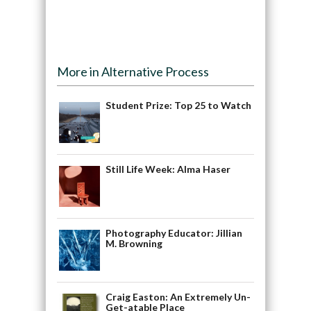
More in Alternative Process
Student Prize: Top 25 to Watch
Still Life Week: Alma Haser
Photography Educator: Jillian
M. Browning
Craig Easton: An Extremely Un-
Get-atable Place