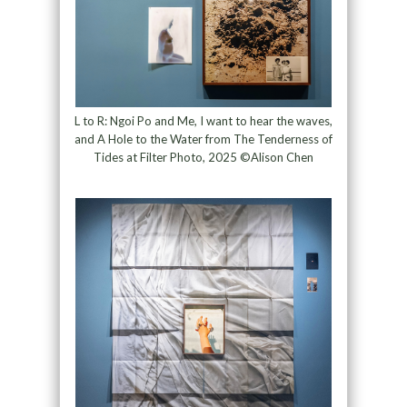
L to R: Ngoi Po and Me, I want to hear the waves,
and A Hole to the Water from The Tenderness of
Tides at Filter Photo, 2025 ©Alison Chen