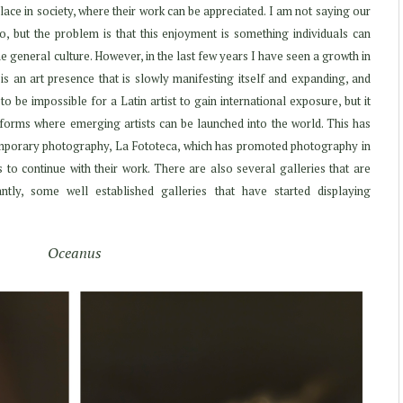
r place in society, where their work can be appreciated. I am not saying our
, but the problem is that this enjoyment is something individuals can
he general culture. However, in the last few years I have seen a growth in
is an art presence that is slowly manifesting itself and expanding, and
to be impossible for a Latin artist to gain international exposure, but it
forms where emerging artists can be launched into the world. This has
temporary photography, La Fototeca, which has promoted photography in
 to continue with their work. There are also several galleries that are
tly, some well established galleries that have started displaying
Oceanus