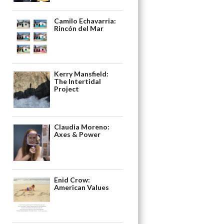
Camilo Echavarria:
Rincón del Mar
Kerry Mansfield:
The Intertidal
Project
Claudia Moreno:
Axes & Power
Enid Crow:
American Values