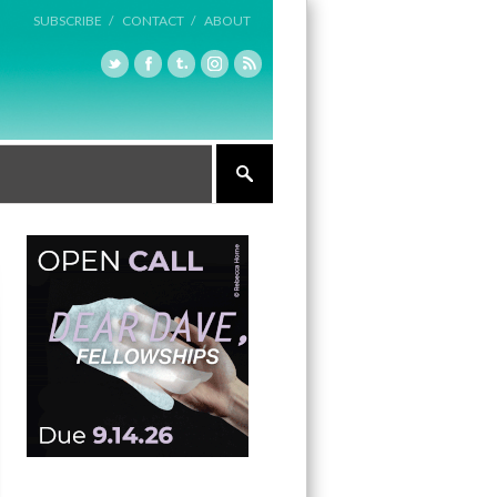
SUBSCRIBE /
CONTACT /
ABOUT