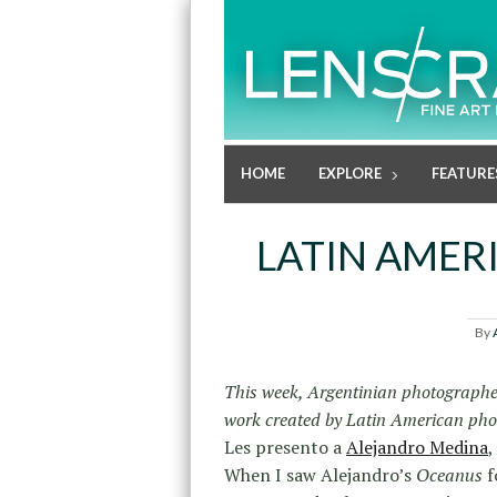
HOME
EXPLORE
FEATURE
LATIN AMER
By
This week, Argentinian photograph
work created by Latin American ph
Les presento a
Alejandro Medina
,
When I saw Alejandro’s
Oceanus
f