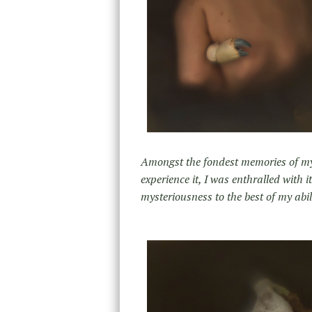
Amongst the fondest memories of my c
experience it, I was enthralled with i
mysteriousness to the best of my abi