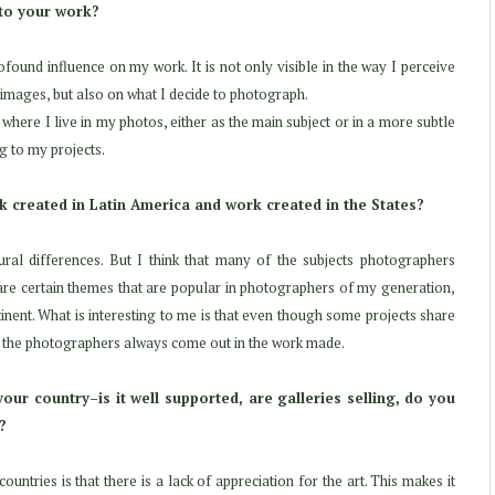
 to your work?
ofound influence on my work. It is not only visible in the way I perceive
y images, but also on what I decide to photograph.
where I live in my photos, either as the main subject or in a more subtle
g to my projects.
 created in Latin America and work created in the States?
ral differences. But I think that many of the subjects photographers
 are certain themes that are popular in photographers of my generation,
nent. What is interesting to me is that even though some projects share
of the photographers always come out in the work made.
our country–is it well supported, are galleries selling, do you
?
ntries is that there is a lack of appreciation for the art. This makes it