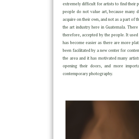
extremely difficult for artists to find thei
people do not value art, because many do
acquire on their own, and not as a part of t
the art industry here in Guatemala. There 
therefore, accepted by the people. It used 
has become easier as there are more plat
been facilitated by a new center for con
the area and it has motivated many artists
opening their doors, and more importan
contemporary photography.