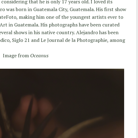
onsidering that he is only 17 years old. I loved its
dro was born in Guatemala City, Guatemala. His first show
teFoto, making him one of the youngest artists ever to
Art in Guatemala. His photographs have been curated
everal shows in his native country. Alejandro has been
iódico, Siglo 21 and Le Journal de la Photographie, among
Image from
Oceanus