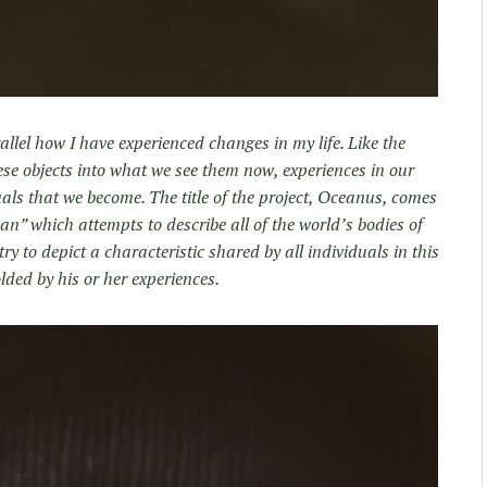
llel how I have experienced changes in my life. Like the
se objects into what we see them now, experiences in our
uals that we become. The title of the project, Oceanus, comes
an” which attempts to describe all of the world’s bodies of
try to depict a characteristic shared by all individuals in this
olded by his or her experiences.