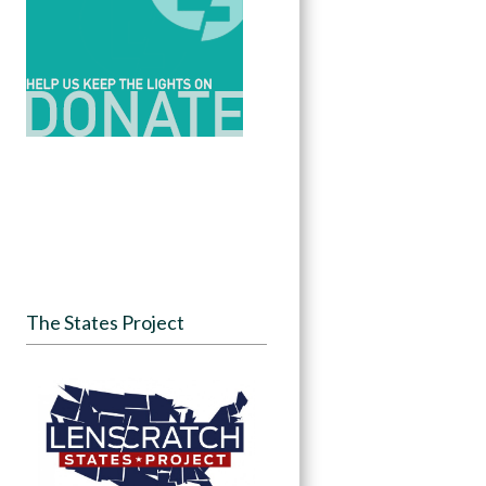
The States Project