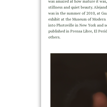
was amazed at how mature it was, c
stillness and quiet beauty. Alejan
was in the summer of 2010, at Gua
exhibit at the Museum of Modern 
into Photoville in New York and s
published in Prensa Libre, El Per
others.