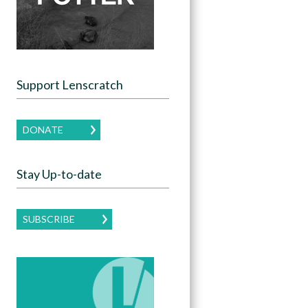
Support Lenscratch
DONATE
Stay Up-to-date
SUBSCRIBE