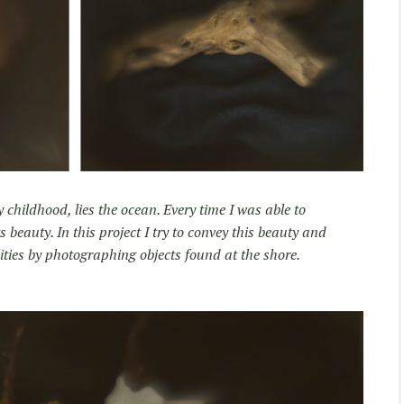
hildhood, lies the ocean. Every time I was able to
ts beauty. In this project I try to convey this beauty and
lities by photographing objects found at the shore.