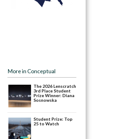
More in Conceptual
The 2026 Lenscratch
3rd Place Student
Prize Winner: Diana
Sosnowska
Student Prize: Top
25 to Watch