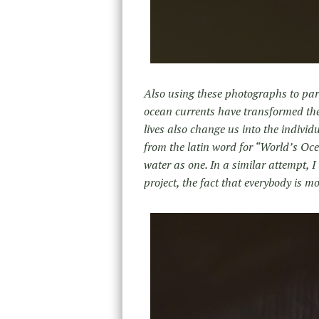
Also using these photographs to para
ocean currents have transformed the
lives also change us into the individ
from the latin word for “World’s Oce
water as one. In a similar attempt, I 
project, the fact that everybody is m