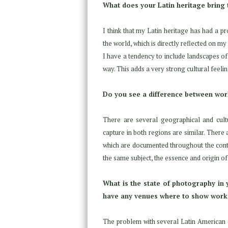
What does your Latin heritage bring
I think that my Latin heritage has had a pr
the world, which is directly reflected on m
I have a tendency to include landscapes of 
way. This adds a very strong cultural feelin
Do you see a difference between work
There are several geographical and cultu
capture in both regions are similar. There
which are documented throughout the conti
the same subject, the essence and origin 
What is the state of photography in y
have any venues where to show work
The problem with several Latin American cou