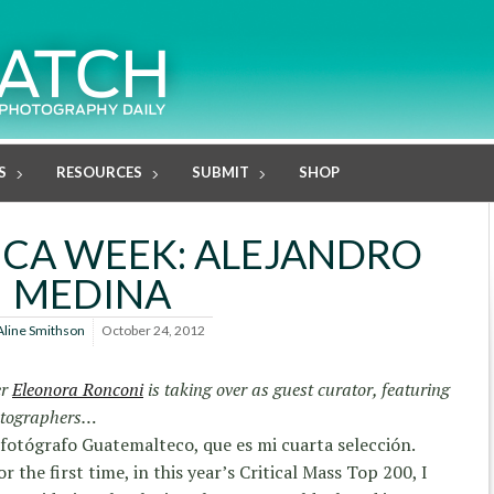
S
RESOURCES
SUBMIT
SHOP
ICA WEEK: ALEJANDRO
MEDINA
Aline Smithson
October 24, 2012
er
Eleonora Ronconi
is taking over as guest curator, featuring
otographers…
 fotógrafo Guatemalteco, que es mi cuarta selección.
or the first time, in this year’s Critical Mass Top 200, I