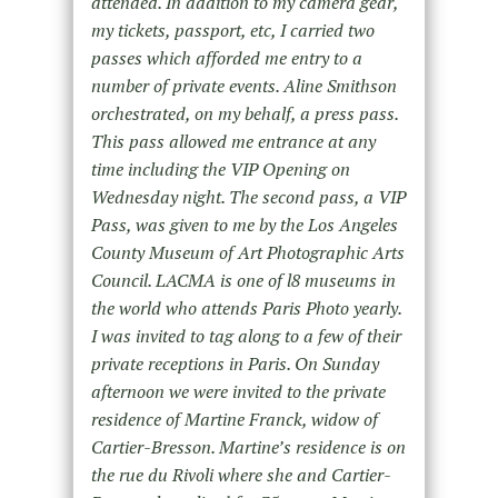
attended. In addition to my camera gear,
my tickets, passport, etc, I carried two
passes which afforded me entry to a
number of private events. Aline Smithson
orchestrated, on my behalf, a press pass.
This pass allowed me entrance at any
time including the VIP Opening on
Wednesday night. The second pass, a VIP
Pass, was given to me by the Los Angeles
County Museum of Art Photographic Arts
Council. LACMA is one of l8 museums in
the world who attends Paris Photo yearly.
I was invited to tag along to a few of their
private receptions in Paris. On Sunday
afternoon we were invited to the private
residence of Martine Franck, widow of
Cartier-Bresson. Martine’s residence is on
the rue du Rivoli where she and Cartier-