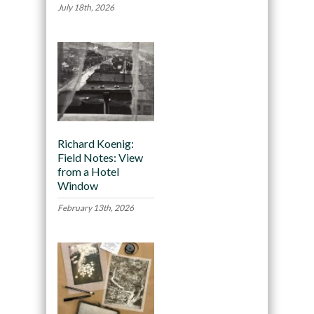
July 18th, 2026
Richard Koenig:
Field Notes: View
from a Hotel
Window
February 13th, 2026