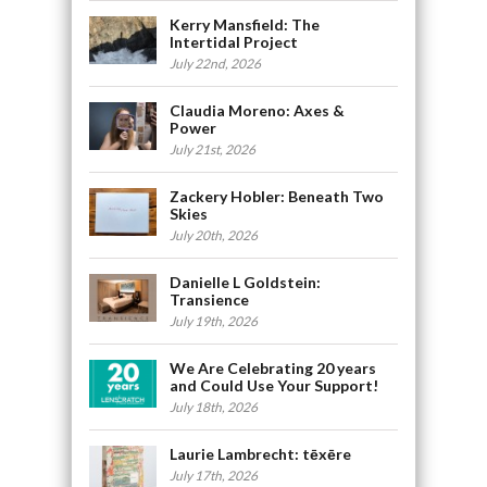
Kerry Mansfield: The
Intertidal Project
July 22nd, 2026
Claudia Moreno: Axes &
Power
July 21st, 2026
Zackery Hobler: Beneath Two
Skies
July 20th, 2026
Danielle L Goldstein:
Transience
July 19th, 2026
We Are Celebrating 20 years
and Could Use Your Support!
July 18th, 2026
Laurie Lambrecht: tēxēre
July 17th, 2026