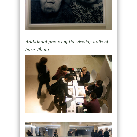
Additional photos of the viewing halls of
Paris Photo