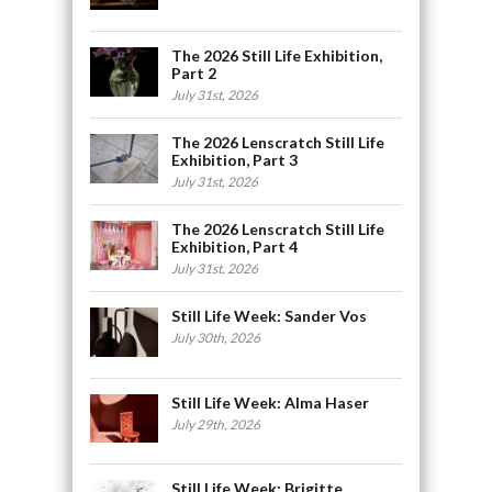
The 2026 Still Life Exhibition,
Part 2
July 31st, 2026
The 2026 Lenscratch Still Life
Exhibition, Part 3
July 31st, 2026
The 2026 Lenscratch Still Life
Exhibition, Part 4
July 31st, 2026
Still Life Week: Sander Vos
July 30th, 2026
Still Life Week: Alma Haser
July 29th, 2026
Still Life Week: Brigitte