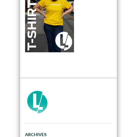
ARCHIVES