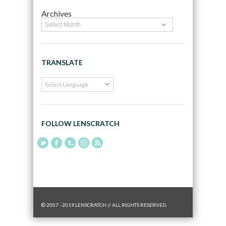
Archives
TRANSLATE
FOLLOW LENSCRATCH
© 2007 - 2019 LENSCRATCH // ALL RIGHTS RESERVED.