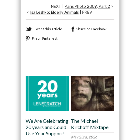
NEXT |
Paris Photo 2009, Part 2
>
<
Isa Leshko: Elderly Animals
| PREV
Tweet this article
Share on Facebook
Pin on Pinterest
Recommended
We Are Celebrating
The Michael
20 years and Could
Kirchoff Mixtape
Use Your Support!
May 23rd, 2026