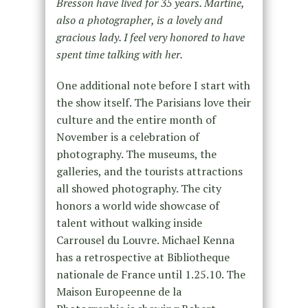
Bresson have lived for 35 years. Martine,
also a photographer, is a lovely and
gracious lady. I feel very honored to have
spent time talking with her.
One additional note before I start with
the show itself. The Parisians love their
culture and the entire month of
November is a celebration of
photography. The museums, the
galleries, and the tourists attractions
all showed photography. The city
honors a world wide showcase of
talent without walking inside
Carrousel du Louvre. Michael Kenna
has a retrospective at Bibliotheque
nationale de France until 1.25.10. The
Maison Europeenne de la