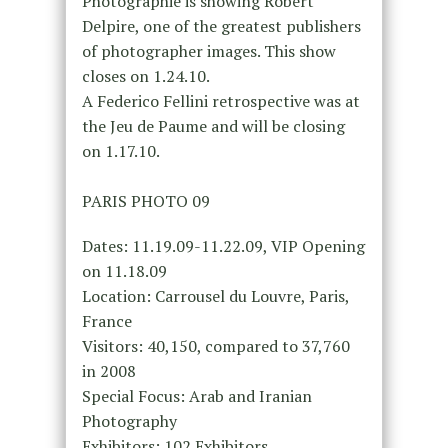
Photographie is showing Robert
Delpire, one of the greatest publishers
of photographer images. This show
closes on 1.24.10.
A Federico Fellini retrospective was at
the Jeu de Paume and will be closing
on 1.17.10.
PARIS PHOTO 09
Dates: 11.19.09-11.22.09, VIP Opening
on 11.18.09
Location: Carrousel du Louvre, Paris,
France
Visitors: 40,150, compared to 37,760
in 2008
Special Focus: Arab and Iranian
Photography
Exhibitors: 102 Exhibitors