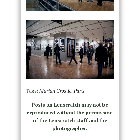
Tags:
Marian Crostic
,
Paris
Posts on Lenscratch may not be
reproduced without the permission
of the Lenscratch staff and the
photographer.