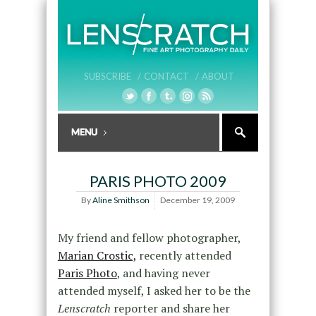
SUBSCRIBE /
CONTACT /
ABOUT
PARIS PHOTO 2009
By
Aline Smithson
December 19, 2009
My friend and fellow photographer,
Marian Crostic,
recently attended
Paris Photo
, and having never
attended myself, I asked her to be the
Lenscratch
reporter and share her