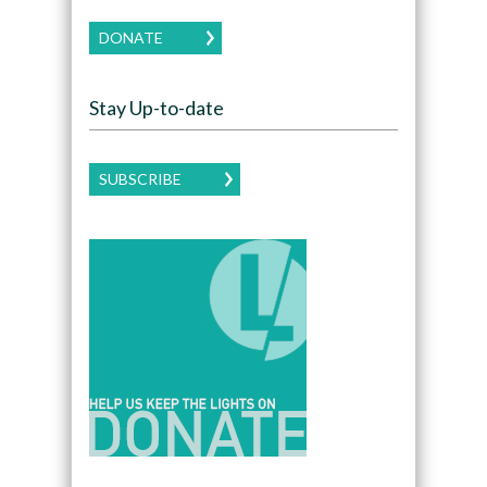
DONATE
Stay Up-to-date
SUBSCRIBE