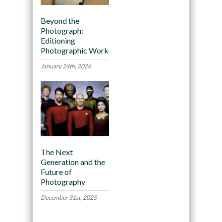
Beyond the
Photograph:
Editioning
Photographic Work
January 24th, 2026
The Next
Generation and the
Future of
Photography
December 31st, 2025