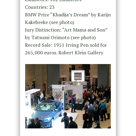
Countries: 23
BMW Prize “Khadija’s Dream” by Karijn
Kakebeeke (see photo)
Jury Distinction: “Art Mama and Son”
by Tatsumi Orimoto (see photo)
Record Sale: 1951 Irving Pen sold for
265,000 euros. Robert Klein Gallery