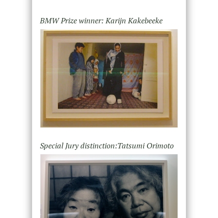
BMW Prize winner: Karijn Kakebeeke
Special Jury distinction:Tatsumi Orimoto