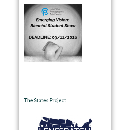
The States Project