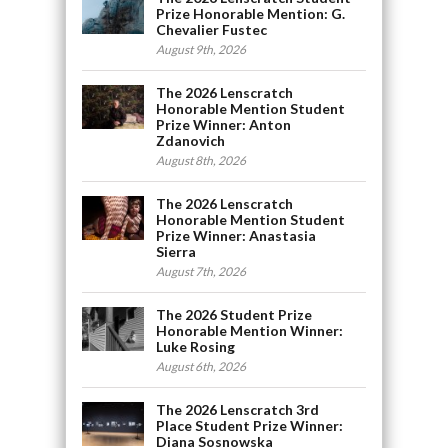
Prize Honorable Mention: G.
Chevalier Fustec
August 9th, 2026
The 2026 Lenscratch
Honorable Mention Student
Prize Winner: Anton
Zdanovich
August 8th, 2026
The 2026 Lenscratch
Honorable Mention Student
Prize Winner: Anastasia
Sierra
August 7th, 2026
The 2026 Student Prize
Honorable Mention Winner:
Luke Rosing
August 6th, 2026
The 2026 Lenscratch 3rd
Place Student Prize Winner:
Diana Sosnowska