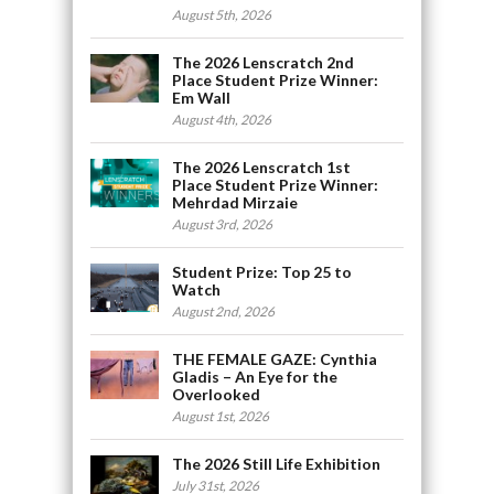
August 5th, 2026
The 2026 Lenscratch 2nd
Place Student Prize Winner:
Em Wall
August 4th, 2026
The 2026 Lenscratch 1st
Place Student Prize Winner:
Mehrdad Mirzaie
August 3rd, 2026
Student Prize: Top 25 to
Watch
August 2nd, 2026
THE FEMALE GAZE: Cynthia
Gladis – An Eye for the
Overlooked
August 1st, 2026
The 2026 Still Life Exhibition
July 31st, 2026