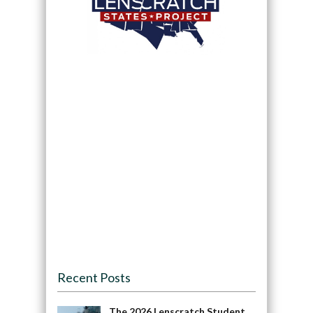
Recent Posts
The 2026 Lenscratch Student