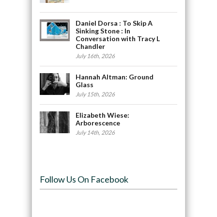
Daniel Dorsa : To Skip A
Sinking Stone : In
Conversation with Tracy L
Chandler
July 16th, 2026
Hannah Altman: Ground
Glass
July 15th, 2026
Elizabeth Wiese:
Arborescence
July 14th, 2026
Follow Us On Facebook