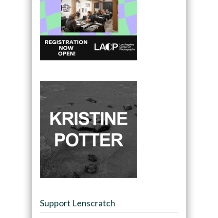
Support Lenscratch