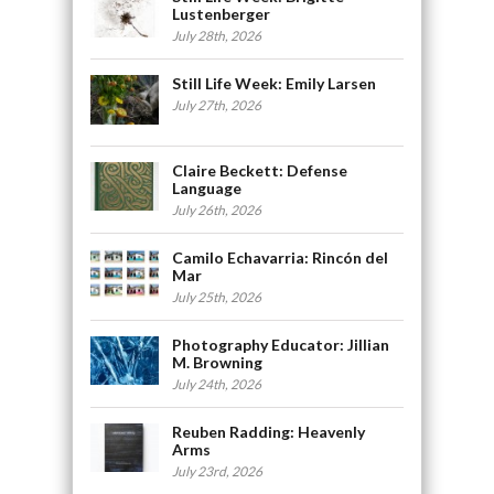
Lustenberger
July 28th, 2026
Still Life Week: Emily Larsen
July 27th, 2026
Claire Beckett: Defense
Language
July 26th, 2026
Camilo Echavarria: Rincón del
Mar
July 25th, 2026
Photography Educator: Jillian
M. Browning
July 24th, 2026
Reuben Radding: Heavenly
Arms
July 23rd, 2026