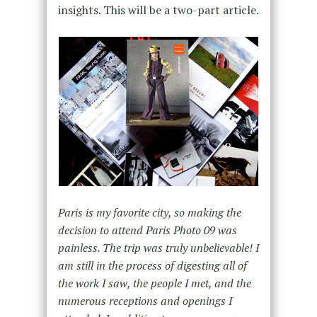
insights. This will be a two-part article.
Paris is my favorite city, so making the
decision to attend Paris Photo 09 was
painless. The trip was truly unbelievable! I
am still in the process of digesting all of
the work I saw, the people I met, and the
numerous receptions and openings I