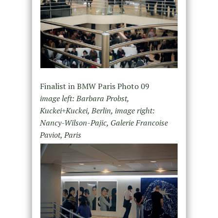
Finalist in BMW Paris Photo 09
image left: Barbara Probst,
Kuckei+Kuckei, Berlin, image right:
Nancy-Wilson-Pajic, Galerie Francoise
Paviot, Paris