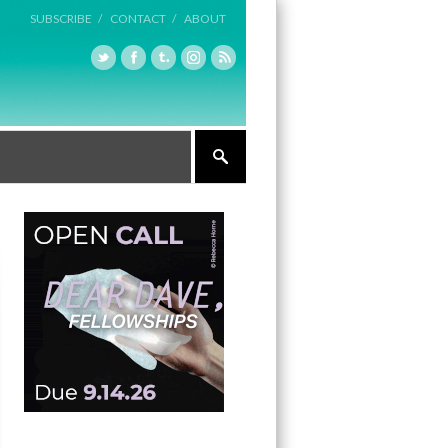
SUBSCRIBE /
CONTACT /
ABOUT