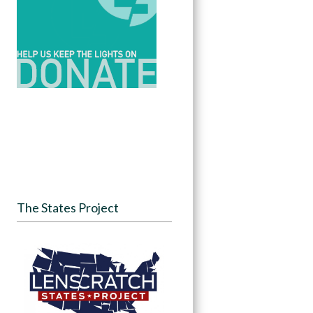
The States Project