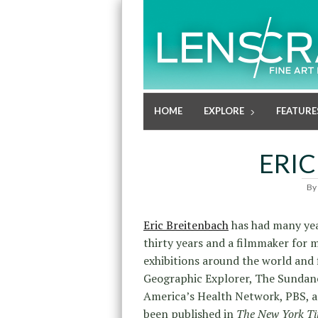
HOME
EXPLORE
FEATURE
ERIC
By
Eric Breitenbach
has had many year
thirty years and a filmmaker for m
exhibitions around the world and 
Geographic Explorer, The Sundanc
America’s Health Network, PBS, an
been published in
The New York Ti