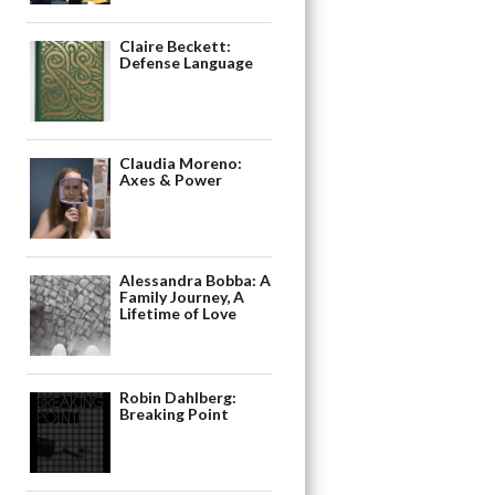
Claire Beckett:
Defense Language
Claudia Moreno:
Axes & Power
Alessandra Bobba: A
Family Journey, A
Lifetime of Love
Robin Dahlberg:
Breaking Point