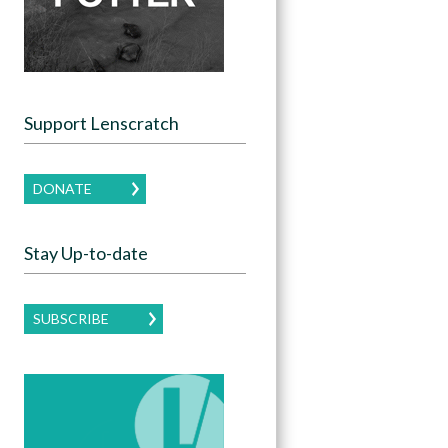
Support Lenscratch
DONATE
Stay Up-to-date
SUBSCRIBE