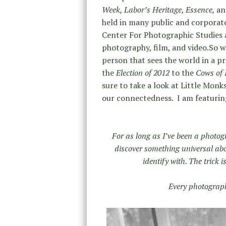
Week, Labor’s Heritage, Essence,
an
held in many public and corporate 
Center For Photographic Studies a
photography, film, and video.So w
person that sees the world in a p
the
Election of 2012
to the
Cows of 
sure to take a look at Little Monk
our connectedness. I am featuring
For as long as I’ve been a photog
discover something universal a
identify with. The trick 
Every photograph 