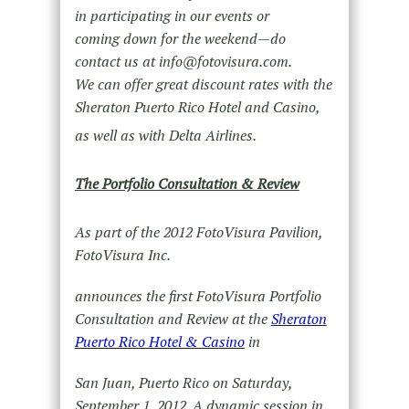
in participating in our events or
coming down for the weekend—do
contact us at info@fotovisura.com.
We can offer great discount rates with the
Sheraton Puerto Rico Hotel and Casino,
as well as with Delta Airlines.
The Portfolio Consultation & Review
As part of the 2012 FotoVisura Pavilion,
FotoVisura Inc.
announces the first FotoVisura Portfolio
Consultation and Review at the
Sheraton
Puerto Rico Hotel & Casino
in
San Juan, Puerto Rico on Saturday,
September 1, 2012. A dynamic session in