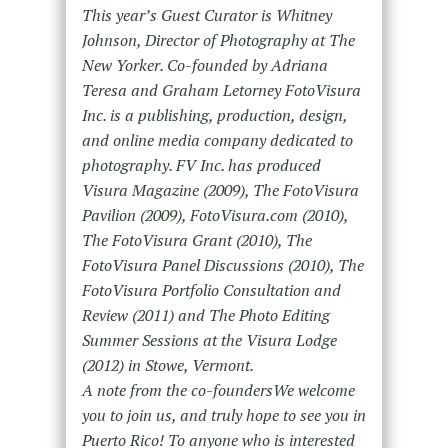
This year’s Guest Curator is Whitney
Johnson, Director of Photography at The
New Yorker. Co-founded by Adriana
Teresa and Graham Letorney
FotoVisura
Inc. is a publishing, production, design,
and online media company dedicated to
photography. FV Inc. has produced
Visura Magazine (2009), The FotoVisura
Pavilion (2009), FotoVisura.com (2010),
The FotoVisura Grant (2010), The
FotoVisura Panel Discussions (2010), The
FotoVisura Portfolio Consultation and
Review (2011) and The Photo Editing
Summer Sessions at the Visura Lodge
(2012) in
Stowe, Vermont.
A note from the co-foundersWe welcome
you to join us, and truly hope to see you in
Puerto Rico! To anyone who is interested