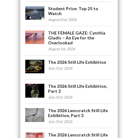
Student Prize: Top 25 to
Watch
August 2nd, 2026
THE FEMALE GAZE: Cynthia
Gladis – An Eye for the
Overlooked
August 1st, 2026
The 2026 Still Life Exhibition
July 31st, 2026
The 2026 Still Life Exhibition,
Part 2
July 31st, 2026
The 2026 Lenscratch Still Life
Exhibition, Part 3
July 31st, 2026
The 2026 Lenscratch Still Life