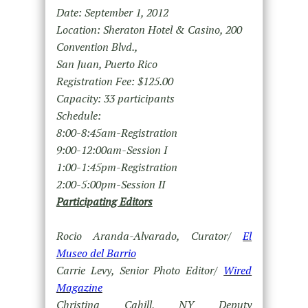
Date: September 1, 2012
Location: Sheraton Hotel & Casino, 200
Convention Blvd.,
San Juan, Puerto Rico
Registration Fee: $125.00
Capacity: 33 participants
Schedule:
8:00-8:45am-Registration
9:00-12:00am-Session I
1:00-1:45pm-Registration
2:00-5:00pm-Session II
Participating Editors
Rocio Aranda-Alvarado, Curator/
El
Museo del Barrio
Carrie Levy, Senior Photo Editor/
Wired
Magazine
Christina Cahill, NY Deputy