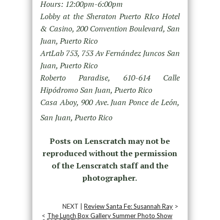
Hours: 12:00pm-6:00pm
Lobby at the Sheraton Puerto RIco Hotel
& Casino, 200 Convention Boulevard, San
Juan, Puerto Rico
ArtLab 753, 753 Av Fernández Juncos San
Juan, Puerto Rico
Roberto Paradise, 610-614 Calle
Hipódromo San Juan, Puerto Rico
Casa Aboy, 900 Ave. Juan Ponce de León,
San Juan, Puerto Rico
Posts on Lenscratch may not be
reproduced without the permission
of the Lenscratch staff and the
photographer.
NEXT |
Review Santa Fe: Susannah Ray
>
<
The Lunch Box Gallery Summer Photo Show