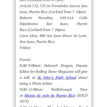
ArtLab 753, 753 Av Fernández Juncos San
Juan, Puerto Rico (Cocktail from 7-10pm)
Roberto Paradise, 610-614 Calle
Hipódromo San Juan, Puerto
Rico (Cocktail from 7-10pm)
Casa Aboy, 900 Ave. Juan Ponce de León,
San Juan, Puerto Rico
Friday:
Events:
8:00-9:00am: Deborah Dragon, Deputy
Editor for Rolling Stone Magazine will give
a talk at
St. John’s High School
about
being a Photo Editor.
9:00-11:00am: Walkthrough Tour
at
Museo de Arte de Puerto Rico
(SOLD
OUT)