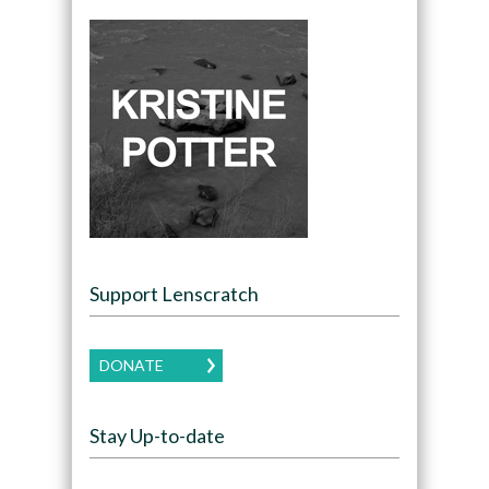
Support Lenscratch
DONATE
Stay Up-to-date