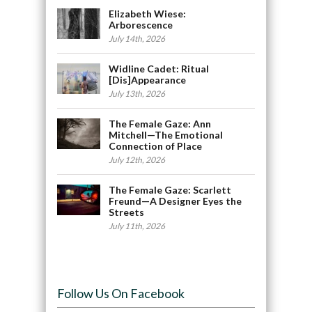
Elizabeth Wiese:
Arborescence
July 14th, 2026
Widline Cadet: Ritual
[Dis]Appearance
July 13th, 2026
The Female Gaze: Ann
Mitchell—The Emotional
Connection of Place
July 12th, 2026
The Female Gaze: Scarlett
Freund—A Designer Eyes the
Streets
July 11th, 2026
Follow Us On Facebook