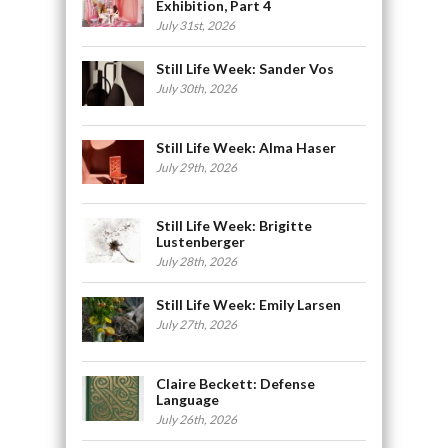
Exhibition, Part 4
July 31st, 2026
Still Life Week: Sander Vos
July 30th, 2026
Still Life Week: Alma Haser
July 29th, 2026
Still Life Week: Brigitte
Lustenberger
July 28th, 2026
Still Life Week: Emily Larsen
July 27th, 2026
Claire Beckett: Defense
Language
July 26th, 2026