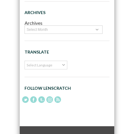
ARCHIVES
Archives
TRANSLATE
FOLLOW LENSCRATCH