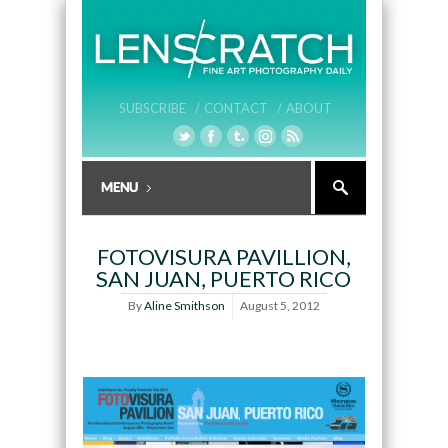
SUBSCRIBE /
CONTACT /
ABOUT
FOTOVISURA PAVILLION,
SAN JUAN, PUERTO RICO
By
Aline Smithson
August 5, 2012