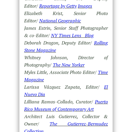
Editor/
Reportage by Getty
Images
Elizabeth Krist, Senior Photo
Editor/
National Geographic
James Estrin, Senior Staff Photographer
& co-Editor/
NY Times Lens Blog
Deborah Dragon, Deputy Editor/
Rolling
Stone Magazine
Whitney Johnson, Director of
Photography/
The New Yorker
Myles Little, Associate Photo Editor/
Time
Magazine
Larissa Vázquez Zapata, Editor/
El
Nuevo Dia
Lilliana Ramos-Collado, Curator/
Puerto
Rico Museum of Contemporary Art
Architect Luis Gutierrez, Collector &
Owner/
The Gutierrez-Bermudez
Collection