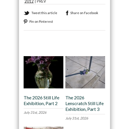
2012
| PREV
Tweet this article
Share on Facebook
Pin on Pinterest
Recommended
The 2026 Still Life
The 2026
Exhibition, Part 2
Lenscratch Still Life
Exhibition, Part 3
July 31st, 2026
July 31st, 2026