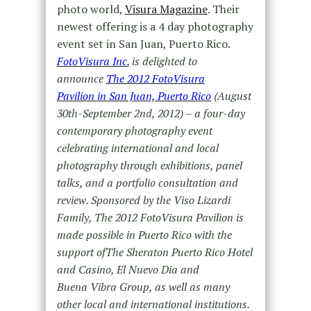
photo world,
Visura Magazine
. Their
newest offering is a 4 day photography
event set in San Juan, Puerto Rico.
FotoVisura Inc.
is delighted to
announce
The 2012 FotoVisura
Pavilion
in San Juan, Puerto Rico
(August
30th-September 2nd, 2012) – a four-day
contemporary photography event
celebrating international and local
photography through exhibitions, panel
talks, and a portfolio consultation and
review. Sponsored by the Viso Lizardi
Family, The 2012 FotoVisura Pavilion is
made possible in Puerto Rico with the
support ofThe Sheraton Puerto Rico Hotel
and Casino, El Nuevo Dia and
Buena Vibra Group, as well as many
other local and international institutions.