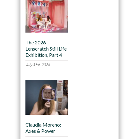
The 2026
Lenscratch Still Life
Exhibition, Part 4
July 31st, 2026
Claudia Moreno:
Axes & Power