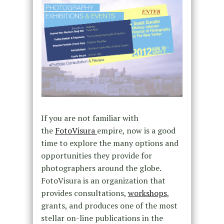
If you are not familiar with
the
FotoVisura
empire, now is a good
time to explore the many options and
opportunities they provide for
photographers around the globe.
FotoVisura is an organization that
provides consultations,
workshops
,
grants, and produces one of the most
stellar on-line publications in the