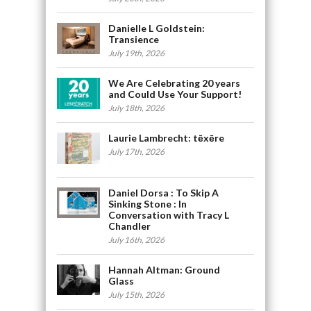
Danielle L Goldstein:
Transience
July 19th, 2026
We Are Celebrating 20 years
and Could Use Your Support!
July 18th, 2026
Laurie Lambrecht: tēxēre
July 17th, 2026
Daniel Dorsa : To Skip A
Sinking Stone : In
Conversation with Tracy L
Chandler
July 16th, 2026
Hannah Altman: Ground
Glass
July 15th, 2026