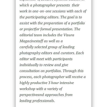
which a photographer presents their
work in one-on-one sessions with each of
the participating editors. The goal is to
assist with the preparation of a portfolio
or projectfor formal presentation. The
editorial team includes the Visura
Magazinestaff as well as a
carefully selected group of leading
photography editors and curators. Each
editor will meet with participants
individually to review and give
consultation on portfolios. Through this
process, each photographer will receive a
highly productive 3 hour intensive
workshop with a variety of
perspectiveand approaches from
leading professionals.