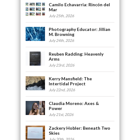
Camilo Echavarria: Rincón del
Mar
July 25th, 2026
Photography Educator: Jillian
M. Browning
July 24th, 2026
Reuben Radding: Heavenly
Arms
July 23rd, 2026
Kerry Mansfield: The
Intertidal Project
July 22nd, 2026
Claudia Moreno: Axes &
Power
July 21st, 2026
Zackery Hobler: Beneath Two
Skies
July 20th, 2026