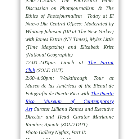
9:30-11:30am: The FotoVisura Panel
Discussion on Photojournalism & The
Ethics of Photojournalism Today at El
Nuevo Dia Central Offices: Moderated by
Whitney Johnson (DP at The New Yorker)
with James Estrin (NY Times), Myles Little
(Time Magazine) and Elizabeth Krist
(National Geographic)
12:00-2:00pm: Lunch at
The Parrot
Club
(SOLD OUT)
2:00-4:00pm: Walkthrough Tour at
Museo de las Américas of the Bienal de
Fotografía de Puerto Rico with
The Puerto
Rico Museum of Contemporary
Art
Curator Lilliana Ramos and Executive
Director and Head Curator Marianne
Ramírez Aponte (SOLD OUT).
Photo Gallery Nights, Part II: