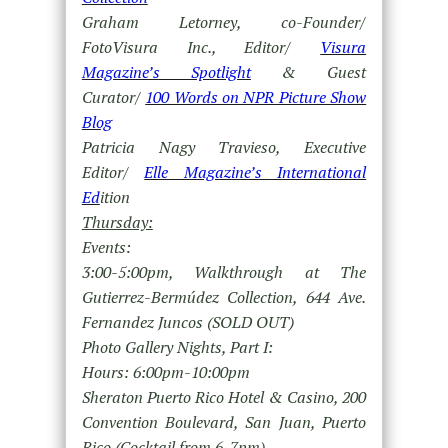
Graham Letorney, co-Founder/
FotoVisura Inc., Editor/
Visura
Magazine’s Spotlight
& Guest
Curator/
100 Words on NPR Picture Show
Blog
Patricia Nagy Travieso, Executive
Editor/
Elle Magazine’s International
Ed
ition
Thursday:
Events:
3:00-5:00pm, Walkthrough at The
Gutierrez-Bermúdez Collection, 644 Ave.
Fernandez Juncos (SOLD OUT)
Photo Gallery Nights, Part I:
Hours: 6:00pm-10:00pm
Sheraton Puerto Rico Hotel & Casino, 200
Convention Boulevard, San Juan, Puerto
Rico (Cocktail from 6-7pm)