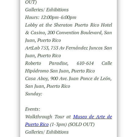
OUT)
Galleries/ Exhibitions
Hours: 12:00pm-6:00pm
Lobby at the Sheraton Puerto Rico Hotel
& Casino, 200 Convention Boulevard, San
Juan, Puerto Rico
ArtLab 753, 753 Av Fernández Juncos San
Juan, Puerto Rico
Roberto Paradise, 610-614 Calle
Hipódromo San Juan, Puerto Rico
Casa Aboy, 900 Ave. Juan Ponce de León,
San Juan, Puerto Rico
Sunday:
Events:
Walkthrough Tour at
Museo de Arte de
Puerto Rico
(1-3pm) (SOLD OUT)
Galleries/ Exhibitions