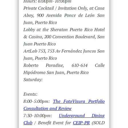
Hours: 6:00pm-10:00pm
Private Cocktail / Invitation Only, at Casa
Aboy, 900 Avenida Ponce de León San
Juan, Puerto Rico
Lobby at the Sheraton Puerto Rico Hotel
& Casino, 200 Convention Boulevard, San
Juan Puerto Rico
ArtLab 753, 753 Av Fernández Juncos San
Juan, Puerto Rico
Roberto Paradise, 610-614 Calle
Hipódromo San Juan, Puerto Rico
Saturday:
Events:
8:00-5:00pm:
The FotoVisura Portfolio
Consultation and Review
7:30-10:00pm:
Underground Dining
Club
/ Benefit Event for
CEIP-PR
(SOLD