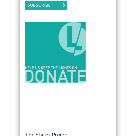
SUBSCRIBE
The States Project