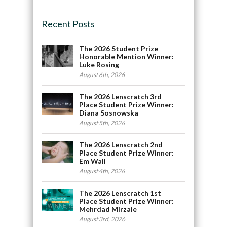
Recent Posts
The 2026 Student Prize
Honorable Mention Winner:
Luke Rosing
August 6th, 2026
The 2026 Lenscratch 3rd
Place Student Prize Winner:
Diana Sosnowska
August 5th, 2026
The 2026 Lenscratch 2nd
Place Student Prize Winner:
Em Wall
August 4th, 2026
The 2026 Lenscratch 1st
Place Student Prize Winner:
Mehrdad Mirzaie
August 3rd, 2026