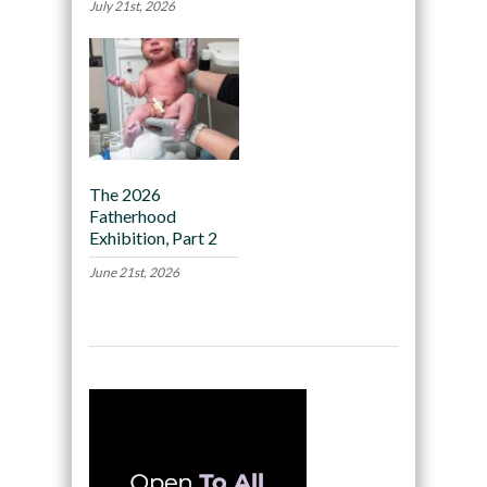
July 21st, 2026
The 2026
Fatherhood
Exhibition, Part 2
June 21st, 2026