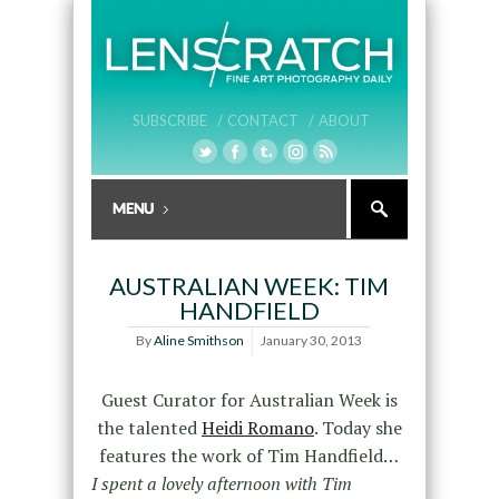
SUBSCRIBE /
CONTACT /
ABOUT
AUSTRALIAN WEEK: TIM
HANDFIELD
By
Aline Smithson
January 30, 2013
Guest Curator for Australian Week is
the talented
Heidi Romano
. Today she
features the work of Tim Handfield…
I spent a lovely afternoon with Tim