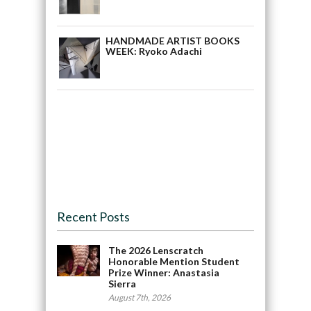
HANDMADE ARTIST BOOKS
WEEK: Ryoko Adachi
Recent Posts
The 2026 Lenscratch
Honorable Mention Student
Prize Winner: Anastasia
Sierra
August 7th, 2026