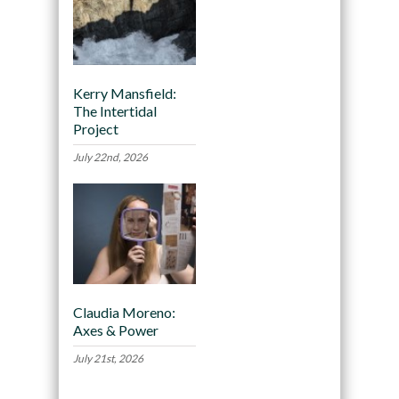
Kerry Mansfield:
The Intertidal
Project
July 22nd, 2026
Claudia Moreno:
Axes & Power
July 21st, 2026