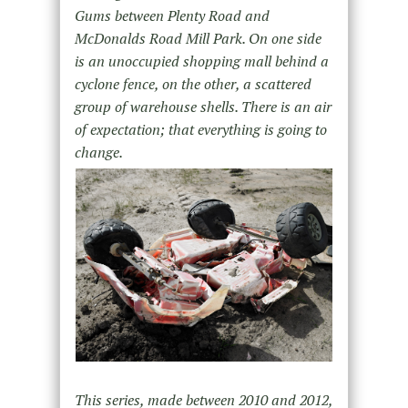
Gums between Plenty Road and
McDonalds Road Mill Park. On one side
is an unoccupied shopping mall behind a
cyclone fence, on the other, a scattered
group of warehouse shells. There is an air
of expectation; that everything is going to
change.
This series, made between 2010 and 2012,