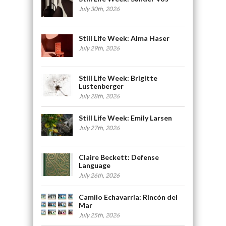
July 30th, 2026
Still Life Week: Alma Haser
July 29th, 2026
Still Life Week: Brigitte
Lustenberger
July 28th, 2026
Still Life Week: Emily Larsen
July 27th, 2026
Claire Beckett: Defense
Language
July 26th, 2026
Camilo Echavarria: Rincón del
Mar
July 25th, 2026