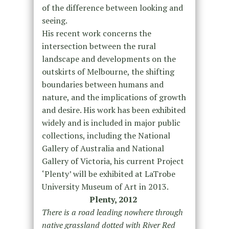
of the difference between looking and
seeing.
His recent work concerns the
intersection between the rural
landscape and developments on the
outskirts of Melbourne, the shifting
boundaries between humans and
nature, and the implications of growth
and desire. His work has been exhibited
widely and is included in major public
collections, including the National
Gallery of Australia and National
Gallery of Victoria, his current Project
‘Plenty’ will be exhibited at LaTrobe
University Museum of Art in 2013.
Plenty, 2012
There is a road leading nowhere through
native grassland dotted with River Red