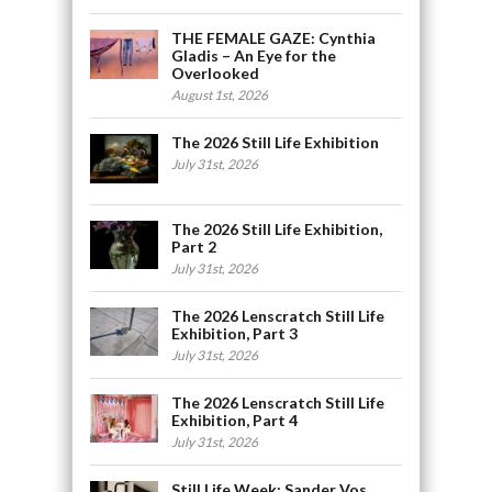
THE FEMALE GAZE: Cynthia
Gladis – An Eye for the
Overlooked
August 1st, 2026
The 2026 Still Life Exhibition
July 31st, 2026
The 2026 Still Life Exhibition,
Part 2
July 31st, 2026
The 2026 Lenscratch Still Life
Exhibition, Part 3
July 31st, 2026
The 2026 Lenscratch Still Life
Exhibition, Part 4
July 31st, 2026
Still Life Week: Sander Vos