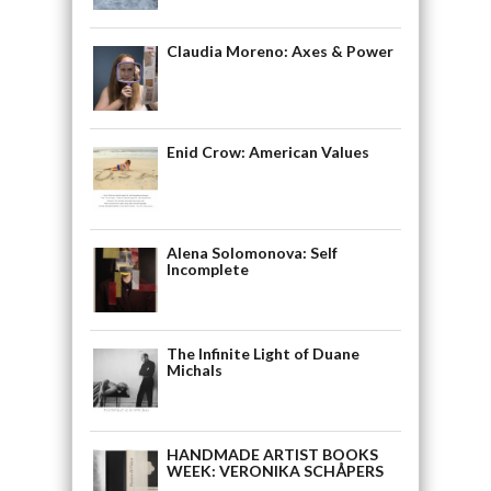
Claudia Moreno: Axes & Power
Enid Crow: American Values
Alena Solomonova: Self
Incomplete
The Infinite Light of Duane
Michals
HANDMADE ARTIST BOOKS
WEEK: VERONIKA SCHÅPERS