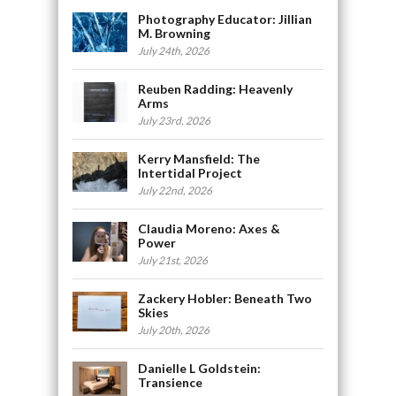
Photography Educator: Jillian
M. Browning
July 24th, 2026
Reuben Radding: Heavenly
Arms
July 23rd, 2026
Kerry Mansfield: The
Intertidal Project
July 22nd, 2026
Claudia Moreno: Axes &
Power
July 21st, 2026
Zackery Hobler: Beneath Two
Skies
July 20th, 2026
Danielle L Goldstein:
Transience