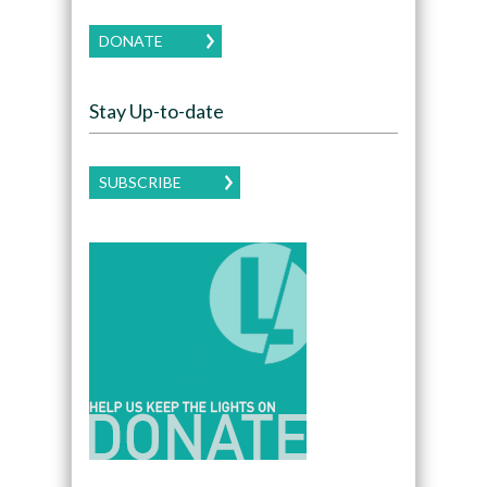
DONATE
Stay Up-to-date
SUBSCRIBE