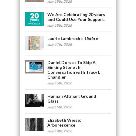
July 19th, 2026
We Are Celebrating 20 years
and Could Use Your Support!
July 18th, 2026
Laurie Lambrecht: tēxēre
July 17th, 2026
Daniel Dorsa : To Skip A
Sinking Stone : In
Conversation with Tracy L
Chandler
July 16th, 2026
Hannah Altman: Ground
Glass
July 15th, 2026
Elizabeth Wiese:
Arborescence
July 14th, 2026