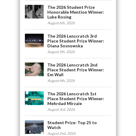
The 2026 Student Prize
Honorable Mention Winner:
Luke Rosing
August 6th, 2026
The 2026 Lenscratch 3rd
Place Student Prize Winner:
Diana Sosnowska
August 5th, 2026
The 2026 Lenscratch 2nd
Place Student Prize Winner:
Em Wall
August 4th, 2026
The 2026 Lenscratch 1st
Place Student Prize Winner:
Mehrdad Mirzaie
August 3rd, 2026
Student Prize: Top 25 to
Watch
August 2nd, 2026