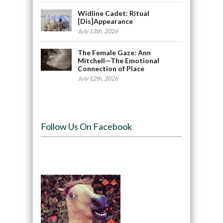
Widline Cadet: Ritual
[Dis]Appearance
July 13th, 2026
The Female Gaze: Ann
Mitchell—The Emotional
Connection of Place
July 12th, 2026
Follow Us On Facebook