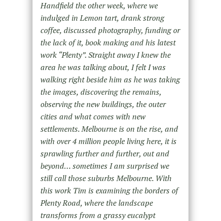
Handfield the other week, where we
indulged in Lemon tart, drank strong
coffee, discussed photography, funding or
the lack of it, book making and his latest
work “Plenty”. Straight away I knew the
area he was talking about, I felt I was
walking right beside him as he was taking
the images, discovering the remains,
observing the new buildings, the outer
cities and what comes with new
settlements. Melbourne is on the rise, and
with over 4 million people living here, it is
sprawling further and further, out and
beyond… sometimes I am surprised we
still call those suburbs Melbourne. With
this work Tim is examining the borders of
Plenty Road, where the landscape
transforms from a grassy eucalypt