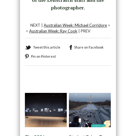
of the Lenscratch staff and the
photographer.
NEXT |
Australian Week: Michael Corridore
>
<
Australian Week: Ray Cook
| PREV
Tweet this article
Share on Facebook
Pin on Pinterest
Recommended