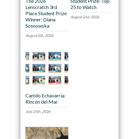
The 2026
Student Prize: Top
Lenscratch 3rd
25 to Watch
Place Student Prize
August 2nd, 2026
Winner: Diana
Sosnowska
August 5th, 2026
Camilo Echavarria:
Rincón del Mar
July 25th, 2026