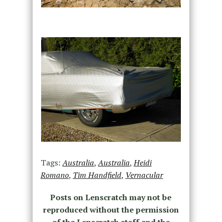
Tags:
Australia
,
Australia
,
Heidi
Romano
,
Tim Handfield
,
Vernacular
Posts on Lenscratch may not be
reproduced without the permission