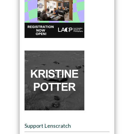
Support Lenscratch