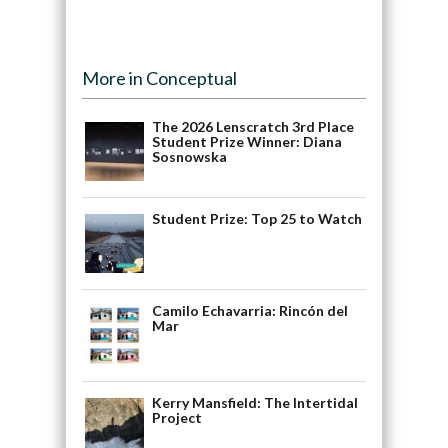
More in Conceptual
The 2026 Lenscratch 3rd Place
Student Prize Winner: Diana
Sosnowska
Student Prize: Top 25 to Watch
Camilo Echavarria: Rincón del
Mar
Kerry Mansfield: The Intertidal
Project