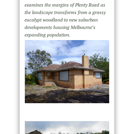
examines the margins of Plenty Road as
the landscape transforms from a grassy
eucalypt woodland to new suburban
developments housing Melbourne’s
expanding population.