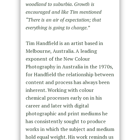
woodland to suburbia. Growth is
encouraged and like Tim mentioned
“There is an air of expectation; that
everything is going to change.”
Tim Handfield is an artist based in
Melbourne, Australia. A leading
exponent of the New Colour
Photography in Australia in the 1970s,
for Handfield the relationship between
content and process has always been
inherent. Working with colour
chemical processes early on in his
career and later with digital
photographic and print mediums he
has consistently sought to produce
works in which the subject and medium
hold equal weight. His work reminds us