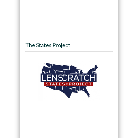
The States Project