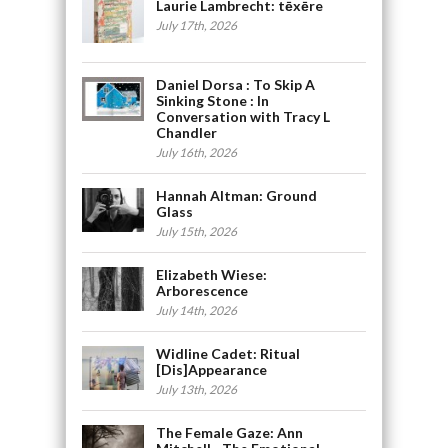
Laurie Lambrecht: tēxēre
July 17th, 2026
Daniel Dorsa : To Skip A
Sinking Stone : In
Conversation with Tracy L
Chandler
July 16th, 2026
Hannah Altman: Ground
Glass
July 15th, 2026
Elizabeth Wiese:
Arborescence
July 14th, 2026
Widline Cadet: Ritual
[Dis]Appearance
July 13th, 2026
The Female Gaze: Ann