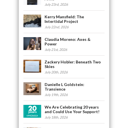
July 23rd, 2026
Kerry Mansfield: The
Intertidal Project
July 22nd, 2026
Claudia Moreno: Axes &
Power
July 21st, 2026
Zackery Hobler: Beneath Two
Skies
July 20th, 2026
Danielle L Goldstein:
Transience
July 19th, 2026
We Are Celebrating 20 years
and Could Use Your Support!
July 18th, 2026