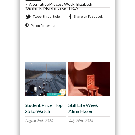
<
Alternative Process Week: Elizabeth
Opalenik: Mordançage
| PREV
Tweet this article
Share on Facebook
Pin on Pinterest
Recommended
Student Prize: Top
Still Life Week:
25 to Watch
Alma Haser
August 2nd, 2026
July 29th, 2026