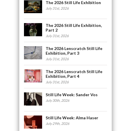
The 2026 Still Life Exhibition
July 31st, 2026
The 2026 Still Life Exhibition,
Part 2
July 31st, 2026
The 2026 Lenscratch Still Life
Exhibition, Part 3
July 31st, 2026
The 2026 Lenscratch Still Life
Exhibition, Part 4
July 31st, 2026
Still Life Week: Sander Vos
July 30th, 2026
Still Life Week: Alma Haser
July 29th, 2026