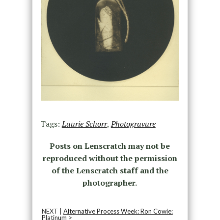
Tags:
Laurie Schorr
,
Photogravure
Posts on Lenscratch may not be
reproduced without the permission
of the Lenscratch staff and the
photographer.
NEXT |
Alternative Process Week: Ron Cowie:
Platinum
>