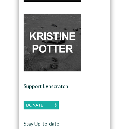
Support Lenscratch
DONATE
Stay Up-to-date