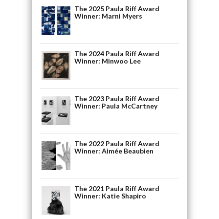
The 2025 Paula Riff Award
Winner: Marni Myers
The 2024 Paula Riff Award
Winner: Minwoo Lee
The 2023 Paula Riff Award
Winner: Paula McCartney
The 2022 Paula Riff Award
Winner: Aimée Beaubien
The 2021 Paula Riff Award
Winner: Katie Shapiro