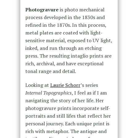
Photogravure
is photo mechanical
process developed in the 1830s and
refined in the 1870s. In this process,
metal plates are coated with light-
sensitive material, exposed to UV light,
inked, and run through an etching
press. The resulting intaglio prints are
rich, archival, and have exceptional
tonal range and detail.
Looking at
Laurie Schorr
’s series
Internal Topographics
, I feel as if I am
navigating the story of her life. Her
photogravure prints incorporate self-
portraits and still lifes that reflect her
personal journey. Each unique print is
rich with metaphor. The antique and