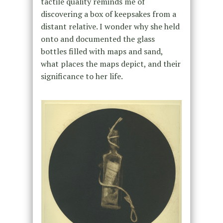
tactile quality reminds me of
discovering a box of keepsakes from a
distant relative. I wonder why she held
onto and documented the glass
bottles filled with maps and sand,
what places the maps depict, and their
significance to her life.