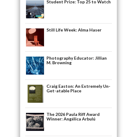
Student Prize: Top 25 to Watch
Still Life Week: Alma Haser
Photography Educator: Jillian
M. Browning
Craig Easton: An Extremely Un-
Get-atable Place
The 2026 Paula Riff Award
Winner: Angélica Arbulú