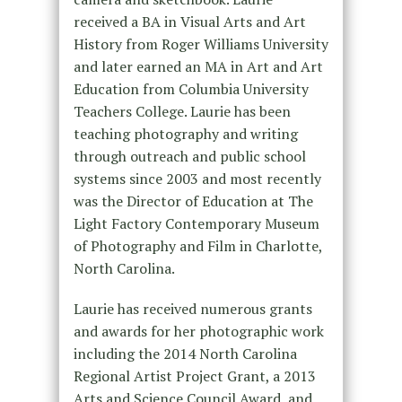
received a BA in Visual Arts and Art
History from Roger Williams University
and later earned an MA in Art and Art
Education from Columbia University
Teachers College. Laurie has been
teaching photography and writing
through outreach and public school
systems since 2003 and most recently
was the Director of Education at The
Light Factory Contemporary Museum
of Photography and Film in Charlotte,
North Carolina.
Laurie has received numerous grants
and awards for her photographic work
including the 2014 North Carolina
Regional Artist Project Grant, a 2013
Arts and Science Council Award, and