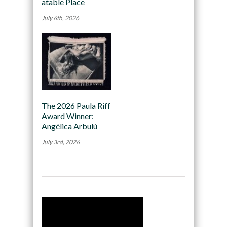
atable Place
July 6th, 2026
The 2026 Paula Riff
Award Winner:
Angélica Arbulú
July 3rd, 2026