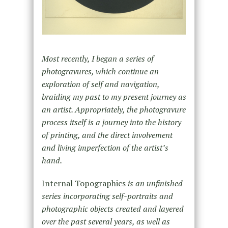
Most recently, I began a series of
photogravures, which continue an
exploration of self and navigation,
braiding my past to my present journey as
an artist. Appropriately, the photogravure
process itself is a journey into the history
of printing, and the direct involvement
and living imperfection of the artist’s
hand.
Internal Topographics
is an unfinished
series incorporating self-portraits and
photographic objects created and layered
over the past several years, as well as