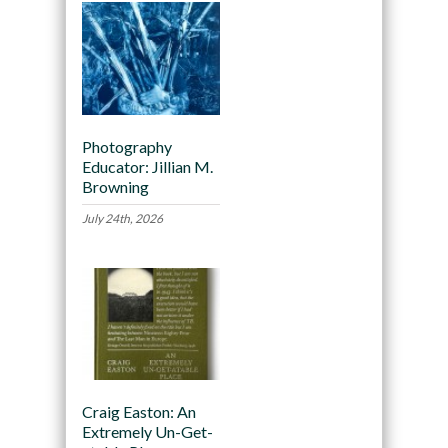
Photography
Educator: Jillian M.
Browning
July 24th, 2026
Craig Easton: An
Extremely Un-Get-