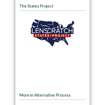
The States Project
More in Alternative Process