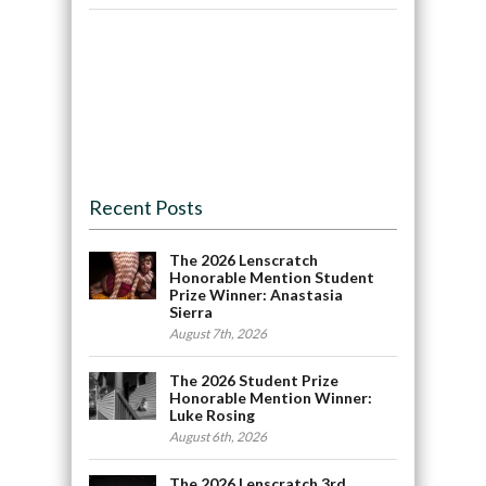
Recent Posts
The 2026 Lenscratch
Honorable Mention Student
Prize Winner: Anastasia
Sierra
August 7th, 2026
The 2026 Student Prize
Honorable Mention Winner:
Luke Rosing
August 6th, 2026
The 2026 Lenscratch 3rd