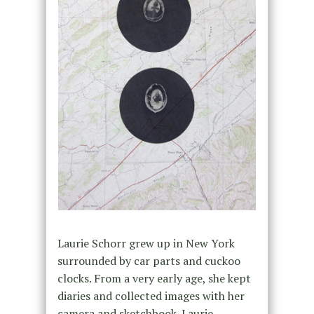
Laurie Schorr grew up in New York
surrounded by car parts and cuckoo
clocks. From a very early age, she kept
diaries and collected images with her
camera and sketchbook. Laurie