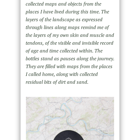
collected maps and objects from the
places I have lived during this time. The
layers of the landscape as expressed
through lines along maps remind me of
the layers of my own skin and muscle and
tendons, of the visible and invisible record
of age and time collected within. The
bottles stand as pauses along the journey.
They are filled with maps from the places
I called home, along with collected
residual bits of dirt and sand.