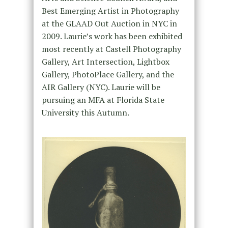
Best Emerging Artist in Photography
at the GLAAD Out Auction in NYC in
2009. Laurie’s work has been exhibited
most recently at Castell Photography
Gallery, Art Intersection, Lightbox
Gallery, PhotoPlace Gallery, and the
AIR Gallery (NYC). Laurie will be
pursuing an MFA at Florida State
University this Autumn.