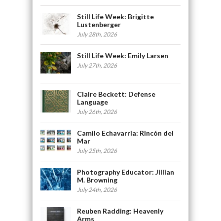
Still Life Week: Brigitte
Lustenberger
July 28th, 2026
Still Life Week: Emily Larsen
July 27th, 2026
Claire Beckett: Defense
Language
July 26th, 2026
Camilo Echavarria: Rincón del
Mar
July 25th, 2026
Photography Educator: Jillian
M. Browning
July 24th, 2026
Reuben Radding: Heavenly
Arms