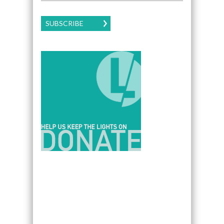
SUBSCRIBE