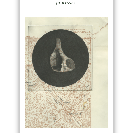
processes.