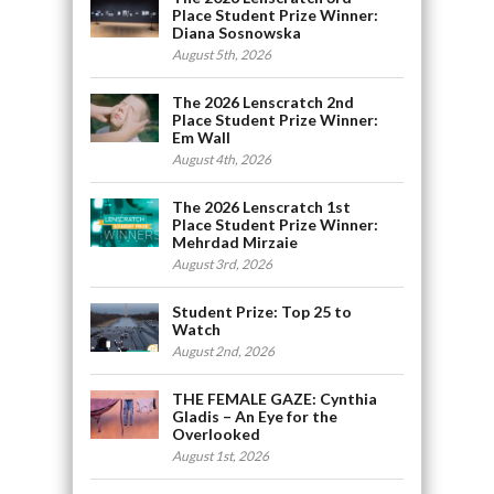
Place Student Prize Winner:
Diana Sosnowska
August 5th, 2026
The 2026 Lenscratch 2nd
Place Student Prize Winner:
Em Wall
August 4th, 2026
The 2026 Lenscratch 1st
Place Student Prize Winner:
Mehrdad Mirzaie
August 3rd, 2026
Student Prize: Top 25 to
Watch
August 2nd, 2026
THE FEMALE GAZE: Cynthia
Gladis – An Eye for the
Overlooked
August 1st, 2026