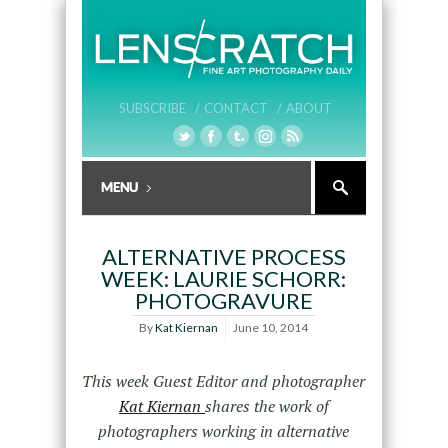
SUBSCRIBE /
CONTACT /
ABOUT
ALTERNATIVE PROCESS
WEEK: LAURIE SCHORR:
PHOTOGRAVURE
By
Kat Kiernan
June 10, 2014
This week Guest Editor and photographer
Kat Kiernan
shares the work of
photographers working in alternative