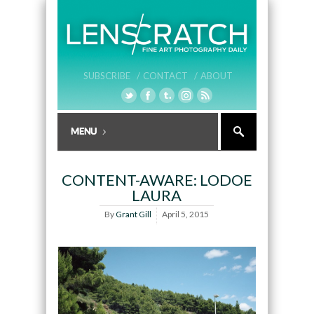
SUBSCRIBE /
CONTACT /
ABOUT
CONTENT-AWARE: LODOE
LAURA
By
Grant Gill
April 5, 2015