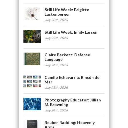
Still Life Week: Brigitte
Lustenberger
July 28th, 2026
Still Life Week: Emily Larsen
July 27th, 2026
Claire Beckett: Defense
Language
July 26th, 2026
Camilo Echavarria: Rincón del
Mar
July 25th, 2026
Photography Educator: Jillian
M. Browning
July 24th, 2026
Reuben Radding: Heavenly
Arms