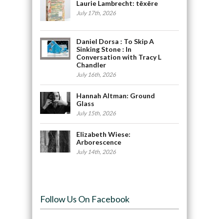
Laurie Lambrecht: tēxēre
July 17th, 2026
Daniel Dorsa : To Skip A
Sinking Stone : In
Conversation with Tracy L
Chandler
July 16th, 2026
Hannah Altman: Ground
Glass
July 15th, 2026
Elizabeth Wiese:
Arborescence
July 14th, 2026
Follow Us On Facebook