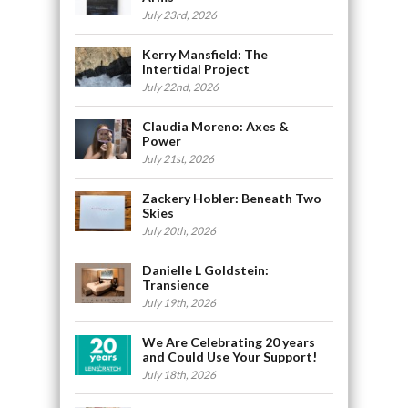
July 23rd, 2026
Kerry Mansfield: The
Intertidal Project
July 22nd, 2026
Claudia Moreno: Axes &
Power
July 21st, 2026
Zackery Hobler: Beneath Two
Skies
July 20th, 2026
Danielle L Goldstein:
Transience
July 19th, 2026
We Are Celebrating 20 years
and Could Use Your Support!
July 18th, 2026