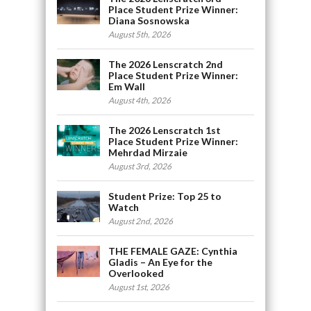
Place Student Prize Winner:
Diana Sosnowska
August 5th, 2026
The 2026 Lenscratch 2nd
Place Student Prize Winner:
Em Wall
August 4th, 2026
The 2026 Lenscratch 1st
Place Student Prize Winner:
Mehrdad Mirzaie
August 3rd, 2026
Student Prize: Top 25 to
Watch
August 2nd, 2026
THE FEMALE GAZE: Cynthia
Gladis – An Eye for the
Overlooked
August 1st, 2026