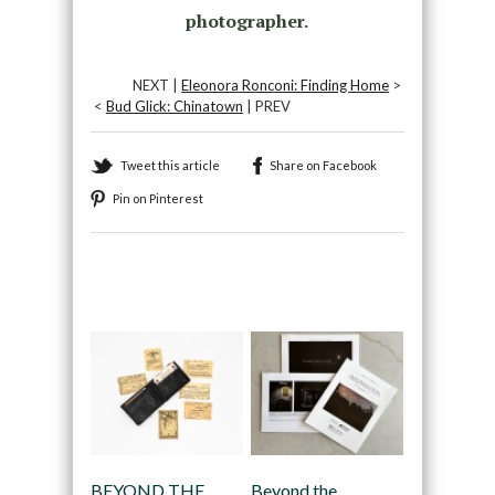
photographer.
NEXT |
Eleonora Ronconi: Finding Home
>
<
Bud Glick: Chinatown
| PREV
Tweet this article
Share on Facebook
Pin on Pinterest
Recommended
BEYOND THE
Beyond the