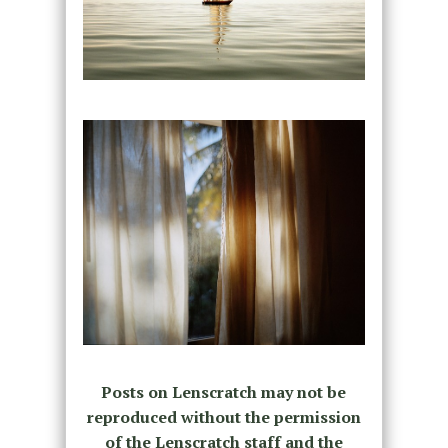
Posts on Lenscratch may not be
reproduced without the permission
of the Lenscratch staff and the