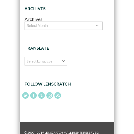
ARCHIVES
Archives
TRANSLATE
FOLLOW LENSCRATCH
© 2007 - 2019 LENSCRATCH // ALL RIGHTS RESERVED.