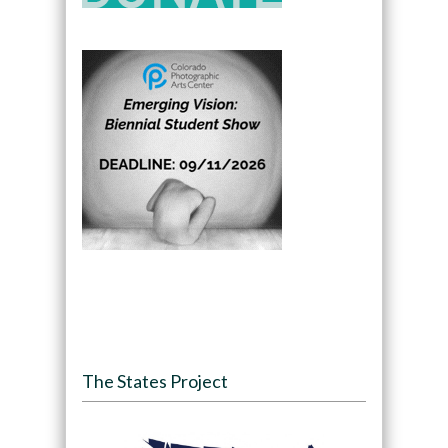
The States Project