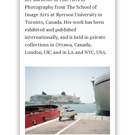
Photography from The School of
Image Arts at Ryerson University in
Toronto, Canada. Her work has been
exhibited and published
internationally, and is held in private
collections in Ottawa, Canada;
London, UK; and in LA and NYC, USA.