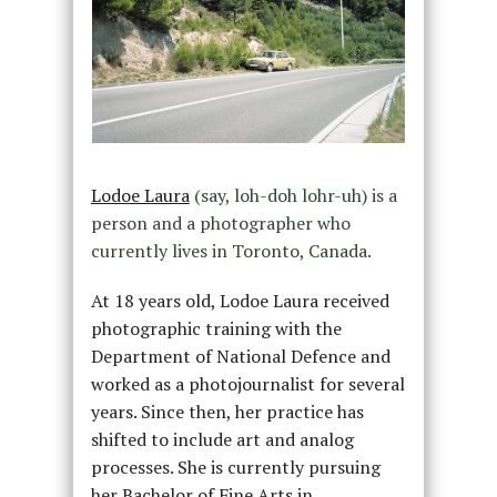
Lodoe Laura
(say, loh-doh lohr-uh) is a
person and a photographer who
currently lives in Toronto, Canada.
At 18 years old, Lodoe Laura received
photographic training with the
Department of National Defence and
worked as a photojournalist for several
years. Since then, her practice has
shifted to include art and analog
processes. She is currently pursuing
her Bachelor of Fine Arts in