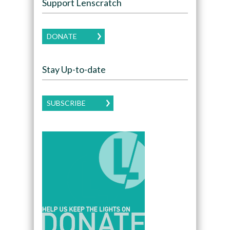
Support Lenscratch
DONATE
Stay Up-to-date
SUBSCRIBE