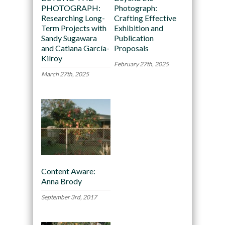
PHOTOGRAPH:
Photograph:
Researching Long-
Crafting Effective
Term Projects with
Exhibition and
Sandy Sugawara
Publication
and Catiana García-
Proposals
Kilroy
February 27th, 2025
March 27th, 2025
Content Aware:
Anna Brody
September 3rd, 2017