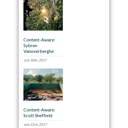
Content-Aware:
Sybren
Vanoverberghe
July 30th, 2017
Content-Aware:
Scott Sheffield
July 23rd, 2017