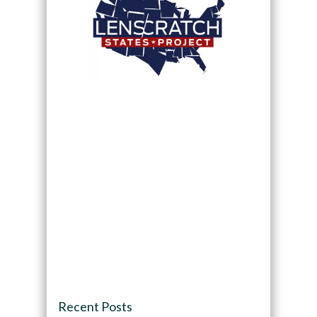
Recent Posts