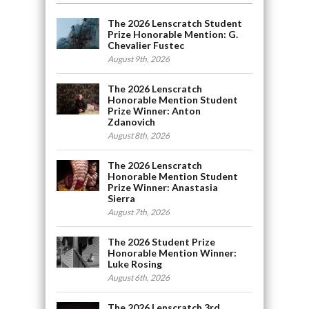
The 2026 Lenscratch Student
Prize Honorable Mention: G.
Chevalier Fustec
August 9th, 2026
The 2026 Lenscratch
Honorable Mention Student
Prize Winner: Anton
Zdanovich
August 8th, 2026
The 2026 Lenscratch
Honorable Mention Student
Prize Winner: Anastasia
Sierra
August 7th, 2026
The 2026 Student Prize
Honorable Mention Winner:
Luke Rosing
August 6th, 2026
The 2026 Lenscratch 3rd