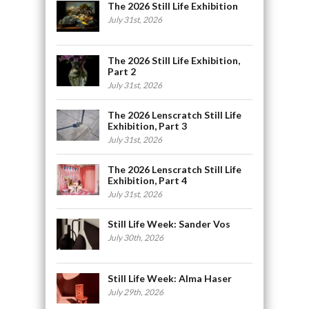
The 2026 Still Life Exhibition
July 31st, 2026
The 2026 Still Life Exhibition,
Part 2
July 31st, 2026
The 2026 Lenscratch Still Life
Exhibition, Part 3
July 31st, 2026
The 2026 Lenscratch Still Life
Exhibition, Part 4
July 31st, 2026
Still Life Week: Sander Vos
July 30th, 2026
Still Life Week: Alma Haser
July 29th, 2026