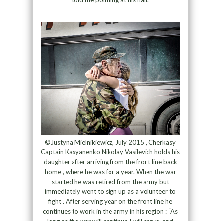
©Justyna Mielnikiewicz, July 2015 , Cherkasy
Captain Kasyanenko Nikolay Vasilevich holds his
daughter after arriving from the front line back
home , where he was for a year. When the war
started he was retired from the army but
immediately went to sign up as a volunteer to
fight . After serving year on the front line he
continues to work in the army in his region : “As