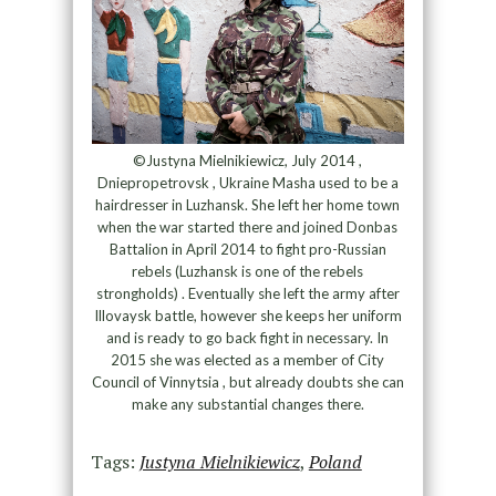
©Justyna Mielnikiewicz, July 2014 ,
Dniepropetrovsk , Ukraine Masha used to be a
hairdresser in Luzhansk. She left her home town
when the war started there and joined Donbas
Battalion in April 2014 to fight pro-Russian
rebels (Luzhansk is one of the rebels
strongholds) . Eventually she left the army after
Illovaysk battle, however she keeps her uniform
and is ready to go back fight in necessary. In
2015 she was elected as a member of City
Council of Vinnytsia , but already doubts she can
make any substantial changes there.
Tags:
Justyna Mielnikiewicz
,
Poland