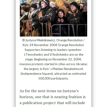
©Justyna Mielnikiewicz, Orange Revolution /
Kyiv 24 November 2004 Orange Revolution
Supporters listening to leaders speeches-
J.Timoshenko and V.Yushchenko are on the
stage. Beginning on November 22, 2004,
massive protests started in cities across Ukraine:
the largest, in Kyiv’ s Maidan Nezalezhnosti
(Independence Square), attracted an estimated
500,000 participants.
As for the next items on Justyna’s
horizon, one that is nearing fruition is
a publication project that will include