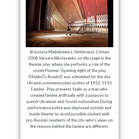
©Justyna Mielnikiewicz, Simferopol, Crimea
2008 Varvara Nikolayenko on the stage in the
theater play where she performs a role of the
soviet Pioneer. Opening night of the play
ÒStalinÕs RoadsÓ was scheduled for the day
Ukraine commemorated victims of 1932-1933
Famine . Play presents Stalin as a man who
created famine artificially with a purpose to
punish Ukrainian anti-Soviet nationalism.During
performance police was deployed outside and
inside theater to avoid possible clashed with
pro-Russian residents of the city-who’s views on
the reasons behind the famine are different.