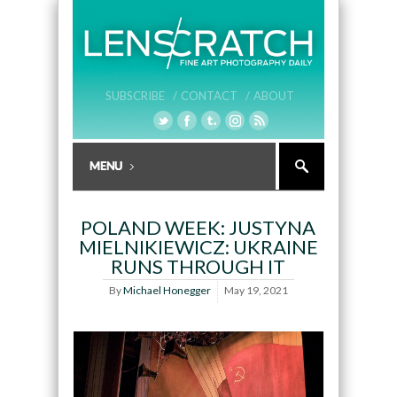
SUBSCRIBE /
CONTACT /
ABOUT
POLAND WEEK: JUSTYNA
MIELNIKIEWICZ: UKRAINE
RUNS THROUGH IT
By
Michael Honegger
May 19, 2021