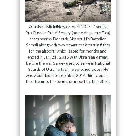
©Justyna Mielnikiewicz, April 2015, Donetsk
Pro-Russian Rebel Sergey (nome de guerre Fixa)
seats nearby Donetsk Airport. His Battalion
Somali along with two others took part in fights
for the airport- which lasted for months and
ended in Jan. 21 . 2015 with Ukrainian defeat.
Before the war Sergey used to serve in National
Guards of Ukraine than he switched sides . He
was wounded in September 2014 during one of
the attempts to storm the airport by the rebels.