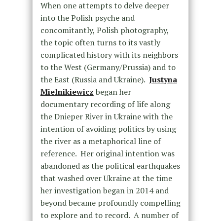
When one attempts to delve deeper
into the Polish psyche and
concomitantly, Polish photography,
the topic often turns to its vastly
complicated history with its neighbors
to the West (Germany/Prussia) and to
the East (Russia and Ukraine).
Justyna
Mielnikiewicz
began her
documentary recording of life along
the Dnieper River in Ukraine with the
intention of avoiding politics by using
the river as a metaphorical line of
reference. Her original intention was
abandoned as the political earthquakes
that washed over Ukraine at the time
her investigation began in 2014 and
beyond became profoundly compelling
to explore and to record. A number of