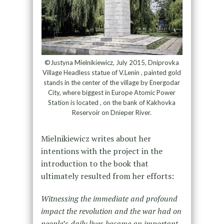
©Justyna Mielnikiewicz, July 2015, Dniprovka
Village Headless statue of V.Lenin , painted gold
stands in the center of the village by Energodar
City, where biggest in Europe Atomic Power
Station is located , on the bank of Kakhovka
Reservoir on Dnieper River.
Mielnikiewicz writes about her
intentions with the project in the
introduction to the book that
ultimately resulted from her efforts:
Witnessing the immediate and profound
impact the revolution and the war had on
people’s daily lives became an important