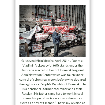
©Justyna Mielnikiewicz, April 2014 , Donetsk
Vladimir Alekseyevich (60) stands under the
Barricade erected in front of Donetsk Regional
Administration Center which was taken under
control of rebels few weeks before who declared
the region as a People’s Republic of Donetsk . He
is a pensioner , former coal miner and Ethnic
Russian . His father came here to work in coal
mines. His pensions is very low so he works
extra as a Street Cleaner .“That is my opinion as