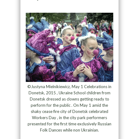
©Justyna Mielnikiewicz, May 1 Celebrations in
Donetsk, 2015 , Ukraine School children from
Donetsk dressed as clowns getting ready to
perform for the public . On May 1 amid the
shaky cease fire city of Donetsk celebrated
Workers Day , in the city park performers
presented for the first time exclusively Russian
Folk Dances while non Ukrainian.