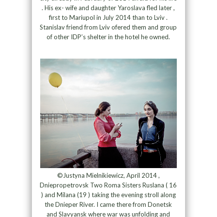
. His ex- wife and daughter Yaroslava fled later ,
first to Mariupol in July 2014 than to Lviv .
Stanislav friend from Lviv ofered them and group
of other IDP’s shelter in the hotel he owned.
©Justyna Mielnikiewicz, April 2014 ,
Dniepropetrovsk Two Roma Sisters Ruslana ( 16
) and Milana (19 ) taking the evening stroll along
the Dnieper River. I came there from Donetsk
and Slavyansk where war was unfolding and