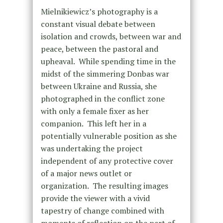
Mielnikiewicz’s photography is a
constant visual debate between
isolation and crowds, between war and
peace, between the pastoral and
upheaval. While spending time in the
midst of the simmering Donbas war
between Ukraine and Russia, she
photographed in the conflict zone
with only a female fixer as her
companion. This left her in a
potentially vulnerable position as she
was undertaking the project
independent of any protective cover
of a major news outlet or
organization. The resulting images
provide the viewer with a vivid
tapestry of change combined with