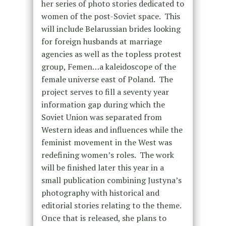
her series of photo stories dedicated to
women of the post-Soviet space. This
will include Belarussian brides looking
for foreign husbands at marriage
agencies as well as the topless protest
group, Femen…a kaleidoscope of the
female universe east of Poland. The
project serves to fill a seventy year
information gap during which the
Soviet Union was separated from
Western ideas and influences while the
feminist movement in the West was
redefining women’s roles. The work
will be finished later this year in a
small publication combining Justyna’s
photography with historical and
editorial stories relating to the theme.
Once that is released, she plans to