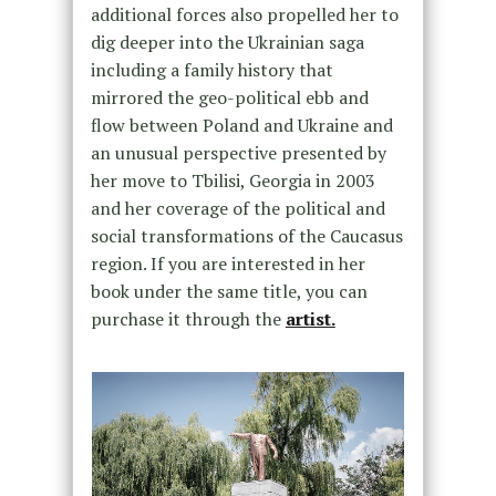
additional forces also propelled her to
dig deeper into the Ukrainian saga
including a family history that
mirrored the geo-political ebb and
flow between Poland and Ukraine and
an unusual perspective presented by
her move to Tbilisi, Georgia in 2003
and her coverage of the political and
social transformations of the Caucasus
region. If you are interested in her
book under the same title, you can
purchase it through the
artist.