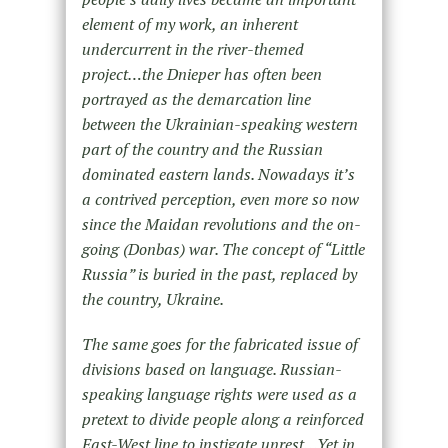
element of my work, an inherent
undercurrent in the river-themed
project…the Dnieper has often been
portrayed as the demarcation line
between the Ukrainian-speaking western
part of the country and the Russian
dominated eastern lands. Nowadays it’s
a contrived perception, even more so now
since the Maidan revolutions and the on-
going (Donbas) war. The concept of “Little
Russia” is buried in the past, replaced by
the country, Ukraine.
The same goes for the fabricated issue of
divisions based on language. Russian-
speaking language rights were used as a
pretext to divide people along a reinforced
East-West line to instigate unrest…Yet in