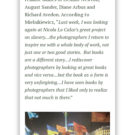
August Sander, Diane Arbus and
Richard Avedon. According to
Mielnikiewicz, “
Last week, I was looking
again at Nicola Lo Calzo’s great project
on slavery…the photographers I return to
inspire me with a whole body of work, not
just one or two good stories. But books
are a different story…I rediscover
photographers by looking at great books
and vice versa…but the book as a form is
very unforgiving…I have seen books by
photographers that I liked only to realize
that not much is there
.”