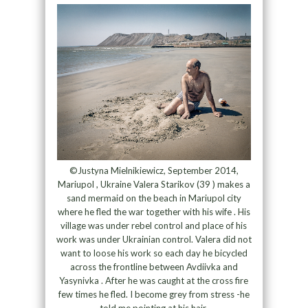
©Justyna Mielnikiewicz, September 2014,
Mariupol , Ukraine Valera Starikov (39 ) makes a
sand mermaid on the beach in Mariupol city
where he fled the war together with his wife . His
village was under rebel control and place of his
work was under Ukrainian control. Valera did not
want to loose his work so each day he bicycled
across the frontline between Avdiivka and
Yasynivka . After he was caught at the cross fire
few times he fled. I become grey from stress -he
told me pointing at his hair.