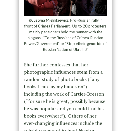
©Justyna Mielnikiewicz, Pro-Russian rally in
front of Crimea Parliament . Up to 20 protesters
,mainly pensioners hold the banner with the
slogans : “To the Russians of Crimea-Russian
Power/Government” or “Stop ethnic genocide of
Russian Nation of Ukraine”
She further confesses that her
photographic influences stem from a
random study of photo books (“any
books I can lay my hands on”)
including the work of Cartier-Bresson
(“for sure he is great, possibly because
he was popular and you could find his
books everywhere”). Others of her
ever-changing influences include the
reliable names of Helmut Newton,