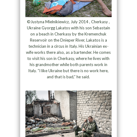
©Justyna Mielnikiewicz, July 2014 , Cherkasy ,
Ukraine Gyorgg Lakatos with his son Sebastain
on a beach in Cherkasy by the Kremenchuk
Reservoir on the Dnieper River, Lakatos is a
technician in a circus in Italy. His Ukrainian ex-
wife works there also, as a bartender. He comes
to visit his son in Cherkasy, where he lives with
his grandmother while both parents work in
Italy. “I like Ukraine but there is no work here,
and that is bad,” he said.