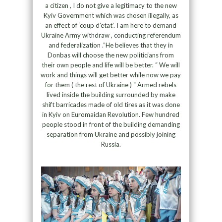
a citizen , I do not give a legitimacy to the new
Kyiv Government which was chosen illegally, as
an effect of ‘coup d’etat’. I am here to demand
Ukraine Army withdraw , conducting referendum
and federalization .”He believes that they in
Donbas will choose the new politicians from
their own people and life will be better. “ We will
work and things will get better while now we pay
for them ( the rest of Ukraine ) “ Armed rebels
lived inside the building surrounded by make
shift barricades made of old tires as it was done
in Kyiv on Euromaidan Revolution. Few hundred
people stood in front of the building demanding
separation from Ukraine and possibly joining
Russia.