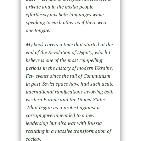
private and in the media people
effortlessly mix both languages while
speaking to each other as if there were
one tongue.
My book covers a time that started at the
end of the Revolution of Dignity, which I
believe is one of the most compelling
periods in the history of modern Ukraine.
Few events since the fall of Communism
in post-Soviet space have had such acute
international ramifications involving both
western Europe and the United States.
What began as a protest against a
corrupt government led to a new
leadership but also war with Russia
resulting in a massive transformation of
society.