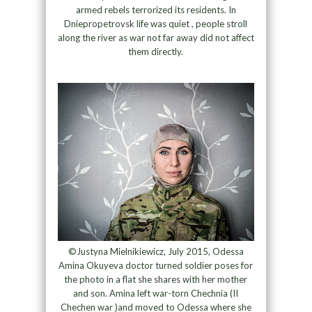
armed rebels terrorized its residents. In
Dniepropetrovsk life was quiet , people stroll
along the river as war not far away did not affect
them directly.
©Justyna Mielnikiewicz, July 2015, Odessa
Amina Okuyeva doctor turned soldier poses for
the photo in a flat she shares with her mother
and son. Amina left war-torn Chechnia (II
Chechen war )and moved to Odessa where she