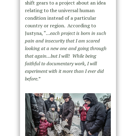
shift gears to a project about an idea
relating to the universal human
condition instead of a particular
country or region. According to
Justyna, “…
each project is born in such
pain and insecurity that I am scared
looking at a new one and going through
that again…but I will! While being
faithful to documentary work, I will
experiment with it more than I ever did
before.
”