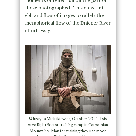
moments of reflection on the part of
those photographed. This constant
ebb and flow of images parallels the
metaphorical flow of the Dnieper River
effortlessly.
©Justyna Mielnikiewicz, October 2014 , Lviv
Area Right Sector training camp in Carpathian
Mountains . Man for training they use mock