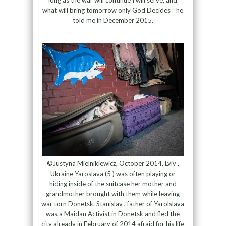
long as the war will continue I will serve, and
what will bring tomorrow only God Decides ” he
told me in December 2015.
©Justyna Mielnikiewicz, October 2014, Lviv ,
Ukraine Yaroslava (5 ) was often playing or
hiding inside of the suitcase her mother and
grandmother brought with them while leaving
war torn Donetsk. Stanislav , father of Yarolslava
was a Maidan Activist in Donetsk and fled the
city already in February of 2014 afraid for his life