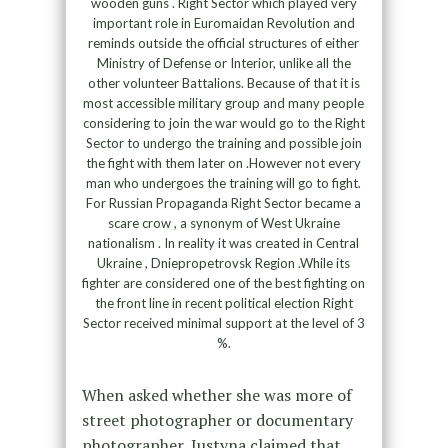
wooden guns . Right Sector which played very
important role in Euromaidan Revolution and
reminds outside the official structures of either
Ministry of Defense or Interior, unlike all the
other volunteer Battalions. Because of that it is
most accessible military group and many people
considering to join the war would go to the Right
Sector to undergo the training and possible join
the fight with them later on .However not every
man who undergoes the training will go to fight.
For Russian Propaganda Right Sector became a
scare crow , a synonym of West Ukraine
nationalism . In reality it was created in Central
Ukraine , Dniepropetrovsk Region .While its
fighter are considered one of the best fighting on
the front line in recent political election Right
Sector received minimal support at the level of 3
%.
When asked whether she was more of
street photographer or documentary
photographer, Justyna claimed that