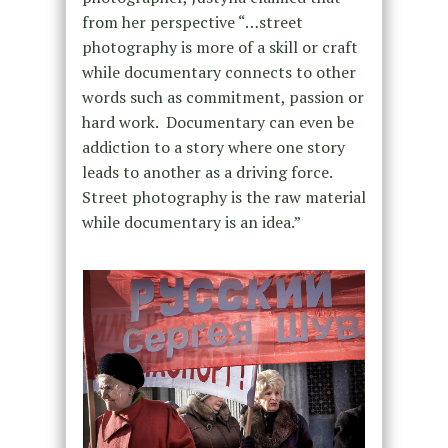
from her perspective “…street
photography is more of a skill or craft
while documentary connects to other
words such as commitment, passion or
hard work. Documentary can even be
addiction to a story where one story
leads to another as a driving force.
Street photography is the raw material
while documentary is an idea.”