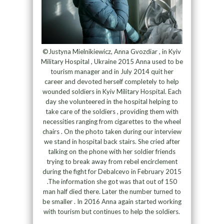
©Justyna Mielnikiewicz, Anna Gvozdiar , in Kyiv
Military Hospital , Ukraine 2015 Anna used to be
tourism manager and in July 2014 quit her
career and devoted herself completely to help
wounded soldiers in Kyiv Military Hospital. Each
day she volunteered in the hospital helping to
take care of the soldiers , providing them with
necessities ranging from cigarettes to the wheel
chairs . On the photo taken during our interview
we stand in hospital back stairs. She cried after
talking on the phone with her soldier friends
trying to break away from rebel encirclement
during the fight for Debalcevo in February 2015
.The information she got was that out of 150
man half died there. Later the number turned to
be smaller . In 2016 Anna again started working
with tourism but continues to help the soldiers.