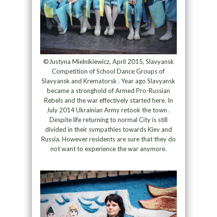
©Justyna Mielnikiewicz, April 2015, Slavyansk
Competition of School Dance Groups of
Slavyansk and Krematorsk . Year ago Slavyansk
became a stronghold of Armed Pro-Russian
Rebels and the war effectively started here. In
July 2014 Ukrainian Army retook the town .
Despite life returning to normal City is still
divided in their sympathies towards Kiev and
Russia. However residents are sure that they do
not want to experience the war anymore.