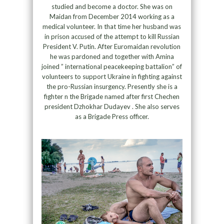
studied and become a doctor. She was on
Maidan from December 2014 working as a
medical volunteer. In that time her husband was
in prison accused of the attempt to kill Russian
President V. Putin. After Euromaidan revolution
he was pardoned and together with Amina
joined ” international peacekeeping battalion” of
volunteers to support Ukraine in fighting against
the pro-Russian insurgency. Presently she is a
fighter n the Brigade named after first Chechen
president Dzhokhar Dudayev . She also serves
as a Brigade Press officer.