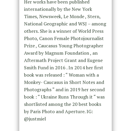
Her works have been published
internationally by the New York
Times, Newsweek, Le Monde , Stern,
National Geographic and WSJ – among
others. She is a winner of World Press
Photo, Canon Female Photojournalist
Prize , Caucasus Young Photographer
Award by Magnum Foundation , an
Aftermath Project Grant and Eugene
Smith Fund in 2016 . In 2014 her first
book was released : “ Woman with a
Monkey- Caucasus in Short Notes and
Photographs “ and in 2019 her second
book : “ Ukraine Runs Through it “ was
shortlisted among the 20 best books
by Paris Photo and Aperture. IG:
@justmiel