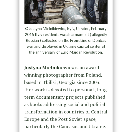
©Justyna Mielnikiewicz, Kyiv, Ukraine, February
2015 Kyiv residents watch armament ( allegedly
Russian ) collected on the Front Line of Donbas
war and displayed in Ukraine capitol center at
the anniversary of Euro Maidan Revolution.
Justyna Mielnikiewicz
is an award
winning photographer from Poland,
based in Tbilisi , Georgia since 2003.
Her work is devoted to personal , long
term documentary projects published
as books addressing social and politial
transformation in countries of Central
Europe and the Post Soviet space,
particularly the Caucasus and Ukraine.