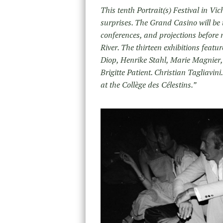
This tenth Portrait(s) Festival in Vic
surprises. The Grand Casino will be 
conferences, and projections before m
River. The thirteen exhibitions feat
Diop, Henrike Stahl, Marie Magnier,
Brigitte Patient. Christian Tagliavi
at the Collège des Célestins.”