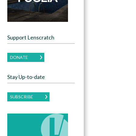
Support Lenscratch
DONATE
Stay Up-to-date
SUBSCRIBE