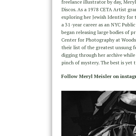
freelance illustrator by day, Me
Discos. As a 1978 CETA Artist gra
exploring her Jewish Identity for
a 31-year career as an NYC Public
began releasing large bodies of p
Center for Photography at Woodst
their list of the greatest unsung 
digging through her archive while
pinch of mystery. The best is yet
Follow Meryl Meisler on insta