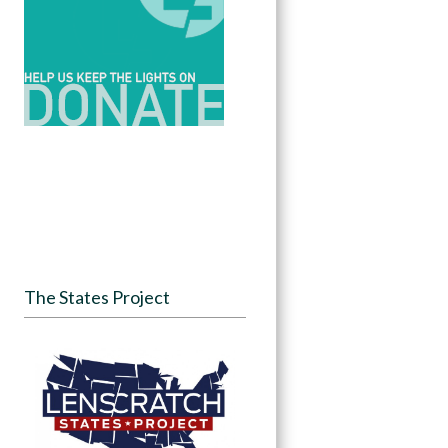
The States Project