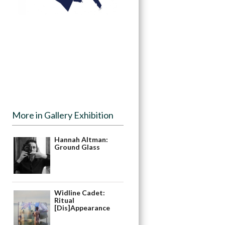
More in Gallery Exhibition
Hannah Altman:
Ground Glass
Widline Cadet:
Ritual
[Dis]Appearance