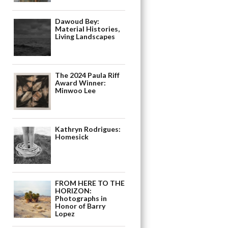
Dawoud Bey:
Material Histories,
Living Landscapes
The 2024 Paula Riff
Award Winner:
Minwoo Lee
Kathryn Rodrigues:
Homesick
FROM HERE TO THE
HORIZON:
Photographs in
Honor of Barry
Lopez