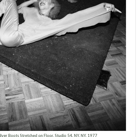
ilver Boots Stretched on Floor, Studio 54, NY, NY, 1977