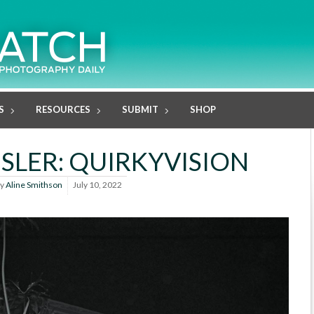
S
RESOURCES
SUBMIT
SHOP
SLER: QUIRKYVISION
y
Aline Smithson
July 10, 2022