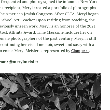
ryl frequented and photographed the infamous New York
nt recipient, Meryl created a portfolio of photographs
 the American Jewish Congress. After CETA, Meryl began
 School Art Teacher. Upon retiring from teaching, she
reviously unseen work. Meryl is an honoree of the 2021
ock Affinity Award. Time Magazine includes her on
female photographers of the past century. Meryl is still
 continuing her visual memoir, sweet and sassy with a
 to come. Meryl Meisler is represented by
ClampArt
.
gram: @merylmeisler