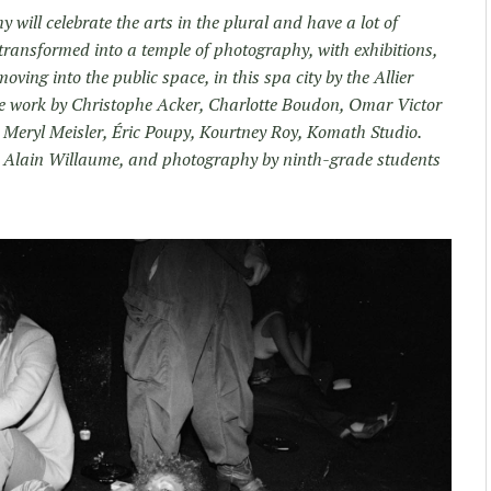
hy will celebrate the arts in the plural and have a lot of
transformed into a temple of photography, with exhibitions,
oving into the public space, in this spa city by the Allier
ure work by Christophe Acker, Charlotte Boudon, Omar Victor
 Meryl Meisler, Éric Poupy, Kourtney Roy, Komath Studio.
ni. Alain Willaume, and photography by ninth-grade students