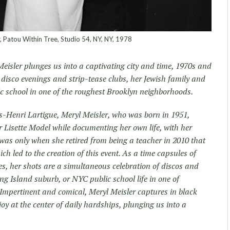
 Patou Within Tree, Studio 54, NY, NY, 1978
isler plunges us into a captivating city and time, 1970s and
disco evenings and strip-tease clubs, her Jewish family and
lic school in one of the roughest Brooklyn neighborhoods.
-Henri Lartigue, Meryl Meisler, who was born in 1951,
 Lisette Model while documenting her own life, with her
 was only when she retired from being a teacher in 2010 that
ch led to the creation of this event. As a time capsules of
es, her shots are a simultaneous celebration of discos and
ng Island suburb, or NYC public school life in one of
Impertinent and comical, Meryl Meisler captures in black
oy at the center of daily hardships, plunging us into a