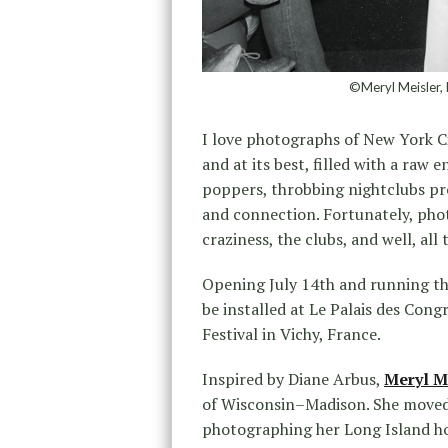
©Meryl Meisler, 
I love photographs of New York Cit
and at its best, filled with a raw 
poppers, throbbing nightclubs pr
and connection. Fortunately, ph
craziness, the clubs, and well, all 
Opening July 14th and running t
be installed at Le Palais des Co
Festival in Vichy, France.
Inspired by Diane Arbus,
Meryl M
of Wisconsin–Madison. She moved 
photographing her Long Island ho