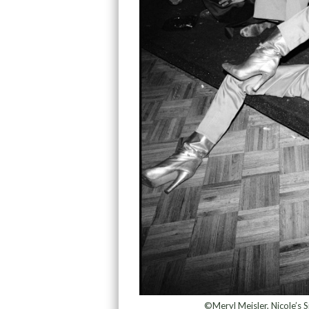
©Meryl Meisler, Nicole’s S