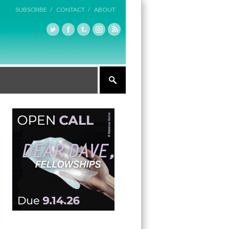
SUBSCRIBE /
CONTACT /
ABOUT