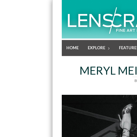
HOME
EXPLORE
FEATURE
MERYL MEI
B