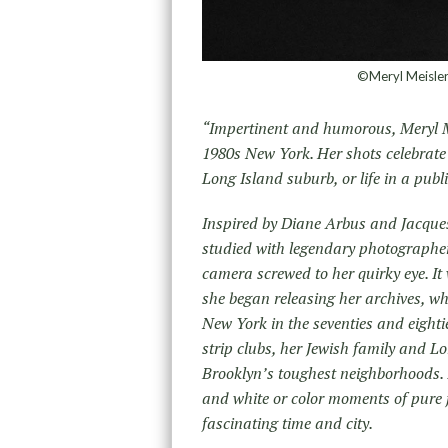
©Meryl Meisler,
“Impertinent and humorous, Meryl Me
1980s New York. Her shots celebrate 
Long Island suburb, or life in a pub
Inspired by Diane Arbus and Jacques
studied with legendary photographer
camera screwed to her quirky eye. It
she began releasing her archives, whi
New York in the seventies and eighti
strip clubs, her Jewish family and Lo
Brooklyn’s toughest neighborhoods. 
and white or color moments of pure j
fascinating time and city.