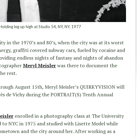
Holding leg up high at Studio 54, NY, NY, 1977
y in the 1970’s and 80’s, when the city was at its worst
energy, graffiti covered subway cars, fueled by cocaine and
oviding endless nights of fantasy and nights of abandon
otographer
Meryl Meisler
was there to document the
the rest.
hrough August 15th, Meryl Meisler’s QUIRKYVISION will
ngrès de Vichy during the PORTRAIT(S) Tenth Annual
eisler
enrolled in a photography class at The University
to NYC in 1975 and studied with Lisette Model while
metown and the city around her. After working as a