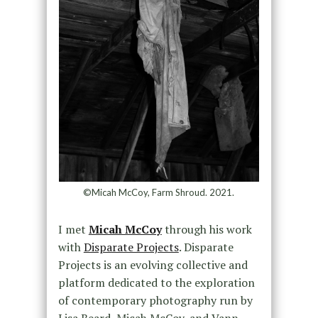
©Micah McCoy, Farm Shroud. 2021.
I met
Micah McCoy
through his work
with
Disparate Projects
. Disparate
Projects is an evolving collective and
platform dedicated to the exploration
of contemporary photography run by