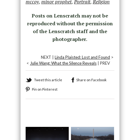
mccoy
,
minor prophet
,
Portrait
,
Religion
Posts on Lenscratch may not be
reproduced without the permission
of the Lenscratch staff and the
photographer.
NEXT |
Linda Plaisted: Lost and Found
>
<
Julie Wang: What the Silence Reveals
| PREV
Tweet this article
Share on Facebook
Pin on Pinterest
Recommended