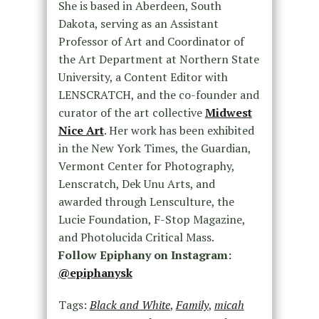
She is based in Aberdeen, South
Dakota, serving as an Assistant
Professor of Art and Coordinator of
the Art Department at Northern State
University, a Content Editor with
LENSCRATCH, and the co-founder and
curator of the art collective
Midwest
Nice Art
. Her work has been exhibited
in the New York Times, the Guardian,
Vermont Center for Photography,
Lenscratch, Dek Unu Arts, and
awarded through Lensculture, the
Lucie Foundation, F-Stop Magazine,
and Photolucida Critical Mass.
Follow Epiphany on Instagram:
@epiphanysk
Tags:
Black and White
,
Family
,
micah