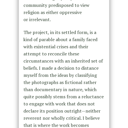
community predisposed to view
religion as either oppressive
or irrelevant.
The project, in its settled form, is a
kind of parable about a family faced
with existential crises and their
attempt to reconcile these
circumstances with an inherited set of
beliefs. I made a decision to distance
myself from the ideas by classifying
the photographs as fictional rather
than documentary in nature, which
quite possibly stems from a reluctance
to engage with work that does not
declare its position outright—neither
reverent nor wholly critical. I believe
that is where the work becomes