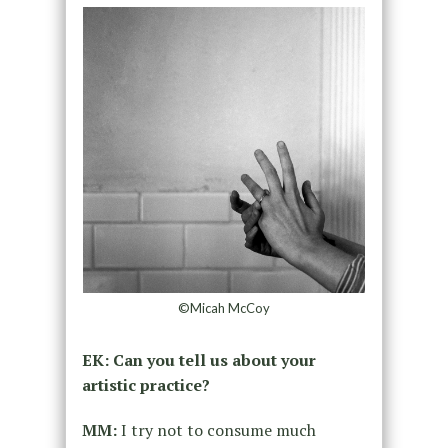
©Micah McCoy
EK: Can you tell us about your
artistic practice?
MM:
I try not to consume much