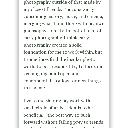
photography outside of that made by
my closest friends. I’m constantly
consuming history, music, and cinema,
merging what I find there with my own
philosophy. I do like to look at a lot of
early photography. I think early
photography created a solid
foundation for me to work within, but
I sometimes find the insular photo
world to be tiresome. I try to focus on
keeping my mind open and
experimental to allow for new things
to find me.
I’ve found sharing my work with a
small circle of artist friends to be
beneficial—the best way to push
forward without falling prey to trends