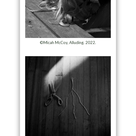
©Micah McCoy, Alluding. 2022.