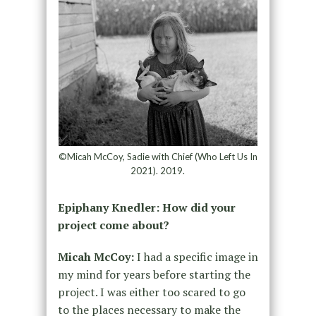
©Micah McCoy, Sadie with Chief (Who Left Us In
2021). 2019.
Epiphany Knedler: How did your
project come about?
Micah McCoy:
I had a specific image in
my mind for years before starting the
project. I was either too scared to go
to the places necessary to make the