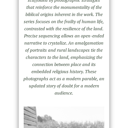
that reinforce the monumentality of the
biblical origins inherent in the work. The
series focuses on the frailty of human life,
contrasted with the resilience of the land.
Precise sequencing allows an open-ended
narrative to crystalize. An amalgamation
of portraits and rural landscapes tie the
characters to the land, emphasizing the
connection between place and its
embedded religious history. These
photographs act as a modern parable, an
updated story of doubt for a modern
audience.