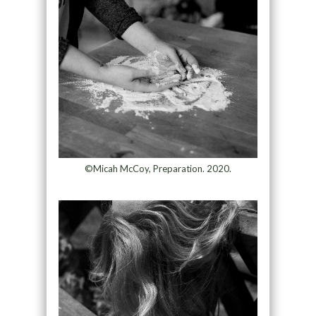
©Micah McCoy, Preparation. 2020.