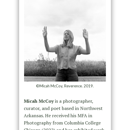
©Micah McCoy, Reverence. 2019.
Micah McCoy
is a photographer,
curator, and poet based in Northwest
Arkansas. He received his MFA in
Photography from Columbia College