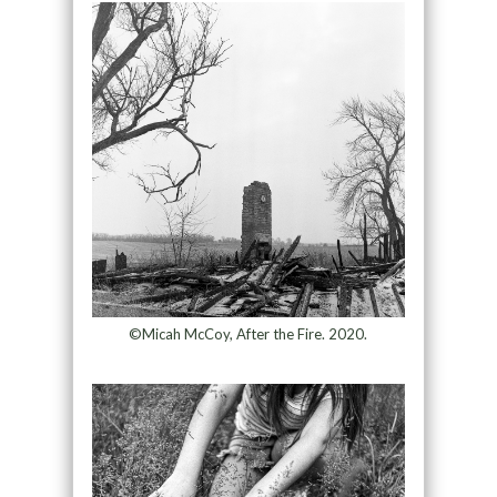
©Micah McCoy, After the Fire. 2020.