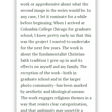
work or apprehensive about what the
second image in the series would be. In
any case, I let it ruminate for a while
before beginning. When I arrived at
Columbia College Chicago for graduate
school, I knew pretty early on that this
was the project I wanted to undertake
for the next few years. The work is
about the fundamentalist Christian
faith tradition I grew up in and its
effects on myself and my family. The
reception of the work—both in
graduate school and in the larger
photo community—has been marked
by aesthetic and ideological unease.
The work engages religious themes in a
way that resists clear categorization,
and that ambiguity may unsettle a