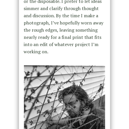
or the disposable. I prefer to let ideas
simmer and clarify through thought
and discussion. By the time I make a
photograph, I’ve hopefully worn away
the rough edges, leaving something
nearly ready for a final print that fits
into an edit of whatever project I’m
working on.