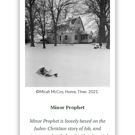
©Micah McCoy, Home, Then. 2021.
Minor Prophet
Minor Prophet is loosely based on the
Judeo-Christian story of Job, and