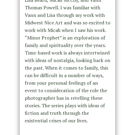
Lisa Beard, Micah McCoy, and Vann
Thomas Powell. I was familiar with
Vann and Lisa through my work with
Midwest Nice Art and was so excited to
work with Micah when I saw his work.
“Minor Prophet” is an exploration of
family and spirituality over the years.
Time-based work is always intertwined
with ideas of nostalgia, looking back on
the past. When it comes to family, this
can be difficult in a number of ways,
from your personal feelings of an
event to consideration of the role the
photographer has in retelling these
stories. The series plays with ideas of
fiction and truth through the
existential crises of our lives.