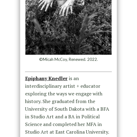
©Micah McCoy, Renewed. 2022.
Epiphany Knedler
is an
interdisciplinary artist + educator
exploring the ways we engage with
history. She graduated from the
University of South Dakota with a BFA
in Studio Art and a BA in Political
Science and completed her MFA in
Studio Art at East Carolina University.