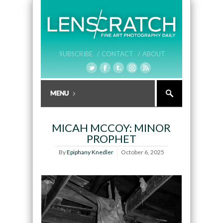
SUBSCRIBE /
CONTACT /
ABOUT
MICAH MCCOY: MINOR
PROPHET
By
Epiphany Knedler
October 6, 2025