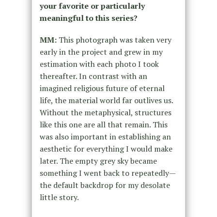
your favorite or particularly
meaningful to this series?
MM:
This photograph was taken very
early in the project and grew in my
estimation with each photo I took
thereafter. In contrast with an
imagined religious future of eternal
life, the material world far outlives us.
Without the metaphysical, structures
like this one are all that remain. This
was also important in establishing an
aesthetic for everything I would make
later. The empty grey sky became
something I went back to repeatedly—
the default backdrop for my desolate
little story.