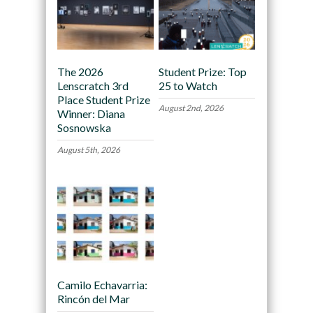
The 2026
Student Prize: Top
Lenscratch 3rd
25 to Watch
Place Student Prize
August 2nd, 2026
Winner: Diana
Sosnowska
August 5th, 2026
Camilo Echavarria:
Rincón del Mar