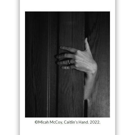
©Micah McCoy, Caitlin’s Hand. 2022.