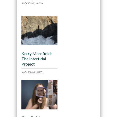
July 25th, 2026
Kerry Mansfield:
The Intertidal
Project
July 22nd, 2026