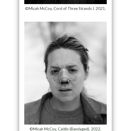
©Micah McCoy, Cord of Three Strands I. 2021.
©Micah McCoy, Caitlin (Bandaged). 2022.