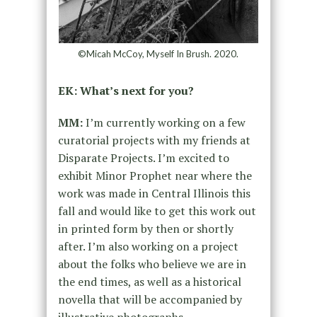
©Micah McCoy, Myself In Brush. 2020.
EK: What’s next for you?
MM:
I’m currently working on a few
curatorial projects with my friends at
Disparate Projects. I’m excited to
exhibit Minor Prophet near where the
work was made in Central Illinois this
fall and would like to get this work out
in printed form by then or shortly
after. I’m also working on a project
about the folks who believe we are in
the end times, as well as a historical
novella that will be accompanied by
illustrative photographs.