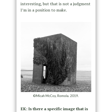
interesting, but that is not a judgment
I’m in a position to make.
©Micah McCoy, Romola. 2019.
EK: Is there a specific image that is