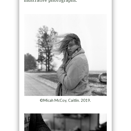
©Micah McCoy, Caitlin. 2019.