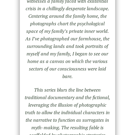
witnesses a family faced with existential
crisis in a chillingly desperate landscape.
Centering around the family home, the
photographs chart the psychological
space of my family’s private inner world.
As I’ve photographed our farmhouse, the
surrounding lands and took portraits of
myself and my family, I began to see our
home as a canvas on which the various
sectors of our consciousness were laid
bare.
This series blurs the line between
traditional documentary and the fictional,
leveraging the illusion of photographic
truth to allow the individual characters in
the narrative to function as surrogates in
myth-making. The resulting fable is
scaffolded by photographic strategies