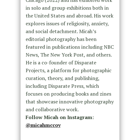
Chicago (2022) and has exhibited work
in solo and group exhibitions both in
the United States and abroad. His work
explores issues of religiosity, anxiety,
and social detachment. Micah’s
editorial photography has been
featured in publications including NBC
News, The New York Post, and others.
He is a co-founder of Disparate
Projects, a platform for photographic
curation, theory, and publishing,
including Disparate Press, which
focuses on producing books and zines
that showcase innovative photography
and collaborative work.
Follow Micah on Instagram:
@micahmccoy