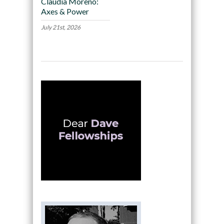
Claudia Moreno:
Axes & Power
July 21st, 2026