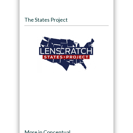
The States Project
More in Conceptual