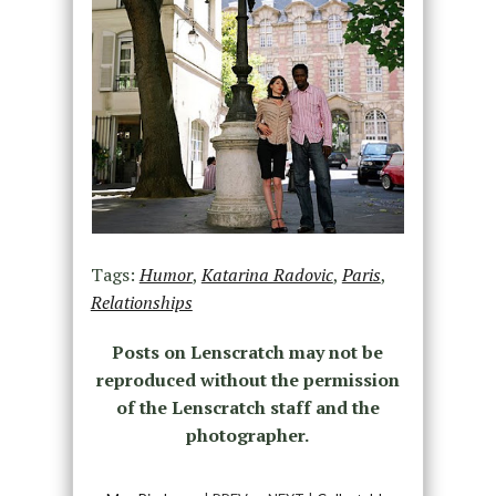
Tags:
Humor
,
Katarina Radovic
,
Paris
,
Relationships
Posts on Lenscratch may not be
reproduced without the permission
of the Lenscratch staff and the
photographer.