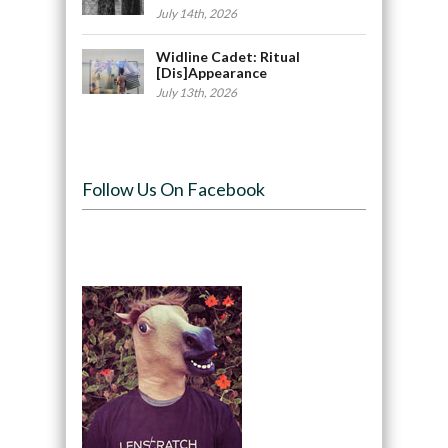
July 14th, 2026
Widline Cadet: Ritual
[Dis]Appearance
July 13th, 2026
Follow Us On Facebook