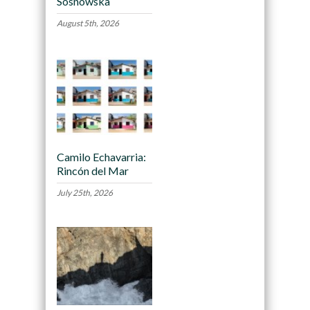
Sosnowska
August 5th, 2026
Camilo Echavarria:
Rincón del Mar
July 25th, 2026