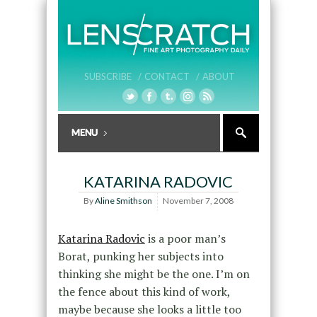
SUBSCRIBE /
CONTACT /
ABOUT
KATARINA RADOVIC
By
Aline Smithson
November 7, 2008
Katarina Radovic
is a poor man’s
Borat, punking her subjects into
thinking she might be the one. I’m on
the fence about this kind of work,
maybe because she looks a little too