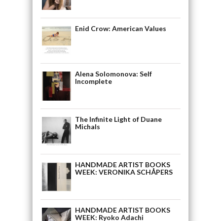
Enid Crow: American Values
Alena Solomonova: Self
Incomplete
The Infinite Light of Duane
Michals
HANDMADE ARTIST BOOKS
WEEK: VERONIKA SCHÅPERS
HANDMADE ARTIST BOOKS
WEEK: Ryoko Adachi