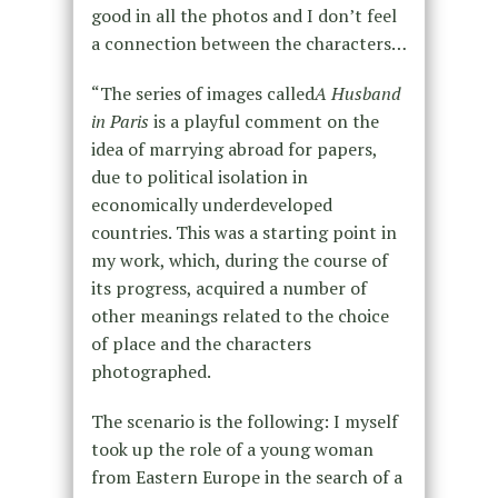
good in all the photos and I don’t feel
a connection between the characters…
“The series of images called
A Husband
in Paris
is a playful comment on the
idea of marrying abroad for papers,
due to political isolation in
economically underdeveloped
countries. This was a starting point in
my work, which, during the course of
its progress, acquired a number of
other meanings related to the choice
of place and the characters
photographed.
The scenario is the following: I myself
took up the role of a young woman
from Eastern Europe in the search of a