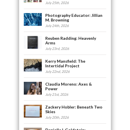
July 25th, 2026
Photography Educator: Jillian
M. Browning
July 24th, 2026
Reuben Radding: Heavenly
Arms
July 23rd, 2026
Kerry Mansfield: The
Intertidal Project
July 22nd, 2026
Claudia Moreno: Axes &
Power
July 21st, 2026
Zackery Hobler: Beneath Two
Skies
July 20th, 2026
Danielle L Goldstein: