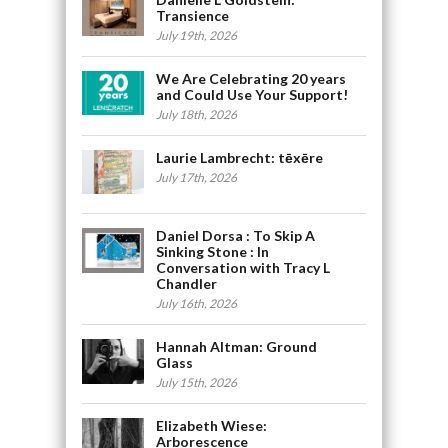
Transience
July 19th, 2026
We Are Celebrating 20 years
and Could Use Your Support!
July 18th, 2026
Laurie Lambrecht: tēxēre
July 17th, 2026
Daniel Dorsa : To Skip A
Sinking Stone : In
Conversation with Tracy L
Chandler
July 16th, 2026
Hannah Altman: Ground
Glass
July 15th, 2026
Elizabeth Wiese:
Arborescence