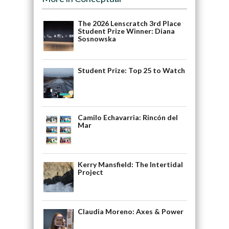
The 2026 Lenscratch 3rd Place
Student Prize Winner: Diana
Sosnowska
Student Prize: Top 25 to Watch
Camilo Echavarria: Rincón del
Mar
Kerry Mansfield: The Intertidal
Project
Claudia Moreno: Axes & Power