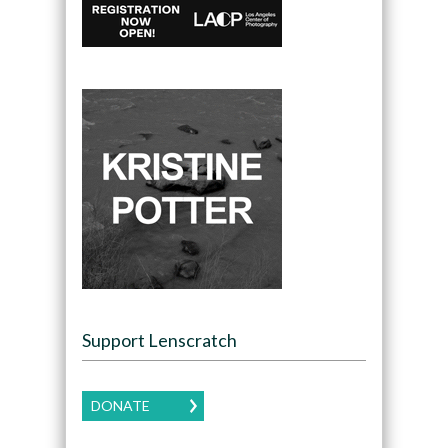
Support Lenscratch
DONATE