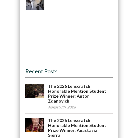
Recent Posts
The 2026 Lenscratch
Honorable Mention Student
Prize Winner: Anton
Zdanovich
August 8th, 2026
The 2026 Lenscratch
Honorable Mention Student
Prize Winner: Anastasia
Sierra