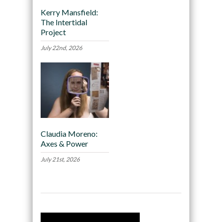
Kerry Mansfield:
The Intertidal
Project
July 22nd, 2026
Claudia Moreno:
Axes & Power
July 21st, 2026