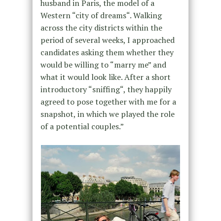
husband in Paris, the model of a
Western “city of dreams“. Walking
across the city districts within the
period of several weeks, I approached
candidates asking them whether they
would be willing to “marry me” and
what it would look like. After a short
introductory “sniffing“, they happily
agreed to pose together with me for a
snapshot, in which we played the role
of a potential couples.”