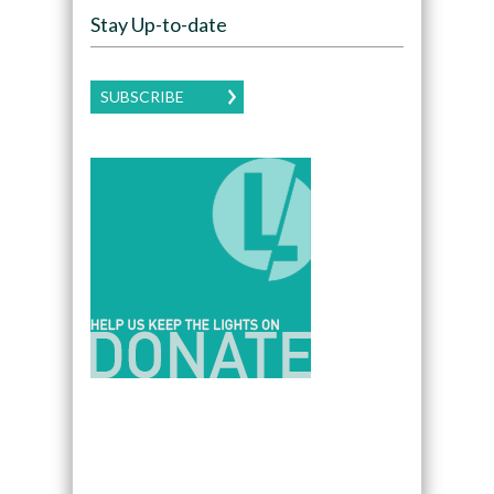
Stay Up-to-date
SUBSCRIBE