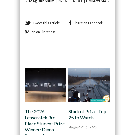
<
Meg Birnbaum
| PREV
NEXT |
Collectable
>
Tweet this article
Share on Facebook
Pin on Pinterest
Recommended
The 2026
Student Prize: Top
Lenscratch 3rd
25 to Watch
Place Student Prize
August 2nd, 2026
Winner: Diana