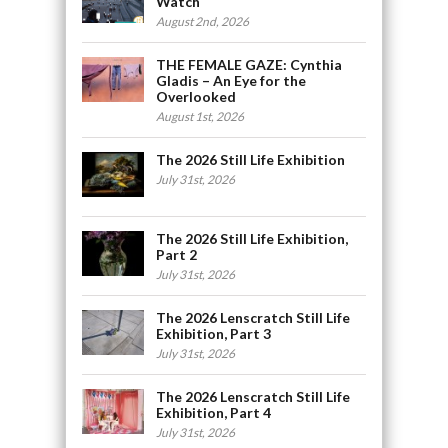
Watch
August 2nd, 2026
THE FEMALE GAZE: Cynthia
Gladis – An Eye for the
Overlooked
August 1st, 2026
The 2026 Still Life Exhibition
July 31st, 2026
The 2026 Still Life Exhibition,
Part 2
July 31st, 2026
The 2026 Lenscratch Still Life
Exhibition, Part 3
July 31st, 2026
The 2026 Lenscratch Still Life
Exhibition, Part 4
July 31st, 2026