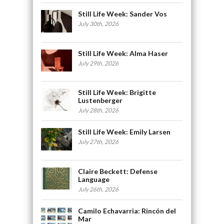
Still Life Week: Sander Vos
July 30th, 2026
Still Life Week: Alma Haser
July 29th, 2026
Still Life Week: Brigitte
Lustenberger
July 28th, 2026
Still Life Week: Emily Larsen
July 27th, 2026
Claire Beckett: Defense
Language
July 26th, 2026
Camilo Echavarria: Rincón del
Mar