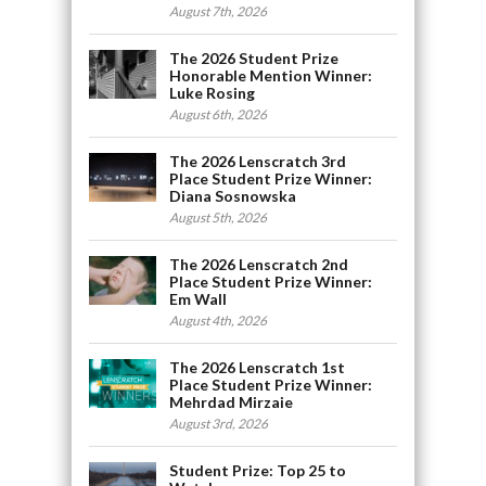
August 7th, 2026
The 2026 Student Prize
Honorable Mention Winner:
Luke Rosing
August 6th, 2026
The 2026 Lenscratch 3rd
Place Student Prize Winner:
Diana Sosnowska
August 5th, 2026
The 2026 Lenscratch 2nd
Place Student Prize Winner:
Em Wall
August 4th, 2026
The 2026 Lenscratch 1st
Place Student Prize Winner:
Mehrdad Mirzaie
August 3rd, 2026
Student Prize: Top 25 to