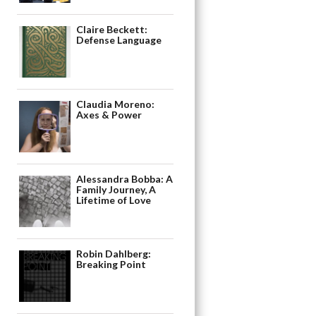
Claire Beckett:
Defense Language
Claudia Moreno:
Axes & Power
Alessandra Bobba: A
Family Journey, A
Lifetime of Love
Robin Dahlberg:
Breaking Point