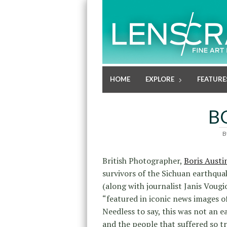
HOME
EXPLORE
FEATURE
B
B
British Photographer,
Boris Austi
survivors of the Sichuan earthquak
(along with journalist Janis Voug
“featured in iconic news images of
Needless to say, this was not an e
and the people that suffered so 