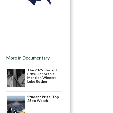
More in Documentary
The 2026 Student
Prize Honorable
Mention Winner:
Luke Rosing
Student Prize: Top
25 to Watch