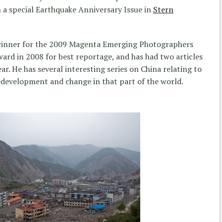
n a special Earthquake Anniversary Issue in
Stern
a winner for the 2009 Magenta Emerging Photographers
rd in 2008 for best reportage, and has had two articles
ar. He has several interesting series on China relating to
edevelopment and change in that part of the world.