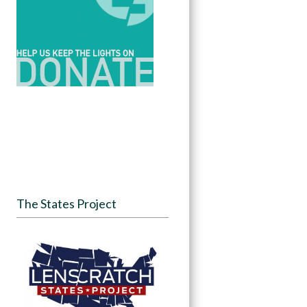
The States Project