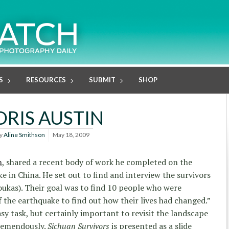
S
RESOURCES
SUBMIT
SHOP
ORIS AUSTIN
y
Aline Smithson
May 18, 2009
n
, shared a recent body of work he completed on the
e in China. He set out to find and interview the survivors
ioukas). Their goal was to find 10 people who were
 the earthquake to find out how their lives had changed.”
asy task, but certainly important to revisit the landscape
tremendously.
Sichuan Survivors
is presented as a slide