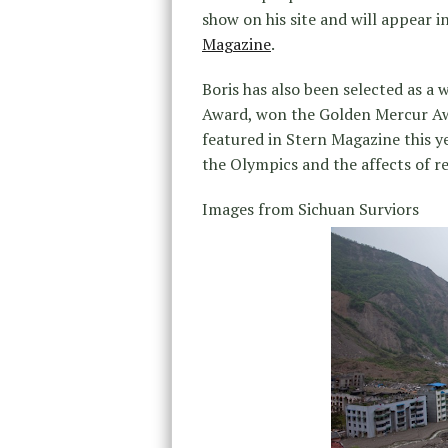
show on his site and will appear i
Magazine
.
Boris has also been selected as 
Award, won the Golden Mercur Awa
featured in Stern Magazine this ye
the Olympics and the affects of r
Images from Sichuan Surviors