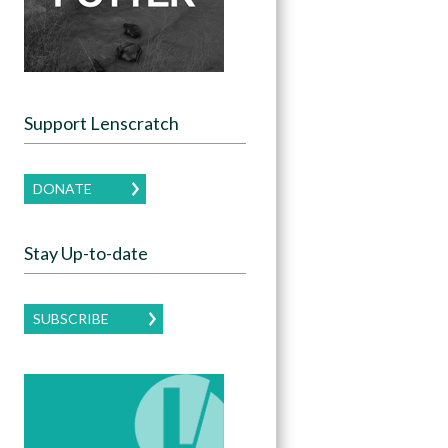
Support Lenscratch
DONATE
Stay Up-to-date
SUBSCRIBE