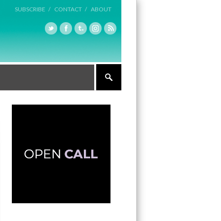
SUBSCRIBE /
CONTACT /
ABOUT