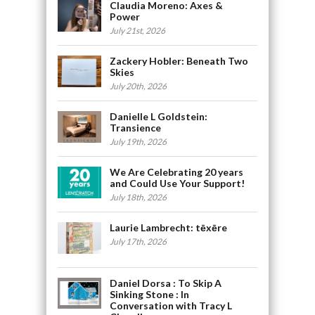
Claudia Moreno: Axes &
Power
July 21st, 2026
Zackery Hobler: Beneath Two
Skies
July 20th, 2026
Danielle L Goldstein:
Transience
July 19th, 2026
We Are Celebrating 20 years
and Could Use Your Support!
July 18th, 2026
Laurie Lambrecht: tēxēre
July 17th, 2026
Daniel Dorsa : To Skip A
Sinking Stone : In
Conversation with Tracy L