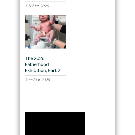
July 21st, 2026
The 2026
Fatherhood
Exhibition, Part 2
June 21st, 2026