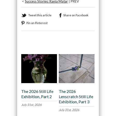
<
Success Stories: Rania Matar
| PREV
Tweet this article
Share on Facebook
Pin on Pinterest
Recommended
The 2026 Still Life
The 2026
Exhibition, Part 2
Lenscratch Still Life
Exhibition, Part 3
July 31st, 2026
July 31st, 2026