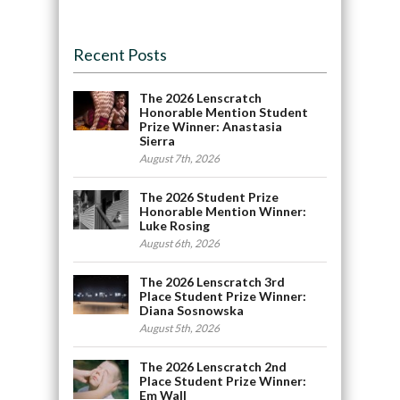
Recent Posts
The 2026 Lenscratch
Honorable Mention Student
Prize Winner: Anastasia
Sierra
August 7th, 2026
The 2026 Student Prize
Honorable Mention Winner:
Luke Rosing
August 6th, 2026
The 2026 Lenscratch 3rd
Place Student Prize Winner:
Diana Sosnowska
August 5th, 2026
The 2026 Lenscratch 2nd
Place Student Prize Winner:
Em Wall