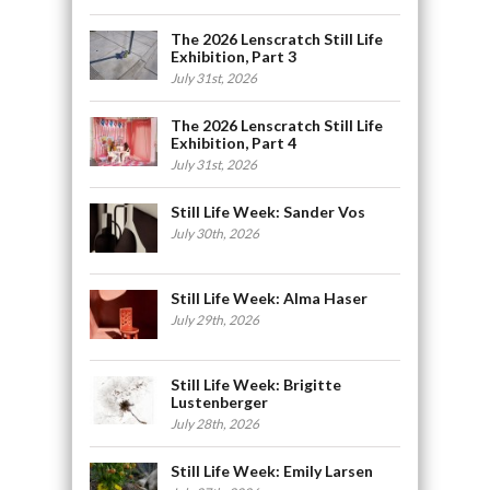
The 2026 Lenscratch Still Life
Exhibition, Part 3
July 31st, 2026
The 2026 Lenscratch Still Life
Exhibition, Part 4
July 31st, 2026
Still Life Week: Sander Vos
July 30th, 2026
Still Life Week: Alma Haser
July 29th, 2026
Still Life Week: Brigitte
Lustenberger
July 28th, 2026
Still Life Week: Emily Larsen