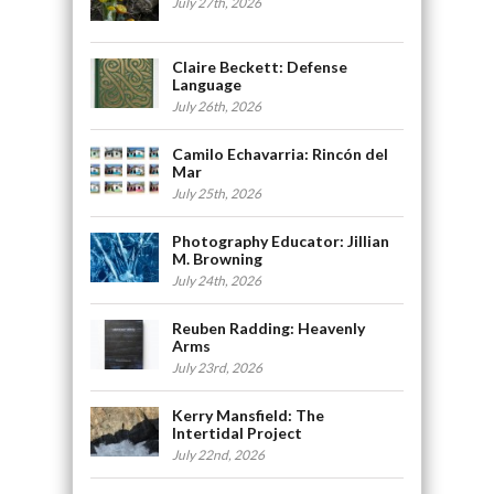
July 27th, 2026
Claire Beckett: Defense
Language
July 26th, 2026
Camilo Echavarria: Rincón del
Mar
July 25th, 2026
Photography Educator: Jillian
M. Browning
July 24th, 2026
Reuben Radding: Heavenly
Arms
July 23rd, 2026
Kerry Mansfield: The
Intertidal Project
July 22nd, 2026