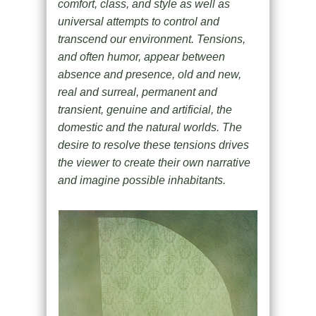
comfort, class, and style as well as
universal attempts to control and
transcend our environment. Tensions,
and often humor, appear between
absence and presence, old and new,
real and surreal, permanent and
transient, genuine and artificial, the
domestic and the natural worlds. The
desire to resolve these tensions drives
the viewer to create their own narrative
and imagine possible inhabitants.