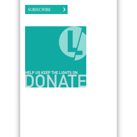
SUBSCRIBE