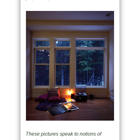
These pictures speak to notions of