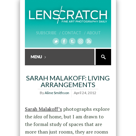
SUBSCRIBE /
CONTACT /
ABOUT
SARAH MALAKOFF: LIVING
ARRANGEMENTS
By
Aline Smithson
April 24, 2012
Sarah Malakoff’s
photographs explore
the
idea
of home, but I am drawn to
the formal study of spaces that are
more than just rooms, they are rooms