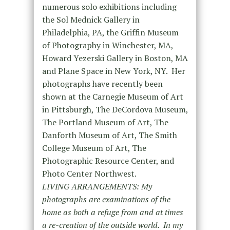
numerous solo exhibitions including
the Sol Mednick Gallery in
Philadelphia, PA, the Griffin Museum
of Photography in Winchester, MA,
Howard Yezerski Gallery in Boston, MA
and Plane Space in New York, NY. Her
photographs have recently been
shown at the Carnegie Museum of Art
in Pittsburgh, The DeCordova Museum,
The Portland Museum of Art, The
Danforth Museum of Art, The Smith
College Museum of Art, The
Photographic Resource Center, and
Photo Center Northwest.
LIVING ARRANGEMENTS: My
photographs are examinations of the
home as both a refuge from and at times
a re-creation of the outside world. In my