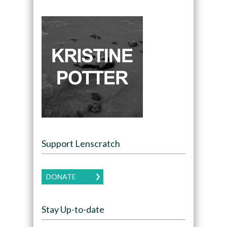
Support Lenscratch
DONATE
Stay Up-to-date