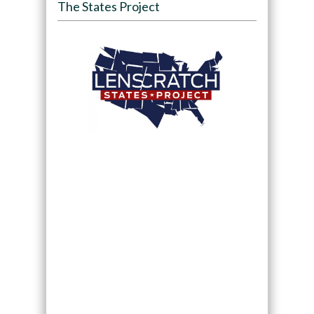
The States Project