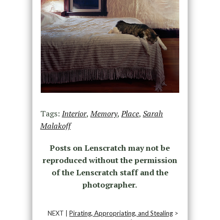
Tags:
Interior
,
Memory
,
Place
,
Sarah
Malakoff
Posts on Lenscratch may not be
reproduced without the permission
of the Lenscratch staff and the
photographer.
NEXT |
Pirating, Appropriating, and Stealing
>