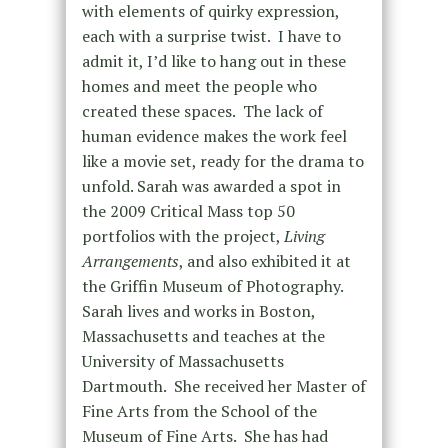
with elements of quirky expression,
each with a surprise twist. I have to
admit it, I’d like to hang out in these
homes and meet the people who
created these spaces. The lack of
human evidence makes the work feel
like a movie set, ready for the drama to
unfold. Sarah was awarded a spot in
the 2009 Critical Mass top 50
portfolios with the project,
Living
Arrangements
, and also exhibited it at
the Griffin Museum of Photography.
Sarah lives and works in Boston,
Massachusetts and teaches at the
University of Massachusetts
Dartmouth. She received her Master of
Fine Arts from the School of the
Museum of Fine Arts. She has had