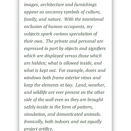
images, architecture and furnishings
appear as uncanny symbols of culture,
family, and nature. With the intentional
exclusion of human occupants, my
subjects spark curious speculation of
their own. The private and personal are
expressed in part by objects and signifiers
which are displayed versus those which
are hidden; what is allowed inside, and
what is kept out. For example, doors and
windows both frame exterior views and
keep the elements at bay. Land, weather,
and wildlife are ever present on the other
side of the wall even as they are brought
safely inside in the form of pattern,
simulation, and domesticated animals.
Ironically, both indoors and out equally
project artifice.