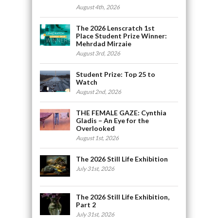
August 4th, 2026
The 2026 Lenscratch 1st
Place Student Prize Winner:
Mehrdad Mirzaie
August 3rd, 2026
Student Prize: Top 25 to
Watch
August 2nd, 2026
THE FEMALE GAZE: Cynthia
Gladis – An Eye for the
Overlooked
August 1st, 2026
The 2026 Still Life Exhibition
July 31st, 2026
The 2026 Still Life Exhibition,
Part 2
July 31st, 2026