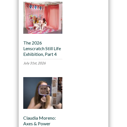
The 2026
Lenscratch Still Life
Exhibition, Part 4
July 31st, 2026
Claudia Moreno:
Axes & Power