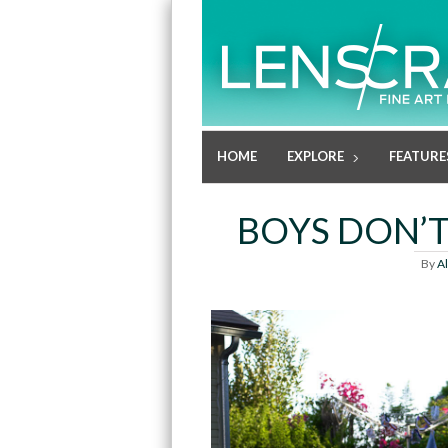
HOME
EXPLORE
FEATURE
BOYS DON’T
By
A