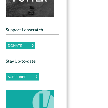
Support Lenscratch
DONATE
Stay Up-to-date
SUBSCRIBE