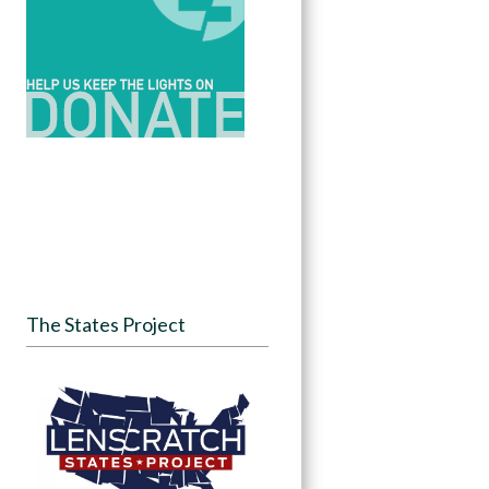
The States Project