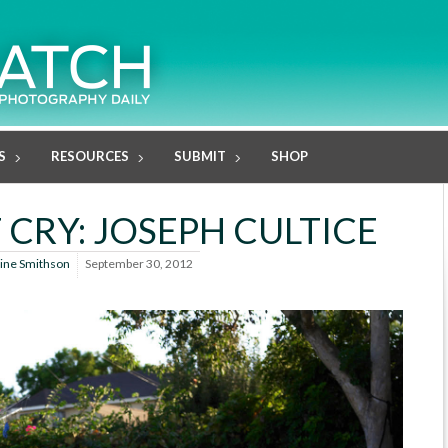
S
RESOURCES
SUBMIT
SHOP
 CRY: JOSEPH CULTICE
line Smithson
September 30, 2012