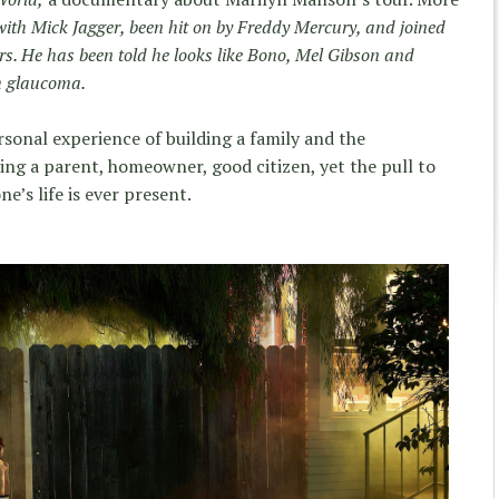
with Mick Jagger, been hit on by Freddy Mercury, and joined
ers. He has been told he looks like Bono, Mel Gibson and
h glaucoma.
sonal experience of building a family and the
ng a parent, homeowner, good citizen, yet the pull to
ne’s life is ever present.