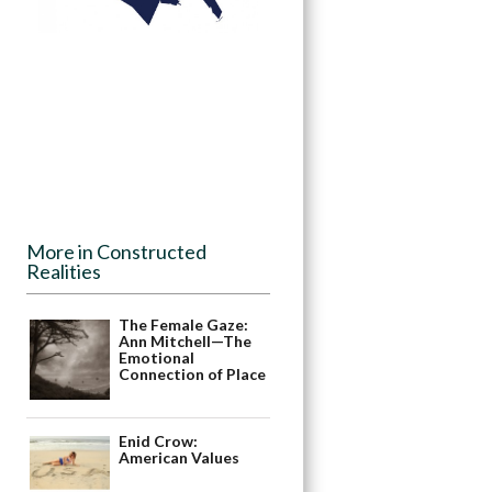
More in Constructed
Realities
The Female Gaze:
Ann Mitchell—The
Emotional
Connection of Place
Enid Crow:
American Values