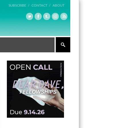
SUBSCRIBE /
CONTACT /
ABOUT