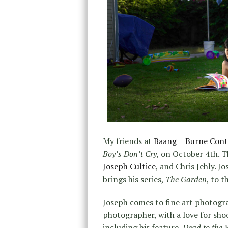
My friends at
Baang + Burne Con
Boy’s Don’t Cry
, on October 4th. T
Joseph Cultice
, and Chris Jehly. J
brings his series,
The Garden
, to t
Joseph comes to fine art photogra
photographer, with a love for shoo
including his feature,
Dead to the 