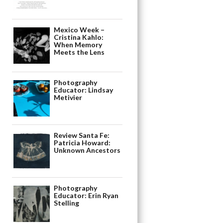
Mexico Week –
Cristina Kahlo:
When Memory
Meets the Lens
Photography
Educator: Lindsay
Metivier
Review Santa Fe:
Patricia Howard:
Unknown Ancestors
Photography
Educator: Erin Ryan
Stelling