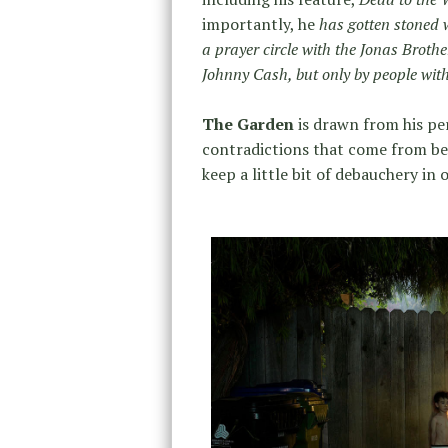
importantly, he
has gotten stoned 
a prayer circle with the Jonas Broth
Johnny Cash, but only by people wit
The Garden
is drawn from his per
contradictions that come from bei
keep a little bit of debauchery in o