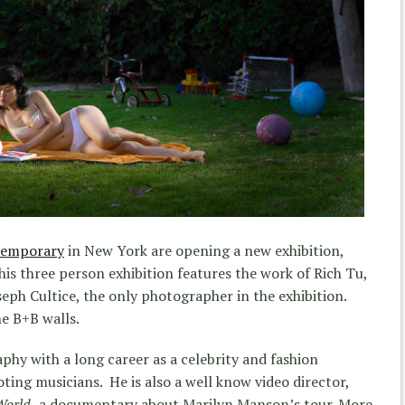
temporary
in New York are opening a new exhibition,
his three person exhibition features the work of Rich Tu,
oseph Cultice, the only photographer in the exhibition.
he B+B walls.
phy with a long career as a celebrity and fashion
ting musicians. He is also a well know video director,
World,
a documentary about Marilyn Manson’s tour. More