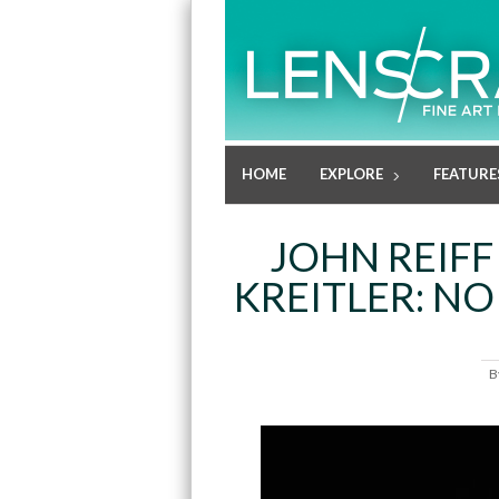
HOME
EXPLORE
FEATURE
JOHN REIFF
KREITLER: NO
B