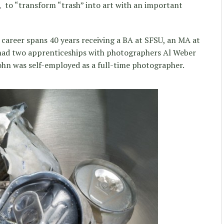
,
to “transform “trash” into art with an important
 career spans 40 years receiving a BA at SFSU, an MA at
had two apprenticeships with photographers Al Weber
ohn was self-employed as a full-time photographer.