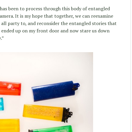
 has been to process through this body of entangled
amera. It is my hope that together, we can reexamine
all party to, and reconsider the entangled stories that
ended up on my front door and now stare us down
.”