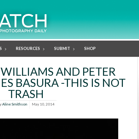
S
RESOURCES
SUBMIT
SHOP
 WILLIAMS AND PETER
 ES BASURA -THIS IS NOT
TRASH
y
Aline Smithson
May 10, 2014