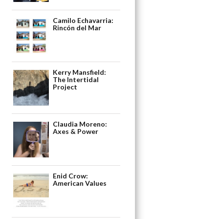
Camilo Echavarria:
Rincón del Mar
Kerry Mansfield:
The Intertidal
Project
Claudia Moreno:
Axes & Power
Enid Crow:
American Values