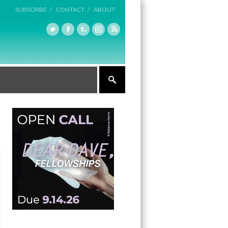
SUBSCRIBE /
CONTACT /
ABOUT