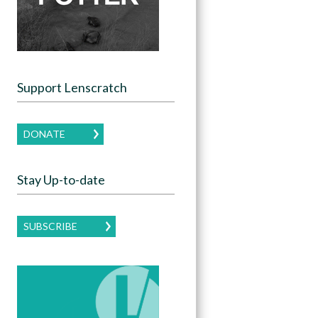
Support Lenscratch
DONATE
Stay Up-to-date
SUBSCRIBE