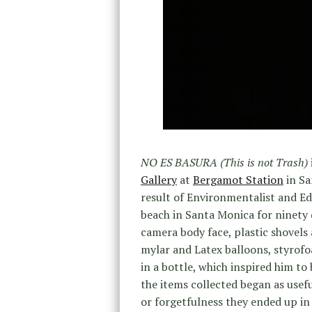
NO ES BASURA (This is not Trash)
Gallery
at
Bergamot Station
in Sa
result of Environmentalist and E
beach in Santa Monica for ninety d
camera body face, plastic shovels 
mylar and Latex balloons, styrof
in a bottle, which inspired him to
the items collected began as usefu
or forgetfulness they ended up in 