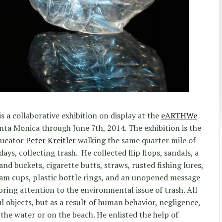
is a collaborative exhibition on display at the
eARTHWe
nta Monica through June 7th, 2014. The exhibition is the
ducator
Peter Kreitler
walking the same quarter mile of
ays, collecting trash. He collected flip flops, sandals, a
and buckets, cigarette butts, straws, rusted fishing lures,
oam cups, plastic bottle rings, and an unopened message
 bring attention to the environmental issue of trash. All
l objects, but as a result of human behavior, negligence,
the water or on the beach. He enlisted the help of