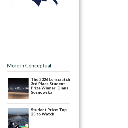
More in Conceptual
The 2026 Lenscratch
3rd Place Student
Prize Winner: Diana
Sosnowska
Student Prize: Top
25 to Watch