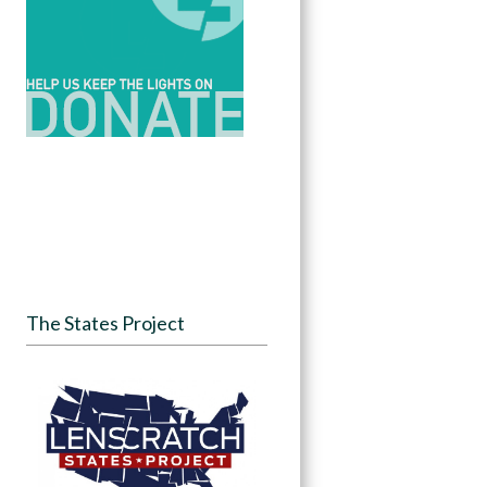
The States Project