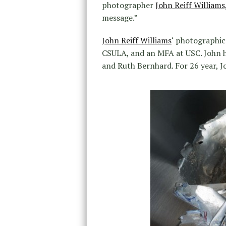
photographer
John Reiff Williams
message.”
John Reiff Williams
‘ photographic
CSULA, and an MFA at USC. John 
and Ruth Bernhard. For 26 year, J