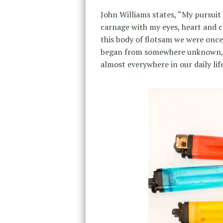
John Williams states, “My pursuit
carnage with my eyes, heart and c
this body of flotsam we were once 
began from somewhere unknown, 
almost everywhere in our daily life