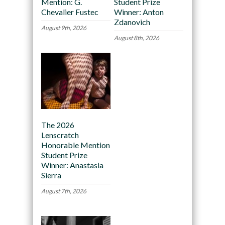
Mention: G.
Student Prize
Chevalier Fustec
Winner: Anton
Zdanovich
August 9th, 2026
August 8th, 2026
The 2026
Lenscratch
Honorable Mention
Student Prize
Winner: Anastasia
Sierra
August 7th, 2026