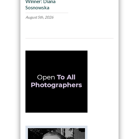
Winner: Diana
Sosnowska
August 5th, 2026