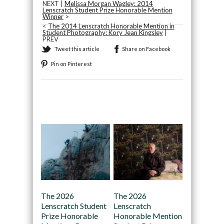
NEXT |
Melissa Morgan Wagley: 2014
Lenscratch Student Prize Honorable Mention
Winner
>
<
The 2014 Lenscratch Honorable Mention in
Student Photography: Kory Jean Kingsley
|
PREV
Tweet this article
Share on Facebook
Pin on Pinterest
Recommended
The 2026
The 2026
Lenscratch Student
Lenscratch
Prize Honorable
Honorable Mention