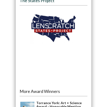
The States Project
More Award Winners
Torrance York: Art + Science
Award - Honorable Mention