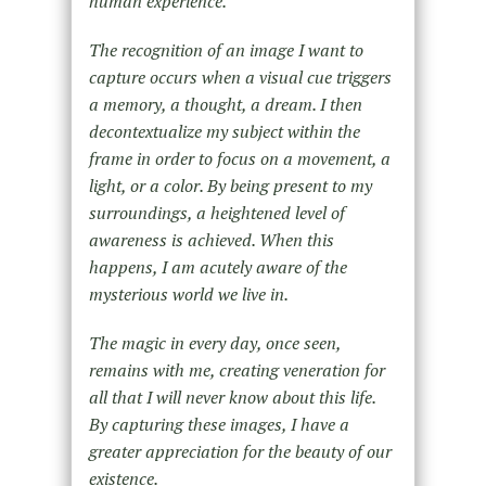
human experience.
The recognition of an image I want to
capture occurs when a visual cue triggers
a memory, a thought, a dream. I then
decontextualize my subject within the
frame in order to focus on a movement, a
light, or a color. By being present to my
surroundings, a heightened level of
awareness is achieved. When this
happens, I am acutely aware of the
mysterious world we live in.
The magic in every day, once seen,
remains with me, creating veneration for
all that I will never know about this life.
By capturing these images, I have a
greater appreciation for the beauty of our
existence.