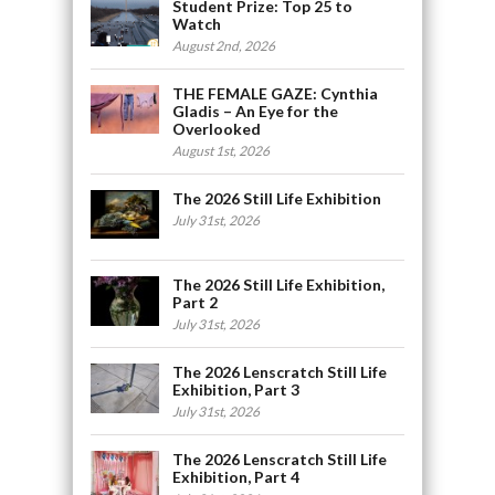
Student Prize: Top 25 to
Watch
August 2nd, 2026
THE FEMALE GAZE: Cynthia
Gladis – An Eye for the
Overlooked
August 1st, 2026
The 2026 Still Life Exhibition
July 31st, 2026
The 2026 Still Life Exhibition,
Part 2
July 31st, 2026
The 2026 Lenscratch Still Life
Exhibition, Part 3
July 31st, 2026
The 2026 Lenscratch Still Life
Exhibition, Part 4