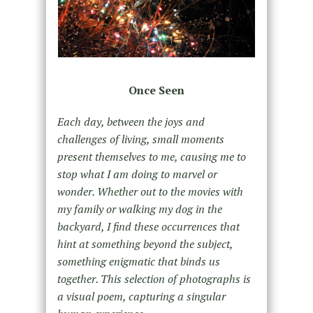
Once Seen
Each day, between the joys and
challenges of living, small moments
present themselves to me, causing me to
stop what I am doing to marvel or
wonder. Whether out to the movies with
my family or walking my dog in the
backyard, I find these occurrences that
hint at something beyond the subject,
something enigmatic that binds us
together. This selection of photographs is
a visual poem, capturing a singular