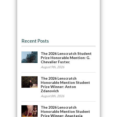
Recent Posts
The 2026 Lenscratch Student
Prize Honorable Mention: G.
Chevalier Fustec
August 9th, 2026
The 2026 Lenscratch
Honorable Mention Student
Prize Winner: Anton
Zdanovich
August 8th, 2026
The 2026 Lenscratch
Honorable Mention Student
Prize Winner: Anastasia