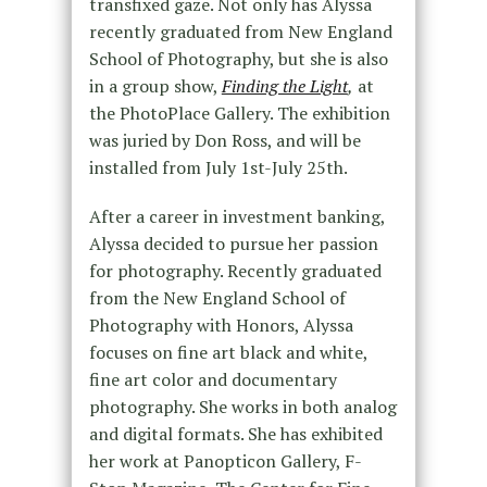
transfixed gaze. Not only has Alyssa
recently graduated from New England
School of Photography, but she is also
in a group show,
Finding the Light
,
at
the PhotoPlace Gallery. The exhibition
was juried by Don Ross, and will be
installed from July 1
st
-July 25
th
.
After a career in investment banking,
Alyssa decided to pursue her passion
for photography. Recently graduated
from the New England School of
Photography with Honors, Alyssa
focuses on fine art black and white,
fine art color and documentary
photography. She works in both analog
and digital formats. She has exhibited
her work at Panopticon Gallery, F-