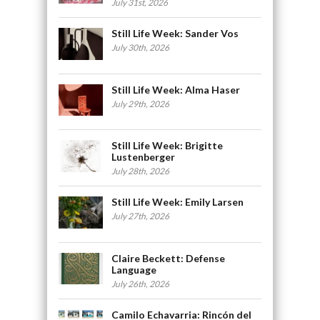
July 31st, 2026
Still Life Week: Sander Vos
July 30th, 2026
Still Life Week: Alma Haser
July 29th, 2026
Still Life Week: Brigitte
Lustenberger
July 28th, 2026
Still Life Week: Emily Larsen
July 27th, 2026
Claire Beckett: Defense
Language
July 26th, 2026
Camilo Echavarria: Rincón del