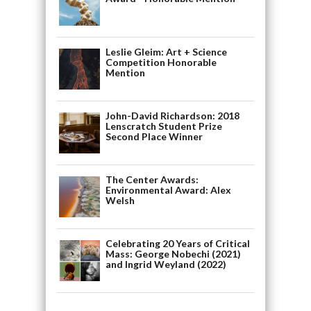
Leslie Gleim: Art + Science
Competition Honorable
Mention
John-David Richardson: 2018
Lenscratch Student Prize
Second Place Winner
The Center Awards:
Environmental Award: Alex
Welsh
Celebrating 20 Years of Critical
Mass: George Nobechi (2021)
and Ingrid Weyland (2022)