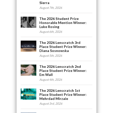
Sierra
August 7th, 2026
The 2026 Student Prize
Honorable Mention Winner:
Luke Rosing
August 6th, 2026
The 2026 Lenscratch 3rd
Place Student Prize Winner:
Diana Sosnowska
August 5th, 2026
The 2026 Lenscratch 2nd
Place Student Prize Winner:
Em Wall
August 4th, 2026
The 2026 Lenscratch 1st
Place Student Prize Winner:
Mehrdad Mirzaie
August 3rd, 2026