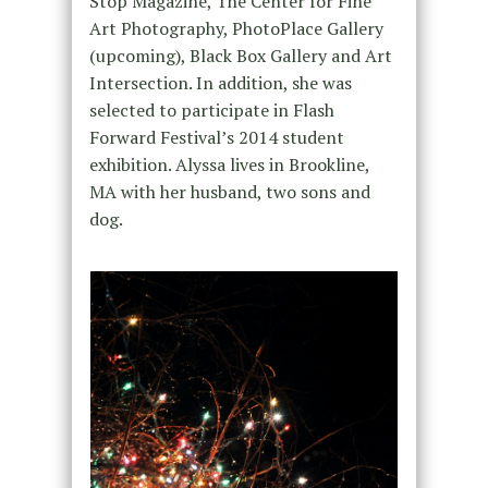
Stop Magazine, The Center for Fine
Art Photography, PhotoPlace Gallery
(upcoming), Black Box Gallery and Art
Intersection. In addition, she was
selected to participate in Flash
Forward Festival’s 2014 student
exhibition. Alyssa lives in Brookline,
MA with her husband, two sons and
dog.