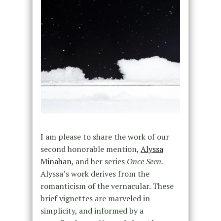
I am please to share the work of our
second honorable mention,
Alyssa
Minahan
, and her series
Once Seen.
Alyssa’s work derives from the
romanticism of the vernacular. These
brief vignettes are marveled in
simplicity, and informed by a