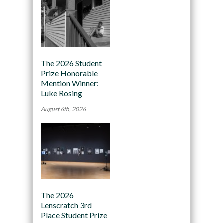
The 2026 Student
Prize Honorable
Mention Winner:
Luke Rosing
August 6th, 2026
The 2026
Lenscratch 3rd
Place Student Prize