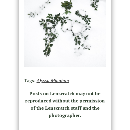
Tags:
Alyssa Minahan
Posts on Lenscratch may not be
reproduced without the permission
of the Lenscratch staff and the
photographer.