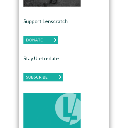
Support Lenscratch
DONATE
Stay Up-to-date
SUBSCRIBE