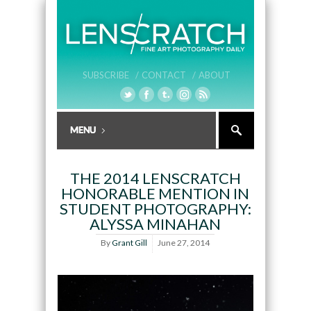
SUBSCRIBE /
CONTACT /
ABOUT
THE 2014 LENSCRATCH
HONORABLE MENTION IN
STUDENT PHOTOGRAPHY:
ALYSSA MINAHAN
By
Grant Gill
June 27, 2014