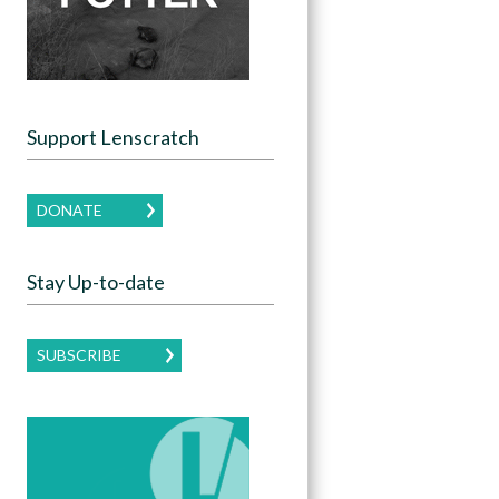
Support Lenscratch
DONATE
Stay Up-to-date
SUBSCRIBE