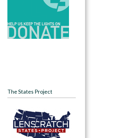
The States Project