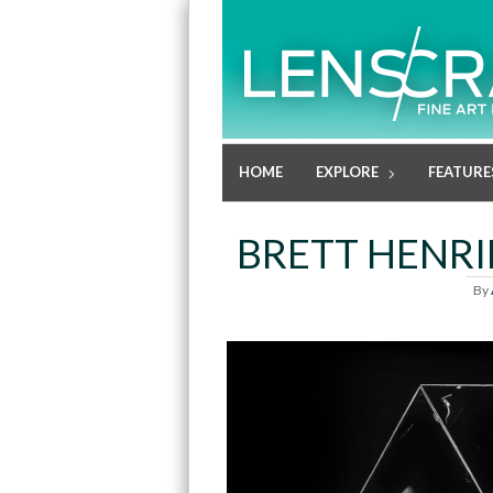
HOME
EXPLORE
FEATURE
BRETT HENRI
By