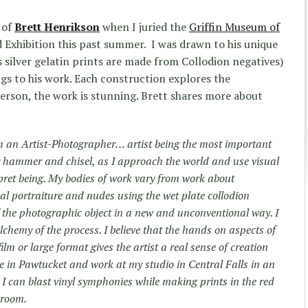
 of
Brett Henrikson
when I juried the
Griffin Museum of
 Exhibition this past summer. I was drawn to his unique
silver gelatin prints are made from Collodion negatives)
ngs to his work. Each construction explores the
person, the work is stunning. Brett shares more about
m an Artist-Photographer… artist being the most important
 hammer and chisel, as I approach the world and use visual
ret being. My bodies of work vary from work about
ical portraiture and nudes using the wet plate collodion
f the photographic object in a new and unconventional way. I
lchemy of the process. I believe that the hands on aspects of
m or large format gives the artist a real sense of creation
ive in Pawtucket and work at my studio in Central Falls in an
 I can blast vinyl symphonies while making prints in the red
kroom.