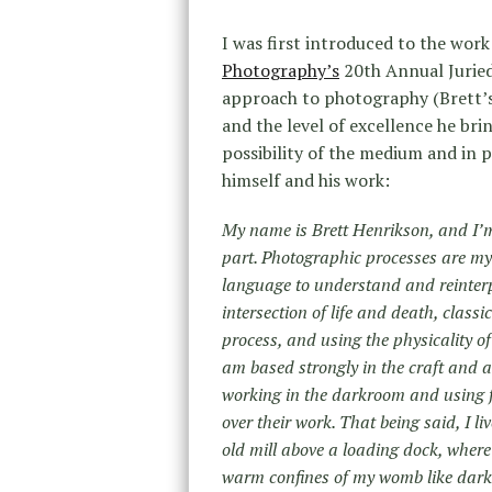
I was first introduced to the work
Photography’s
20th Annual Juried
approach to photography (Brett’s 
and the level of excellence he bri
possibility of the medium and in 
himself and his work:
My name is Brett Henrikson, and I’
part. Photographic processes are my
language to understand and reinterp
intersection of life and death, class
process, and using the physicality o
am based strongly in the craft and a
working in the darkroom and using fil
over their work. That being said, I l
old mill above a loading dock, where
warm confines of my womb like dar