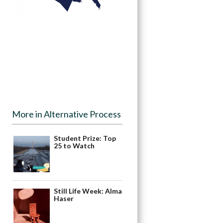
More in Alternative Process
Student Prize: Top
25 to Watch
Still Life Week: Alma
Haser