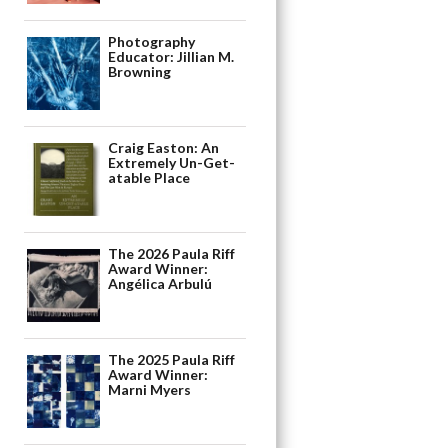
Photography
Educator: Jillian M.
Browning
Craig Easton: An
Extremely Un-Get-
atable Place
The 2026 Paula Riff
Award Winner:
Angélica Arbulú
The 2025 Paula Riff
Award Winner:
Marni Myers