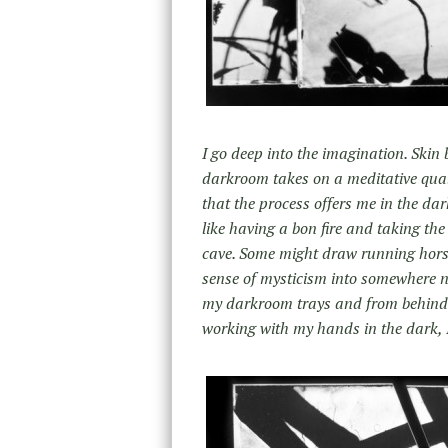
I go deep into the imagination. Skin
darkroom takes on a meditative quali
that the process offers me in the dar
like having a bon fire and taking th
cave. Some might draw running horses 
sense of mysticism into somewhere ne
my darkroom trays and from behind
working with my hands in the dark, I