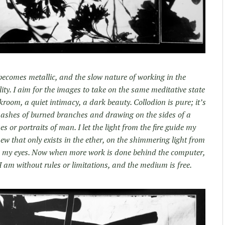
 becomes metallic, and the slow nature of working in the
ty. I aim for the images to take on the same meditative state
kroom, a quiet intimacy, a dark beauty. Collodion is pure; it’s
e ashes of burned branches and drawing on the sides of a
or portraits of man. I let the light from the fire guide my
w that only exists in the ether, on the shimmering light from
 my eyes. Now when more work is done behind the computer,
 am without rules or limitations, and the medium is free.