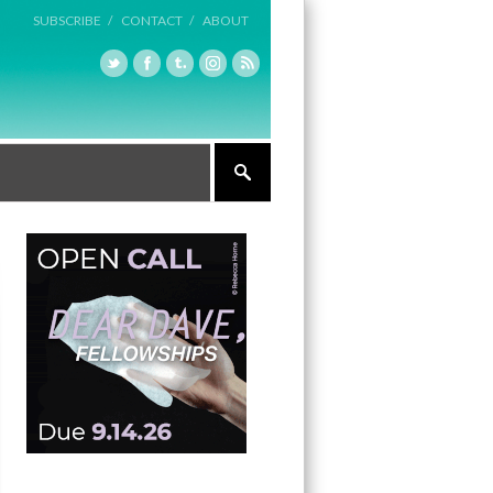
SUBSCRIBE /
CONTACT /
ABOUT