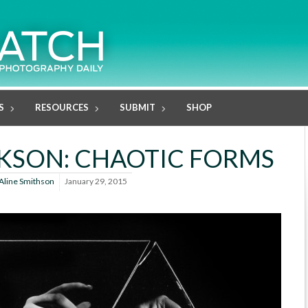
S
RESOURCES
SUBMIT
SHOP
KSON: CHAOTIC FORMS
Aline Smithson
January 29, 2015