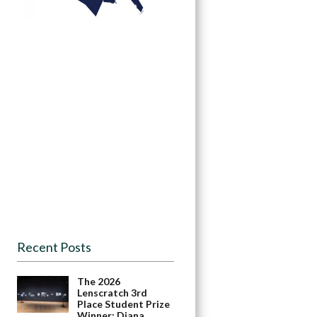
Recent Posts
The 2026
Lenscratch 3rd
Place Student Prize
Winner: Diana