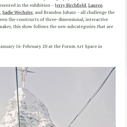
esented in the exhibition –
Jerry Birchfield
,
Lauren
,
Sadie Wechsler
, and Brandon Juhasz – all challenge the
een the constructs of three-dimensional, interactive
maker, this show follows the new subcategories that are
anuary 16-February 20 at the Forum Art Space in