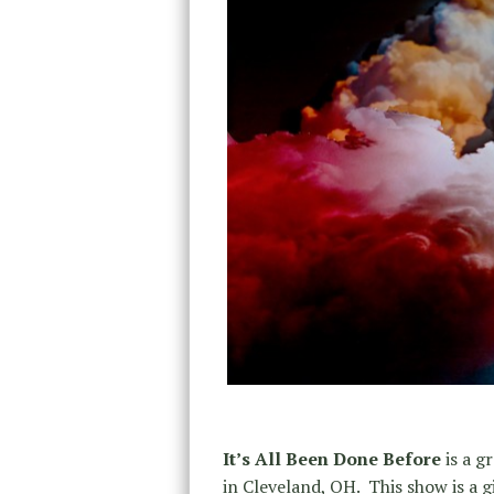
It’s All Been Done Before
is a g
in Cleveland, OH. This show is a 