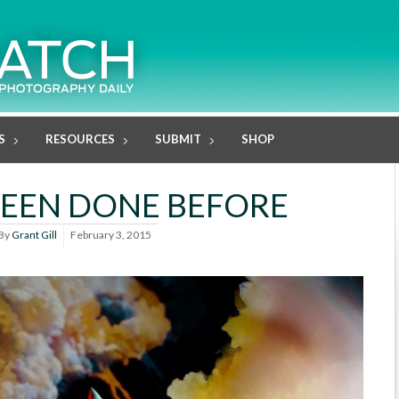
S
RESOURCES
SUBMIT
SHOP
 BEEN DONE BEFORE
By
Grant Gill
February 3, 2015