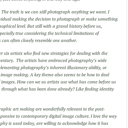
? The truth is we can still photograph anything we want. I
ndividual making the decision to photograph or make something
phical level. But still with a grand history before us,
ecially true considering the technical limitations of
 can often closely resemble one another.
r six artists who find new strategies for dealing with the
century. The artists have embraced photography’s wide
lementing photography’s inherent illusionary ability, or
 image making. A key theme also seems to be how to deal
 images. How can we as artists use what has come before us
s through what has been done already? Like finding identity
aphic art making are wonderfully relevant to the post-
onsive to contemporary digital image culture. I love the way
phy is used today, are willing to acknowledge how it has