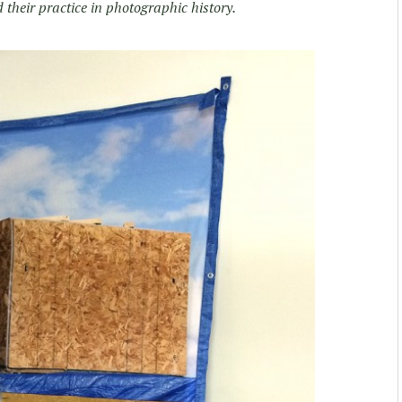
heir practice in photographic history.