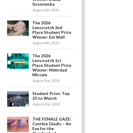
Sosnowska
August 5th, 2026
The 2026
Lenscratch 2nd
Place Student Prize
Winner: Em Wall
August 4th, 2026
The 2026
Lenscratch 1st
Place Student Prize
Winner: Mehrdad
Mirzaie
August 3rd, 2026
Student Prize: Top
25 to Watch
August 2nd, 2026
THE FEMALE GAZE:
Cynthia Gladis – An
Eye for the