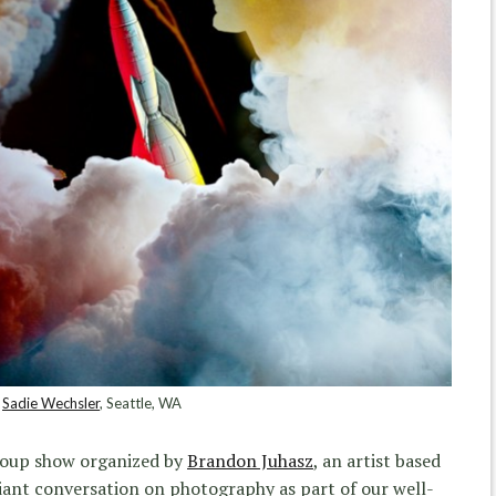
Sadie Wechsler
, Seattle, WA
roup show organized by
Brandon Juhasz
, an artist based
giant conversation on photography as part of our well-