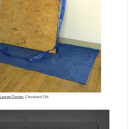
Lauren Davies
, Cleveland OH