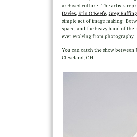
archived culture. The artists repr
Davies
,
Erin O’Keefe
,
Greg Ruffing
simple act of image making. Betw
space, and the heavy hand of the 
ever evolving from photography.
You can catch the show between J
Cleveland, OH.