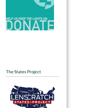
The States Project