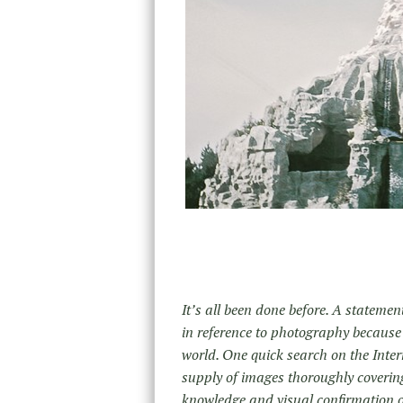
It’s all been done before. A statement 
in reference to photography because
world. One quick search on the Intern
supply of images thoroughly covering
knowledge and visual confirmation o