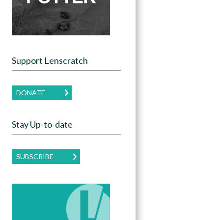
Support Lenscratch
DONATE
Stay Up-to-date
SUBSCRIBE