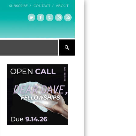
SUBSCRIBE /
CONTACT /
ABOUT