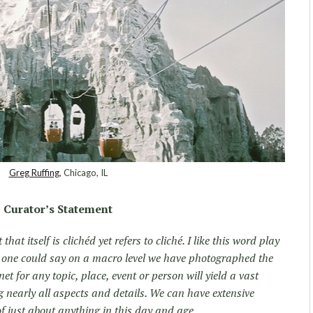
Greg Ruffing
, Chicago, IL
Curator’s Statement
that itself is clichéd yet refers to cliché. I like this word play
 one could say on a macro level we have photographed the
et for any topic, place, event or person will yield a vast
 nearly all aspects and details. We can have extensive
f just about anything in this day and age.