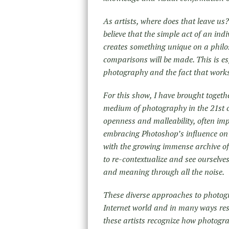
As artists, where does that leave us
believe that the simple act of an i
creates something unique on a philoso
comparisons will be made. This is esp
photography and the fact that works
For this show, I have brought togethe
medium of photography in the 21st 
openness and malleability, often imp
embracing Photoshop’s influence on
with the growing immense archive of
to re-contextualize and see ourselve
and meaning through all the noise.
These diverse approaches to photogr
Internet world and in many ways resp
these artists recognize how photogra