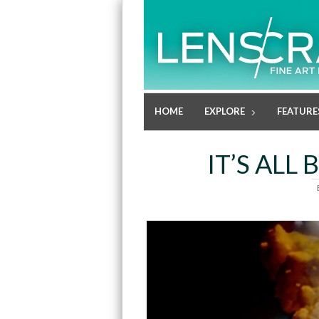
HOME
EXPLORE
FEATURE
IT’S ALL