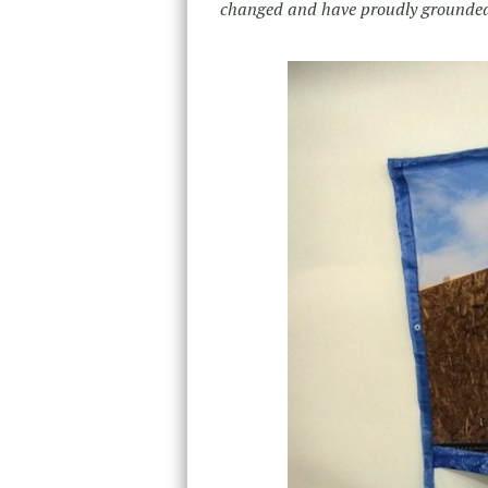
changed and have proudly grounded t