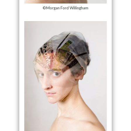
©Morgan Ford Willingham