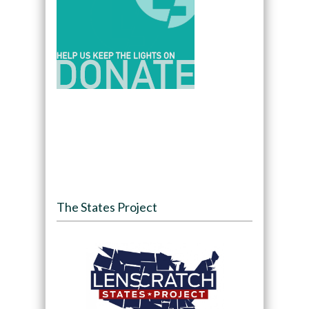
The States Project