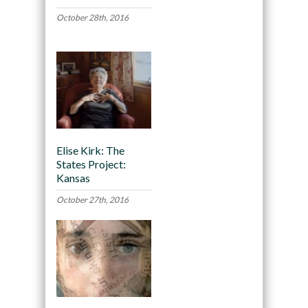
October 28th, 2016
Elise Kirk: The
States Project:
Kansas
October 27th, 2016