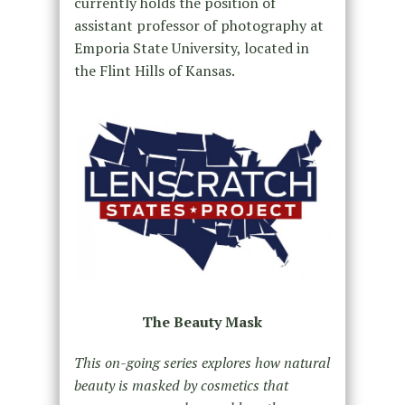
currently holds the position of
assistant professor of photography at
Emporia State University, located in
the Flint Hills of Kansas.
The Beauty Mask
This on-going series explores how natural
beauty is masked by cosmetics that