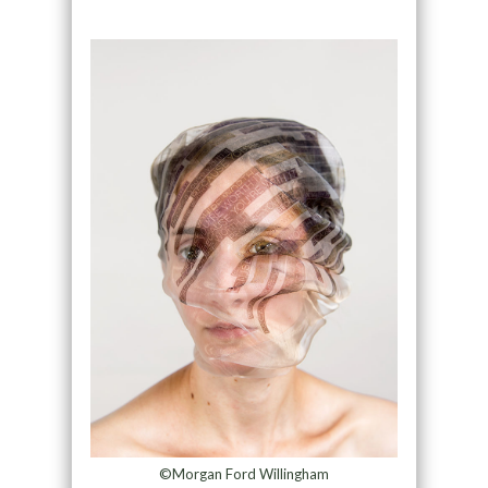
©Morgan Ford Willingham