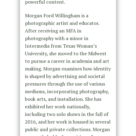
powerful content.
Morgan Ford Willingham is a
photographic artist and educator.
After receiving an MFA in
photography with a minor in
Intermedia from Texas Woman’s
University, she moved to the Midwest
to pursue a career in academia and art
making. Morgan examines how identity
is shaped by advertising and societal
pressures through the use of various
mediums, incorporating photography,
book arts, and installation. She has
exhibited her work nationally,
including two solo shows in the fall of
2016, and her work is housed in several
public and private collections. Morgan