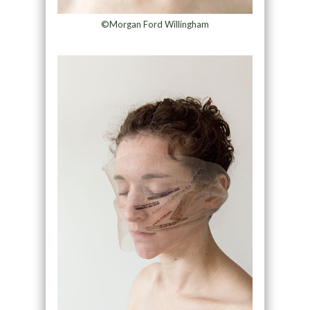
©Morgan Ford Willingham