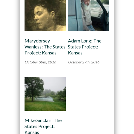
Marydorsey
Adam Long: The
Wanless: The States
States Project:
Project: Kansas
Kansas
October 30th, 2016
October 29th, 2016
Mike Sinclair: The
States Project:
Kansas