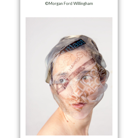
©Morgan Ford Willingham