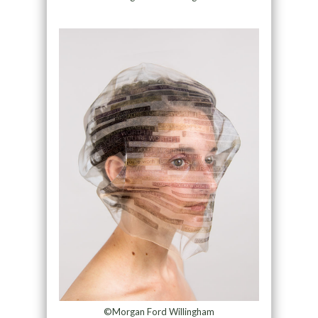
©Morgan Ford Willingham