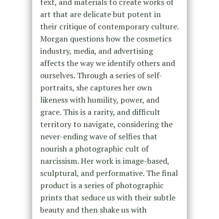
text, and materials to create works of
art that are delicate but potent in
their critique of contemporary culture.
Morgan questions how the cosmetics
industry, media, and advertising
affects the way we identify others and
ourselves. Through a series of self-
portraits, she captures her own
likeness with humility, power, and
grace. This is a rarity, and difficult
territory to navigate, considering the
never-ending wave of selfies that
nourish a photographic cult of
narcissism. Her work is image-based,
sculptural, and performative. The final
product is a series of photographic
prints that seduce us with their subtle
beauty and then shake us with