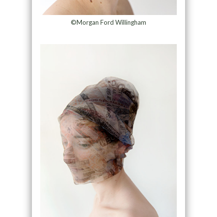
©Morgan Ford Willingham