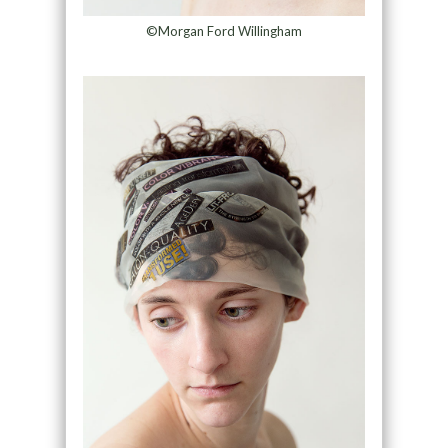
©Morgan Ford Willingham