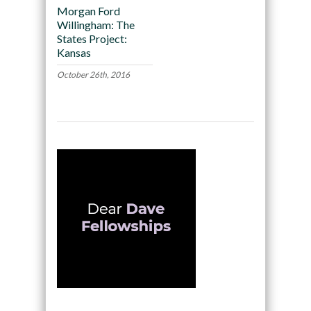
Morgan Ford
Willingham: The
States Project:
Kansas
October 26th, 2016