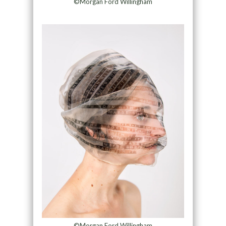
©Morgan Ford Willingham
©Morgan Ford Willingham