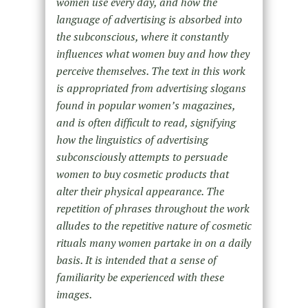
women use every day, and how the
language of advertising is absorbed into
the subconscious, where it constantly
influences what women buy and how they
perceive themselves. The text in this work
is appropriated from advertising slogans
found in popular women’s magazines,
and is often difficult to read, signifying
how the linguistics of advertising
subconsciously attempts to persuade
women to buy cosmetic products that
alter their physical appearance. The
repetition of phrases throughout the work
alludes to the repetitive nature of cosmetic
rituals many women partake in on a daily
basis. It is intended that a sense of
familiarity be experienced with these
images.