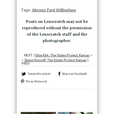
Tags:
Morgan Ford Willingham
Posts on Lenscratch may not be
reproduced without the permission
of the Lenscratch staff and the
photographer.
NEXT |
Elise Kirk: The States Project: Kansas
>
<
Simon Kossoff: The States Project: Kansas
|
PREV
Tweet this article
Share on Facebook
Pin on Pinterest
Recommended