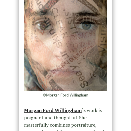
©Morgan Ford Willingham
Morgan Ford Willingham
‘s
work is
poignant and thoughtful. She
masterfully combines portraiture,