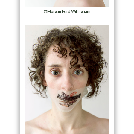
©Morgan Ford Willingham