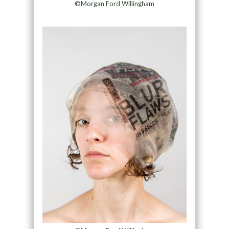
©Morgan Ford Willingham