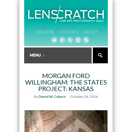
SUBSCRIBE /
CONTACT /
ABOUT
MORGAN FORD
WILLINGHAM: THE STATES
PROJECT: KANSAS
By
Daniel W. Coburn
October 26, 2016