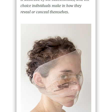
choice individuals make in how they
reveal or conceal themselves.