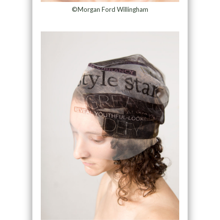
©Morgan Ford Willingham