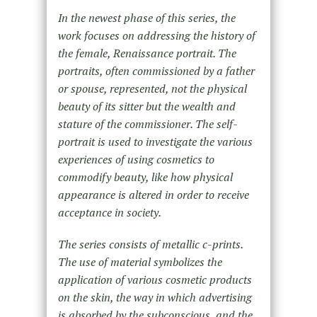
In the newest phase of this series, the
work focuses on addressing the history of
the female, Renaissance portrait. The
portraits, often commissioned by a father
or spouse, represented, not the physical
beauty of its sitter but the wealth and
stature of the commissioner. The self-
portrait is used to investigate the various
experiences of using cosmetics to
commodify beauty, like how physical
appearance is altered in order to receive
acceptance in society.
The series consists of metallic c-prints.
The use of material symbolizes the
application of various cosmetic products
on the skin, the way in which advertising
is absorbed by the subconscious, and the