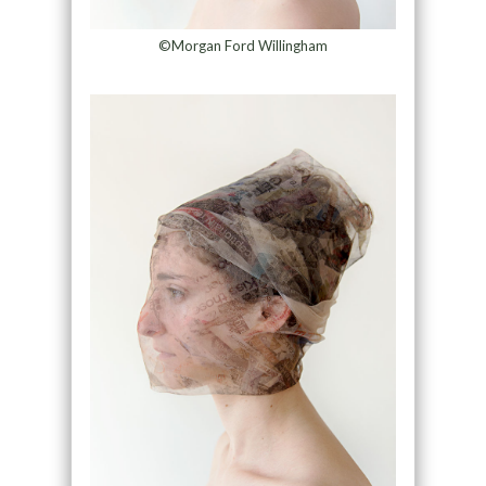
©Morgan Ford Willingham