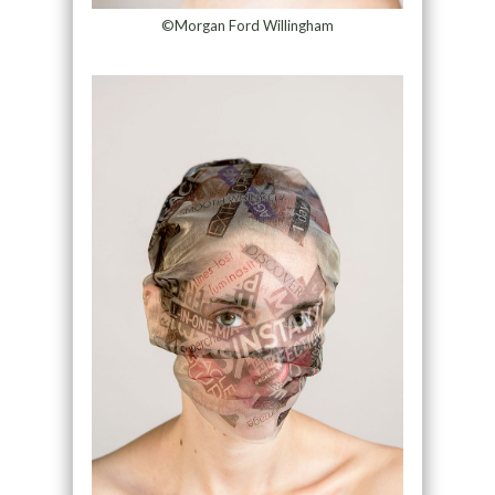
©Morgan Ford Willingham