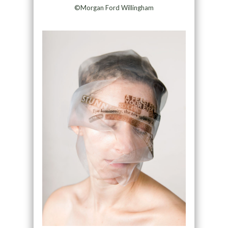
©Morgan Ford Willingham