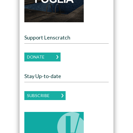
Support Lenscratch
DONATE
Stay Up-to-date
SUBSCRIBE