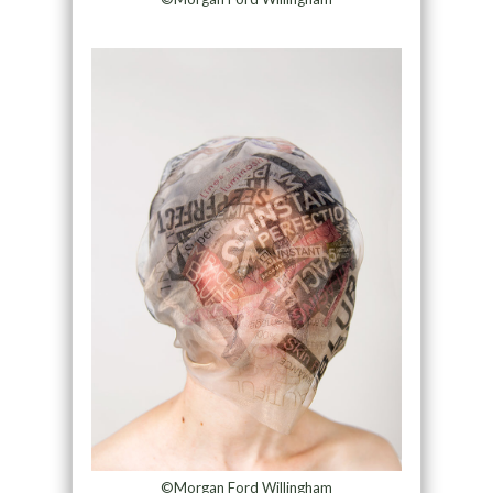
©Morgan Ford Willingham