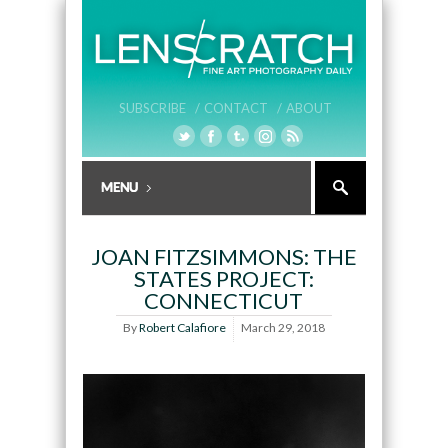
SUBSCRIBE /
CONTACT /
ABOUT
JOAN FITZSIMMONS: THE
STATES PROJECT:
CONNECTICUT
By
Robert Calafiore
March 29, 2018