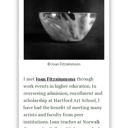
©Joan Fitzsimmons
I met
Joan Fitzsimmons
through
work events in higher education. In
overseeing admission, enrollment and
scholarship at Hartford Art School, I
have had the benefit of meeting many
artists and faculty from peer
institutions. Joan teaches at Norwalk