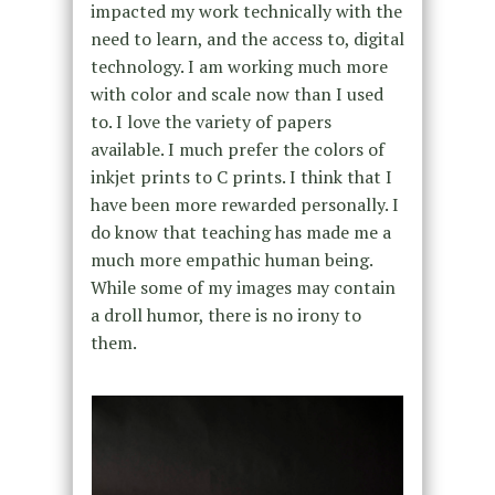
impacted my work technically with the
need to learn, and the access to, digital
technology. I am working much more
with color and scale now than I used
to. I love the variety of papers
available. I much prefer the colors of
inkjet prints to C prints. I think that I
have been more rewarded personally. I
do know that teaching has made me a
much more empathic human being.
While some of my images may contain
a droll humor, there is no irony to
them.