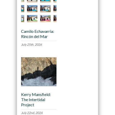
Camilo Echavarria:
Rincón del Mar
July 25th, 2026
Kerry Mansfield:
The Intertidal
Project
July 22nd, 2026