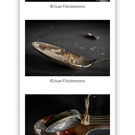
©Joan Fitzsimmons
©Joan Fitzsimmons