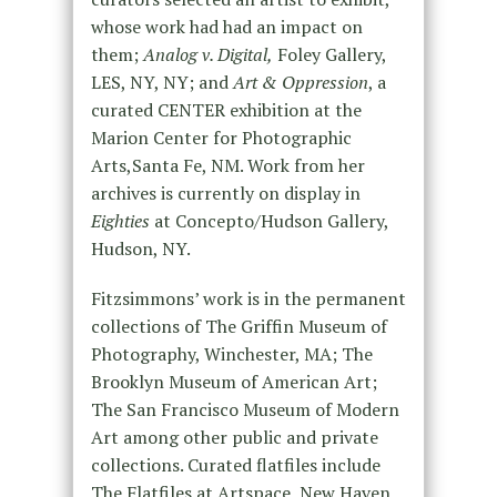
whose work had had an impact on
them;
Analog v. Digital,
Foley Gallery,
LES, NY, NY; and
Art & Oppression
, a
curated CENTER exhibition at the
Marion Center for Photographic
Arts,Santa Fe, NM. Work from her
archives is currently on display in
Eighties
at Concepto/Hudson Gallery,
Hudson, NY.
Fitzsimmons’ work is in the permanent
collections of The Griffin Museum of
Photography, Winchester, MA; The
Brooklyn Museum of American Art;
The San Francisco Museum of Modern
Art among other public and private
collections. Curated flatfiles include
The Flatfiles at Artspace, New Haven,