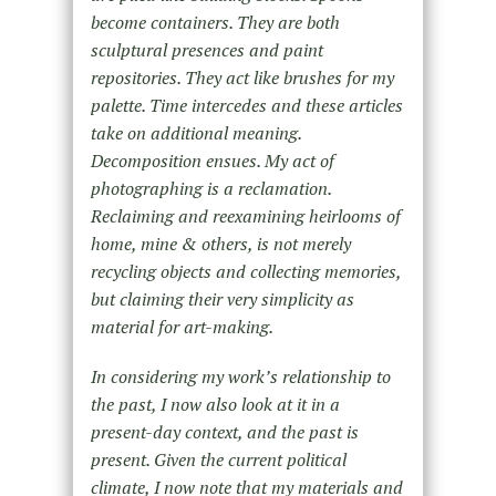
become containers. They are both
sculptural presences and paint
repositories. They act like brushes for my
palette. Time intercedes and these articles
take on additional meaning.
Decomposition ensues. My act of
photographing is a reclamation.
Reclaiming and reexamining heirlooms of
home, mine & others, is not merely
recycling objects and collecting memories,
but claiming their very simplicity as
material for art-making.
In considering my work’s relationship to
the past, I now also look at it in a
present-day context, and the past is
present. Given the current political
climate, I now note that my materials and