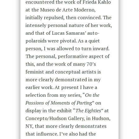
encountered the work of Frieda Kahlo
at the Museo de Arte Moderno,
initially repulsed, then convinced. The
intensely personal nature of her work,
and that of Lucas Samaras’ auto-
polaroids were pivotal. As a quiet
person, I was allowed to turn inward.
The personal, performative aspect of
this, and the work of many 70’s
feminist and conceptual artists is
more clearly demonstrated in my
earlier work. At present I have a
selection from my series, “
On the
Passions of Moments of Parting
” on
display in the exhibit “
The Eighties
” at
Concepto/Hudson Gallery, in Hudson,
NY, that more clearly demonstrates
that influence. I’ve also had the