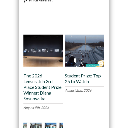
Pin on Pinterest
Recommended
The 2026
Student Prize: Top
Lenscratch 3rd
25 to Watch
Place Student Prize
August 2nd, 2026
Winner: Diana
Sosnowska
August 5th, 2026