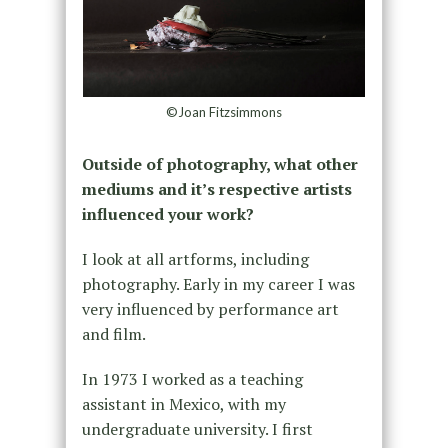
©Joan Fitzsimmons
Outside of photography, what other
mediums and it’s respective artists
influenced your work?
I look at all artforms, including
photography. Early in my career I was
very influenced by performance art
and film.
In 1973 I worked as a teaching
assistant in Mexico, with my
undergraduate university. I first