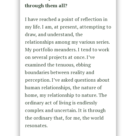
through them all?
I have reached a point of reflection in
my life. I am, at present, attempting to
draw, and understand, the
relationships among my various series.
My portfolio meanders. I tend to work
on several projects at once. I’ve
examined the tenuous, ebbing
boundaries between reality and
perception. I’ve asked questions about
human relationships, the nature of
home, my relationship to nature. The
ordinary act of living is endlessly
complex and uncertain. It is through
the ordinary that, for me, the world
resonates.