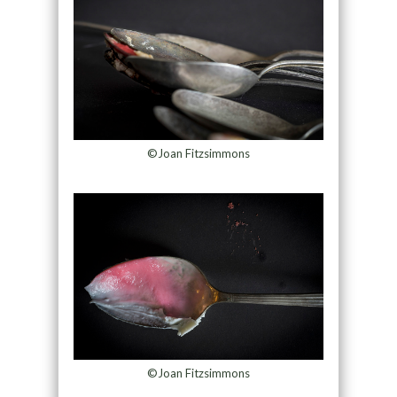
©Joan Fitzsimmons
©Joan Fitzsimmons