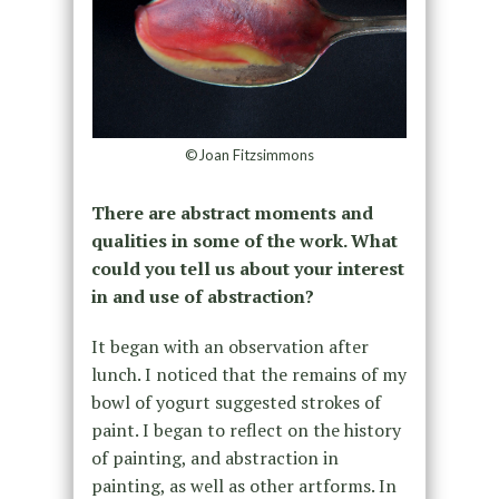
©Joan Fitzsimmons
There are abstract moments and
qualities in some of the work. What
could you tell us about your interest
in and use of abstraction?
It began with an observation after
lunch. I noticed that the remains of my
bowl of yogurt suggested strokes of
paint. I began to reflect on the history
of painting, and abstraction in
painting, as well as other artforms. In