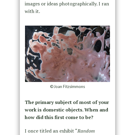
images or ideas photographically. I ran
with it.
©Joan Fitzsimmons
The primary subject of most of your
work is domestic objects. When and
how did this first come to be?
I once titled an exhibit “
Random