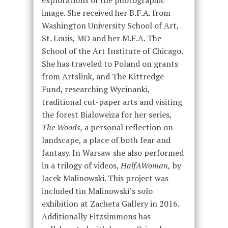
image. She received her B.F.A. from
Washington University School of Art,
St. Louis, MO and her M.F.A. The
School of the Art Institute of Chicago.
She has traveled to Poland on grants
from Artslink, and The Kittredge
Fund, researching Wycinanki,
traditional cut-paper arts and visiting
the forest Bialoweiza for her series,
The Woods,
a personal reflection on
landscape, a place of both fear and
fantasy. In Warsaw she also performed
in a trilogy of videos,
HalfAWoman,
by
Jacek Malinowski. This project was
included tin Malinowski’s solo
exhibition at Zacheta Gallery in 2016.
Additionally Fitzsimmons has