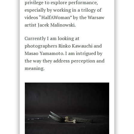
privilege to explore performance,
especially by working in a trilogy of
videos “HalfAWoman” by the Warsaw
artist Jacek Malinowski.
Currently I am looking at
photographers Rinko Kawauchi and
Masao Yamamoto. I am intrigued by
the way they address perception and
meaning.