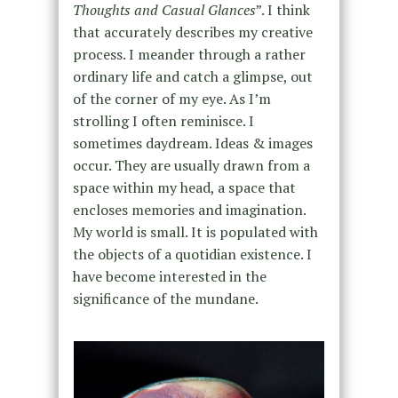
Thoughts and Casual Glances
”. I think
that accurately describes my creative
process. I meander through a rather
ordinary life and catch a glimpse, out
of the corner of my eye. As I’m
strolling I often reminisce. I
sometimes daydream. Ideas & images
occur. They are usually drawn from a
space within my head, a space that
encloses memories and imagination.
My world is small. It is populated with
the objects of a quotidian existence. I
have become interested in the
significance of the mundane.