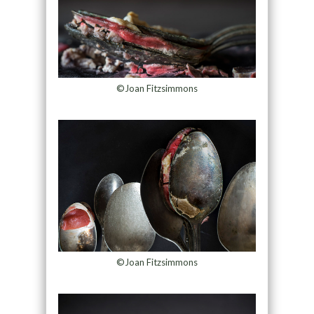
©Joan Fitzsimmons
©Joan Fitzsimmons