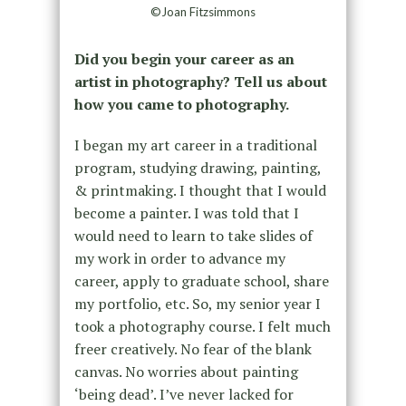
©Joan Fitzsimmons
Did you begin your career as an
artist in photography? Tell us about
how you came to photography.
I began my art career in a traditional
program, studying drawing, painting,
& printmaking. I thought that I would
become a painter. I was told that I
would need to learn to take slides of
my work in order to advance my
career, apply to graduate school, share
my portfolio, etc. So, my senior year I
took a photography course. I felt much
freer creatively. No fear of the blank
canvas. No worries about painting
‘being dead’. I’ve never lacked for