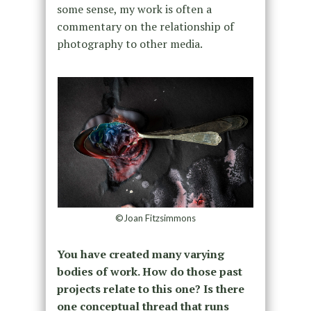
some sense, my work is often a
commentary on the relationship of
photography to other media.
©Joan Fitzsimmons
You have created many varying
bodies of work. How do those past
projects relate to this one? Is there
one conceptual thread that runs