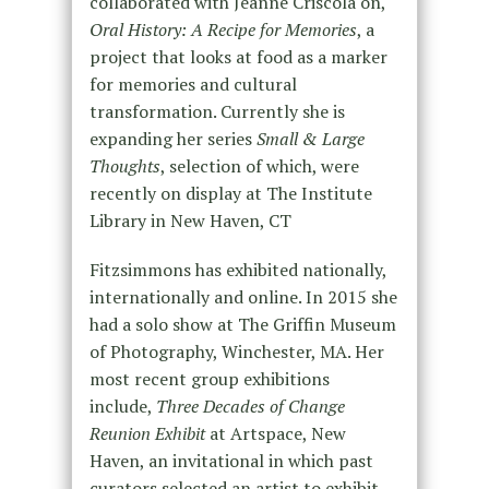
collaborated with Jeanne Criscola on,
Oral History: A Recipe for Memories
, a
project that looks at food as a marker
for memories and cultural
transformation. Currently she is
expanding her series
Small & Large
Thoughts
, selection of which, were
recently on display at The Institute
Library in New Haven, CT
Fitzsimmons has exhibited nationally,
internationally and online. In 2015 she
had a solo show at The Griffin Museum
of Photography, Winchester, MA. Her
most recent group exhibitions
include,
Three Decades of Change
Reunion Exhibit
at Artspace, New
Haven, an invitational in which past
curators selected an artist to exhibit,