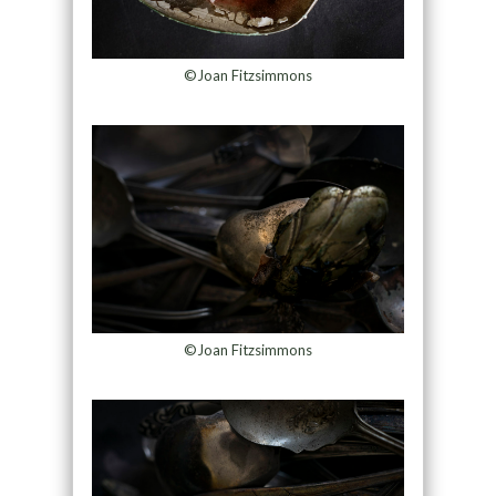
©Joan Fitzsimmons
©Joan Fitzsimmons