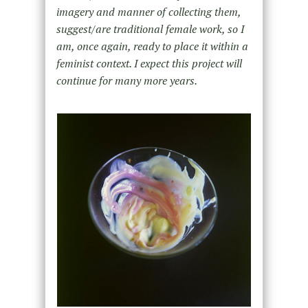
imagery and manner of collecting them,
suggest/are traditional female work, so I
am, once again, ready to place it within a
feminist context. I expect this project will
continue for many more years.