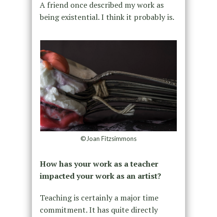
A friend once described my work as
being existential. I think it probably is.
©Joan Fitzsimmons
How has your work as a teacher
impacted your work as an artist?
Teaching is certainly a major time
commitment. It has quite directly