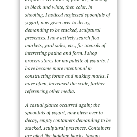
in black and white, then color. In
shooting, I noticed neglected spoonfuls of
yogurt, now given over to decay,
demanding to be stacked, sculptural
presences. I now actively search flea
markets, yard sales, etc., for utensils of
interesting patina and form. I shop
grocery stores for my palette of yogurts. I
have become more intentional in
constructing forms and making marks. I
have often, increased the scale, further
referencing other media.
A casual glance occurred again; the
spoonfuls of yogurt, now given over to
decay, empty containers demanding to be
stacked, sculptural presences. Containers
are piled like building blocks. Spoons