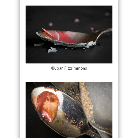
©Joan Fitzsimmons