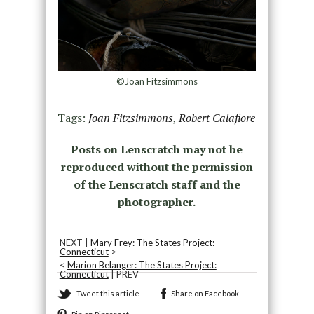
©Joan Fitzsimmons
Tags:
Joan Fitzsimmons
,
Robert Calafiore
Posts on Lenscratch may not be
reproduced without the permission
of the Lenscratch staff and the
photographer.
NEXT |
Mary Frey: The States Project:
Connecticut
>
<
Marion Belanger: The States Project:
Connecticut
| PREV
Tweet this article
Share on Facebook