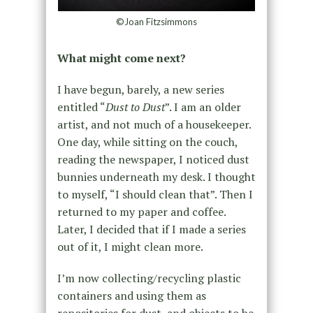
©Joan Fitzsimmons
What might come next?
I have begun, barely, a new series
entitled “
Dust to Dust
”. I am an older
artist, and not much of a housekeeper.
One day, while sitting on the couch,
reading the newspaper, I noticed dust
bunnies underneath my desk. I thought
to myself, “I should clean that”. Then I
returned to my paper and coffee.
Later, I decided that if I made a series
out of it, I might clean more.
I’m now collecting/recycling plastic
containers and using them as