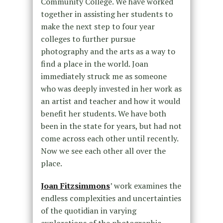
Community College. We have worked
together in assisting her students to
make the next step to four year
colleges to further pursue
photography and the arts as a way to
find a place in the world. Joan
immediately struck me as someone
who was deeply invested in her work as
an artist and teacher and how it would
benefit her students. We have both
been in the state for years, but had not
come across each other until recently.
Now we see each other all over the
place.
Joan Fitzsimmons
’ work examines the
endless complexities and uncertainties
of the quotidian in varying
explorations of the photographic