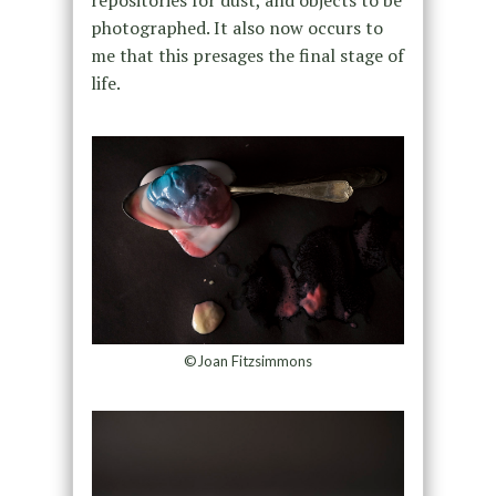
repositories for dust, and objects to be
photographed. It also now occurs to
me that this presages the final stage of
life.
©Joan Fitzsimmons