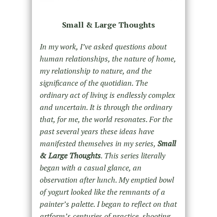
Small & Large Thoughts
In my work, I’ve asked questions about
human relationships, the nature of home,
my relationship to nature, and the
significance of the quotidian. The
ordinary act of living is endlessly complex
and uncertain. It is through the ordinary
that, for me, the world resonates. For the
past several years these ideas have
manifested themselves in my series,
Small
& Large Thoughts
. This series literally
began with a casual glance, an
observation after lunch. My emptied bowl
of yogurt looked like the remnants of a
painter’s palette. I began to reflect on that
artform’s centuries of practice, shooting