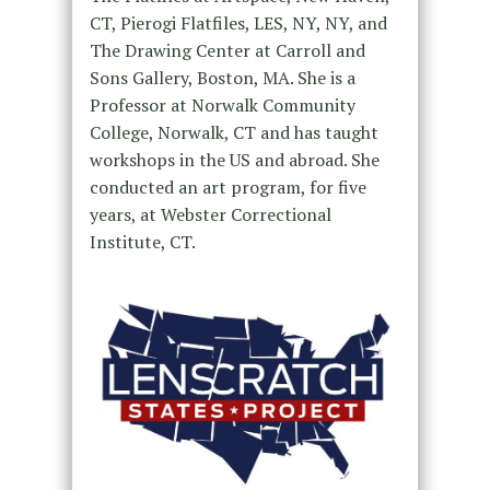
CT, Pierogi Flatfiles, LES, NY, NY, and
The Drawing Center at Carroll and
Sons Gallery, Boston, MA. She is a
Professor at Norwalk Community
College, Norwalk, CT and has taught
workshops in the US and abroad. She
conducted an art program, for five
years, at Webster Correctional
Institute, CT.