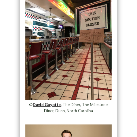
©
David Guyotte,
The Diner, The Milestone
Diner, Dunn, North Carolina