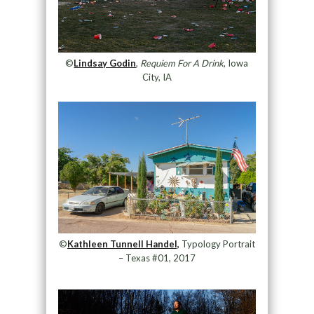
©
Lindsay Godin
,
Requiem For A Drink
, Iowa
City, IA
©
Kathleen Tunnell Handel,
Typology Portrait
– Texas #01, 2017