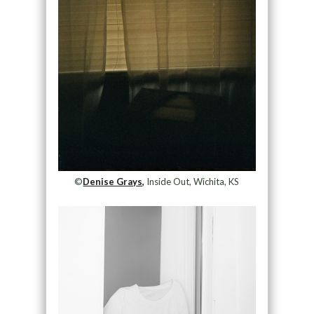
©
Denise Grays,
Inside Out, Wichita, KS