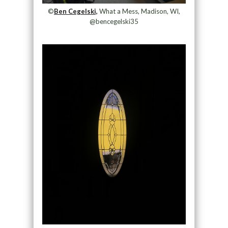
©
Ben Cegelski,
What a Mess, Madison, WI,
@bencegelski35