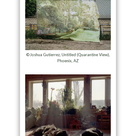
©Joshua Gutierrez, Untitled (Quarantine View),
Phoenix, AZ