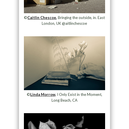
©
Caitlin Chescoe,
Bringing the outside, in. East
London, UK @aitlinchescoe
©
Linda Morrow,
I Only Exist in the Moment,
Long Beach, CA