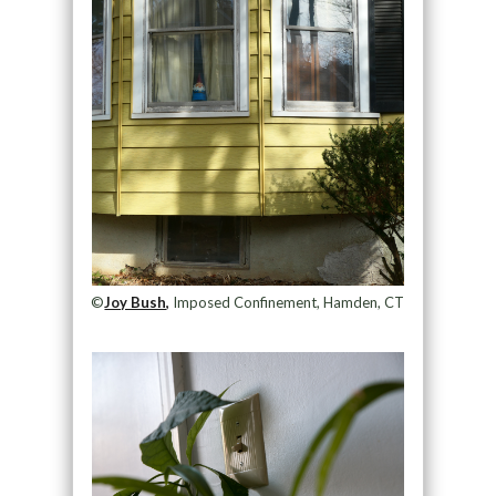
©
Joy Bush,
Imposed Confinement, Hamden, CT