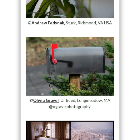
©
Andrew Fedynak,
Stuck, Richmond, VA USA
©
Olivia Gravel,
Untitled, Longmeadow, MA
@ogravelphotography