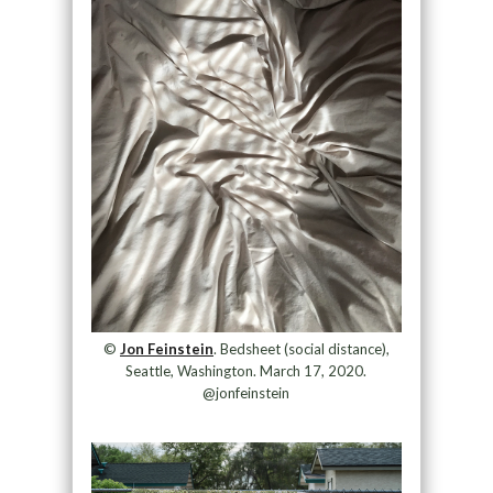
©
Jon Feinstein
. Bedsheet (social distance),
Seattle, Washington. March 17, 2020.
@jonfeinstein