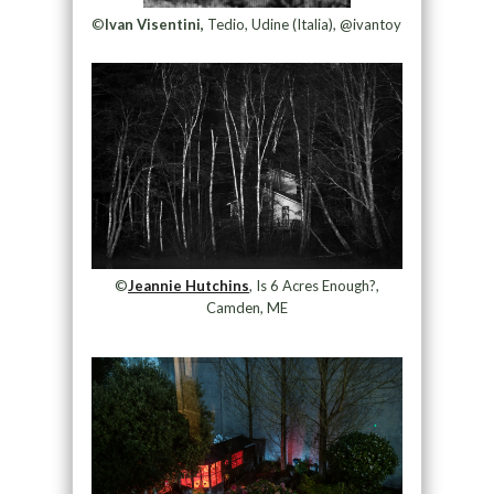
©
Ivan Visentini,
Tedio, Udine (Italia), @ivantoy
©
Jeannie Hutchins
, Is 6 Acres Enough?,
Camden, ME