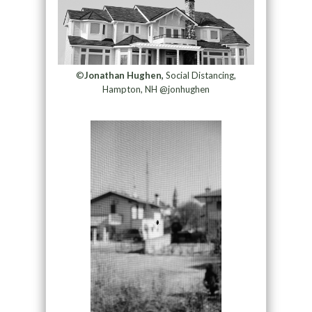
©
Jonathan Hughen,
Social Distancing,
Hampton, NH @jonhughen