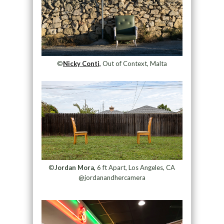
©
Nicky Conti,
Out of Context, Malta
©
Jordan Mora,
6 ft Apart, Los Angeles, CA
@jordanandhercamera