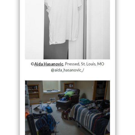
©
Aida Hasanovic
, Pressed, St. Louis, MO
@aida_hasanovic_/