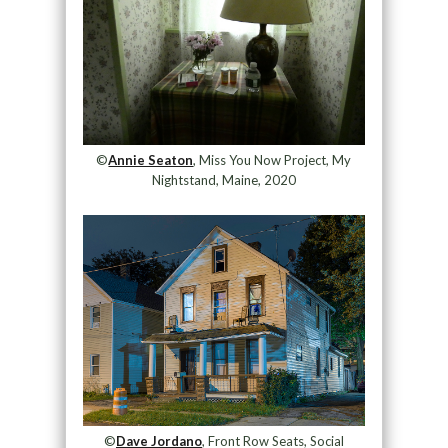
©
Annie Seaton
, Miss You Now Project, My
Nightstand, Maine, 2020
©
Dave Jordano
, Front Row Seats, Social