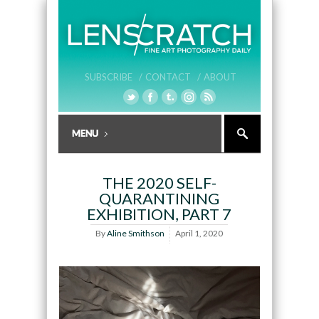
SUBSCRIBE /
CONTACT /
ABOUT
THE 2020 SELF-
QUARANTINING
EXHIBITION, PART 7
By
Aline Smithson
April 1, 2020