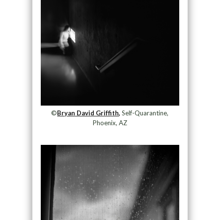
©
Bryan David Griffith,
Self-Quarantine,
Phoenix, AZ