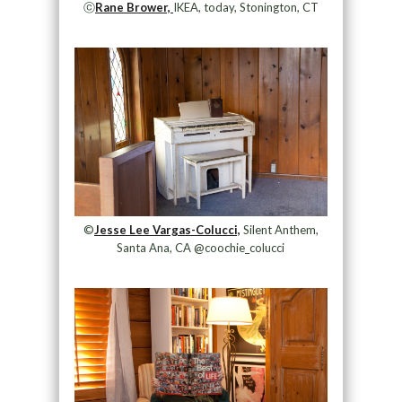
ⓒ
Rane Brower,
IKEA, today, Stonington, CT
©
Jesse Lee Vargas-Colucci,
Silent Anthem,
Santa Ana, CA @coochie_colucci