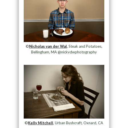
©
Nicholas van der Wal,
Steak and Potatoes,
Bellingham, MA @nickvdwphotography
©
Kelly Mitchell
, Urban Bushcraft, Oxnard, CA