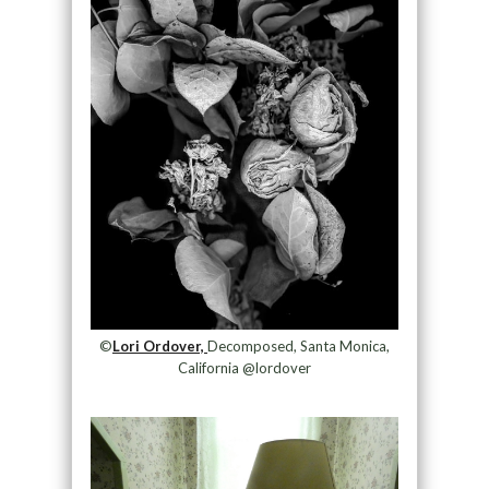
©
Lori Ordover,
Decomposed, Santa Monica,
California @lordover