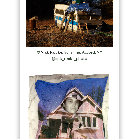
©
Nick Rouke,
Sunshine, Accord, NY
@nick_rouke_photo