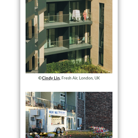
©
Cindy Lin,
Fresh Air, London, UK