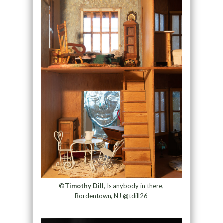
©
Timothy Dill
, Is anybody in there,
Bordentown, NJ @tdill26