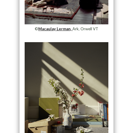
©
Macaulay Lerman,
Ark, Orwell VT