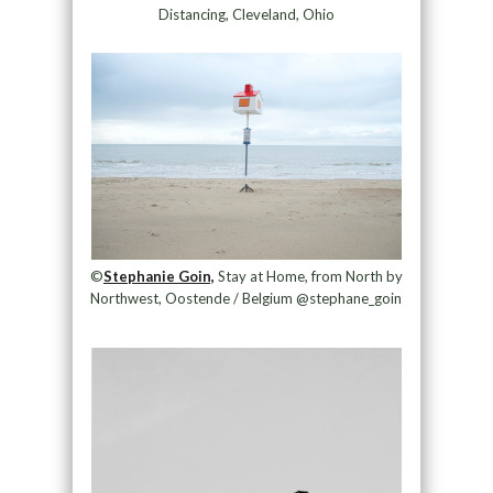
Distancing, Cleveland, Ohio
©
Stephanie Goin,
Stay at Home, from North by
Northwest, Oostende / Belgium @stephane_goin