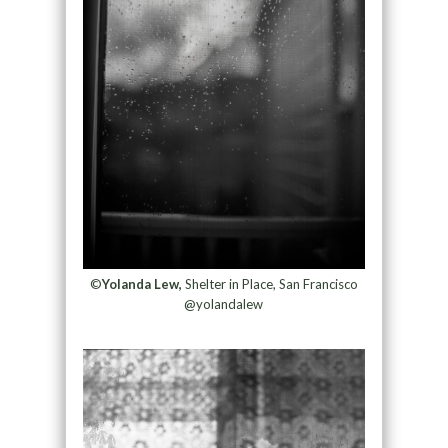
©
Yolanda Lew,
Shelter in Place, San Francisco
@yolandalew