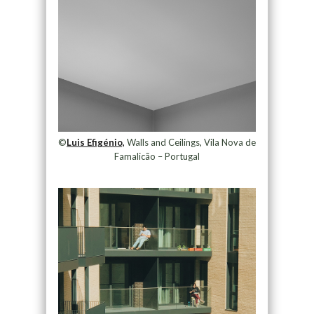
©
Luis Efigénio,
Walls and Ceilings, Vila Nova de
Famalicão – Portugal