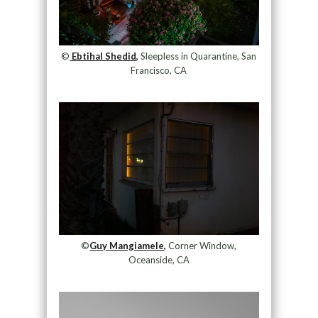
©
Ebtihal Shedid,
Sleepless in Quarantine, San
Francisco, CA
©
Guy Mangiamele,
Corner Window,
Oceanside, CA