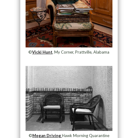
©
Vicki Hunt
, My Corner, Prattville, Alabama
©
Megan Driving
Hawk Morning Quarantine