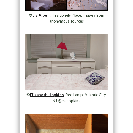
©
Liz Albert,
In a Lonely Place, images from
anonymous sources
©
Elizabeth Hopkins
, Red Lamp, Atlantic City,
NJ @ea.hopkins