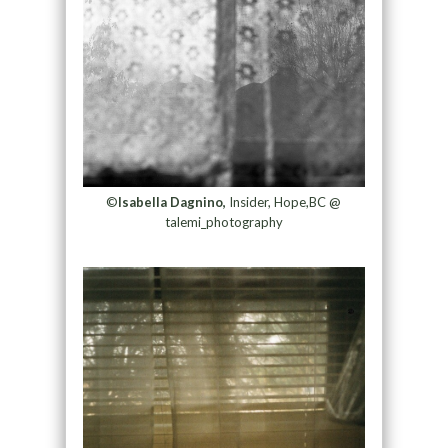
©
Isabella Dagnino,
Insider, Hope,BC @
talemi_photography