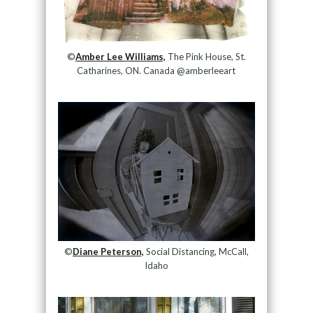
©
Amber Lee Williams,
The Pink House, St.
Catharines, ON. Canada @amberleeart
©
Diane Peterson,
Social Distancing, McCall,
Idaho