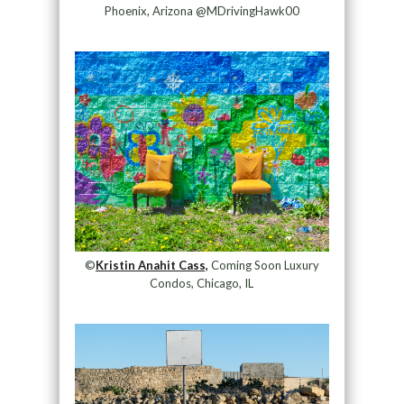
Phoenix, Arizona @MDrivingHawk00
©
Kristin Anahit Cass,
Coming Soon Luxury
Condos, Chicago, IL