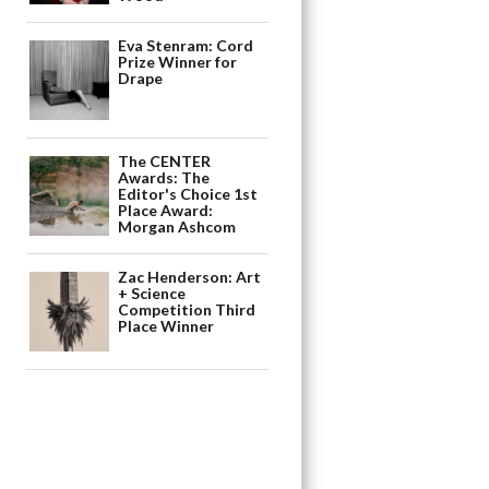
Eva Stenram: Cord
Prize Winner for
Drape
The CENTER
Awards: The
Editor's Choice 1st
Place Award:
Morgan Ashcom
Zac Henderson: Art
+ Science
Competition Third
Place Winner