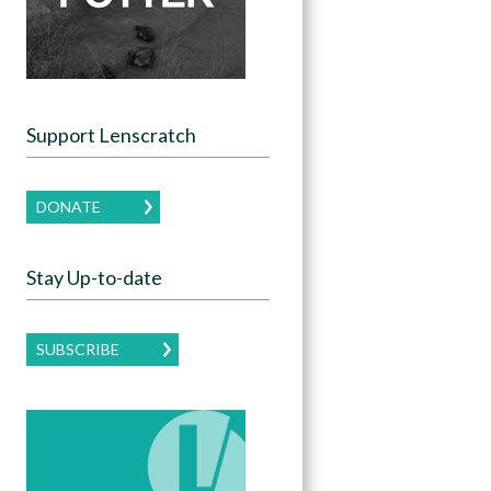
Support Lenscratch
DONATE
Stay Up-to-date
SUBSCRIBE