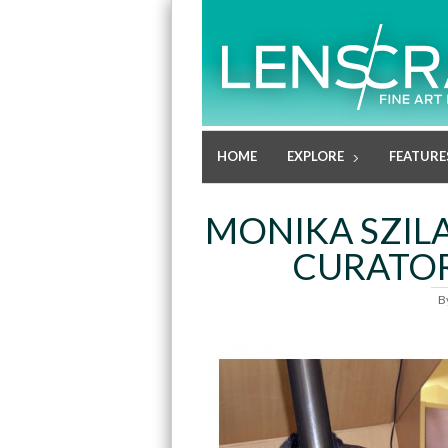
HOME
EXPLORE
FEATURE
MONIKA SZILA
CURATOR
B