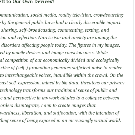
eft to Our Own Devices?
mmunication, social media, reality television, crowdsourcing
 by the general public have had a clearly discernible impact
 sharing, self-broadcasting, commenting, texting, and
tion and reflection. Narcissism and anxiety are among the
disorders affecting people today. The figures in my images,
ined by mobile devices and image consciousness. While
al competition of our economically divided and ecologically
tice of (self-) promotion generates sufficient noise to render
nto interchangeable voices, inaudible within the crowd. On the
ast self-expression, mined by big data, threatens our privacy
 technology transforms our traditional sense of public and
ace and perspective in my work alludes to a collapse between
borders disintegrate, I aim to create images that
rdness, liberation, and suffocation, with the intention of
ling sense of being exposed in an increasingly virtual world.