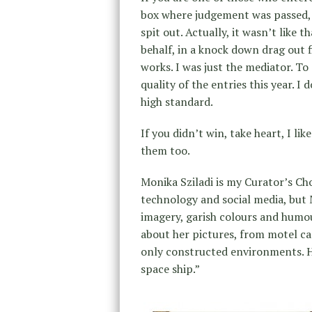
box where judgement was passed, 
spit out. Actually, it wasn’t like 
behalf, in a knock down drag out 
works. I was just the mediator. To
quality of the entries this year. I
high standard.
If you didn’t win, take heart, I li
them too.
Monika Sziladi is my Curator’s Choi
technology and social media, but 
imagery, garish colours and humou
about her pictures, from motel car
only constructed environments. H
space ship.”