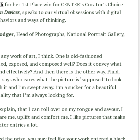
di
for her 1st Place win for CENTER’s Curator’s Choice
n Devices
, speaks to our virtual obsessions with digital
haviors and ways of thinking.
rodger
, Head of Photographs, National Portrait Gallery,
any work of art, I think. One is old-fashioned
nted, exposed, and composed well? Does it convey what
and effectively? And then there is the other way. Fluid,
 says who cares what the picture is ‘supposed’ to look
h it and I’m swept away. I’m a sucker for a beautiful
uality that I’m always looking for.
explain, that I can roll over on my tongue and savour. I
are me, uplift and comfort me. I like pictures that make
nter entries a lot.
d the prize, you may feel like your work entered a black