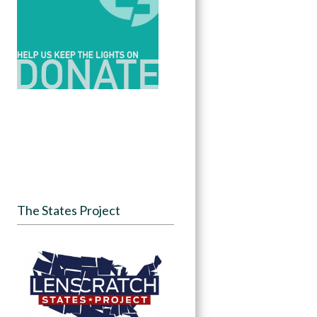
The States Project