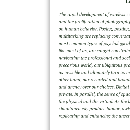
L
The rapid development of wireless co
and the proliferation of photography
on human behavior. Posing, posting,
multitasking are replacing conversa
most common types of psychological 
like most of us, are caught constra
navigating the professional and soci
precarious world, our ubiquitous prac
us invisible and ultimately turn us i
other hand, our recorded and broadc
and agency over our choices. Digital
private. In parallel, the sense of sp
the physical and the virtual. As the 
simultaneously produce humor, awkwa
replicating and enhancing the unsett