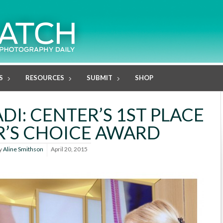
S
RESOURCES
SUBMIT
SHOP
DI: CENTER’S 1ST PLACE
’S CHOICE AWARD
y
Aline Smithson
April 20, 2015