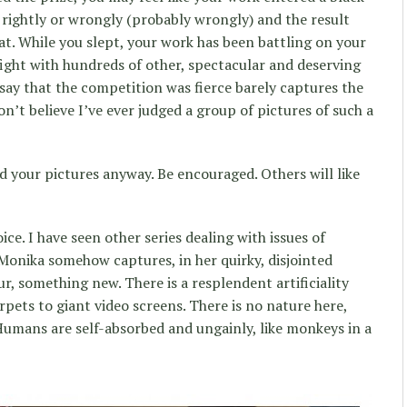
rightly or wrongly (probably wrongly) and the result
that. While you slept, your work has been battling on your
fight with hundreds of other, spectacular and deserving
 say that the competition was fierce barely captures the
 don’t believe I’ve ever judged a group of pictures of such a
ked your pictures anyway. Be encouraged. Others will like
ce. I have seen other series dealing with issues of
Monika somehow captures, in her quirky, disjointed
r, something new. There is a resplendent artificiality
pets to giant video screens. There is no nature here,
umans are self-absorbed and ungainly, like monkeys in a