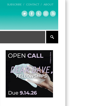
SUBSCRIBE /
CONTACT /
ABOUT