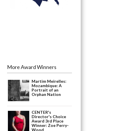
More Award Winners
Martim Meirelles:
Mozambique: A
Portrait of an
Orphan Nation
CENTER's
Director's Choice
Award 3rd Place
Winner: Zoe Perry-
Wood