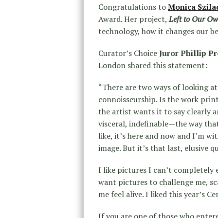
Congratulations to
Monica Szila
Award. Her project,
Left to Our Ow
technology, how it changes our be
Curator’s Choice
Juror Phillip P
London shared this statement:
“There are two ways of looking at 
connoisseurship. Is the work pri
the artist wants it to say clearly 
visceral, indefinable—the way that
like, it’s here and now and I’m wit
image. But it’s that last, elusive q
I like pictures I can’t completely 
want pictures to challenge me, sc
me feel alive. I liked this year’s Ce
If you are one of those who entere