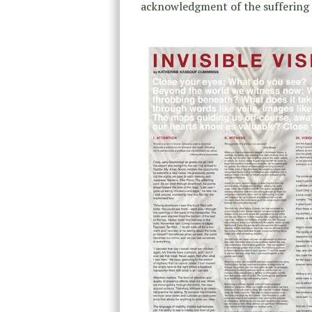
acknowledgment of the suffering o