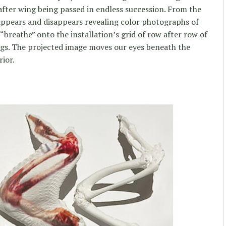
after wing being passed in endless succession. From the
appears and disappears revealing color photographs of
“breathe” onto the installation’s grid of row after row of
ngs. The projected image moves our eyes beneath the
rior.