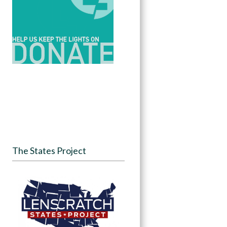
The States Project