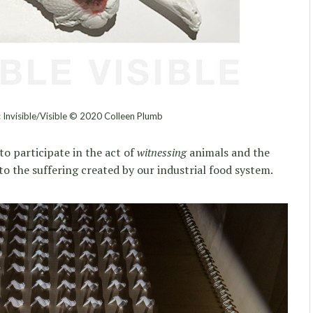
n: Invisible/Visible © 2020 Colleen Plumb
to participate in the act of
witnessing
animals and the
to the suffering created by our industrial food system.