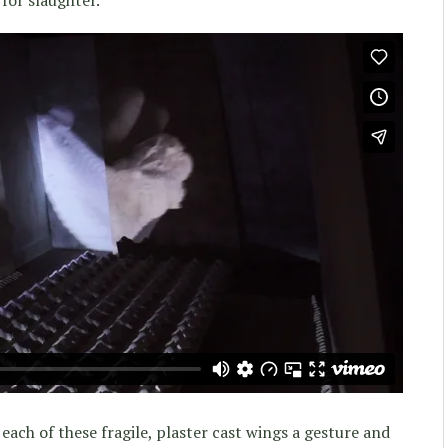
 each of these fragile, plaster cast wings a gesture and