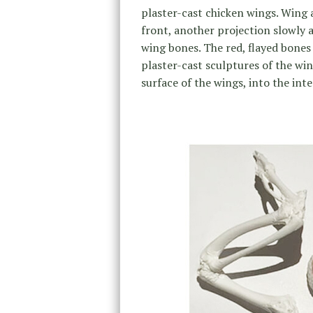
plaster-cast chicken wings. Wing 
front, another projection slowly 
wing bones. The red, flayed bones 
plaster-cast sculptures of the wi
surface of the wings, into the inte