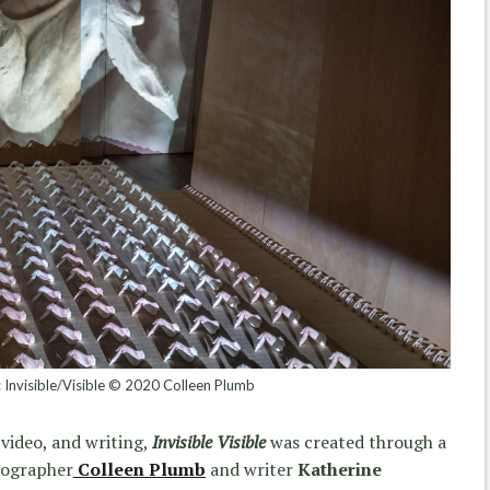
n: Invisible/Visible © 2020 Colleen Plumb
video, and writing,
Invisible Visible
was created through a
tographer
Colleen Plumb
and writer
Katherine