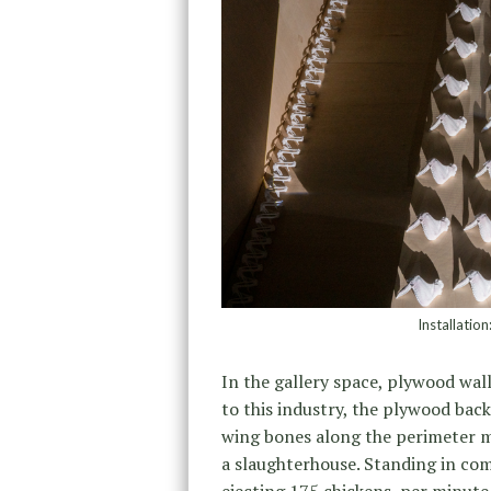
Installatio
In the gallery space, plywood wal
to this industry, the plywood bac
wing bones along the perimeter mi
a slaughterhouse. Standing in com
ejecting 175 chickens per minute 