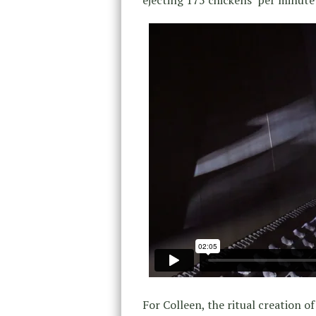
For Colleen, the ritual creation of