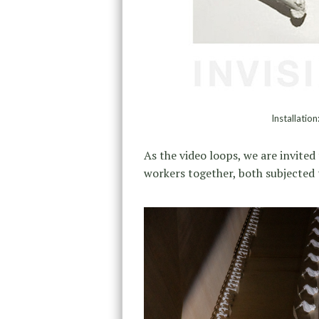
Installatio
As the video loops, we are invited 
workers together, both subjected 