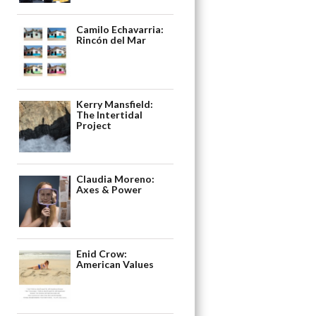
Camilo Echavarria:
Rincón del Mar
Kerry Mansfield:
The Intertidal
Project
Claudia Moreno:
Axes & Power
Enid Crow:
American Values