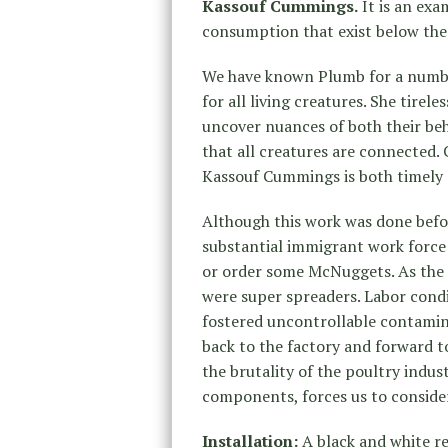
Kassouf Cummings.
It is an exa
consumption that exist below the
We have known Plumb for a number
for all living creatures. She tirel
uncover nuances of both their beh
that all creatures are connected. 
Kassouf Cummings is both timely
Although this work was done befo
substantial immigrant work force 
or order some McNuggets. As the 
were super spreaders. Labor cond
fostered uncontrollable contami
back to the factory and forward t
the brutality of the poultry indust
components, forces us to consider
Installation:
A black and white re