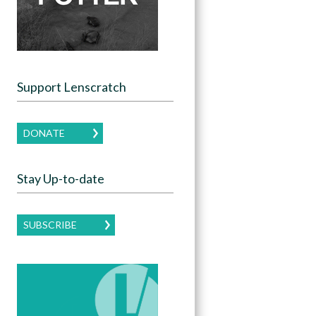
Support Lenscratch
DONATE
Stay Up-to-date
SUBSCRIBE