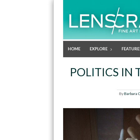
HOME
EXPLORE
FEATURE
POLITICS IN
By
Barbara 