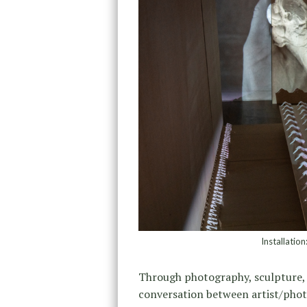
Installatio
Through photography, sculpture, 
conversation between artist/pho