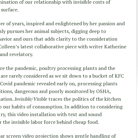
mination of our relationship with invisible costs of
 surface.
 of years, inspired and enlightened by her passion and
essly pursues her animal subjects, digging deep to
avior and ours that adds clarity to the consideration
Colleen’s latest collaborative piece with writer Katherine
 and
revelatory.
re the pandemic, poultry processing plants and the
are rarely considered as we sit down to a bucket of KFC
Covid pandemic revealed early on, processing plants
itions, dangerous and poorly monitored by OSHA,
nation.
Invisible/Visible
traces the politics of the kitchen
o our habits of consumption. In addition to considering
ry, this video installation with text and sound
 the invisible labor force behind cheap food.
ar screen video projection shows gentle handling of