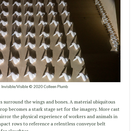
n: Invisible/Visible © 2020 Colleen Plumb
ls surround the wings and bones. A material ubiquitous
krop becomes a stark stage set for the imagery. More cast
rror the physical experience of workers and animals in
pact rows to reference a relentless conveyor belt
for slaughter.