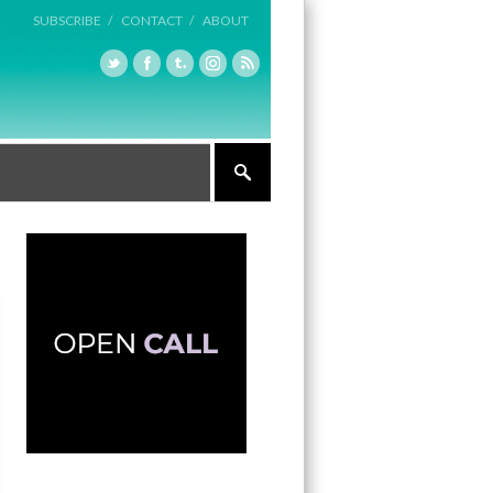
SUBSCRIBE /
CONTACT /
ABOUT