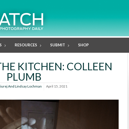
S
RESOURCES
SUBMIT
SHOP
 THE KITCHEN: COLLEEN
PLUMB
Ciurej And Lindsay Lochman
April 15, 2021