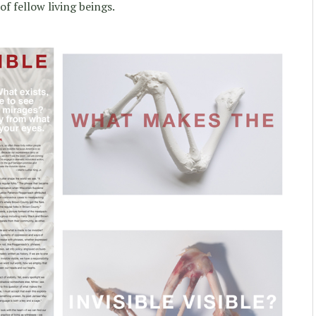
f fellow living beings.