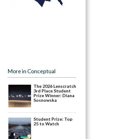
More in Conceptual
The 2026 Lenscratch
3rd Place Student
Prize Winner: Diana
Sosnowska
Student Prize: Top
25 to Watch