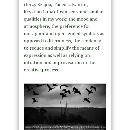
(Jerzy Szajna, Tadeusz Kantor,
Krystian Lupa). I can see some similar
qualities in my work: the mood and
atmosphere, the preference for
metaphor and open-ended symbols as
opposed to literalness, the tendency
to reduce and simplify the means of
expression as well as relying on
intuition and improvisation in the
creative process.