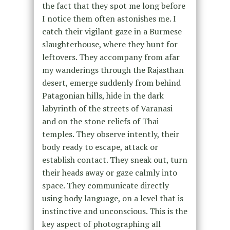
the fact that they spot me long before
I notice them often astonishes me. I
catch their vigilant gaze in a Burmese
slaughterhouse, where they hunt for
leftovers. They accompany from afar
my wanderings through the Rajasthan
desert, emerge suddenly from behind
Patagonian hills, hide in the dark
labyrinth of the streets of Varanasi
and on the stone reliefs of Thai
temples. They observe intently, their
body ready to escape, attack or
establish contact. They sneak out, turn
their heads away or gaze calmly into
space. They communicate directly
using body language, on a level that is
instinctive and unconscious. This is the
key aspect of photographing all