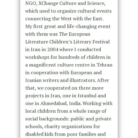
NGO, XChange Culture and Science,
which used to organize cultural events
connecting the West with the East.
My first great and life-changing event
with them was The European
Literature Children’s Literary Festival
in Iran in 2004 where I conducted
workshops for hundreds of children in
a magnificent culture centre in Tehran
in cooperation with European and
Iranian writers and illustrators. After
that, we cooperated on three more
projects in Iran, one in Istanbul and
one in Ahmedabad, India. Working with
local children from a whole range of
social backgrounds: public and private
schools, charity organizations for
disabled kids from poor families and