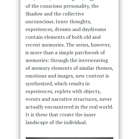
of the conscious personality, the
Shadow and the collective
unconscious. Inner thoughts,
experiences, dreams and daydreams
contain elements of both old and
recent memories. The series, however,
is more than a simple patchwork of
memories: through the interweaving
of memory elements of similar themes,
emotions and images, new content is
synthesized, which results in
experiences, replete with objects,
events and narrative structures, never
actually encountered in the real world.
It is these that create the inner
landscape of the individual.