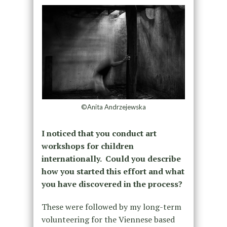
©Anita Andrzejewska
I noticed that you conduct art
workshops for children
internationally. Could you describe
how you started this effort and what
you have discovered in the process?
These were followed by my long-term
volunteering for the Viennese based