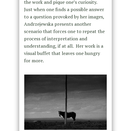
the work and pique one’s curiosity.
Just when one finds a possible answer
to a question provoked by her images,
Andrzejewska presents another
scenario that forces one to repeat the
process of interpretation and
understanding, if at all. Her work is a
visual buffet that leaves one hungry
for more.