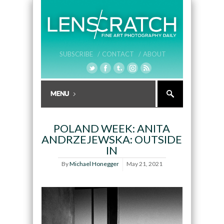
SUBSCRIBE /
CONTACT /
ABOUT
POLAND WEEK: ANITA
ANDRZEJEWSKA: OUTSIDE
IN
By
Michael Honegger
May 21, 2021