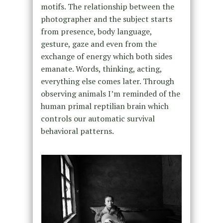
motifs. The relationship between the
photographer and the subject starts
from presence, body language,
gesture, gaze and even from the
exchange of energy which both sides
emanate. Words, thinking, acting,
everything else comes later. Through
observing animals I’m reminded of the
human primal reptilian brain which
controls our automatic survival
behavioral patterns.