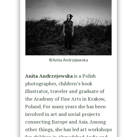
©Anita Andrzejewska
Anita Andrzejewska
is a Polish
photographer, children’s book
illustrator, traveler and graduate of
the Academy of Fine Arts in Krakow,
Poland. For many years she has been
involved in art and social projects
connecting Europe and Asia. Among
other things, she has led art workshops