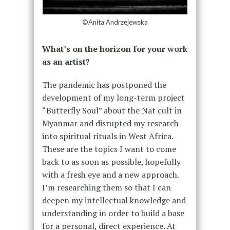
©Anita Andrzejewska
What’s on the horizon for your work
as an artist?
The pandemic has postponed the
development of my long-term project
“Butterfly Soul” about the Nat cult in
Myanmar and disrupted my research
into spiritual rituals in West Africa.
These are the topics I want to come
back to as soon as possible, hopefully
with a fresh eye and a new approach.
I’m researching them so that I can
deepen my intellectual knowledge and
understanding in order to build a base
for a personal, direct experience. At