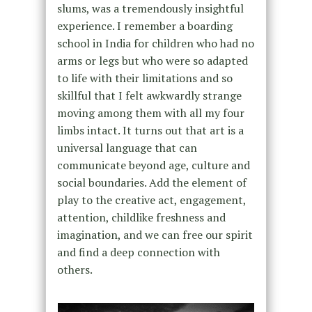
slums, was a tremendously insightful
experience. I remember a boarding
school in India for children who had no
arms or legs but who were so adapted
to life with their limitations and so
skillful that I felt awkwardly strange
moving among them with all my four
limbs intact. It turns out that art is a
universal language that can
communicate beyond age, culture and
social boundaries. Add the element of
play to the creative act, engagement,
attention, childlike freshness and
imagination, and we can free our spirit
and find a deep connection with
others.