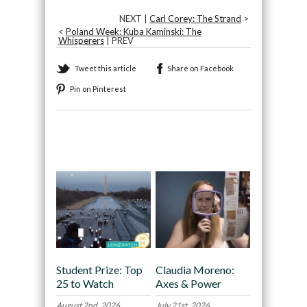
NEXT |
Carl Corey: The Strand
>
<
Poland Week: Kuba Kaminski: The
Whisperers
| PREV
Tweet this article
Share on Facebook
Pin on Pinterest
Recommended
Student Prize: Top
Claudia Moreno:
25 to Watch
Axes & Power
August 2nd, 2026
July 21st, 2026