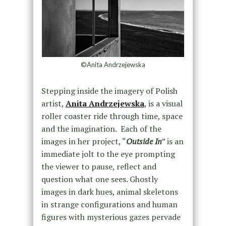
©Anita Andrzejewska
Stepping inside the imagery of Polish
artist,
Anita Andrzejewska
, is a visual
roller coaster ride through time, space
and the imagination. Each of the
images in her project, “
Outside In
” is an
immediate jolt to the eye prompting
the viewer to pause, reflect and
question what one sees. Ghostly
images in dark hues, animal skeletons
in strange configurations and human
figures with mysterious gazes pervade