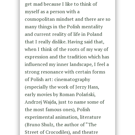
get mad because I like to think of
myself as a person with a
cosmopolitan mindset and there are so
many things in the Polish mentality
and current reality of life in Poland
that I really dislike. Having said that,
when I think of the roots of my way of
expression and the tradition which has
influenced my inner landscape, I feel a
strong resonance with certain forms
of Polish art: cinematography
(especially the work of Jerzy Hass,
early movies by Roman Polański,
Andrzej Wajda, just to name some of
the most famous ones), Polish
experimental animation, literature
(Bruno Shulz, the author of “The
Street of Crocodiles), and theatre