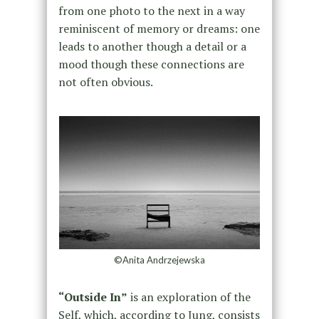
from one photo to the next in a way
reminiscent of memory or dreams: one
leads to another though a detail or a
mood though these connections are
not often obvious.
©Anita Andrzejewska
“Outside In”
is an exploration of the
Self, which, according to Jung, consists