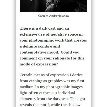
©Anita Andrzejewska
There is a dark cast and an
extensive use of negative space in
your photographic work that creates
a definite sombre and
contemplative mood. Could you
comment on your rationale for this
mode of expression?
Certain means of expression I derive
from etching as graphics was my first
medium. In my photographic images
light often etches out individual
elements from the darkness. The light
reveals the motif, while the shadow