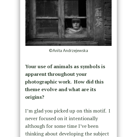
©Anita Andrzejewska
Your use of animals as symbols is
apparent throughout your
photographic work. How did this
theme evolve and what are its
origins?
I’m glad you picked up on this motif. I
never focused on it intentionally
although for some time I’ve been
thinking about developing the subject