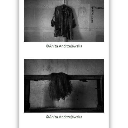
©Anita Andrzejewska
©Anita Andrzejewska