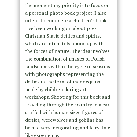
the moment my priority is to focus on
a personal photo book project. I also
intent to complete a children’s book
I’ve been working on about pre-
Christian Slavic deities and spirits,
which are intimately bound up with
the forces of nature. The idea involves
the combination of images of Polish
landscapes within the cycle of seasons
with photographs representing the
deities in the form of mannequins
made by children during art
workshops. Shooting for this book and
traveling through the country in a car
stuffed with human sized figures of
deities, werewolves and goblins has
been a very invigorating and fairy-tale
like experience.