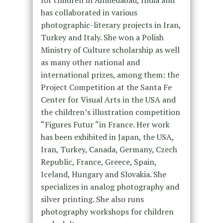
for children in Ahmedabad, India and
has collaborated in various
photographic-literary projects in Iran,
Turkey and Italy. She won a Polish
Ministry of Culture scholarship as well
as many other national and
international prizes, among them: the
Project Competition at the Santa Fe
Center for Visual Arts in the USA and
the children’s illustration competition
“Figures Futur “in France. Her work
has been exhibited in Japan, the USA,
Iran, Turkey, Canada, Germany, Czech
Republic, France, Greece, Spain,
Iceland, Hungary and Slovakia. She
specializes in analog photography and
silver printing. She also runs
photography workshops for children