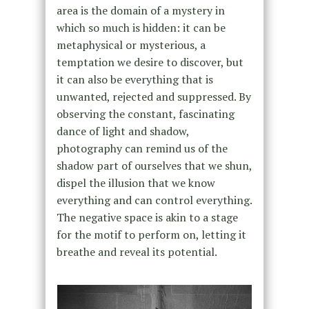
area is the domain of a mystery in
which so much is hidden: it can be
metaphysical or mysterious, a
temptation we desire to discover, but
it can also be everything that is
unwanted, rejected and suppressed. By
observing the constant, fascinating
dance of light and shadow,
photography can remind us of the
shadow part of ourselves that we shun,
dispel the illusion that we know
everything and can control everything.
The negative space is akin to a stage
for the motif to perform on, letting it
breathe and reveal its potential.