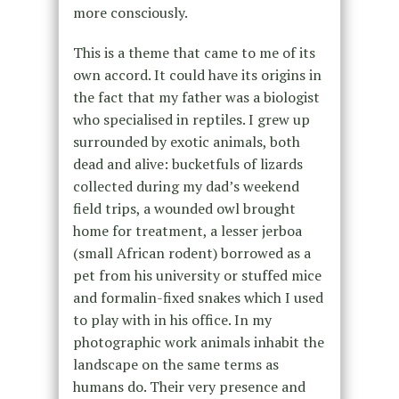
more consciously.
This is a theme that came to me of its
own accord. It could have its origins in
the fact that my father was a biologist
who specialised in reptiles. I grew up
surrounded by exotic animals, both
dead and alive: bucketfuls of lizards
collected during my dad’s weekend
field trips, a wounded owl brought
home for treatment, a lesser jerboa
(small African rodent) borrowed as a
pet from his university or stuffed mice
and formalin-fixed snakes which I used
to play with in his office. In my
photographic work animals inhabit the
landscape on the same terms as
humans do. Their very presence and