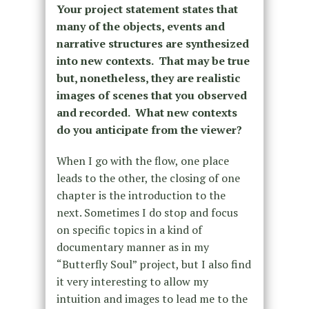
Your project statement states that
many of the objects, events and
narrative structures are synthesized
into new contexts. That may be true
but, nonetheless, they are realistic
images of scenes that you observed
and recorded. What new contexts
do you anticipate from the viewer?
When I go with the flow, one place
leads to the other, the closing of one
chapter is the introduction to the
next. Sometimes I do stop and focus
on specific topics in a kind of
documentary manner as in my
“Butterfly Soul” project, but I also find
it very interesting to allow my
intuition and images to lead me to the