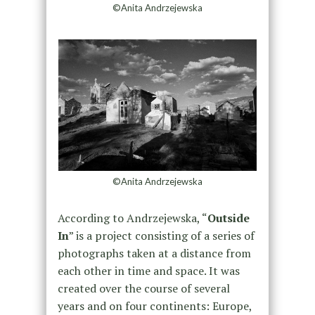
©Anita Andrzejewska
©Anita Andrzejewska
According to Andrzejewska, “
Outside
In
” is a project consisting of a series of
photographs taken at a distance from
each other in time and space. It was
created over the course of several
years and on four continents: Europe,