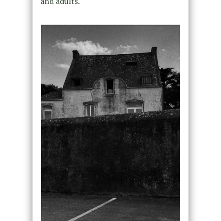
and adults.