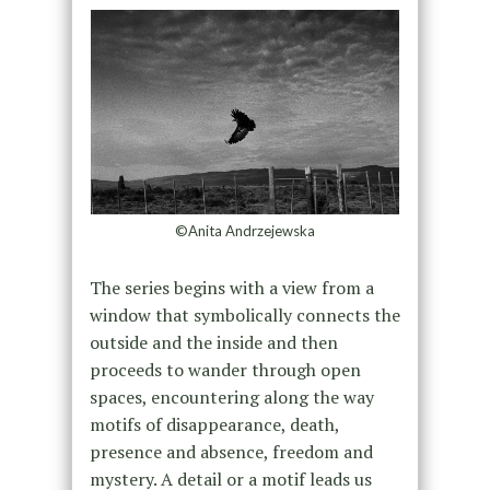
©Anita Andrzejewska
The series begins with a view from a
window that symbolically connects the
outside and the inside and then
proceeds to wander through open
spaces, encountering along the way
motifs of disappearance, death,
presence and absence, freedom and
mystery. A detail or a motif leads us