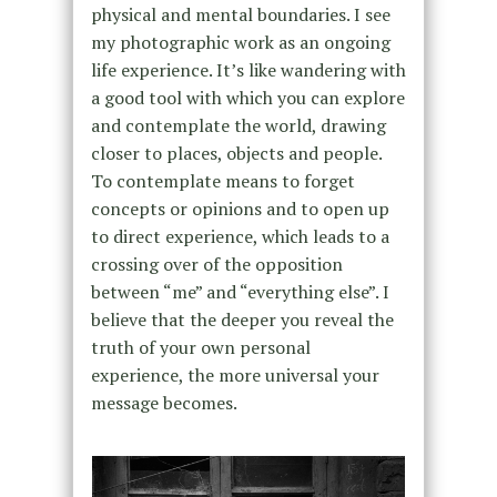
physical and mental boundaries. I see
my photographic work as an ongoing
life experience. It’s like wandering with
a good tool with which you can explore
and contemplate the world, drawing
closer to places, objects and people.
To contemplate means to forget
concepts or opinions and to open up
to direct experience, which leads to a
crossing over of the opposition
between “me” and “everything else”. I
believe that the deeper you reveal the
truth of your own personal
experience, the more universal your
message becomes.