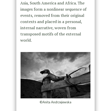
Asia, South America and Africa. The
images form a nonlinear sequence of
events, removed from their original
contexts and placed in a personal,
internal narrative, woven from
transposed motifs of the external
world.
©Anita Andrzejewska