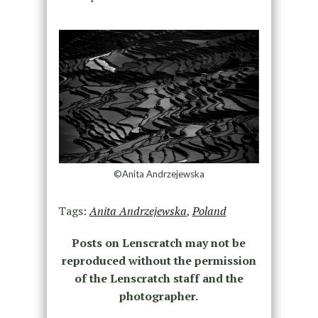
©Anita Andrzejewska
Tags:
Anita Andrzejewska
,
Poland
Posts on Lenscratch may not be
reproduced without the permission
of the Lenscratch staff and the
photographer.