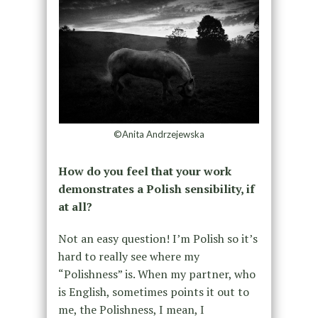
©Anita Andrzejewska
How do you feel that your work
demonstrates a Polish sensibility, if
at all?
Not an easy question! I’m Polish so it’s
hard to really see where my
“Polishness” is. When my partner, who
is English, sometimes points it out to
me, the Polishness, I mean, I