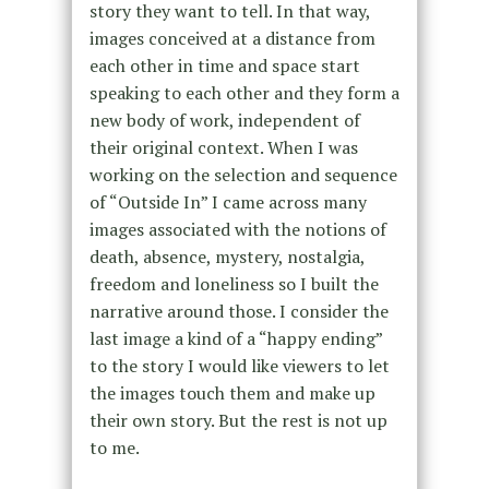
story they want to tell. In that way,
images conceived at a distance from
each other in time and space start
speaking to each other and they form a
new body of work, independent of
their original context. When I was
working on the selection and sequence
of “Outside In” I came across many
images associated with the notions of
death, absence, mystery, nostalgia,
freedom and loneliness so I built the
narrative around those. I consider the
last image a kind of a “happy ending”
to the story I would like viewers to let
the images touch them and make up
their own story. But the rest is not up
to me.