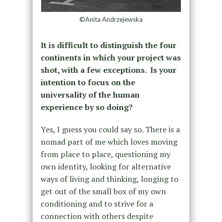
©Anita Andrzejewska
It is difficult to distinguish the four
continents in which your project was
shot, with a few exceptions. Is your
intention to focus on the
universality of the human
experience by so doing?
Yes, I guess you could say so. There is a
nomad part of me which loves moving
from place to place, questioning my
own identity, looking for alternative
ways of living and thinking, longing to
get out of the small box of my own
conditioning and to strive for a
connection with others despite