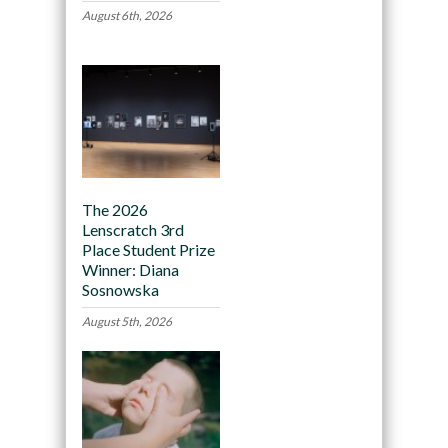
August 6th, 2026
The 2026
Lenscratch 3rd
Place Student Prize
Winner: Diana
Sosnowska
August 5th, 2026