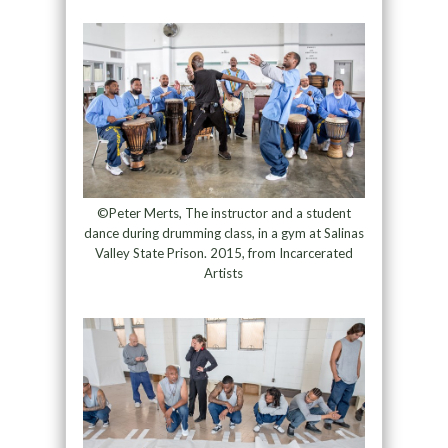
©Peter Merts, The instructor and a student
dance during drumming class, in a gym at Salinas
Valley State Prison. 2015, from Incarcerated
Artists