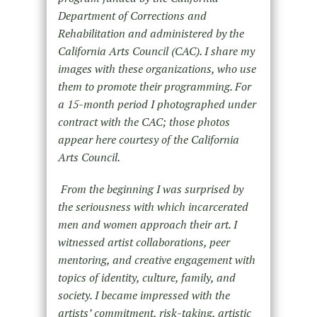
Department of Corrections and
Rehabilitation and administered by the
California Arts Council (CAC). I share my
images with these organizations, who use
them to promote their programming. For
a 15-month period I photographed under
contract with the CAC; those photos
appear here courtesy of the California
Arts Council.
From the beginning I was surprised by
the seriousness with which incarcerated
men and women approach their art. I
witnessed artist collaborations, peer
mentoring, and creative engagement with
topics of identity, culture, family, and
society. I became impressed with the
artists’ commitment, risk-taking, artistic