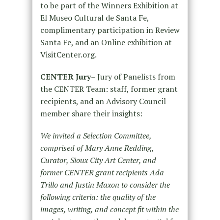
to be part of the Winners Exhibition at
El Museo Cultural de Santa Fe,
complimentary participation in Review
Santa Fe, and an Online exhibition at
VisitCenter.org.
CENTER Jury
–
Jury of Panelists from
the CENTER Team: staff, former grant
recipients, and an Advisory Council
member share their insights:
We invited a Selection Committee,
comprised of Mary Anne Redding,
Curator, Sioux City Art Center, and
former CENTER grant recipients Ada
Trillo and Justin Maxon to consider the
following criteria: the quality of the
images, writing, and concept fit within the