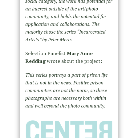
social category, the work has potential for
an interest outside of the art/photo
community, and holds the potential for
application and collaborations. The
majority chose the series “Incarcerated
Artists” by Peter Merts.
Selection Panelist
Mary Anne
Redding
wrote about the project:
This series portrays a part of prison life
that is not in the news. Positive prison
communities are not the norm, so these
photographs are necessary both within
and well beyond the photo community.