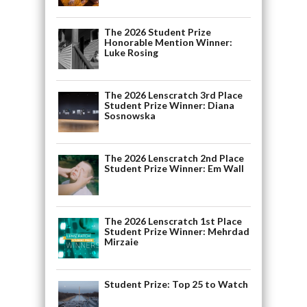
The 2026 Student Prize
Honorable Mention Winner:
Luke Rosing
The 2026 Lenscratch 3rd Place
Student Prize Winner: Diana
Sosnowska
The 2026 Lenscratch 2nd Place
Student Prize Winner: Em Wall
The 2026 Lenscratch 1st Place
Student Prize Winner: Mehrdad
Mirzaie
Student Prize: Top 25 to Watch