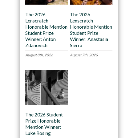
The 2026
The 2026
Lenscratch
Lenscratch
Honorable Mention
Honorable Mention
Student Prize
Student Prize
Winner: Anton
Winner: Anastasia
Zdanovich
Sierra
August 8th, 2026
August 7th, 2026
The 2026 Student
Prize Honorable
Mention Winner:
Luke Rosing