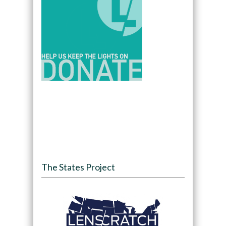
The States Project