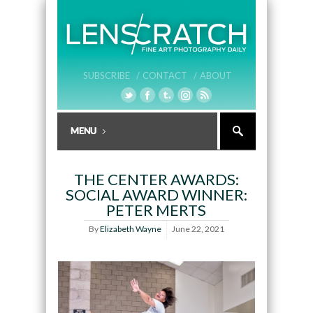
SUBSCRIBE /
CONTACT /
ABOUT
THE CENTER AWARDS:
SOCIAL AWARD WINNER:
PETER MERTS
By
Elizabeth Wayne
June 22, 2021