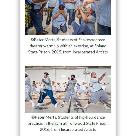
©Peter Merts, Students of Shakespearean
theater warm up with an exercise, at Solano
State Prison. 2015, from Incarcerated Artists
©Peter Merts, Students of hip-hop dance
practice, in the gym at Ironwood State Prison.
2016, from Incarcerated Artists