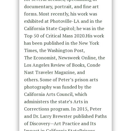
documentary, portrait, and fine art
forms. Most recently, his work was
exhibited at Photoville-LA and in the
California State Capitol; he was in the
Top 50 of Critical Mass 2020.His work
has been published in the New York
Times, the Washington Post,
The Economist, Newsweek Online, the
Los Angeles Review of Books, Conde
Nast Traveler Magazine, and
others. Some of Peter’s prison arts
photography was funded by the
California Arts Council, which
administers the state’s Arts in
Corrections program. In 2015, Peter
and Dr. Larry Brewster published Paths
of Discovery—Art Practice and Its
Impact in California StatePrisons