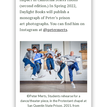
(second edition.) In Spring 2022,
Daylight Books will publish a
monograph of Peter’s prison
art photographs. You can find him on
Instagram at
@petermerts
.
©Peter Merts, Students rehearse for a
dance/theater piece, in the Protestant chapel at
San Quentin State Prison. 2015, from