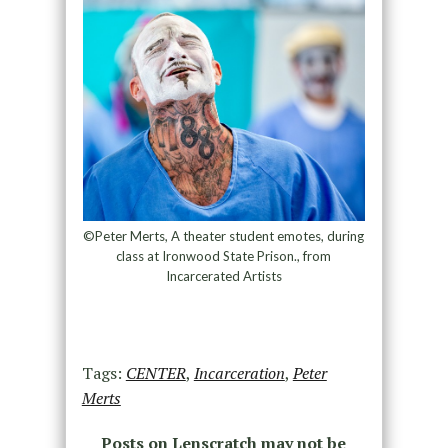
©Peter Merts, A theater student emotes, during
class at Ironwood State Prison., from
Incarcerated Artists
Tags:
CENTER
,
Incarceration
,
Peter
Merts
Posts on Lenscratch may not be