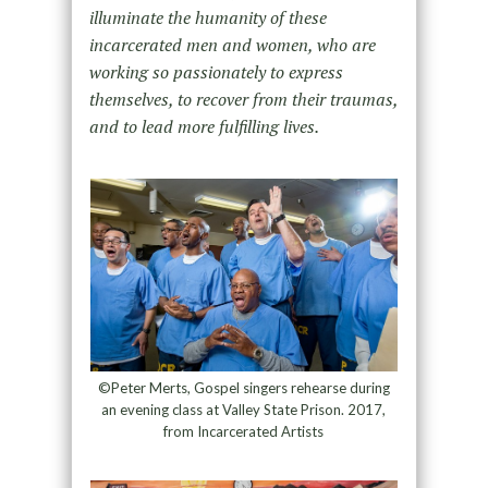
illuminate the humanity of these
incarcerated men and women, who are
working so passionately to express
themselves, to recover from their traumas,
and to lead more fulfilling lives.
©Peter Merts, Gospel singers rehearse during
an evening class at Valley State Prison. 2017,
from Incarcerated Artists