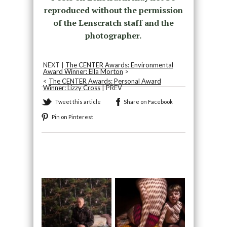
reproduced without the permission
of the Lenscratch staff and the
photographer.
NEXT |
The CENTER Awards: Environmental
Award Winner: Ella Morton
>
<
The CENTER Awards: Personal Award
Winner: Lizzy Cross
| PREV
Tweet this article
Share on Facebook
Pin on Pinterest
Recommended