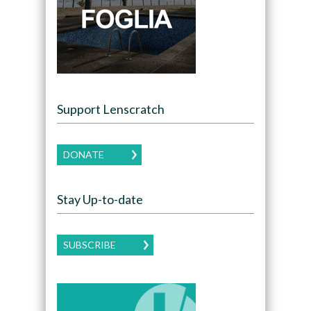
Support Lenscratch
DONATE
Stay Up-to-date
SUBSCRIBE