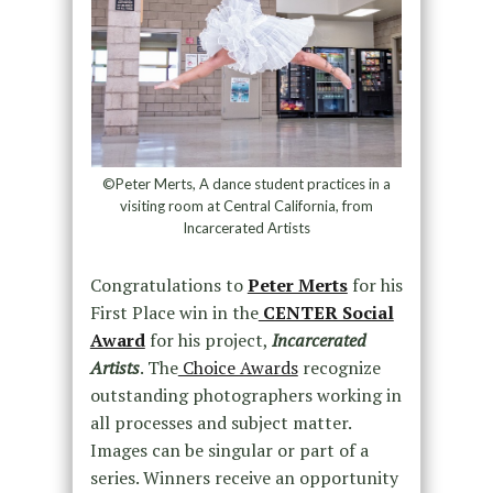
©Peter Merts, A dance student practices in a
visiting room at Central California, from
Incarcerated Artists
Congratulations to
Peter Merts
for his
First Place win in the
CENTER Social
Award
for his project,
Incarcerated
Artists
. The
Choice Awards
recognize
outstanding photographers working in
all processes and subject matter.
Images can be singular or part of a
series. Winners receive an opportunity