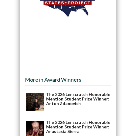
More in Award Winners
The 2026 Lenscratch Honorable
Mention Student Prize Winner:
Anton Zdanovich
The 2026 Lenscratch Honorable
Mention Student Prize Winner:
Anastasia Sierra