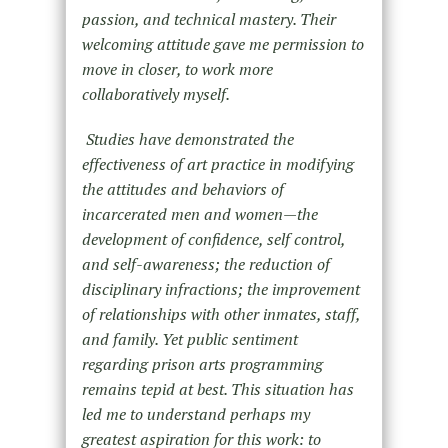
passion, and technical mastery. Their
welcoming attitude gave me permission to
move in closer, to work more
collaboratively myself.
Studies have demonstrated the
effectiveness of art practice in modifying
the attitudes and behaviors of
incarcerated men and women—the
development of confidence, self control,
and self-awareness; the reduction of
disciplinary infractions; the improvement
of relationships with other inmates, staff,
and family. Yet public sentiment
regarding prison arts programming
remains tepid at best. This situation has
led me to understand perhaps my
greatest aspiration for this work: to