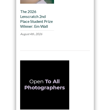
The 2026
Lenscratch 2nd
Place Student Prize
Winner: Em Wall
August 4th, 2026