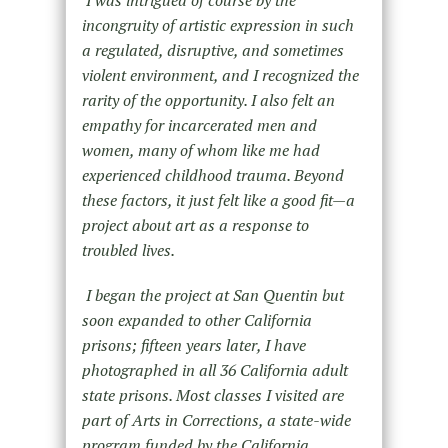
incongruity of artistic expression in such
a regulated, disruptive, and sometimes
violent environment, and I recognized the
rarity of the opportunity. I also felt an
empathy for incarcerated men and
women, many of whom like me had
experienced childhood trauma. Beyond
these factors, it just felt like a good fit—a
project about art as a response to
troubled lives.
I began the project at San Quentin but
soon expanded to other California
prisons; fifteen years later, I have
photographed in all 36 California adult
state prisons. Most classes I visited are
part of Arts in Corrections, a state-wide
program funded by the California