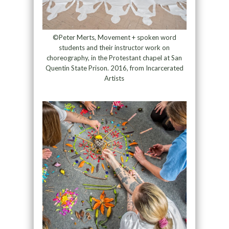
©Peter Merts, Movement + spoken word
students and their instructor work on
choreography, in the Protestant chapel at San
Quentin State Prison. 2016, from Incarcerated
Artists