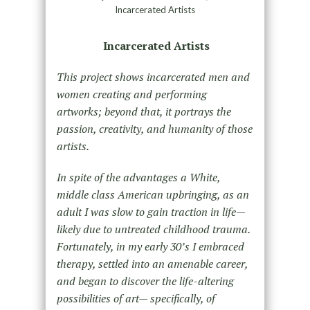
Incarcerated Artists
Incarcerated Artists
This project shows incarcerated men and
women creating and performing
artworks; beyond that, it portrays the
passion, creativity, and humanity of those
artists.
In spite of the advantages a White,
middle class American upbringing, as an
adult I was slow to gain traction in life—
likely due to untreated childhood trauma.
Fortunately, in my early 30’s I embraced
therapy, settled into an amenable career,
and began to discover the life-altering
possibilities of art— specifically, of