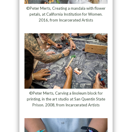
©Peter Merts, Creating a mandala with flower
petals, at California Institution for Women.
2016, from Incarcerated Artists
©Peter Merts, Carving a linoleum block for
printing, in the art studio at San Quentin State
Prison. 2008, from Incarcerated Artists