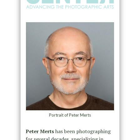
Portrait of Peter Merts
Peter Merts
has been photographing
for several decades, specializing in