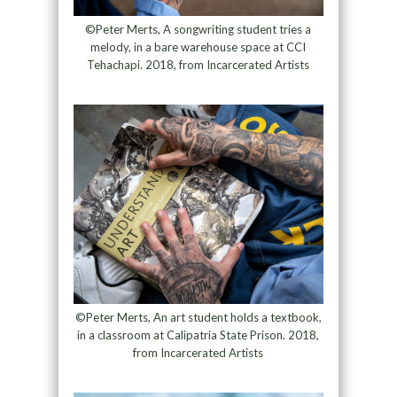
©Peter Merts, A songwriting student tries a
melody, in a bare warehouse space at CCI
Tehachapi. 2018, from Incarcerated Artists
©Peter Merts, An art student holds a textbook,
in a classroom at Calipatria State Prison. 2018,
from Incarcerated Artists