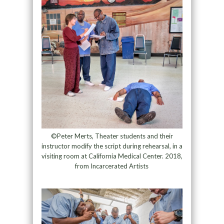
©Peter Merts, Theater students and their
instructor modify the script during rehearsal, in a
visiting room at California Medical Center. 2018,
from Incarcerated Artists