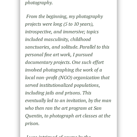
photography.
From the beginning, my photography
projects were long (5 to 10 years),
introspective, and immersive; topics
included masculinity, childhood
sanctuaries, and solitude. Parallel to this
personal fine art work, I pursued
documentary projects. One such effort
involved photographing the work of a
local non-profit (NGO) organization that
served institutionalized populations,
including jails and prisons. This
eventually led to an invitation, by the man
who then ran the art program at San
Quentin, to photograph art classes at the
prison.
I was intrigued of course by the