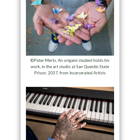
©Peter Merts, An origami student holds his
work, in the art studio at San Quentin State
Prison. 2017, from Incarcerated Artists