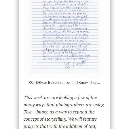
KC, ©Ryan Bakerink, from If I Knew Then…
This week are are looking a few of the
many ways that photographers are using
Text + Image as a way to expand the
concept of storytelling. We will feature
projects that with the addition of text,