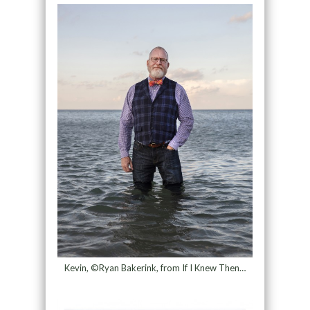
Kevin, ©Ryan Bakerink, from If I Knew Then…