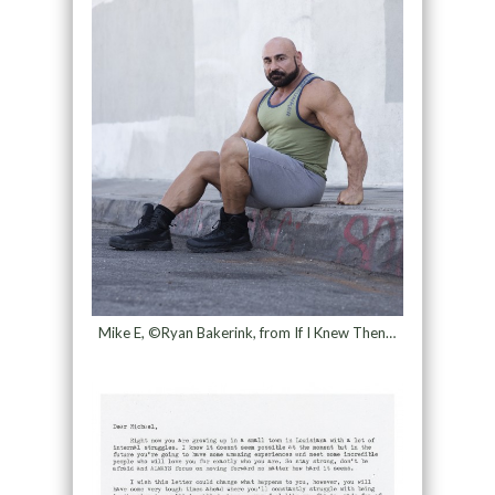
Mike E, ©Ryan Bakerink, from If I Knew Then…