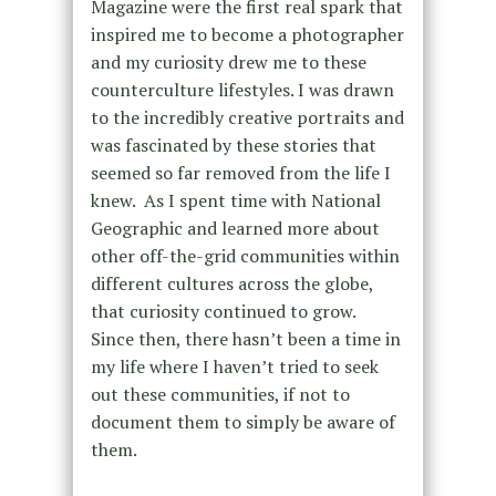
Magazine were the first real spark that
inspired me to become a photographer
and my curiosity drew me to these
counterculture lifestyles. I was drawn
to the incredibly creative portraits and
was fascinated by these stories that
seemed so far removed from the life I
knew. As I spent time with National
Geographic and learned more about
other off-the-grid communities within
different cultures across the globe,
that curiosity continued to grow.
Since then, there hasn’t been a time in
my life where I haven’t tried to seek
out these communities, if not to
document them to simply be aware of
them.