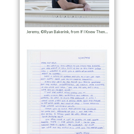
Jeremy, ©Ryan Bakerink, from If I Knew Then…