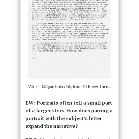
Mike E, ©Ryan Bakerink, from If I Knew Then…
EW: Portraits often tell a small part
of a larger story. How does pairing a
portrait with the subject’s letter
expand the narrative?