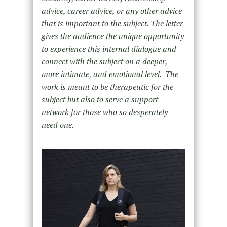
advice, career advice, or any other advice
that is important to the subject. The letter
gives the audience the unique opportunity
to experience this internal dialogue and
connect with the subject on a deeper,
more intimate, and emotional level. The
work is meant to be therapeutic for the
subject but also to serve a support
network for those who so desperately
need one.