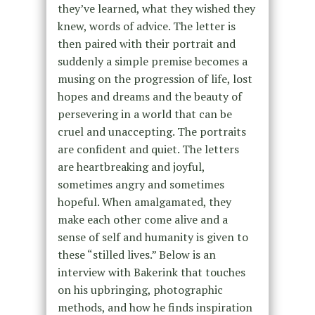
they’ve learned, what they wished they
knew, words of advice. The letter is
then paired with their portrait and
suddenly a simple premise becomes a
musing on the progression of life, lost
hopes and dreams and the beauty of
persevering in a world that can be
cruel and unaccepting. The portraits
are confident and quiet. The letters
are heartbreaking and joyful,
sometimes angry and sometimes
hopeful. When amalgamated, they
make each other come alive and a
sense of self and humanity is given to
these “stilled lives.” Below is an
interview with Bakerink that touches
on his upbringing, photographic
methods, and how he finds inspiration