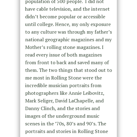
population of 500 people. I did not
have cable television, and the internet
didn’t become popular or accessible
until college. Hence, my only exposure
to any culture was through my father’s
national geographic magazines and my
Mother’s rolling stone magazines. I
read every issue of both magazines
from front to back and saved many of
them. The two things that stood out to
me most in Rolling Stone were the
incredible musician portraits from
photographers like Annie Leibovitz,
Mark Seliger, David LaChapelle, and
Danny Clinch, and the stories and
images of the underground music
scenes in the ’70s, 80’s and 90’s. The
portraits and stories in Rolling Stone