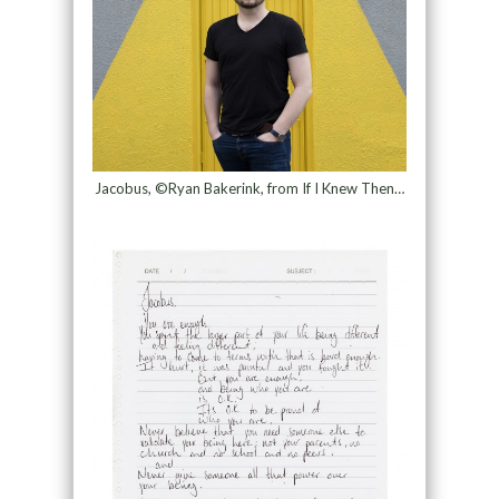
Jacobus, ©Ryan Bakerink, from If I Knew Then…