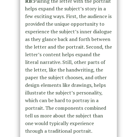
RB:
Pairing the letter with the portrait
helps expand the subject’s story in a
few exciting ways. First, the audience is
provided the unique opportunity to
experience the subject’s inner dialogue
as they glance back and forth between
the letter and the portrait. Second, the
letter’s content helps expand the
literal narrative. Still, other parts of
the letter, like the handwriting, the
paper the subject chooses, and other
design elements like drawings, helps
illustrate the subject’s personality,
which can be hard to portray in a
portrait. The components combined
tell us more about the subject than
one would typically experience
through a traditional portrait.