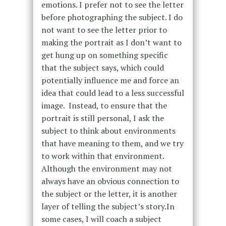
emotions. I prefer not to see the letter
before photographing the subject. I do
not want to see the letter prior to
making the portrait as I don’t want to
get hung up on something specific
that the subject says, which could
potentially influence me and force an
idea that could lead to a less successful
image. Instead, to ensure that the
portrait is still personal, I ask the
subject to think about environments
that have meaning to them, and we try
to work within that environment.
Although the environment may not
always have an obvious connection to
the subject or the letter, it is another
layer of telling the subject’s story.In
some cases, I will coach a subject