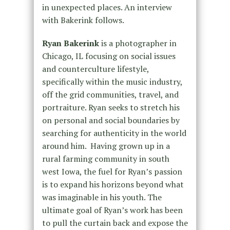
in unexpected places. An interview
with Bakerink follows.
Ryan Bakerink
is a photographer in
Chicago, IL focusing on social issues
and counterculture lifestyle,
specifically within the music industry,
off the grid communities, travel, and
portraiture. Ryan seeks to stretch his
on personal and social boundaries by
searching for authenticity in the world
around him. Having grown up in a
rural farming community in south
west Iowa, the fuel for Ryan’s passion
is to expand his horizons beyond what
was imaginable in his youth. The
ultimate goal of Ryan’s work has been
to pull the curtain back and expose the