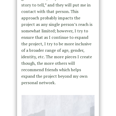
story to tell,” and they will put me in
contact with that person. This
approach probably impacts the
project as any single person’s reach is
somewhat limited; however, I try to
ensure that as I continue to expand
the project, I try to be more inclusive
of a broader range of age, gender,
identity, etc. The more pieces I create
though, the more others will
recommend friends which helps
expand the project beyond my own
personal network.