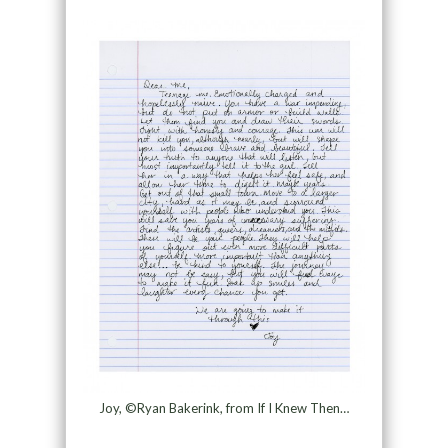
Joy, ©Ryan Bakerink, from If I Knew Then…