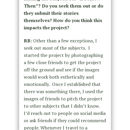
Then”? Do you seek them out or do
they submit their stories
themselves? How do you think this
impacts the project?
RB:
Other than a few exceptions, I
seek out most of the subjects. I
started the project by photographing
a few close friends to get the project
off the ground and see if the images
would work both esthetically and
emotionally. Once I established that
there was something there, I used the
images of friends to pitch the project
to other subjects that I didn’t know.
I’d reach out to people on social media
or ask friends if they could recommend
people. Whenever I travel to a