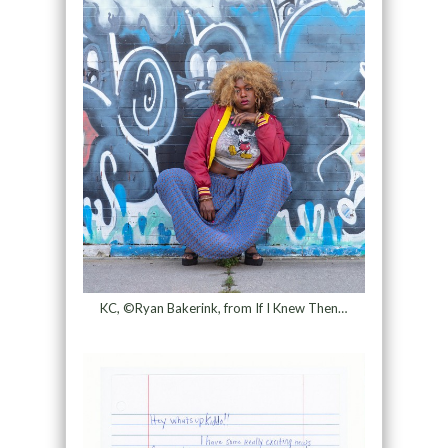
KC, ©Ryan Bakerink, from If I Knew Then…