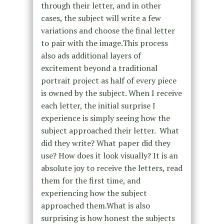
through their letter, and in other
cases, the subject will write a few
variations and choose the final letter
to pair with the image.This process
also ads additional layers of
excitement beyond a traditional
portrait project as half of every piece
is owned by the subject. When I receive
each letter, the initial surprise I
experience is simply seeing how the
subject approached their letter. What
did they write? What paper did they
use? How does it look visually? It is an
absolute joy to receive the letters, read
them for the first time, and
experiencing how the subject
approached them.What is also
surprising is how honest the subjects