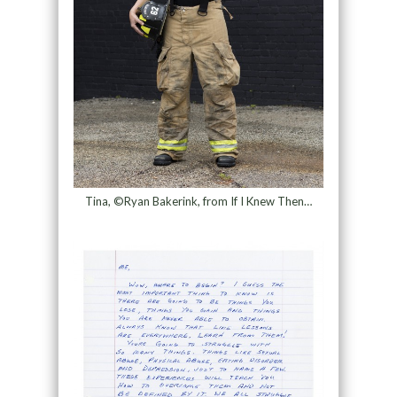
Tina, ©Ryan Bakerink, from If I Knew Then…