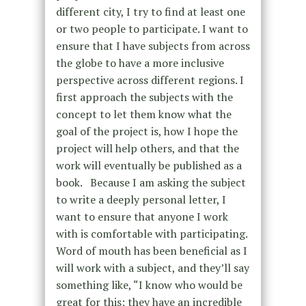
different city, I try to find at least one
or two people to participate. I want to
ensure that I have subjects from across
the globe to have a more inclusive
perspective across different regions. I
first approach the subjects with the
concept to let them know what the
goal of the project is, how I hope the
project will help others, and that the
work will eventually be published as a
book. Because I am asking the subject
to write a deeply personal letter, I
want to ensure that anyone I work
with is comfortable with participating.
Word of mouth has been beneficial as I
will work with a subject, and they’ll say
something like, “I know who would be
great for this; they have an incredible