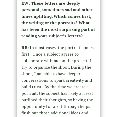
EW: These letters are deeply
personal, sometimes sad and other
times uplifting. Which comes first,
the writing or the portraits? What
has been the most surprising part of
reading your subject’s letters?
RB:
In most cases, the portrait comes
first. Once a subject agrees to
collaborate with me on the project, I
try to organize the shoot. During the
shoot, I am able to have deeper
conversations to spark creativity and
build trust. By the time we create a
portrait, the subject has likely at least
outlined their thoughts, so having the
opportunity to talk it through helps
flush out those additional ideas and