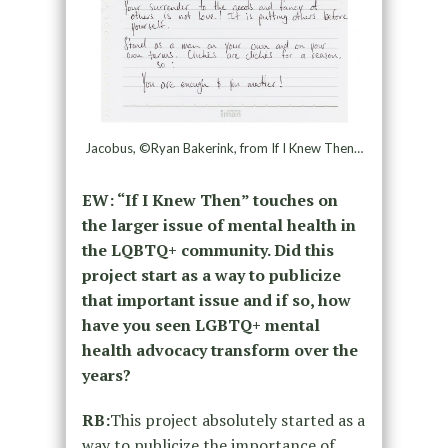
Jacobus, ©Ryan Bakerink, from If I Knew Then…
EW: “If I Knew Then” touches on
the larger issue of mental health in
the LQBTQ+ community. Did this
project start as a way to publicize
that important issue and if so, how
have you seen LGBTQ+ mental
health advocacy transform over the
years?
RB:
This project absolutely started as a
way to publicize the importance of