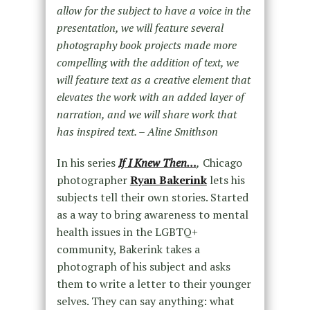
allow for the subject to have a voice in the
presentation, we will feature several
photography book projects made more
compelling with the addition of text, we
will feature text as a creative element that
elevates the work with an added layer of
narration, and we will share work that
has inspired text. – Aline Smithson
In his series
If I Knew Then…
,
Chicago
photographer
Ryan Bakerink
lets his
subjects tell their own stories. Started
as a way to bring awareness to mental
health issues in the LGBTQ+
community, Bakerink takes a
photograph of his subject and asks
them to write a letter to their younger
selves. They can say anything: what