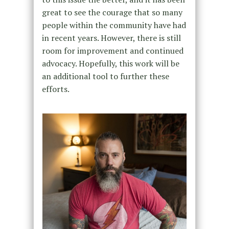
great to see the courage that so many
people within the community have had
in recent years. However, there is still
room for improvement and continued
advocacy. Hopefully, this work will be
an additional tool to further these
efforts.