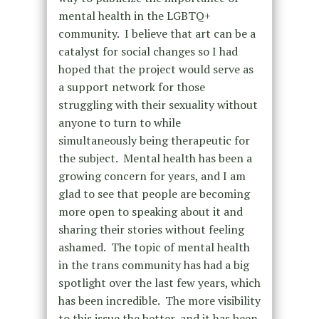
mental health in the LGBTQ+
community. I believe that art can be a
catalyst for social changes so I had
hoped that the project would serve as
a support network for those
struggling with their sexuality without
anyone to turn to while
simultaneously being therapeutic for
the subject. Mental health has been a
growing concern for years, and I am
glad to see that people are becoming
more open to speaking about it and
sharing their stories without feeling
ashamed. The topic of mental health
in the trans community has had a big
spotlight over the last few years, which
has been incredible. The more visibility
to this issue the better, and it has been