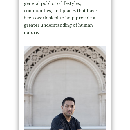
general public to lifestyles,
communities, and places that have
been overlooked to help provide a
greater understanding of human
nature.