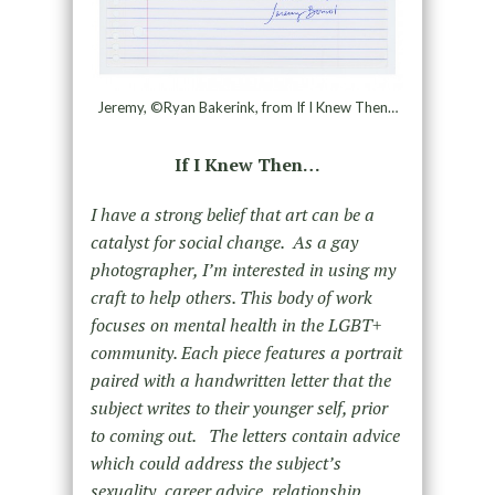
Jeremy, ©Ryan Bakerink, from If I Knew Then…
If I Knew Then…
I have a strong belief that art can be a
catalyst for social change. As a gay
photographer, I’m interested in using my
craft to help others. This body of work
focuses on mental health in the LGBT+
community. Each piece features a portrait
paired with a handwritten letter that the
subject writes to their younger self, prior
to coming out. The letters contain advice
which could address the subject’s
sexuality, career advice, relationship