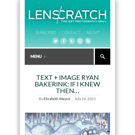
SUBSCRIBE /
CONTACT /
ABOUT
TEXT + IMAGE RYAN
BAKERINK: IF I KNEW
THEN…
By
Elizabeth Wayne
July 26, 2021