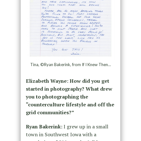
Tina, ©Ryan Bakerink, from If I Knew Then…
Elizabeth Wayne: How did you get
started in photography? What drew
you to photographing the
“counterculture lifestyle and off the
grid communities?”
Ryan Bakerink:
I grew up in a small
town in Southwest Iowa with a