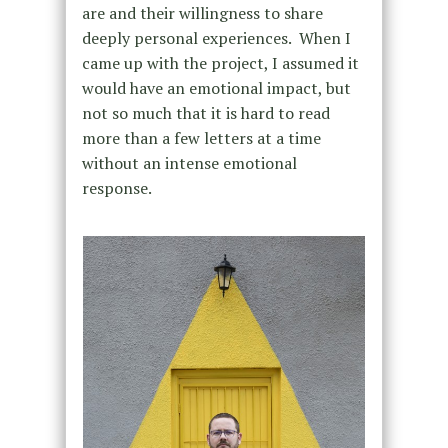
are and their willingness to share
deeply personal experiences. When I
came up with the project, I assumed it
would have an emotional impact, but
not so much that it is hard to read
more than a few letters at a time
without an intense emotional
response.