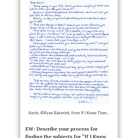
Kevin, ©Ryan Bakerink, from If I Knew Then…
EW: Describe your process for
finding the subjects for “If I Knew