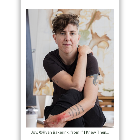
Joy, ©Ryan Bakerink, from If I Knew Then…