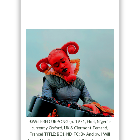
©WILFRED UKPONG (b. 1971, Eket, Nigeria;
currently Oxford, UK & Clermont-Ferrand,
France) TITLE: BC1-ND-FC: By And by, I Will