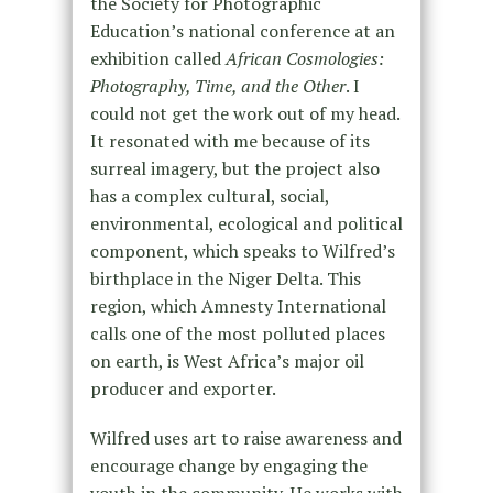
the Society for Photographic
Education’s national conference at an
exhibition called
African Cosmologies:
Photography, Time, and the Other
. I
could not get the work out of my head.
It resonated with me because of its
surreal imagery, but the project also
has a complex cultural, social,
environmental, ecological and political
component, which speaks to Wilfred’s
birthplace in the Niger Delta. This
region, which Amnesty International
calls one of the most polluted places
on earth, is West Africa’s major oil
producer and exporter.
Wilfred uses art to raise awareness and
encourage change by engaging the
youth in the community. He works with