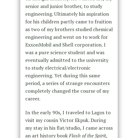
senior and junior brother, to study
engineering. Ultimately his aspiration
for his children partly came to fruition
as two of my brothers studied chemical
engineering and went on to work for
ExxonMobil and Shell corporation. I
was a pure science student and was
eventually admitted to the university
to study electrical/electronic
engineering. Yet during this same
period, a series of strange encounters
completely changed the course of my
career.
In the early 90s, I traveled to Lagos to
visit my cousin Victor Ekpuk. During
my stay in his flat/studio, I came across
an art history book
Flash of the Spirit
,