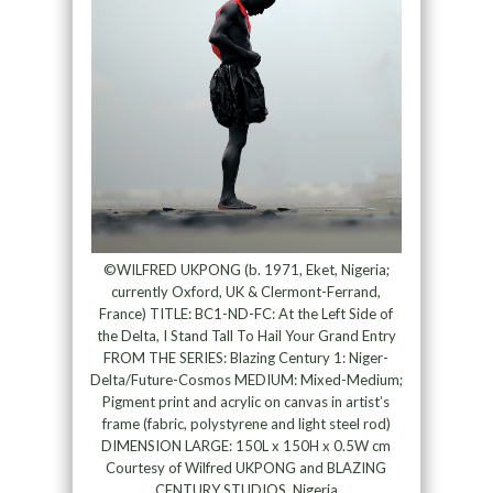
©WILFRED UKPONG (b. 1971, Eket, Nigeria;
currently Oxford, UK & Clermont-Ferrand,
France) TITLE: BC1-ND-FC: At the Left Side of
the Delta, I Stand Tall To Hail Your Grand Entry
FROM THE SERIES: Blazing Century 1: Niger-
Delta/Future-Cosmos MEDIUM: Mixed-Medium;
Pigment print and acrylic on canvas in artist’s
frame (fabric, polystyrene and light steel rod)
DIMENSION LARGE: 150L x 150H x 0.5W cm
Courtesy of Wilfred UKPONG and BLAZING
CENTURY STUDIOS, Nigeria