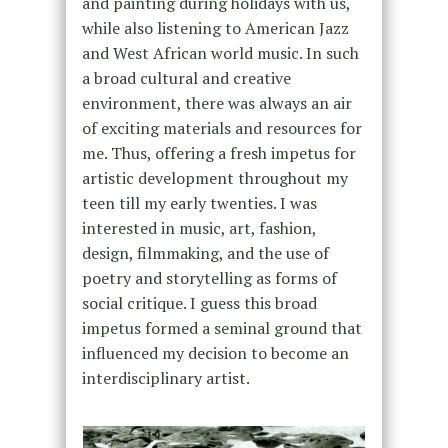
and painting during holidays with us,
while also listening to American Jazz
and West African world music. In such
a broad cultural and creative
environment, there was always an air
of exciting materials and resources for
me. Thus, offering a fresh impetus for
artistic development throughout my
teen till my early twenties. I was
interested in music, art, fashion,
design, filmmaking, and the use of
poetry and storytelling as forms of
social critique. I guess this broad
impetus formed a seminal ground that
influenced my decision to become an
interdisciplinary artist.