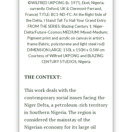
©WILFRED UKPONG (b. 1971, Eket, Nigeria;
currently Oxford, UK & Clermont-Ferrand,
France) TITLE: BC1-ND-FC: At the Right Side of
the Delta, I Stand Tall To Hail Your Grand Entry
FROM THE SERIES: Blazing Century 1: Niger-
Delta/Future-Cosmos MEDIUM: Mixed-Medium;
Pigment print and acrylic on canvas in artist’s
frame (fabric, polystyrene and light steel rod)
DIMENSION LARGE: 150L x 150H x 0.5W cm
Courtesy of Wilfred UKPONG and BLAZING
CENTURY STUDIOS, Nigeria
THE CONTEXT:
This work deals with the
contemporary social issues facing the
Niger Delta, a petroleum-rich territory
in Southern Nigeria. The region is
considered the mainstay of the
Nigerian economy for its large oil