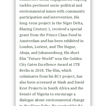
tackles pertinent socio-political and
environmental issues with community
participation and intervention. His
long-term project in the Niger Delta,
Blazing Century 1, received a special
grant from the Prince Claus Fund in
Amsterdam and has been exhibited in
London, Lorient, and The Hague,
Abuja, and Johannesburg. His short
film “Future-World” won the Golden
City Gates Excellence Award at ITB
Berlin in 2018. The film, which
culminates from his BC1 project, has
also been screened at Mash and David
Krut Projects in South Africa and the
Senate of Nigeria to encourage a
dialogue about environmental change
in the Niger Delta. He received his BA