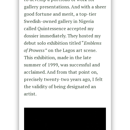
gallery presentations. And with a sheer
good fortune and merit, a top-tier
Swedish-owned gallery in Nigeria
called Quintessence accepted my
dossier immediately. They hosted my
debut solo exhibition titled “
Emblems
of Prowess”
on the Lagos art scene.
This exhibition, made in the late
summer of 1999, was successful and
acclaimed. And from that point on,
precisely twenty-two years ago, I felt
the validity of being designated an
artist.