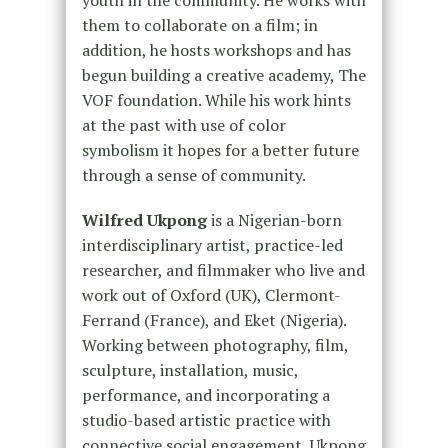
them to collaborate on a film; in
addition, he hosts workshops and has
begun building a creative academy, The
VOF foundation. While his work hints
at the past with use of color
symbolism it hopes for a better future
through a sense of community.
Wilfred Ukpong
is a Nigerian-born
interdisciplinary artist, practice-led
researcher, and filmmaker who live and
work out of Oxford (UK), Clermont-
Ferrand (France), and Eket (Nigeria).
Working between photography, film,
sculpture, installation, music,
performance, and incorporating a
studio-based artistic practice with
connective social engagement, Ukpong