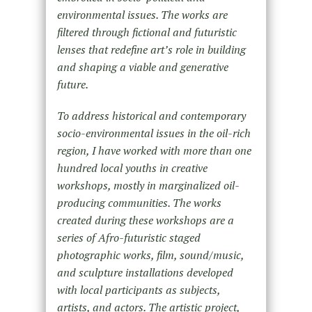
environmental issues. The works are
filtered through fictional and futuristic
lenses that redefine art’s role in building
and shaping a viable and generative
future.
To address historical and contemporary
socio-environmental issues in the oil-rich
region, I have worked with more than one
hundred local youths in creative
workshops, mostly in marginalized oil-
producing communities. The works
created during these workshops are a
series of Afro-futuristic staged
photographic works, film, sound/music,
and sculpture installations developed
with local participants as subjects,
artists, and actors. The artistic project,