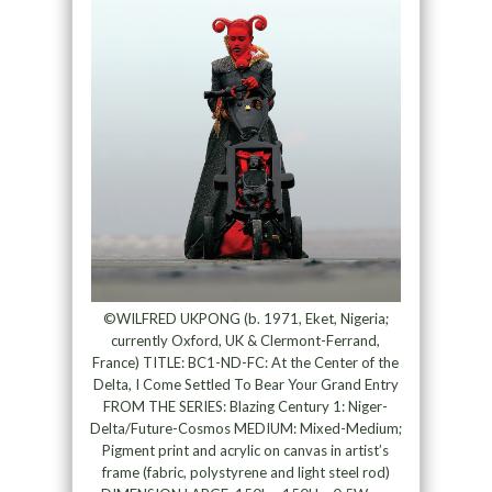
©WILFRED UKPONG (b. 1971, Eket, Nigeria;
currently Oxford, UK & Clermont-Ferrand,
France) TITLE: BC1-ND-FC: At the Center of the
Delta, I Come Settled To Bear Your Grand Entry
FROM THE SERIES: Blazing Century 1: Niger-
Delta/Future-Cosmos MEDIUM: Mixed-Medium;
Pigment print and acrylic on canvas in artist’s
frame (fabric, polystyrene and light steel rod)