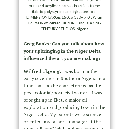
print and acrylic on canvas in artist’s frame
(fabric, polystyrene and light steel rod)
DIMENSION LARGE: 150L x 150H x 0.5W cm
Courtesy of Wilfred UKPONG and BLAZING
CENTURY STUDIOS, Nigeria
Greg Banks: Can you talk about how
your upbringing in the Niger Delta
influenced the art you are making?
Wilfred Ukpong:
I was born in the
early seventies in Southern Nigeria in a
time that can be characterized as the
post-colonial/post-civil war era. I was
brought up in Eket, a major oil
exploration and producing town in the
Niger Delta. My parents were science-
oriented, my father a manager at the
time at ExxonMobil, and my mother, a