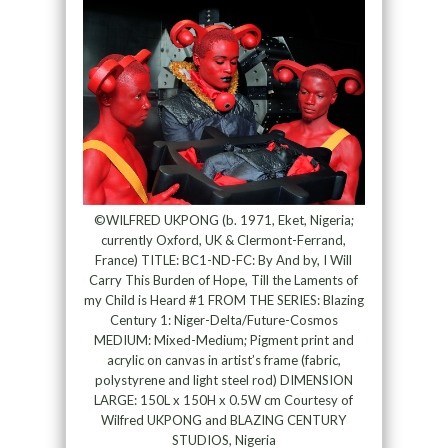
©WILFRED UKPONG (b. 1971, Eket, Nigeria;
currently Oxford, UK & Clermont-Ferrand,
France) TITLE: BC1-ND-FC: By And by, I Will
Carry This Burden of Hope, Till the Laments of
my Child is Heard #1 FROM THE SERIES: Blazing
Century 1: Niger-Delta/Future-Cosmos
MEDIUM: Mixed-Medium; Pigment print and
acrylic on canvas in artist’s frame (fabric,
polystyrene and light steel rod) DIMENSION
LARGE: 150L x 150H x 0.5W cm Courtesy of
Wilfred UKPONG and BLAZING CENTURY
STUDIOS, Nigeria