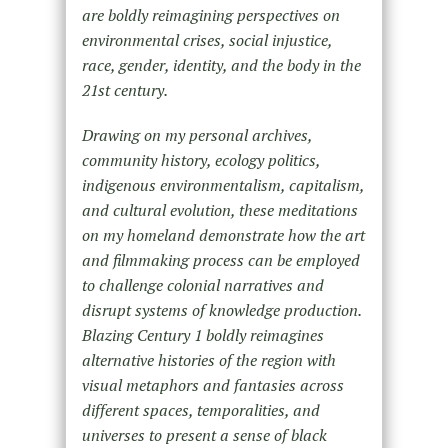
are boldly reimagining perspectives on
environmental crises, social injustice,
race, gender, identity, and the body in the
21st century.
Drawing on my personal archives,
community history, ecology politics,
indigenous environmentalism, capitalism,
and cultural evolution, these meditations
on my homeland demonstrate how the art
and filmmaking process can be employed
to challenge colonial narratives and
disrupt systems of knowledge production.
Blazing Century 1 boldly reimagines
alternative histories of the region with
visual metaphors and fantasies across
different spaces, temporalities, and
universes to present a sense of black