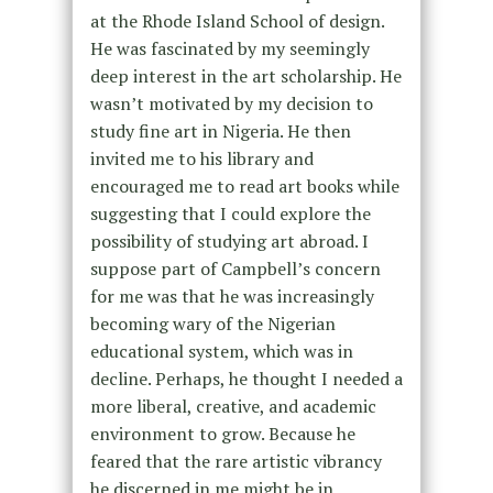
at the Rhode Island School of design.
He was fascinated by my seemingly
deep interest in the art scholarship. He
wasn’t motivated by my decision to
study fine art in Nigeria. He then
invited me to his library and
encouraged me to read art books while
suggesting that I could explore the
possibility of studying art abroad. I
suppose part of Campbell’s concern
for me was that he was increasingly
becoming wary of the Nigerian
educational system, which was in
decline. Perhaps, he thought I needed a
more liberal, creative, and academic
environment to grow. Because he
feared that the rare artistic vibrancy
he discerned in me might be in