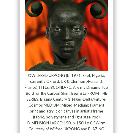
©WILFRED UKPONG (b. 1971, Eket, Nigeria;
currently Oxford, UK & Clermont-Ferrand,
France) TITLE: BC1-ND-FC: Are my Dreams Too
Bold for the Carbon Skin I Bear #1? FROM THE
SERIES: Blazing Century 1: Niger-Delta/Future-
Cosmos MEDIUM: Mixed-Medium; Pigment
print and acrylic on canvas in artist’s frame
(fabric, polystyrene and light steel rod)
DIMENSION LARGE: 150L x 150H x 0.5W cm
Courtesy of Wilfred UKPONG and BLAZING