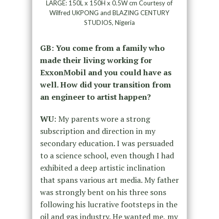
LARGE: 150L x 150H x 0.5W cm Courtesy of
Wilfred UKPONG and BLAZING CENTURY
STUDIOS, Nigeria
GB: You come from a family who
made their living working for
ExxonMobil and you could have as
well. How did your transition from
an engineer to artist happen?
WU
: My parents wore a strong
subscription and direction in my
secondary education. I was persuaded
to a science school, even though I had
exhibited a deep artistic inclination
that spans various art media. My father
was strongly bent on his three sons
following his lucrative footsteps in the
oil and gas industry. He wanted me, my