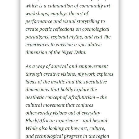
which is a culmination of community art
workshops, employs the art of
performance and visual storytelling to
create poetic reflections on cosmological
paradigms, regional myths, and real-life
experiences to envision a speculative
dimension of the Niger Delta.
As a way of survival and empowerment
through creative visions, my work explores
ideas of the mythic and the speculative
dimensions that boldly explore the
aesthetic concept of Afrofuturism – the
cultural movement that conjures
otherworldly visions out of everyday
Black/African experience – and beyond.
While also looking at how art, culture,
and technological progress in the region