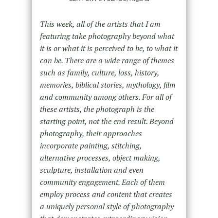
This week, all of the artists that I am
featuring take photography beyond what
it is or what it is perceived to be, to what it
can be. There are a wide range of themes
such as family, culture, loss, history,
memories, biblical stories, mythology, film
and community among others. For all of
these artists, the photograph is the
starting point, not the end result. Beyond
photography, their approaches
incorporate painting, stitching,
alternative processes, object making,
sculpture, installation and even
community engagement. Each of them
employ process and content that creates
a uniquely personal style of photography