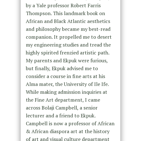
by a Yale professor Robert Farris
Thompson. This landmark book on
African and Black Atlantic aesthetics
and philosophy became my best-read
companion. It propelled me to desert
my engineering studies and tread the
highly spirited frenzied artistic path.
My parents and Ekpuk were furious,
but finally, Ekpuk advised me to
consider a course in fine arts at his
Alma mater, the University of Ile Ife.
While making admission inquiries at
the Fine Art department, I came
across Bolaji Campbell, a senior
lecturer and a friend to Ekpuk.
Campbell is now a professor of African
& African diaspora art at the history
of art and visual culture department