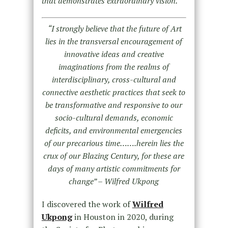
that demonstrates extraordinary vision.
“I strongly believe that the future of Art
lies in the transversal encouragement of
innovative ideas and creative
imaginations from the realms of
interdisciplinary, cross-cultural and
connective aesthetic practices that seek to
be transformative and responsive to our
socio-cultural demands, economic
deficits, and environmental emergencies
of our precarious time…….herein lies the
crux of our Blazing Century, for these are
days of many artistic commitments for
change” – Wilfred Ukpong
I discovered the work of
Wilfred
Ukpong
in Houston in 2020, during