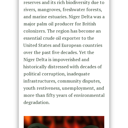
reserves and its rich biodiversity due to
rivers, mangroves, freshwater forests,
and marine estuaries. Niger Delta was a
major palm oil producer for British
colonizers. The region has become an
essential crude oil exporter to the
United States and European countries
over the past five decades. Yet the
Niger Delta is impoverished and
historically distressed with decades of
political corruption, inadequate
infrastructures, community disputes,
youth restiveness, unemployment, and
more than fifty years of environmental
degradation.