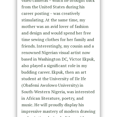
video cameras – which he brought back
from the United States during his
career posting – was creatively
stimulating. At the same time, my
mother was an avid lover of fashion
and design and would spend her free
time sewing clothes for her family and
friends. Interestingly, my cousin and a
renowned Nigerian visual artist now
based in Washington DC, Victor Ekpuk,
also played a significant role in my
budding career. Ekpuk, then an art
student at the University of Ile Ife
(Obafemi Awolowo University) in
South-Western Nigeria, was interested
in African literature, poetry, and
music. He will proudly display his
impressive mastery of modern drawing