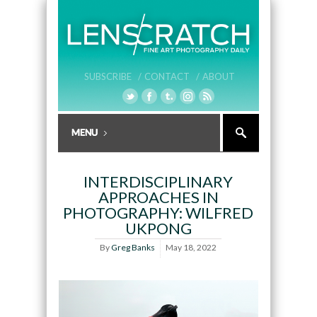
SUBSCRIBE /
CONTACT /
ABOUT
INTERDISCIPLINARY
APPROACHES IN
PHOTOGRAPHY: WILFRED
UKPONG
By
Greg Banks
May 18, 2022