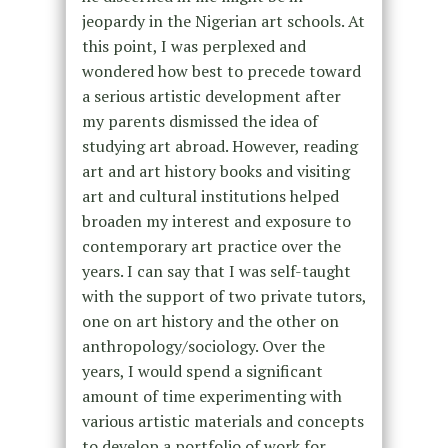
jeopardy in the Nigerian art schools. At
this point, I was perplexed and
wondered how best to precede toward
a serious artistic development after
my parents dismissed the idea of
studying art abroad. However, reading
art and art history books and visiting
art and cultural institutions helped
broaden my interest and exposure to
contemporary art practice over the
years. I can say that I was self-taught
with the support of two private tutors,
one on art history and the other on
anthropology/sociology. Over the
years, I would spend a significant
amount of time experimenting with
various artistic materials and concepts
to develop a portfolio of work for