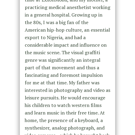
practicing medical anesthetist working
in a general hospital. Growing up in
the 80s, I was a big fan of the
American hip-hop culture, an essential
export to Nigeria, and had a
considerable impact and influence on
the music scene. The visual graffiti
genre was significantly an integral
part of that movement and thus a
fascinating and foremost impulsion
for me at that time. My father was
interested in photography and video as
leisure pursuits. He would encourage
his children to watch western films
and learn music in their free time. At
home, the presence of a keyboard, a
synthesizer, analog photograph, and