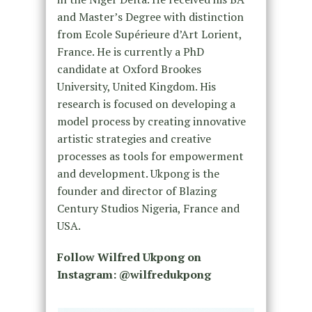
and Master’s Degree with distinction
from Ecole Supérieure d’Art Lorient,
France. He is currently a PhD
candidate at Oxford Brookes
University, United Kingdom. His
research is focused on developing a
model process by creating innovative
artistic strategies and creative
processes as tools for empowerment
and development. Ukpong is the
founder and director of Blazing
Century Studios Nigeria, France and
USA.
Follow Wilfred Ukpong on
Instagram: @wilfredukpong