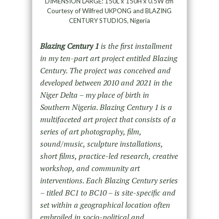
DIMENSION LARGE: 150L x 150H x 0.5W cm
Courtesy of Wilfred UKPONG and BLAZING
CENTURY STUDIOS, Nigeria
Blazing Century 1
is the first installment
in my ten-part art project entitled Blazing
Century. The project was conceived and
developed between 2010 and 2021 in the
Niger Delta – my place of birth in
Southern Nigeria. Blazing Century 1 is a
multifaceted art project that consists of a
series of art photography, film,
sound/music, sculpture installations,
short films, practice-led research, creative
workshop, and community art
interventions. Each Blazing Century series
– titled BC1 to BC10 – is site-specific and
set within a geographical location often
embroiled in socio-political and