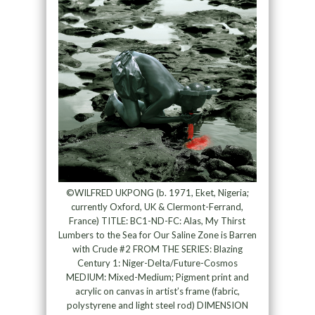
©WILFRED UKPONG (b. 1971, Eket, Nigeria;
currently Oxford, UK & Clermont-Ferrand,
France) TITLE: BC1-ND-FC: Alas, My Thirst
Lumbers to the Sea for Our Saline Zone is Barren
with Crude #2 FROM THE SERIES: Blazing
Century 1: Niger-Delta/Future-Cosmos
MEDIUM: Mixed-Medium; Pigment print and
acrylic on canvas in artist’s frame (fabric,
polystyrene and light steel rod) DIMENSION