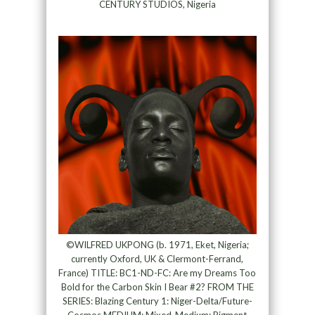
CENTURY STUDIOS, Nigeria
©WILFRED UKPONG (b. 1971, Eket, Nigeria;
currently Oxford, UK & Clermont-Ferrand,
France) TITLE: BC1-ND-FC: Are my Dreams Too
Bold for the Carbon Skin I Bear #2? FROM THE
SERIES: Blazing Century 1: Niger-Delta/Future-
Cosmos MEDIUM: Mixed-Medium; Pigment