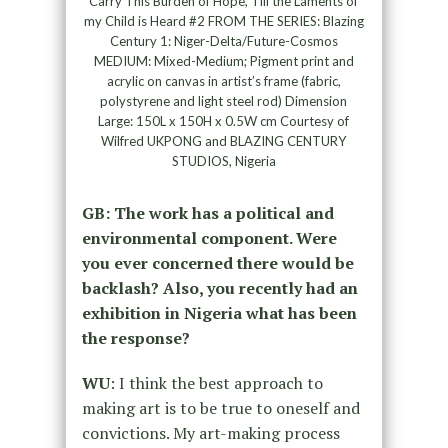
Carry This Burden of Hope, Till the Laments of
my Child is Heard #2 FROM THE SERIES: Blazing
Century 1: Niger-Delta/Future-Cosmos
MEDIUM: Mixed-Medium; Pigment print and
acrylic on canvas in artist’s frame (fabric,
polystyrene and light steel rod) Dimension
Large: 150L x 150H x 0.5W cm Courtesy of
Wilfred UKPONG and BLAZING CENTURY
STUDIOS, Nigeria
GB: The work has a political and
environmental component. Were
you ever concerned there would be
backlash? Also, you recently had an
exhibition in Nigeria what has been
the response?
WU
: I think the best approach to
making art is to be true to oneself and
convictions. My art-making process