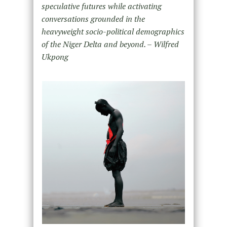
speculative futures while activating
conversations grounded in the
heavyweight socio-political demographics
of the Niger Delta and beyond. – Wilfred
Ukpong