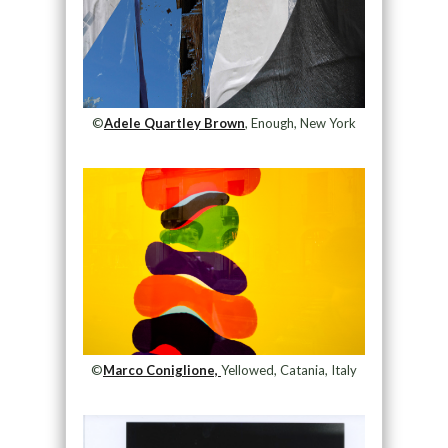
©
Adele Quartley Brown
, Enough, New York
©
Marco Coniglione,
Yellowed, Catania, Italy