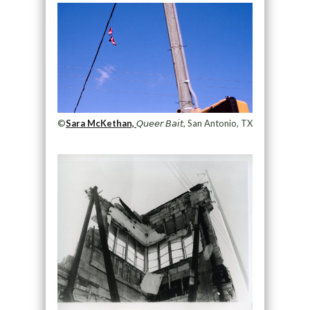
©
Sara McKethan,
𝘘𝘶𝘦𝘦𝘳 𝘉𝘢𝘪𝘵, San Antonio, TX