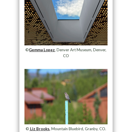
©
Gemma Lopez
, Denver Art Museum, Denver,
CO
©
Liz Brooks,
Mountain Bluebird, Granby, CO.