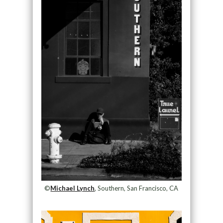
©
Michael Lynch
, Southern, San Francisco, CA