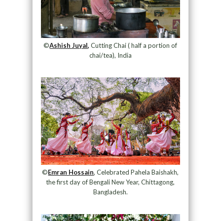
©
Ashish Juyal,
Cutting Chai ( half a portion of
chai/tea), India
©
Emran Hossain
, Celebrated Pahela Baishakh,
the first day of Bengali New Year, Chittagong,
Bangladesh.