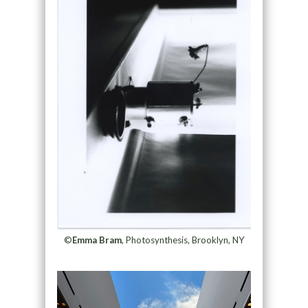
©
Emma Bram
, Photosynthesis, Brooklyn, NY