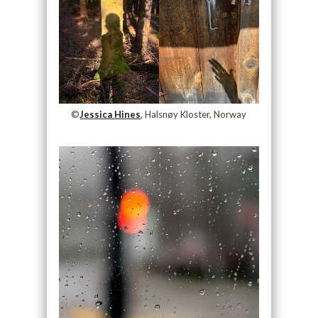
©
Jessica Hines
, Halsnøy Kloster, Norway