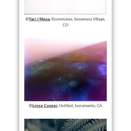
©
Yari J Mena
, Roommates, Snowmass Village,
CO
©
Lynse Cooper,
Untitled, Sacramento, CA