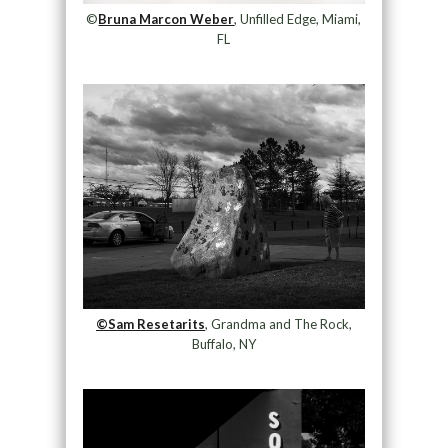
©
Bruna Marcon Weber
, Unfilled Edge, Miami,
FL
©Sam Resetarits
, Grandma and The Rock,
Buffalo, NY