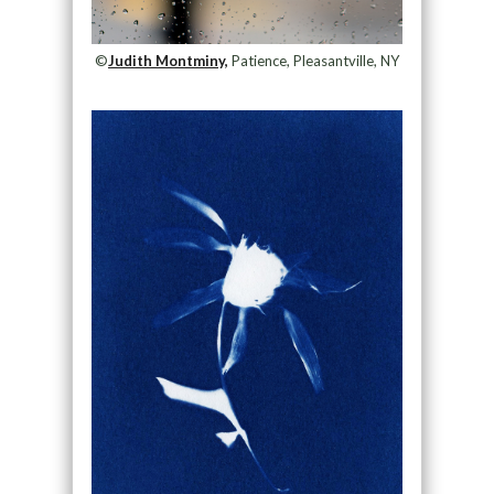
©
Judith Montminy,
Patience, Pleasantville, NY