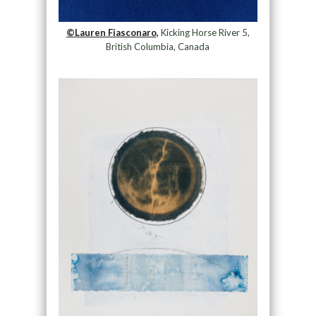
©Lauren Fiasconaro,
Kicking Horse River 5,
British Columbia, Canada