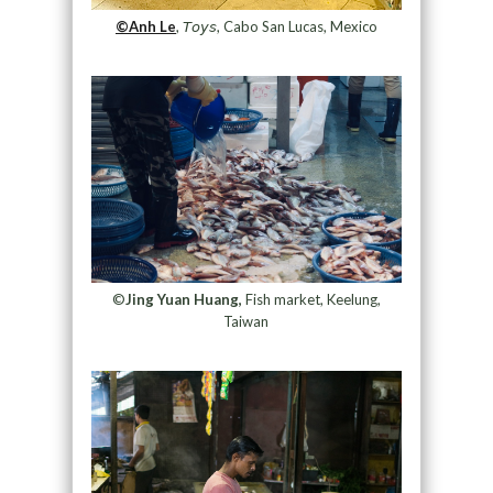
©Anh Le
, 𝘛𝘰𝘺𝘴, Cabo San Lucas, Mexico
©
Jing Yuan Huang,
Fish market, Keelung,
Taiwan