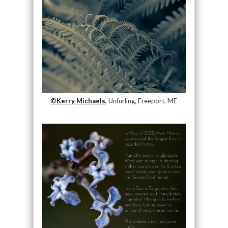
©Kerry Michaels,
Unfurling, Freeport, ME