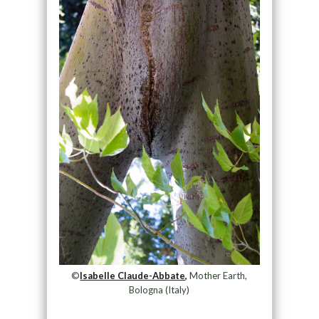
©
Isabelle Claude-Abbate,
Mother Earth,
Bologna (Italy)