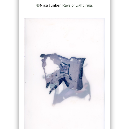
©
Nica Junker,
Rays of Light, riga.