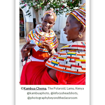
©
Kambua Chema,
The Polaroid, Lamu, Kenya
@kambuaphoto, @infocusheadshots,
@photographybeyondtheclassroom