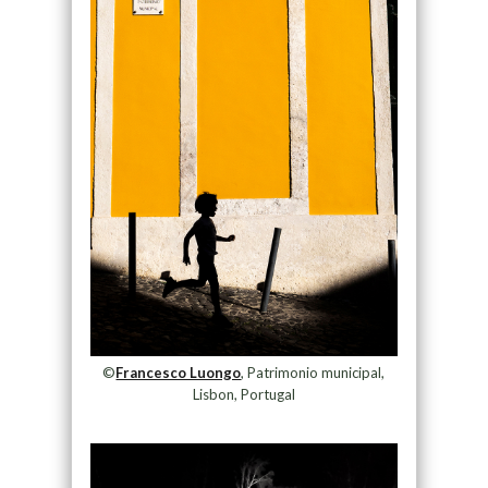
©
Francesco Luongo
, Patrimonio municipal,
Lisbon, Portugal