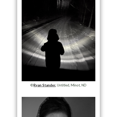
©
Ryan Stander,
Untitled, Minot, ND