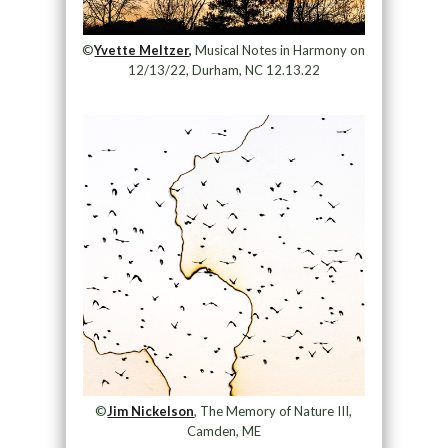
©
Yvette Meltzer,
Musical Notes in Harmony on
12/13/22, Durham, NC 12.13.22
©
Jim Nickelson
, The Memory of Nature III,
Camden, ME