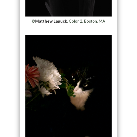
©
Matthew Lapuck
, Color 2, Boston, MA