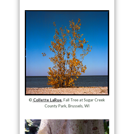
©
Collette LaRue,
Fall Tree at Sugar Creek
County Park, Brussels, WI