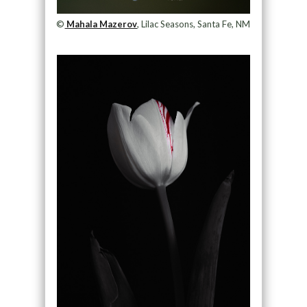
©
Mahala Mazerov
, Lilac Seasons, Santa Fe, NM