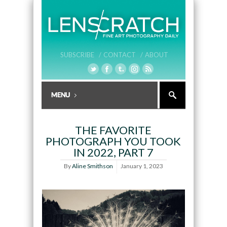
SUBSCRIBE /
CONTACT /
ABOUT
THE FAVORITE
PHOTOGRAPH YOU TOOK
IN 2022, PART 7
By
Aline Smithson
January 1, 2023