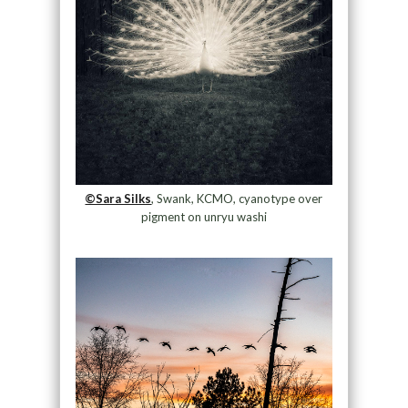
©Sara Silks
, Swank, KCMO, cyanotype over
pigment on unryu washi