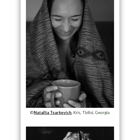
©
Natallia Tsarkevich
, Kris, Tbilisi, Georgia