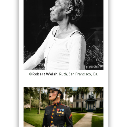
©
Robert Welsh
, Ruth, San Francisco, Ca.