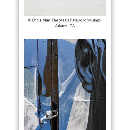
©
Chris May,
The Stag’s Parabolic Musings,
Atlanta, GA