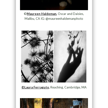
©
Maureen Haldeman,
Oscar and Daisies,
Malibu, CA IG: @maureenhaldemanphoto
©Laura Ferraguto,
Reaching, Cambridge, MA