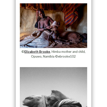
©
Elizabeth Brooke
, Himba mother and child,
Opuwo, Namibia ©ebrooke102