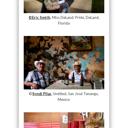
©Eric Smith,
Miss DeLand. Pride, DeLand,
Florida
©
Syndi Pilar,
Untitled, San José Tenango,
Mexico