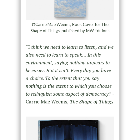
©Carrie Mae Weems, Book Cover for The
Shape of Things, published by MW Editions
“I
think we need to learn to listen, and we
also need to learn to speak… In this
environment, saying nothing appears to
be easier. But it isn’t. Every day you have
a choice. To the extent that you say
nothing is the extent to which you choose
to relinquish some aspect of democracy
.” -
Carrie Mae Weems,
The Shape of Things