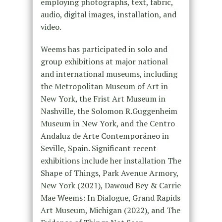
employing photographs, text, fabric,
audio, digital images, installation, and
video.
Weems has participated in solo and
group exhibitions at major national
and international museums, including
the Metropolitan Museum of Art in
New York, the Frist Art Museum in
Nashville, the Solomon R.Guggenheim
Museum in New York, and the Centro
Andaluz de Arte Contemporáneo in
Seville, Spain. Significant recent
exhibitions include her installation The
Shape of Things, Park Avenue Armory,
New York (2021), Dawoud Bey & Carrie
Mae Weems: In Dialogue, Grand Rapids
Art Museum, Michigan (2022), and The