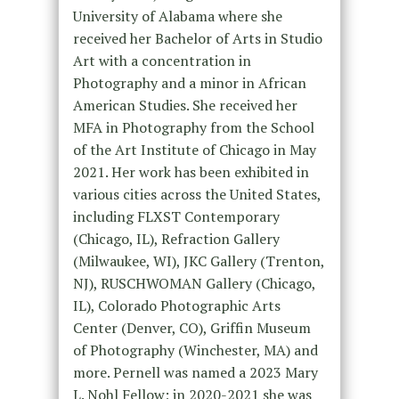
University of Alabama where she
received her Bachelor of Arts in Studio
Art with a concentration in
Photography and a minor in African
American Studies. She received her
MFA in Photography from the School
of the Art Institute of Chicago in May
2021. Her work has been exhibited in
various cities across the United States,
including FLXST Contemporary
(Chicago, IL), Refraction Gallery
(Milwaukee, WI), JKC Gallery (Trenton,
NJ), RUSCHWOMAN Gallery (Chicago,
IL), Colorado Photographic Arts
Center (Denver, CO), Griffin Museum
of Photography (Winchester, MA) and
more. Pernell was named a 2023 Mary
L. Nohl Fellow; in 2020-2021 she was