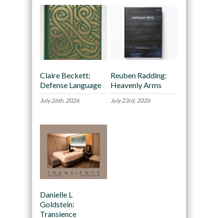
Claire Beckett:
Reuben Radding:
Defense Language
Heavenly Arms
July 26th, 2026
July 23rd, 2026
Danielle L
Goldstein:
Transience