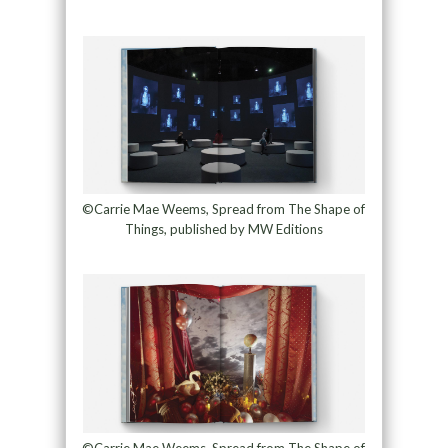
©Carrie Mae Weems, Spread from The Shape of
Things, published by MW Editions
©Carrie Mae Weems, Spread from The Shape of