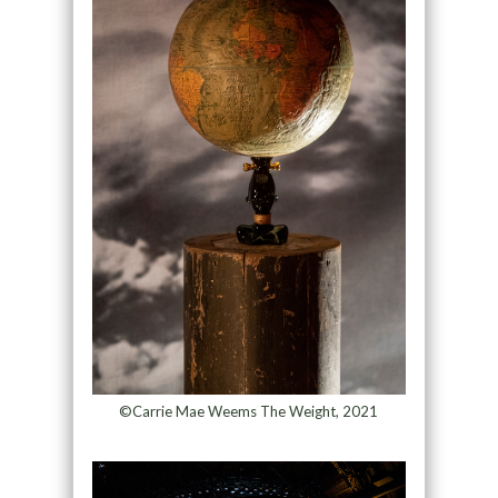
©Carrie Mae Weems The Weight, 2021