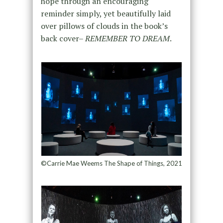
hope through an encouraging
reminder simply, yet beautifully laid
over pillows of clouds in the book’s
back cover–
REMEMBER TO DREAM
.
©Carrie Mae Weems The Shape of Things, 2021