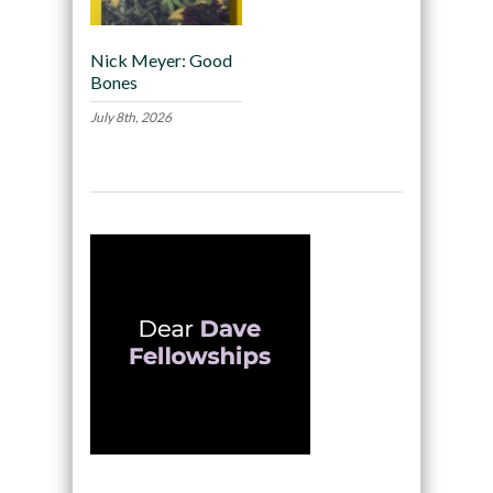
Nick Meyer: Good
Bones
July 8th, 2026