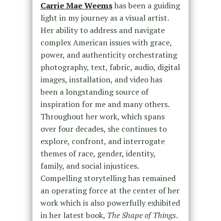
Carrie Mae Weems
has been a guiding
light in my journey as a visual artist.
Her ability to address and navigate
complex American issues with grace,
power, and authenticity orchestrating
photography, text, fabric, audio, digital
images, installation, and video has
been a longstanding source of
inspiration for me and many others.
Throughout her work, which spans
over four decades, she continues to
explore, confront, and interrogate
themes of race, gender, identity,
family, and social injustices.
Compelling storytelling has remained
an operating force at the center of her
work which is also powerfully exhibited
in her latest book,
The Shape of Things
.