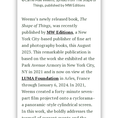
Things, published by MW Editions
Weems’s newly released book,
The
Shape of Things,
was recently
published by
MW Editions
, a New
York City-based publisher of fine art
and photography books, this August
2023. This remarkable publication is
based on the work she exhibited at the
Park Avenue Armory in New York City,
NY in 2021 and is now on view at the
LUMA Foundation
in Arles, France
through January 6, 2024. In 2021,
Weems created a forty-minute seven-
part film projected onto a cyclorama–
a panoramic-style cylindrical screen.
In this work, she boldly addresses the
turmoil of current events and the