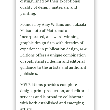
distinguished by their exceptional
quality of design, materials, and
printing.
Founded by Amy Wilkins and Takaaki
Matsumoto of Matsumoto
Incorporated, an award-winning
graphic design firm with decades of
experience in publication design, MW
Editions offers a unique combination
of sophisticated design and editorial
guidance to the artists and authors it
publishes.
MW Editions provides complete
design, print production, and editorial
services and is proud to collaborate
with both established and emerging
artists.