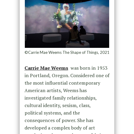
©Carrie Mae Weems The Shape of Things, 2021
Carrie Mae Weems
was born in 1953
in Portland, Oregon. Considered one of
the most influential contemporary
American artists, Weems has
investigated family relationships,
cultural identity, sexism, class,
political systems, and the
consequences of power. She has
developed a complex body of art