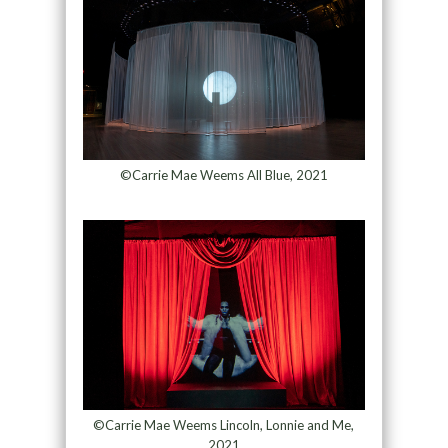
©Carrie Mae Weems All Blue, 2021
©Carrie Mae Weems Lincoln, Lonnie and Me,
2021