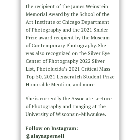
the recipient of the James Weinstein
Memorial Award by the School of the
Art Institute of Chicago Department
of Photography and the 2021 Snider
Prize award recipient by the Museum
of Contemporary Photography. She
was also recognized on the Silver Eye
Center of Photography 2022 Silver
List, Photolucida’s 2021 Critical Mass
Top 50, 2021 Lenscratch Student Prize
Honorable Mention, and more.
She is currently the Associate Lecture
of Photography and Imaging at the
University of Wisconsin-Milwaukee.
Follow on Instagram:
@alaynapernell