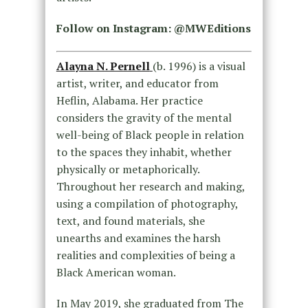
Follow on Instagram: @MWEditions
Alayna N. Pernell
(b. 1996) is a visual
artist, writer, and educator from
Heflin, Alabama. Her practice
considers the gravity of the mental
well-being of Black people in relation
to the spaces they inhabit, whether
physically or metaphorically.
Throughout her research and making,
using a compilation of photography,
text, and found materials, she
unearths and examines the harsh
realities and complexities of being a
Black American woman.
In May 2019, she graduated from The