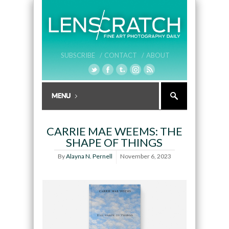
SUBSCRIBE /
CONTACT /
ABOUT
CARRIE MAE WEEMS: THE
SHAPE OF THINGS
By
Alayna N. Pernell
November 6, 2023