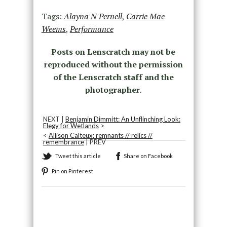
Tags:
Alayna N Pernell
,
Carrie Mae
Weems
,
Performance
Posts on Lenscratch may not be
reproduced without the permission
of the Lenscratch staff and the
photographer.
NEXT |
Benjamin Dimmitt: An Unflinching Look:
Elegy for Wetlands
>
<
Allison Calteux: remnants // relics //
remembrance
| PREV
Tweet this article
Share on Facebook
Pin on Pinterest
Recommended