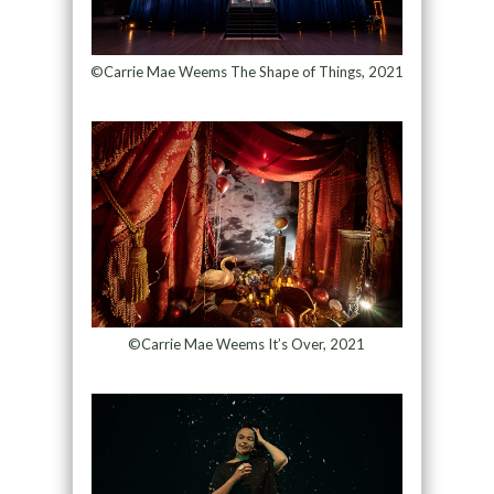
©Carrie Mae Weems The Shape of Things, 2021
©Carrie Mae Weems It’s Over, 2021