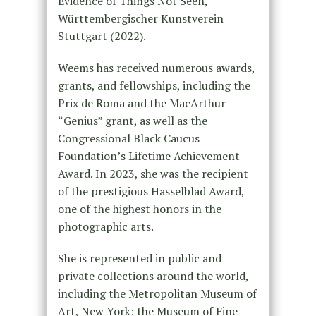
Evidence of Things Not Seen,
Württembergischer Kunstverein
Stuttgart (2022).
Weems has received numerous awards,
grants, and fellowships, including the
Prix de Roma and the MacArthur
“Genius” grant, as well as the
Congressional Black Caucus
Foundation’s Lifetime Achievement
Award. In 2023, she was the recipient
of the prestigious Hasselblad Award,
one of the highest honors in the
photographic arts.
She is represented in public and
private collections around the world,
including the Metropolitan Museum of
Art, New York; the Museum of Fine