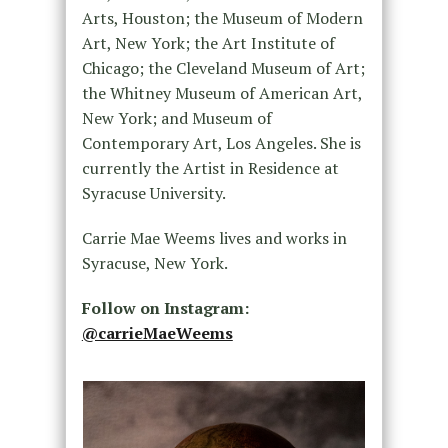
Arts, Houston; the Museum of Modern
Art, New York; the Art Institute of
Chicago; the Cleveland Museum of Art;
the Whitney Museum of American Art,
New York; and Museum of
Contemporary Art, Los Angeles. She is
currently the Artist in Residence at
Syracuse University.
Carrie Mae Weems lives and works in
Syracuse, New York.
Follow on Instagram:
@carrieMaeWeems