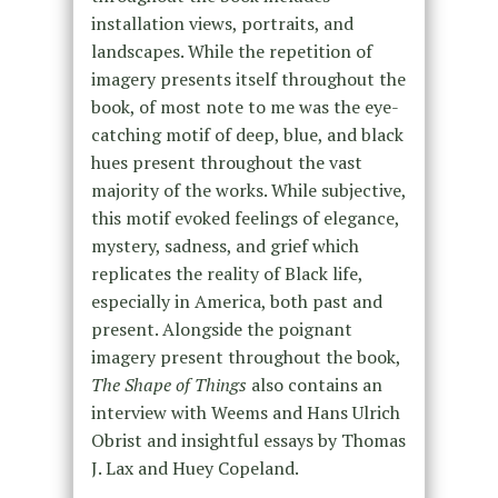
installation views, portraits, and
landscapes. While the repetition of
imagery presents itself throughout the
book, of most note to me was the eye-
catching motif of deep, blue, and black
hues present throughout the vast
majority of the works. While subjective,
this motif evoked feelings of elegance,
mystery, sadness, and grief which
replicates the reality of Black life,
especially in America, both past and
present. Alongside the poignant
imagery present throughout the book,
The Shape of Things
also contains an
interview with Weems and Hans Ulrich
Obrist and insightful essays by Thomas
J. Lax and Huey Copeland.