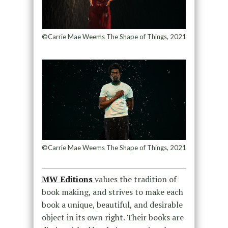
©Carrie Mae Weems The Shape of Things, 2021
©Carrie Mae Weems The Shape of Things, 2021
MW Editions
values the tradition of
book making, and strives to make each
book a unique, beautiful, and desirable
object in its own right. Their books are