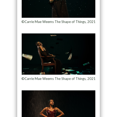
©Carrie Mae Weems The Shape of Things, 2021
©Carrie Mae Weems The Shape of Things, 2021