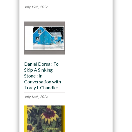
July 19th, 2026
Daniel Dorsa : To
Skip A Sinking
Stone : In
Conversation with
Tracy L Chandler
July 16th, 2026