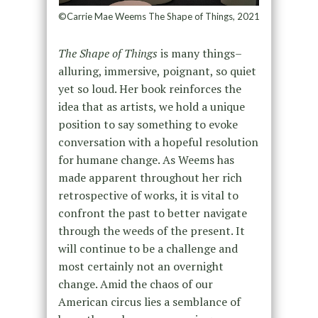
©Carrie Mae Weems The Shape of Things, 2021
The Shape of Things
is many things–
alluring, immersive, poignant, so quiet
yet so loud. Her book reinforces the
idea that as artists, we hold a unique
position to say something to evoke
conversation with a hopeful resolution
for humane change. As Weems has
made apparent throughout her rich
retrospective of works, it is vital to
confront the past to better navigate
through the weeds of the present. It
will continue to be a challenge and
most certainly not an overnight
change. Amid the chaos of our
American circus lies a semblance of