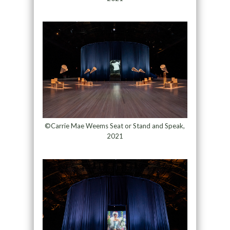
©Carrie Mae Weems Seat or Stand and Speak,
2021