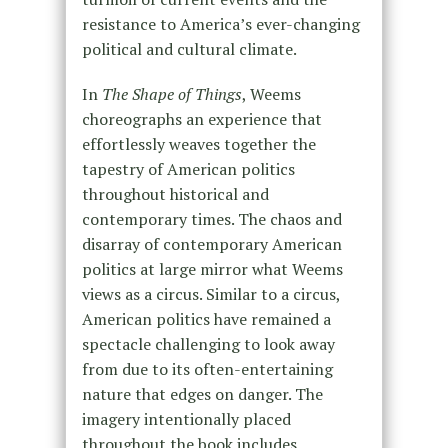
resistance to America’s ever-changing
political and cultural climate.
In
The Shape of Things
, Weems
choreographs an experience that
effortlessly weaves together the
tapestry of American politics
throughout historical and
contemporary times. The chaos and
disarray of contemporary American
politics at large mirror what Weems
views as a circus. Similar to a circus,
American politics have remained a
spectacle challenging to look away
from due to its often-entertaining
nature that edges on danger. The
imagery intentionally placed
throughout the book includes