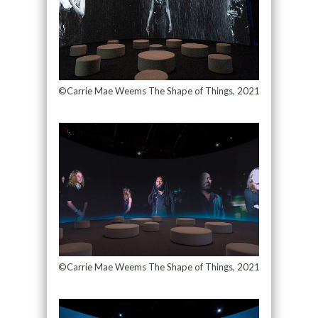
©Carrie Mae Weems The Shape of Things, 2021
©Carrie Mae Weems The Shape of Things, 2021