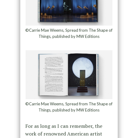
©Carrie Mae Weems, Spread from The Shape of
Things, published by MW Editions
©Carrie Mae Weems, Spread from The Shape of
Things, published by MW Editions
For as long as I can remember, the
work of renowned American artist