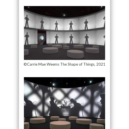
©Carrie Mae Weems The Shape of Things, 2021