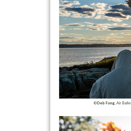
©
Deb Fong
, Air Bal