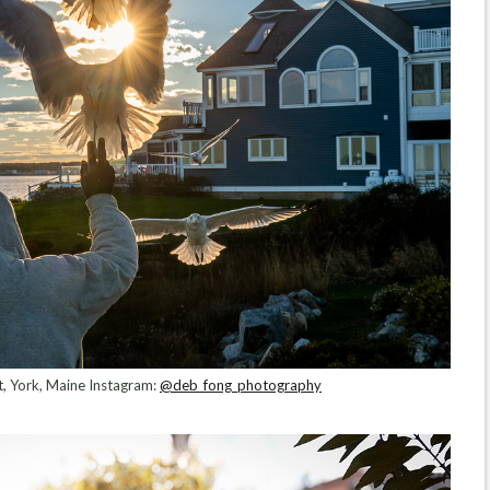
let, York, Maine Instagram:
@deb_fong_photography