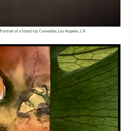
 Portrait of a Stand-Up Comedian, Los Angeles, CA