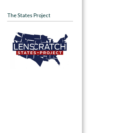
The States Project