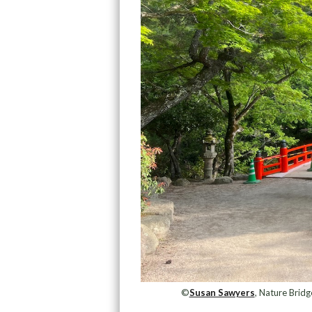
©
Susan Sawyers
, Nature Bridg