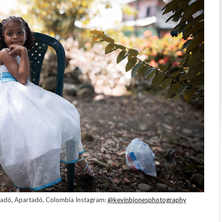
rtadó, Apartadó, Colombia Instagram:
@kevinbjonesphotography