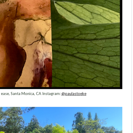
 at ease, Santa Monica, CA Instagram:
@paulastoeke