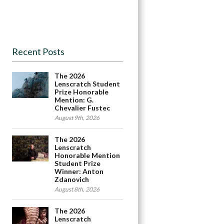
Recent Posts
The 2026
Lenscratch Student
Prize Honorable
Mention: G.
Chevalier Fustec
August 9th, 2026
The 2026
Lenscratch
Honorable Mention
Student Prize
Winner: Anton
Zdanovich
August 8th, 2026
The 2026
Lenscratch