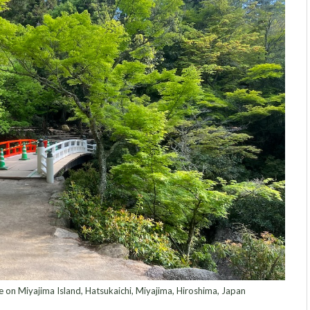
e on Miyajima Island, Hatsukaichi⁩, ⁨Miyajima, Hiroshima⁩, ⁨Japan