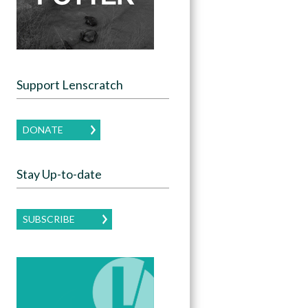
Support Lenscratch
DONATE
Stay Up-to-date
SUBSCRIBE