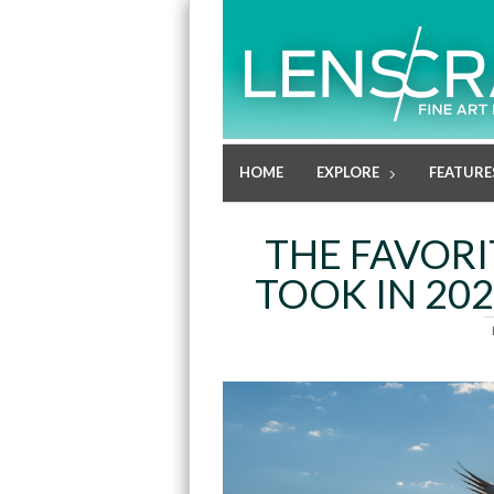
HOME
EXPLORE
FEATURE
THE FAVOR
TOOK IN 202