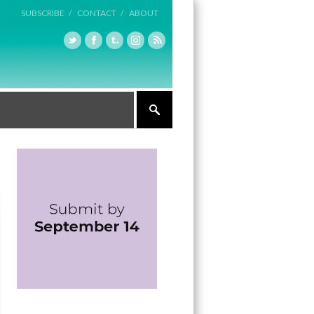
SUBSCRIBE /
CONTACT /
ABOUT