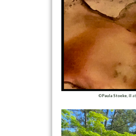
©
Paula Stoeke
, ill