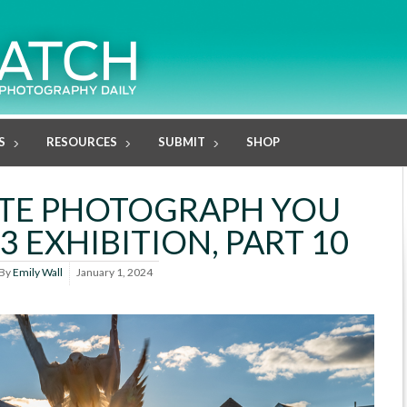
S
RESOURCES
SUBMIT
SHOP
ITE PHOTOGRAPH YOU
3 EXHIBITION, PART 10
By
Emily Wall
January 1, 2024