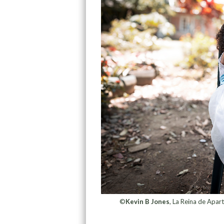
©
Kevin B Jones
, La Reina de Apa