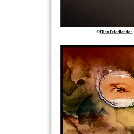
©
Ellen Friedlander
,