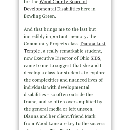
for the
Wood County Board of
Developmental Disabilities
here in
Bowling Green.
And that brings me to the last but
incredibly important memory: the
Community Projects class.
Dianna Lust
Temple
, a really remarkable student,
now Executive Director of Ohio
SIBS
,
came to me to suggest that she and I
develop a class for students to explore
the complexities and nuanced lives of
individuals with developmental
disabilities – so often outside the
frame, and so often oversimplified by
the general media or left unseen.
Dianna and her client/friend Mark
from Wood Lane are key to the success