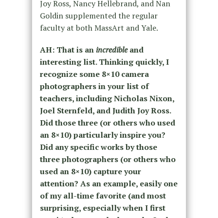
Joy Ross, Nancy Hellebrand, and Nan
Goldin supplemented the regular
faculty at both MassArt and Yale.
AH:
That is an
incredible
and
interesting list. Thinking quickly, I
recognize some 8×10 camera
photographers in your list of
teachers, including Nicholas Nixon,
Joel Sternfeld, and Judith Joy Ross.
Did those three (or others who used
an 8×10) particularly inspire you?
Did any specific works by those
three photographers (or others who
used an 8×10) capture your
attention? As an example, easily one
of my all-time favorite (and most
surprising, especially when I first