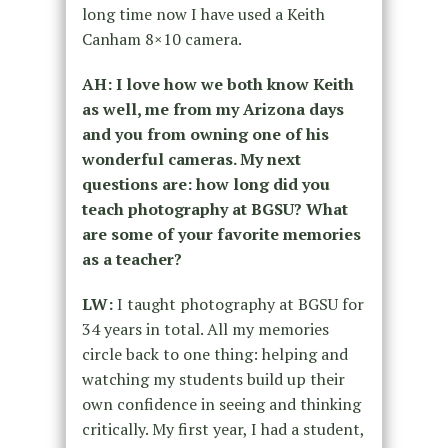
long time now I have used a Keith
Canham 8×10 camera.
AH: I love how we both know Keith
as well, me from my Arizona days
and you from owning one of his
wonderful cameras. My next
questions are: how long did you
teach photography at BGSU? What
are some of your favorite memories
as a teacher?
LW:
I taught photography at BGSU for
34 years in total. All my memories
circle back to one thing: helping and
watching my students build up their
own confidence in seeing and thinking
critically. My first year, I had a student,