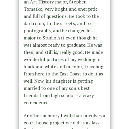
an Art History major, Stephen
Tomasko, very bright and energetic
and full of questions. He took to the
darkroom, to the streets, and to
photographs, and he changed his
major to Studio Art even though he
was almost ready to graduate. He was
then, and still is, really good. He made
wonderful pictures of my wedding in
black and white and in color, traveling
from here to the East Coast to do it as
well. Now, his daughter is getting
married to one of my son’s best
friends from high school – a crazy
coincidence.
Another memory I will share involves a
court house project we did as a class.