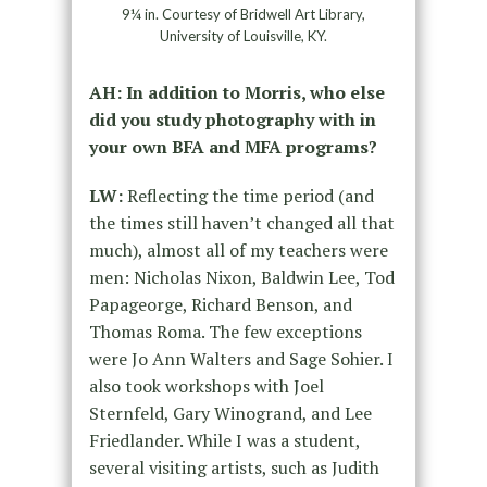
9¼ in. Courtesy of Bridwell Art Library,
University of Louisville, KY.
AH: In addition to Morris, who else
did you study photography with in
your own BFA and MFA programs?
LW:
Reflecting the time period (and
the times still haven’t changed all that
much), almost all of my teachers were
men: Nicholas Nixon, Baldwin Lee, Tod
Papageorge, Richard Benson, and
Thomas Roma. The few exceptions
were Jo Ann Walters and Sage Sohier. I
also took workshops with Joel
Sternfeld, Gary Winogrand, and Lee
Friedlander. While I was a student,
several visiting artists, such as Judith