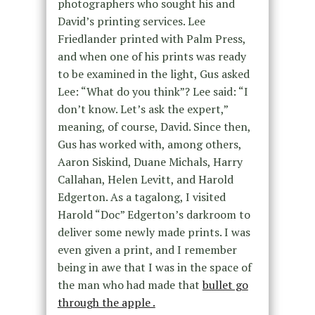
photographers who sought his and
David’s printing services. Lee
Friedlander printed with Palm Press,
and when one of his prints was ready
to be examined in the light, Gus asked
Lee: “What do you think”? Lee said: “I
don’t know. Let’s ask the expert,”
meaning, of course, David. Since then,
Gus has worked with, among others,
Aaron Siskind, Duane Michals, Harry
Callahan, Helen Levitt, and Harold
Edgerton. As a tagalong, I visited
Harold “Doc” Edgerton’s darkroom to
deliver some newly made prints. I was
even given a print, and I remember
being in awe that I was in the space of
the man who had made that
bullet go
through the apple .