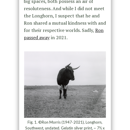
big spaces, both possess an air of
resoluteness. And while I did not meet
the Longhorn, I suspect that he and
Ron shared a mutual kindness with and
for their respective worlds. Sadly,
Ron
passed away
in 2021.
Fig. 1. ©Ron Morris (1947-2021), Longhorn,
Southwest, undated. Gelatin silver print, ~ 7½ x