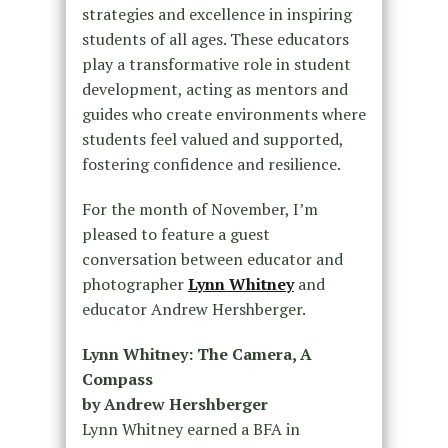
strategies and excellence in inspiring
students of all ages. These educators
play a transformative role in student
development, acting as mentors and
guides who create environments where
students feel valued and supported,
fostering confidence and resilience.
For the month of November, I’m
pleased to feature a guest
conversation between educator and
photographer
Lynn Whitney
and
educator Andrew Hershberger.
Lynn Whitney: The Camera, A
Compass
by Andrew Hershberger
Lynn Whitney earned a BFA in