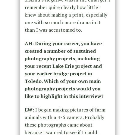
remember quite clearly how little I
knew about making a print, especially
one with so much more drama in it
than I was accustomed to.
AH: During your career, you have
created a number of sustained
photography projects, including
your recent Lake Erie project and
your earlier bridge project in
Toledo. Which of your own main
photography projects would you
like to highlight in this interview?
LW:
I began making pictures of farm
animals with a 4×5 camera. Probably
these photographs came about
because I wanted to see if I could