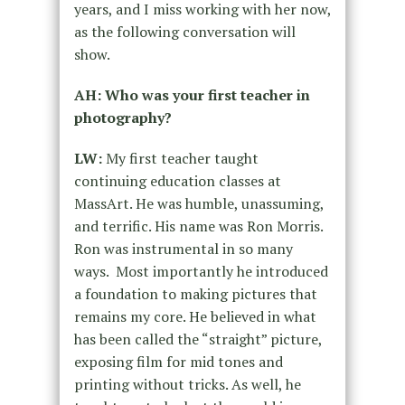
years, and I miss working with her now,
as the following conversation will
show.
AH: Who was your first teacher in
photography?
LW:
My first teacher taught
continuing education classes at
MassArt. He was humble, unassuming,
and terrific. His name was Ron Morris.
Ron was instrumental in so many
ways.
Most importantly he introduced
a foundation to making pictures that
remains my core. He believed in what
has been called the “straight” picture,
exposing film for mid tones and
printing without tricks. As well, he