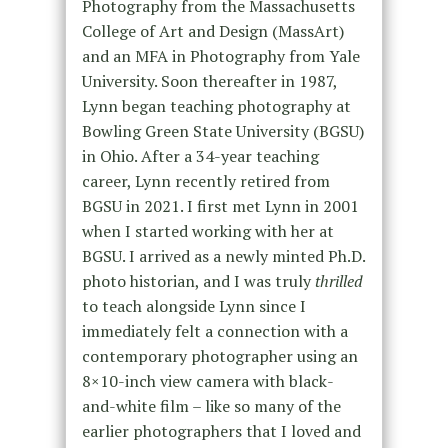
Photography from the Massachusetts
College of Art and Design (MassArt)
and an MFA in Photography from Yale
University. Soon thereafter in 1987,
Lynn began teaching photography at
Bowling Green State University (BGSU)
in Ohio. After a 34-year teaching
career, Lynn recently retired from
BGSU in 2021. I first met Lynn in 2001
when I started working with her at
BGSU. I arrived as a newly minted Ph.D.
photo historian, and I was truly
thrilled
to teach alongside Lynn since I
immediately felt a connection with a
contemporary photographer using an
8×10-inch view camera with black-
and-white film – like so many of the
earlier photographers that I loved and