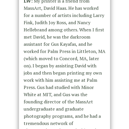
LW:
My printer is a friend from
MassArt, David Haas. He has worked
for a number of artists including Larry
Fink, Judith Joy Ross, and Nancy
Hellebrand among others. When I first
met David, he was the darkroom
assistant for Gus Kayafas, and he
worked for Palm Press in Littleton, MA
(which moved to Concord, MA, later
on). I began by assisting David with
jobs and then began printing my own
work with him assisting me at Palm
Press. Gus had studied with Minor
White at MIT, and Gus was the
founding director of the MassArt
undergraduate and graduate
photography programs, and he had a
tremendous network of