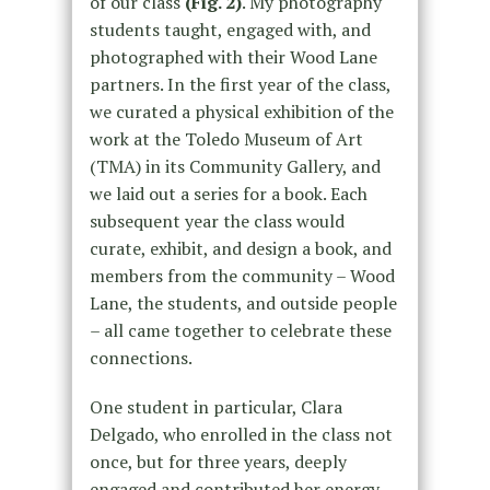
of our class
(Fig. 2)
. My photography
students taught, engaged with, and
photographed with their Wood Lane
partners. In the first year of the class,
we curated a physical exhibition of the
work at the Toledo Museum of Art
(TMA) in its Community Gallery, and
we laid out a series for a book. Each
subsequent year the class would
curate, exhibit, and design a book, and
members from the community – Wood
Lane, the students, and outside people
– all came together to celebrate these
connections.
One student in particular, Clara
Delgado, who enrolled in the class not
once, but for three years, deeply
engaged and contributed her energy