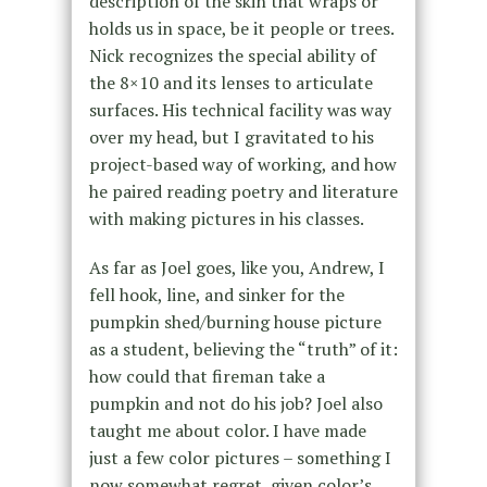
description of the skin that wraps or
holds us in space, be it people or trees.
Nick recognizes the special ability of
the 8×10 and its lenses to articulate
surfaces. His technical facility was way
over my head, but I gravitated to his
project-based way of working, and how
he paired reading poetry and literature
with making pictures in his classes.
As far as Joel goes, like you, Andrew, I
fell hook, line, and sinker for the
pumpkin shed/burning house picture
as a student, believing the “truth” of it:
how could that fireman take a
pumpkin and not do his job? Joel also
taught me about color. I have made
just a few color pictures – something I
now somewhat regret, given color’s