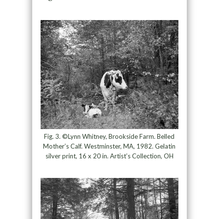
Fig. 3. ©Lynn Whitney, Brookside Farm. Belled
Mother’s Calf. Westminster, MA, 1982. Gelatin
silver print, 16 x 20 in. Artist’s Collection, OH