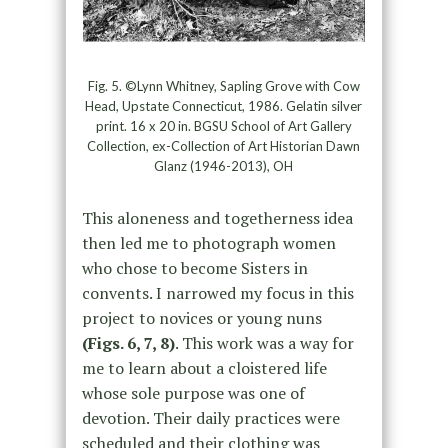
Fig. 5. ©Lynn Whitney, Sapling Grove with Cow
Head, Upstate Connecticut, 1986. Gelatin silver
print. 16 x 20 in. BGSU School of Art Gallery
Collection, ex-Collection of Art Historian Dawn
Glanz (1946-2013), OH
This aloneness and togetherness idea
then led me to photograph women
who chose to become Sisters in
convents. I narrowed my focus in this
project to novices or young nuns
(Figs. 6, 7, 8)
. This work was a way for
me to learn about a cloistered life
whose sole purpose was one of
devotion. Their daily practices were
scheduled and their clothing was