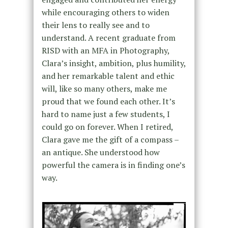
while encouraging others to widen
their lens to really see and to
understand. A recent graduate from
RISD with an MFA in Photography,
Clara’s insight, ambition, plus humility,
and her remarkable talent and ethic
will, like so many others, make me
proud that we found each other. It’s
hard to name just a few students, I
could go on forever. When I retired,
Clara gave me the gift of a compass –
an antique. She understood how
powerful the camera is in finding one’s
way.