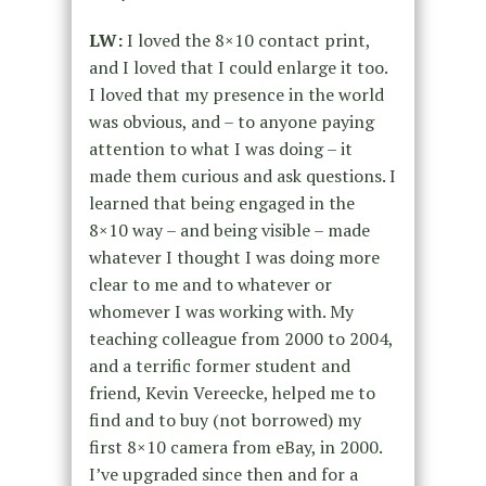
LW:
I loved the 8×10 contact print,
and I loved that I could enlarge it too.
I loved that my presence in the world
was obvious, and – to anyone paying
attention to what I was doing – it
made them curious and ask questions. I
learned that being engaged in the
8×10 way – and being visible – made
whatever I thought I was doing more
clear to me and to whatever or
whomever I was working with. My
teaching colleague from 2000 to 2004,
and a terrific former student and
friend, Kevin Vereecke, helped me to
find and to buy (not borrowed) my
first 8×10 camera from eBay, in 2000.
I’ve upgraded since then and for a