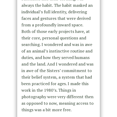
always the habit. The habit masked an
individual’s full identity, delivering
faces and gestures that were derived
from a profoundly inward space.
Both of those early projects have, at
their core, personal questions and
searching. I wondered and was in awe
of an animal’s instinctive routine and
duties, and how they served humans
and the land. And I wondered and was
in awe of the Sisters’ commitment to
their belief system, a system that had
been practiced for ages. I made this
work in the 1980’s. Things in
photography were very different then
as opposed to now, meaning access to
things was a bit more free.