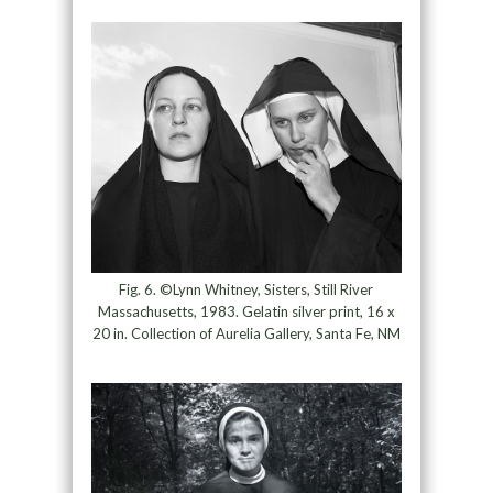
Fig. 6. ©Lynn Whitney, Sisters, Still River
Massachusetts, 1983. Gelatin silver print, 16 x
20 in. Collection of Aurelia Gallery, Santa Fe, NM