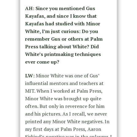
AH: Since you mentioned Gus
Kayafas, and since I know that
Kayafas had studied with Minor
White, I’m just curious: Do you
remember Gus or others at Palm
Press talking about White? Did
White’s printmaking techniques
ever come up?
LW:
Minor White was one of Gus’
influential mentors and teachers at
MIT. When I worked at Palm Press,
Minor White was brought up quite
often. But only in reverence for him
and his pictures. As I recall, we never
printed any Minor White negatives. In
my first days at Palm Press, Aaron
Siskind’s negative was in the enlarger. I