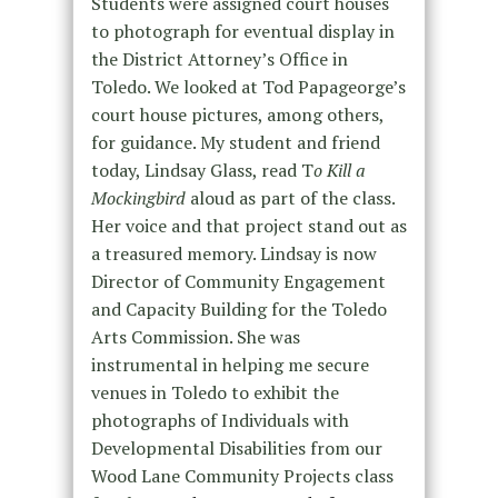
Students were assigned court houses
to photograph for eventual display in
the District Attorney’s Office in
Toledo. We looked at Tod Papageorge’s
court house pictures, among others,
for guidance. My student and friend
today, Lindsay Glass, read T
o Kill a
Mockingbird
aloud as part of the class.
Her voice and that project stand out as
a treasured memory. Lindsay is now
Director of Community Engagement
and Capacity Building for the Toledo
Arts Commission. She was
instrumental in helping me secure
venues in Toledo to exhibit the
photographs of Individuals with
Developmental Disabilities from our
Wood Lane Community Projects class