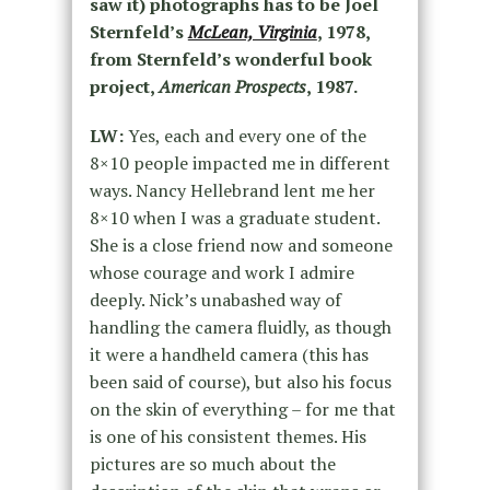
saw it) photographs has to be Joel
Sternfeld’s
McLean, Virginia
, 1978,
from Sternfeld’s wonderful book
project,
American Prospects
, 1987.
LW:
Yes, each and every one of the
8×10 people impacted me in different
ways. Nancy Hellebrand lent me her
8×10 when I was a graduate student.
She is a close friend now and someone
whose courage and work I admire
deeply. Nick’s unabashed way of
handling the camera fluidly, as though
it were a handheld camera (this has
been said of course), but also his focus
on the skin of everything – for me that
is one of his consistent themes. His
pictures are so much about the