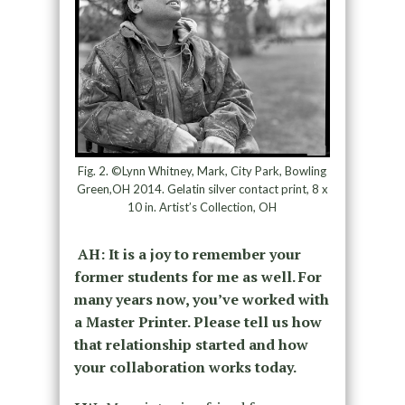
Fig. 2. ©Lynn Whitney, Mark, City Park, Bowling
Green,OH 2014. Gelatin silver contact print, 8 x
10 in. Artist’s Collection, OH
AH: It is a joy to remember your
former students for me as well. For
many years now, you’ve worked with
a Master Printer. Please tell us how
that relationship started and how
your collaboration works today.