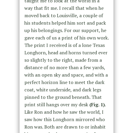
taught me to look at the world in a
way that fit me. I recall that when he
moved back to Louisville, a couple of
his students helped him sort and pack
up his belongings. For our support, he
gave each of us a print of his own work.
The print I received is of a lone Texas
Longhorn, head and horns turned ever
so slightly to the right, made from a
distance of no more than a few yards,
with an open sky and space, and with a
perfect horizon line to meet the dark
coat, white underside, and dark legs
pinned to the ground beneath. That
print still hangs over my desk
(Fig. 1)
.
Like Ron and how he saw the world, I
saw how this Longhorn mirrored who
Ron was. Both are drawn to or inhabit