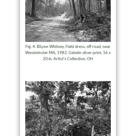
Fig. 4. ©Lynn Whitney, Field dress, off road, near
Westminster MA, 1982. Gelatin silver print, 16 x
20 in. Artist’s Collection, OH