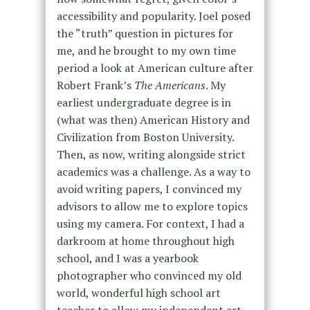
accessibility and popularity. Joel posed
the “truth” question in pictures for
me, and he brought to my own time
period a look at American culture after
Robert Frank’s
The Americans
. My
earliest undergraduate degree is in
(what was then) American History and
Civilization from Boston University.
Then, as now, writing alongside strict
academics was a challenge. As a way to
avoid writing papers, I convinced my
advisors to allow me to explore topics
using my camera. For context, I had a
darkroom at home throughout high
school, and I was a yearbook
photographer who convinced my old
world, wonderful high school art