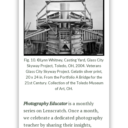
Fig. 10. ©Lynn Whitney, Casting Yard, Glass City
Skyway Project, Toledo, OH, 2004. Veterans
Glass City Skyway Project. Gelatin silver print,
20 x 24 in. From the Portfolio A Bridge for the
21st Century. Collection of the Toledo Museum
of Art, OH.
Photography Educator
is a monthly
series on Lenscratch. Once a month,
we celebrate a dedicated photography
teacher by sharing their insights,