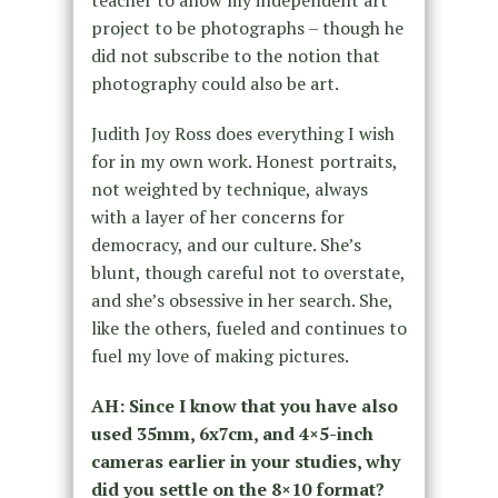
teacher to allow my independent art
project to be photographs – though he
did not subscribe to the notion that
photography could also be art.
Judith Joy Ross does everything I wish
for in my own work. Honest portraits,
not weighted by technique, always
with a layer of her concerns for
democracy, and our culture. She’s
blunt, though careful not to overstate,
and she’s obsessive in her search. She,
like the others, fueled and continues to
fuel my love of making pictures.
AH: Since I know that you have also
used 35mm, 6x7cm, and 4×5-inch
cameras earlier in your studies, why
did you settle on the 8×10 format?