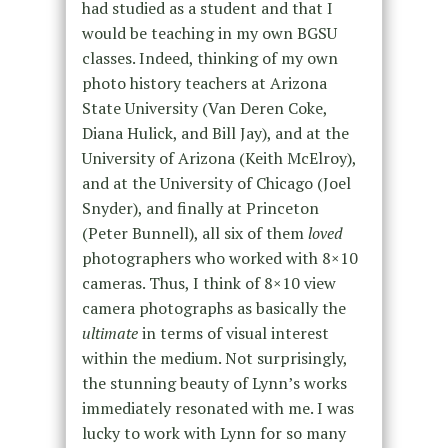
had studied as a student and that I
would be teaching in my own BGSU
classes. Indeed, thinking of my own
photo history teachers at Arizona
State University (Van Deren Coke,
Diana Hulick, and Bill Jay), and at the
University of Arizona (Keith McElroy),
and at the University of Chicago (Joel
Snyder), and finally at Princeton
(Peter Bunnell), all six of them
loved
photographers who worked with 8×10
cameras. Thus, I think of 8×10 view
camera photographs as basically the
ultimate
in terms of visual interest
within the medium. Not surprisingly,
the stunning beauty of Lynn’s works
immediately resonated with me. I was
lucky to work with Lynn for so many