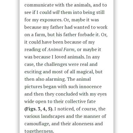
communicate with the animals, and to
see if I could
will
them into being still
for my exposures. Or, maybe it was
because my father had wanted to work
on a farm, but his father forbade it. Or,
it could have been because of my
reading of
Animal Farm
, or maybe it
was because I loved animals. In any
case, the challenges were real and
exciting and most of all magical, but
then also alarming. The animal
pictures began with such innocence
and then they concluded with my eyes
wide open to their collective fate
(Figs. 3, 4, 5)
. I noticed, of course, the
various landscapes and the manner of
camouflage, and their aloneness and
togetherness.