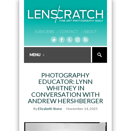
SUBSCRIBE /
CONTACT /
ABOUT
PHOTOGRAPHY
EDUCATOR: LYNN
WHITNEY IN
CONVERSATION WITH
ANDREW HERSHBERGER
By
Elizabeth Stone
November 14, 2025