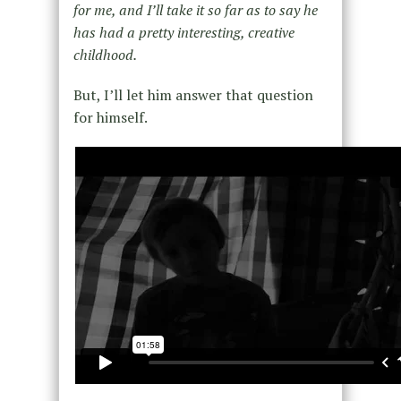
for me, and I’ll take it so far as to say he
has had a pretty interesting, creative
childhood.
But, I’ll let him answer that question
for himself.