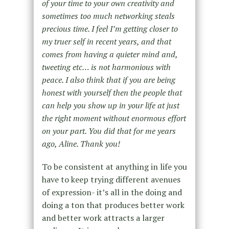
of your time to your own creativity and
sometimes too much networking steals
precious time. I feel I’m getting closer to
my truer self in recent years, and that
comes from having a quieter mind and,
tweeting etc… is not harmonious with
peace. I also think that if you are being
honest with yourself then the people that
can help you show up in your life at just
the right moment without enormous effort
on your part. You did that for me years
ago, Aline. Thank you!
To be consistent at anything in life you
have to keep trying different avenues
of expression- it’s all in the doing and
doing a ton that produces better work
and better work attracts a larger