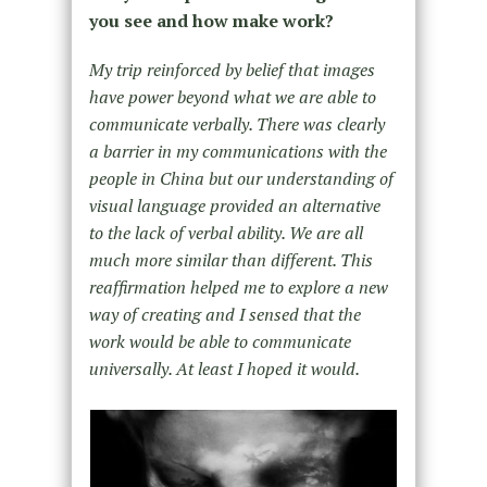
you see and how make work?
My trip reinforced by belief that images
have power beyond what we are able to
communicate verbally. There was clearly
a barrier in my communications with the
people in China but our understanding of
visual language provided an alternative
to the lack of verbal ability. We are all
much more similar than different. This
reaffirmation helped me to explore a new
way of creating and I sensed that the
work would be able to communicate
universally. At least I hoped it would.