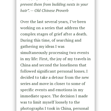
prevent them from building nests in your
hair”. — Old Chinese Proverb
Over the last several years, I’ve been
working on a series that address the
complex stages of grief after a death.
During this time, of searching and
gathering my ideas I was
simultaneously processing two events
in my life: First, the joy of my travels in
China and second the loneliness that
followed significant personal losses. I
decided to take a detour from the new
series and move in closer to some of
specific events and emotions in my
immediate space. The decision I made
was to limit myself loosely to the
photographs I took in China, personal