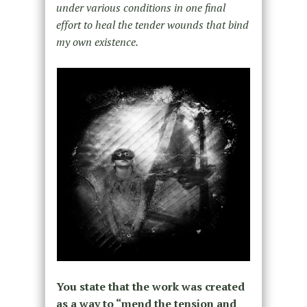
under various conditions in one final
effort to heal the tender wounds that bind
my own existence.
You state that the work was created
as a way to “mend the tension and