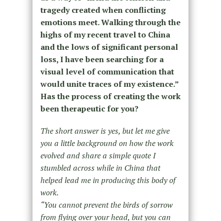
tragedy created when conflicting
emotions meet. Walking through the
highs of my recent travel to China
and the lows of significant personal
loss, I have been searching for a
visual level of communication that
would unite traces of my existence.”
Has the process of creating the work
been therapeutic for you?
The short answer is yes, but let me give
you a little background on how the work
evolved and share a simple quote I
stumbled across while in China that
helped lead me in producing this body of
work.
“You cannot prevent the birds of sorrow
from flying over your head, but you can