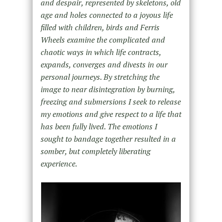
and despair, represented by skeletons, old
age and holes connected to a joyous life
filled with children, birds and Ferris
Wheels examine the complicated and
chaotic ways in which life contracts,
expands, converges and divests in our
personal journeys. By stretching the
image to near disintegration by burning,
freezing and submersions I seek to release
my emotions and give respect to a life that
has been fully lived. The emotions I
sought to bandage together resulted in a
somber, but completely liberating
experience.