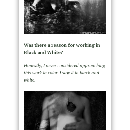
Was there a reason for working in
Black and White?
Honestly, I never considered approaching
this work in color. I saw it in black and
white.