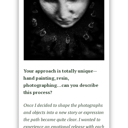
Your approach is totally unique—
hand painting, resin,
photographing…can you describe
this process?
Once I decided to shape the photographs
and objects into a new story or expression
the path became quite clear. I wanted to
experience an emotional release with each