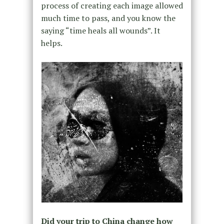
process of creating each image allowed
much time to pass, and you know the
saying “time heals all wounds”. It
helps.
Did your trip to China change how