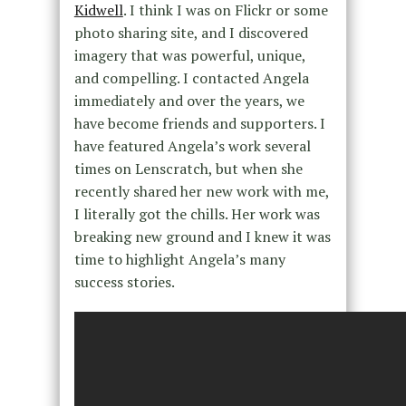
Kidwell
. I think I was on Flickr or some
photo sharing site, and I discovered
imagery that was powerful, unique,
and compelling. I contacted Angela
immediately and over the years, we
have become friends and supporters. I
have featured Angela’s work several
times on Lenscratch, but when she
recently shared her new work with me,
I literally got the chills. Her work was
breaking new ground and I knew it was
time to highlight Angela’s many
success stories.