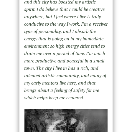
and this city has boosted my artistic
spirit. I do believe that I could be creative
anywhere, but I feel where I live is truly
conducive to the way I work. I’m a receiver
type of personality, and I absorb the
energy that is going on in my immediate
environment so high energy cities tend to
drain me over a period of time. I’m much
more productive and peaceful in a small
town. The city I live in has a rich, and
talented artistic community, and many of
my early mentors live here, and that
brings about a feeling of safety for me
which helps keep me centered.