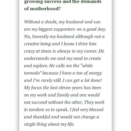
growing success and the demands
of motherhood?
Without a doubt, my husband and son
are my biggest supporters-on a good day.
No, honestly my husband although not a
creative being and I know I drive him
crazy at times is always in my corner. He
understands me and my need to create
and explore. He calls me the “white
tornado” because I have a ton of energy
and I’m rarely still. I can get a lot done!
My focus the last eleven years has been
on my work and family and one would
not succeed without the other. They work
in tandem so to speak. I feel very blessed
and thankful and would not change a
single thing about my life.