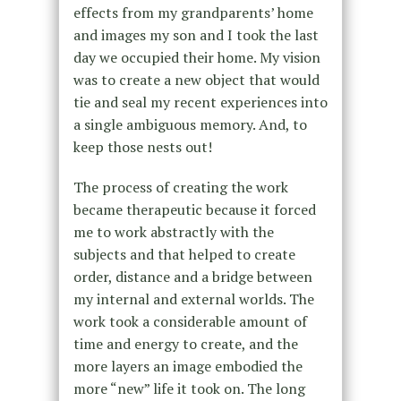
effects from my grandparents’ home
and images my son and I took the last
day we occupied their home. My vision
was to create a new object that would
tie and seal my recent experiences into
a single ambiguous memory. And, to
keep those nests out!
The process of creating the work
became therapeutic because it forced
me to work abstractly with the
subjects and that helped to create
order, distance and a bridge between
my internal and external worlds. The
work took a considerable amount of
time and energy to create, and the
more layers an image embodied the
more “new” life it took on. The long