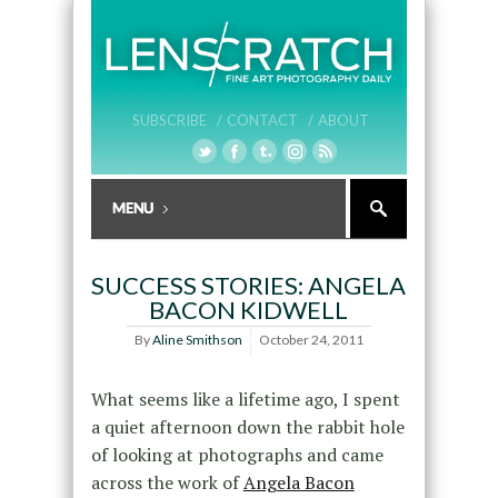
SUBSCRIBE /
CONTACT /
ABOUT
SUCCESS STORIES: ANGELA
BACON KIDWELL
By
Aline Smithson
October 24, 2011
What seems like a lifetime ago, I spent
a quiet afternoon down the rabbit hole
of looking at photographs and came
across the work of
Angela Bacon