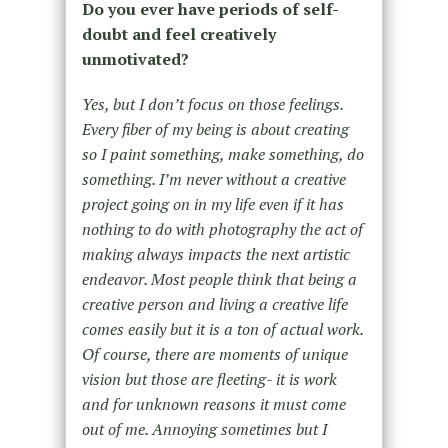
Do you ever have periods of self-
doubt and feel creatively
unmotivated?
Yes, but I don’t focus on those feelings.
Every fiber of my being is about creating
so I paint something, make something, do
something. I’m never without a creative
project going on in my life even if it has
nothing to do with photography the act of
making always impacts the next artistic
endeavor. Most people think that being a
creative person and living a creative life
comes easily but it is a ton of actual work.
Of course, there are moments of unique
vision but those are fleeting- it is work
and for unknown reasons it must come
out of me. Annoying sometimes but I