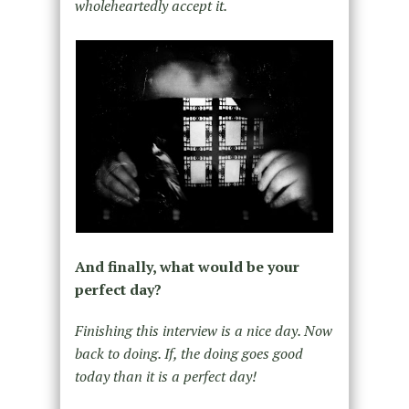
wholeheartedly accept it.
And finally, what would be your
perfect day?
Finishing this interview is a nice day. Now
back to doing. If, the doing goes good
today than it is a perfect day!