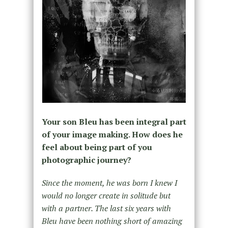
Your son Bleu has been integral part
of your image making. How does he
feel about being part of you
photographic journey?
Since the moment, he was born I knew I
would no longer create in solitude but
with a partner. The last six years with
Bleu have been nothing short of amazing