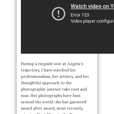
Having a ringside seat at Angela’s
trajectory, I have watched her
professionalism, her artistry, and her
thoughtful approach to the
photographic journey take root and
soar. Her photographs have fans
around the world; she has garnered
award after award, most recently,