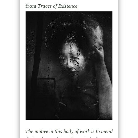
from
Traces of Existence
The motive in this body of work is to mend