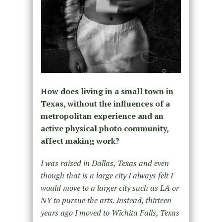
How does living in a small town in
Texas, without the influences of a
metropolitan experience and an
active physical photo community,
affect making work?
I was raised in Dallas, Texas and even
though that is a large city I always felt I
would move to a larger city such as LA or
NY to pursue the arts. Instead, thirteen
years ago I moved to Wichita Falls, Texas