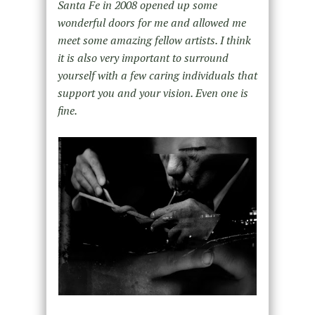
Santa Fe in 2008 opened up some
wonderful doors for me and allowed me
meet some amazing fellow artists. I think
it is also very important to surround
yourself with a few caring individuals that
support you and your vision. Even one is
fine.