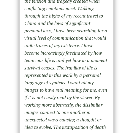
the tension and tragedy created when
conflicting emotions meet. Walking
through the highs of my recent travel to
China and the lows of significant
personal loss, I have been searching for a
visual level of communication that would
unite traces of my existence. I have
become increasingly fascinated by how
tenacious life is and yet how in a moment
survival ceases. The fragility of life is
represented in this work by a personal
language of symbols. I want all my
images to have real meaning for me, even
if it is not easily read by the viewer. By
working more abstractly, the dissimilar
images connect to one another in
unexpected ways causing a thought or
idea to evolve. The juxtaposition of death