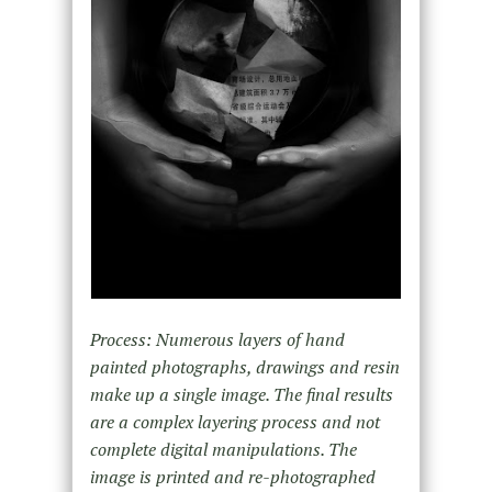
Process: Numerous layers of hand
painted photographs, drawings and resin
make up a single image. The final results
are a complex layering process and not
complete digital manipulations. The
image is printed and re-photographed