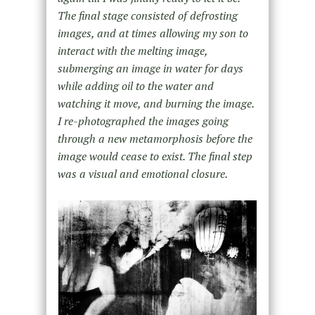
The final stage consisted of defrosting
images, and at times allowing my son to
interact with the melting image,
submerging an image in water for days
while adding oil to the water and
watching it move, and burning the image.
I re-photographed the images going
through a new metamorphosis before the
image would cease to exist. The final step
was a visual and emotional closure.