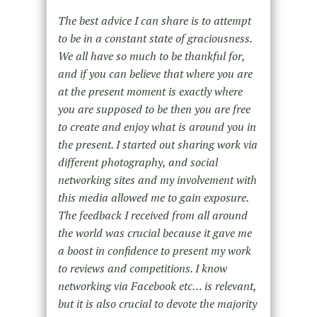
The best advice I can share is to attempt
to be in a constant state of graciousness.
We all have so much to be thankful for,
and if you can believe that where you are
at the present moment is exactly where
you are supposed to be then you are free
to create and enjoy what is around you in
the present. I started out sharing work via
different photography, and social
networking sites and my involvement with
this media allowed me to gain exposure.
The feedback I received from all around
the world was crucial because it gave me
a boost in confidence to present my work
to reviews and competitions. I know
networking via Facebook etc… is relevant,
but it is also crucial to devote the majority