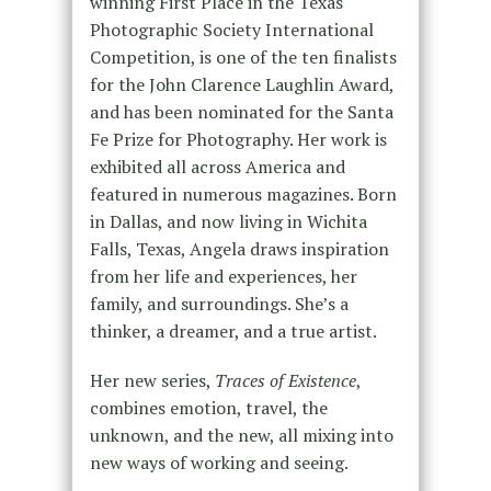
winning First Place in the Texas
Photographic Society International
Competition, is one of the ten finalists
for the John Clarence Laughlin Award,
and has been nominated for the Santa
Fe Prize for Photography. Her work is
exhibited all across America and
featured in numerous magazines. Born
in Dallas, and now living in Wichita
Falls, Texas, Angela draws inspiration
from her life and experiences, her
family, and surroundings. She’s a
thinker, a dreamer, and a true artist.
Her new series,
Traces of Existence
,
combines emotion, travel, the
unknown, and the new, all mixing into
new ways of working and seeing.