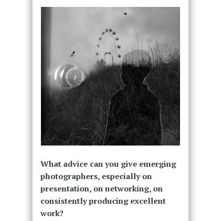
What advice can you give emerging
photographers, especially on
presentation, on networking, on
consistently producing excellent
work?