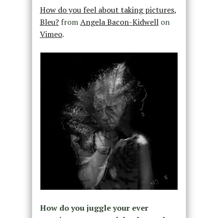
How do you feel about taking pictures,
Bleu?
from
Angela Bacon-Kidwell
on
Vimeo
.
How do you juggle your ever