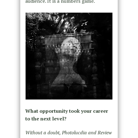
audience. It is a numbers game.
What opportunity took your career
to the next level?
Without a doubt, Photolucdia and Review