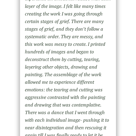
layer of the image. I felt like many times
creating the work I was going through
certain stages of grief. There are many
stages of grief, and they don’t follow a
systematic order. They are messy, and
this work was messy to create. I printed
hundreds of images and began to
deconstruct them by cutting, tearing,
layering other objects, drawing and
painting. The assemblage of the work
allowed me to experience different
emotions: the tearing and cutting was
aggressive contrasted with the painting
and drawing that was contemplative.
There was a dance that I went through
with each individual image- pushing it to
near disintegration and then rescuing it
again till I was finally ready to let it be.