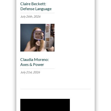
Claire Beckett:
Defense Language
July 26th, 2026
Claudia Moreno:
Axes & Power
July 21st, 2026