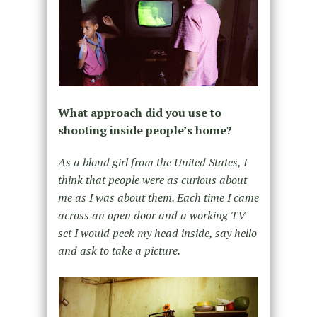
What approach did you use to
shooting inside people’s home?
As a blond girl from the United States, I
think that people were as curious about
me as I was about them. Each time I came
across an open door and a working TV
set I would peek my head inside, say hello
and ask to take a picture.