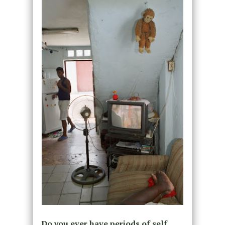
Do you ever have periods of self