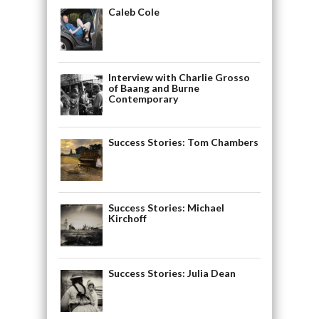
Caleb Cole
Interview with Charlie Grosso
of Baang and Burne
Contemporary
Success Stories: Tom Chambers
Success Stories: Michael
Kirchoff
Success Stories: Julia Dean