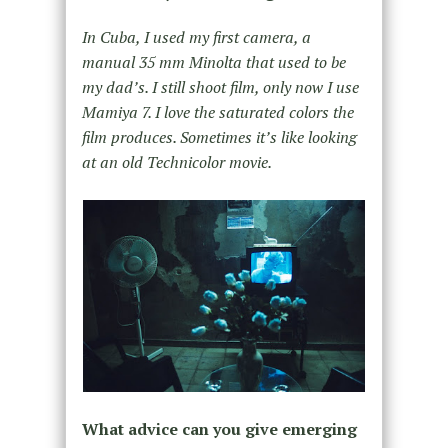
In Cuba, I used my first camera, a
manual 35 mm Minolta that used to be
my dad’s. I still shoot film, only now I use
Mamiya 7. I love the saturated colors the
film produces. Sometimes it’s like looking
at an old Technicolor movie.
What advice can you give emerging