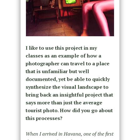
I like to use this project in my
classes as an example of how a
photographer can travel to a place
that is unfamiliar but well
documented, yet be able to quickly
synthesize the visual landscape to
bring back an insightful project that
says more than just the average
tourist photo. How did you go about
this processes?
When I arrived in Havana, one of the first