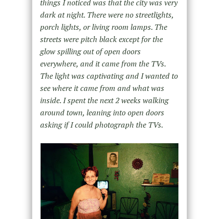
things I noticed was that the city was very
dark at night. There were no streetlights,
porch lights, or living room lamps. The
streets were pitch black except for the
glow spilling out of open doors
everywhere, and it came from the TVs.
The light was captivating and I wanted to
see where it came from and what was
inside. I spent the next 2 weeks walking
around town, leaning into open doors
asking if I could photograph the TVs.