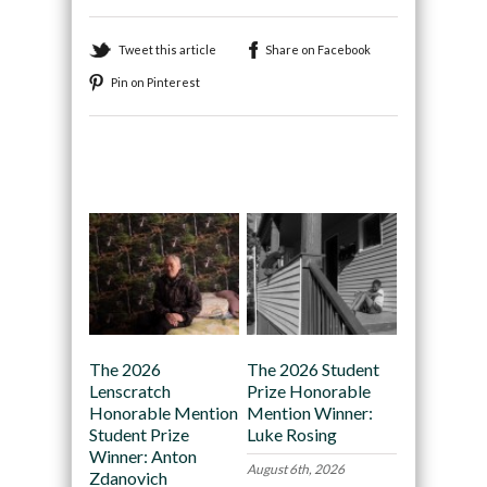
Tweet this article
Share on Facebook
Pin on Pinterest
Recommended
The 2026
The 2026 Student
Lenscratch
Prize Honorable
Honorable Mention
Mention Winner:
Student Prize
Luke Rosing
Winner: Anton
August 6th, 2026
Zdanovich