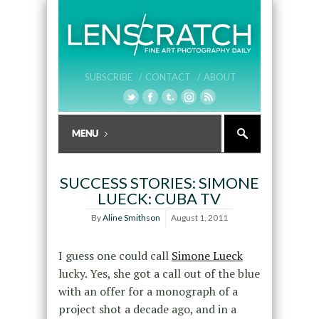
SUBSCRIBE /
CONTACT /
ABOUT
SUCCESS STORIES: SIMONE
LUECK: CUBA TV
By
Aline Smithson
August 1, 2011
I guess one could call
Simone Lueck
lucky. Yes, she got a call out of the blue
with an offer for a monograph of a
project shot a decade ago, and in a