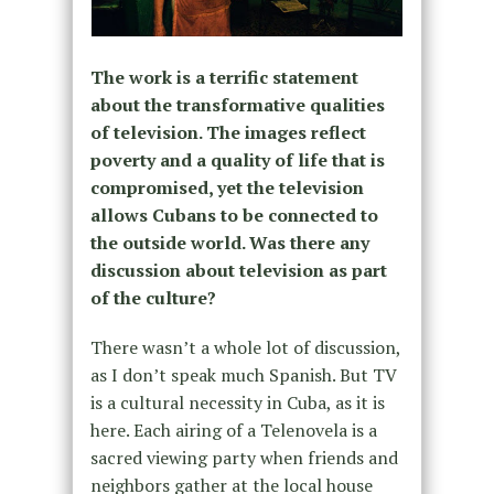
The work is a terrific statement
about the transformative qualities
of television. The images reflect
poverty and a quality of life that is
compromised, yet the television
allows Cubans to be connected to
the outside world. Was there any
discussion about television as part
of the culture?
There wasn’t a whole lot of discussion,
as I don’t speak much Spanish. But TV
is a cultural necessity in Cuba, as it is
here. Each airing of a Telenovela is a
sacred viewing party when friends and
neighbors gather at the local house