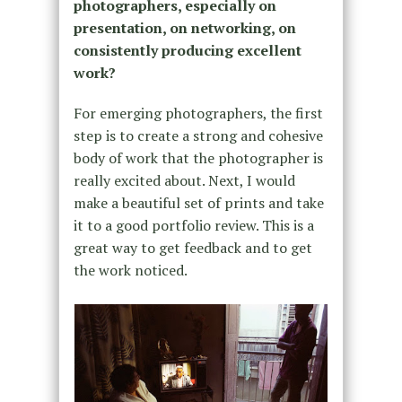
photographers, especially on
presentation, on networking, on
consistently producing excellent
work?
For emerging photographers, the first
step is to create a strong and cohesive
body of work that the photographer is
really excited about. Next, I would
make a beautiful set of prints and take
it to a good portfolio review. This is a
great way to get feedback and to get
the work noticed.