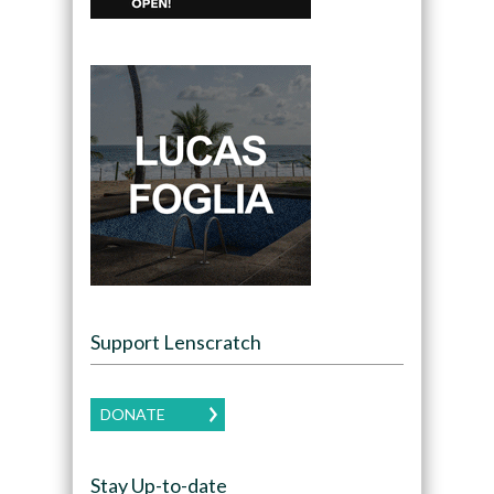
Support Lenscratch
DONATE
Stay Up-to-date