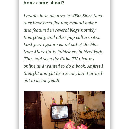
book come about?
I made these pictures in 2000. Since then
they have been floating around online
and featured in several blogs notably
BoingBoing and other pop culture sites.
Last year I got an email out of the blue
from Mark Batty Publishers in New York.
They had seen the Cuba TV pictures
online and wanted to do a book. At first I
thought it might be a scam, but it turned
out to be all-good!