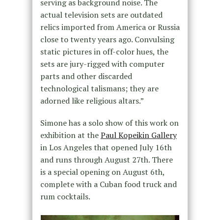
serving as background noise. The
actual television sets are outdated
relics imported from America or Russia
close to twenty years ago. Convulsing
static pictures in off-color hues, the
sets are jury-rigged with computer
parts and other discarded
technological talismans; they are
adorned like religious altars.”
Simone has a solo show of this work on
exhibition at the
Paul Kopeikin Gallery
in Los Angeles that opened July 16th
and runs through August 27th. There
is a special opening on August 6th,
complete with a Cuban food truck and
rum cocktails.