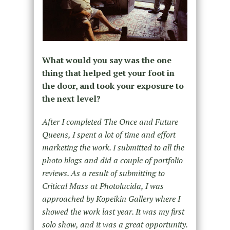
What would you say was the one
thing that helped get your foot in
the door, and took your exposure to
the next level?
After I completed The Once and Future
Queens, I spent a lot of time and effort
marketing the work. I submitted to all the
photo blogs and did a couple of portfolio
reviews. As a result of submitting to
Critical Mass at Photolucida, I was
approached by Kopeikin Gallery where I
showed the work last year. It was my first
solo show, and it was a great opportunity.