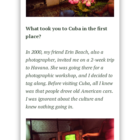
What took you to Cuba in the first
place?
In 2000, my friend Erin Beach, also a
photographer, invited me on a 2-week trip
to Havana. She was going there for a
photographic workshop, and I decided to
tag along. Before visiting Cuba, all I knew
was that people drove old American cars.
I was ignorant about the culture and
knew nothing going in.