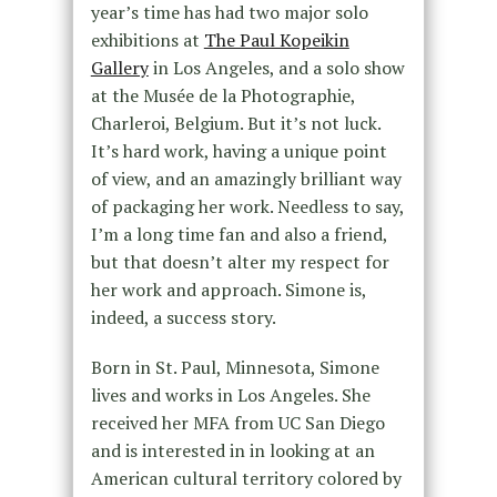
year’s time has had two major solo
exhibitions at
The Paul Kopeikin
Gallery
in Los Angeles, and a solo show
at the Musée de la Photographie,
Charleroi, Belgium. But it’s not luck.
It’s hard work, having a unique point
of view, and an amazingly brilliant way
of packaging her work. Needless to say,
I’m a long time fan and also a friend,
but that doesn’t alter my respect for
her work and approach. Simone is,
indeed, a success story.
Born in St. Paul, Minnesota, Simone
lives and works in Los Angeles. She
received her MFA from UC San Diego
and is interested in in looking at an
American cultural territory colored by