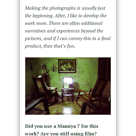
Making the photographs is usually just
the beginning. After, I like to develop the
work more. There are often additional
narratives and experiences beyond the
pictures, and if I can convey this in a final
product, then that’s fun.
Did you use a Mamiya 7 for this
work? Are you still using film?