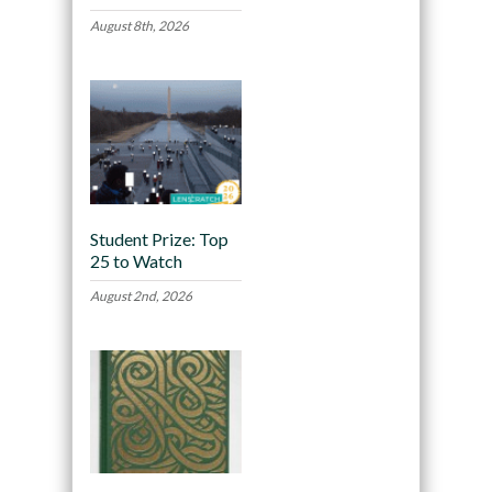
August 8th, 2026
Student Prize: Top
25 to Watch
August 2nd, 2026