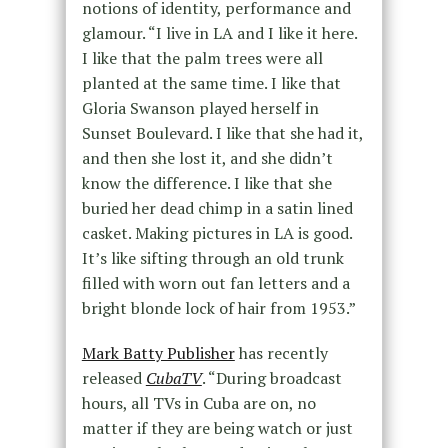
notions of identity, performance and
glamour. “I live in LA and I like it here.
I like that the palm trees were all
planted at the same time. I like that
Gloria Swanson played herself in
Sunset Boulevard. I like that she had it,
and then she lost it, and she didn’t
know the difference. I like that she
buried her dead chimp in a satin lined
casket. Making pictures in LA is good.
It’s like sifting through an old trunk
filled with worn out fan letters and a
bright blonde lock of hair from 1953.”
Mark Batty Publisher
has recently
released
CubaTV
. “During broadcast
hours, all TVs in Cuba are on, no
matter if they are being watch or just