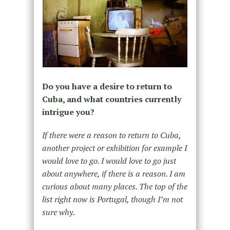
Do you have a desire to return to
Cuba, and what countries currently
intrigue you?
If there were a reason to return to Cuba,
another project or exhibition for example I
would love to go. I would love to go just
about anywhere, if there is a reason. I am
curious about many places. The top of the
list right now is Portugal, though I’m not
sure why.