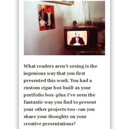
What readers aren’t seeing is the
ingenious way that you first
presented this work. You had a
custom cigar box built as your
portfolio box–plus I’ve seen the
fantastic way you find to present
your other projects too–can you
share your thoughts on your
creative presentations?