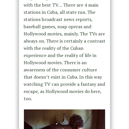
with the best TV… There are 4 main
stations in Cuba, all state run. The
stations broadcast news reports,
baseball games, soap operas and
Hollywood movies, mainly. The TVs are
always on. There is certainly a contrast
with the reality of the Cuban
experience and the reality of life in
Hollywood movies. There is an
awareness of the consumer culture
that doesn’t exist in Cuba. In this way
watching TV can provide a fantasy and
escape, as Hollywood movies do here,
too.