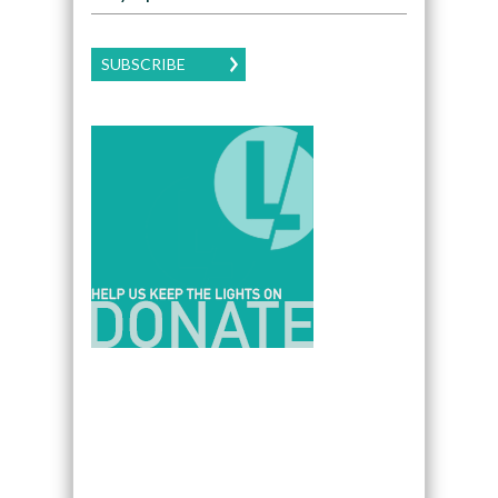
SUBSCRIBE