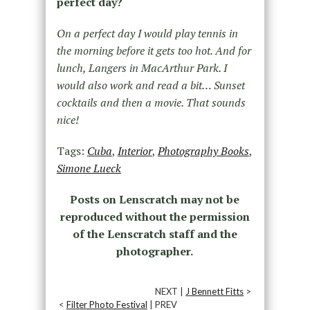
perfect day?
On a perfect day I would play tennis in
the morning before it gets too hot. And for
lunch, Langers in MacArthur Park. I
would also work and read a bit… Sunset
cocktails and then a movie. That sounds
nice!
Tags:
Cuba
,
Interior
,
Photography Books
,
Simone Lueck
Posts on Lenscratch may not be
reproduced without the permission
of the Lenscratch staff and the
photographer.
NEXT |
J Bennett Fitts
>
<
Filter Photo Festival
| PREV