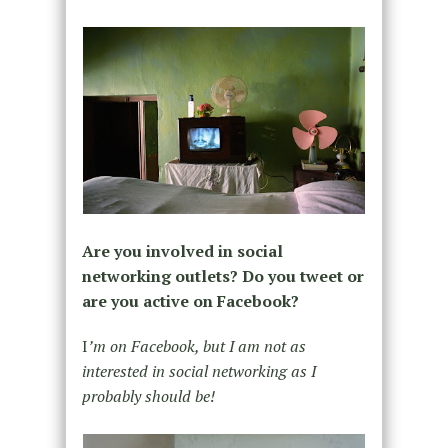
Are you involved in social
networking outlets? Do you tweet or
are you active on Facebook?
I
’m on Facebook, but I am not as
interested in social networking as I
probably should be!