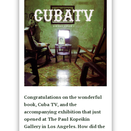
Congratulations on the wonderful
book, Cuba TV, and the
accompanying exhibition that just
opened at The Paul Kopeikin
Gallery in Los Angeles. How did the