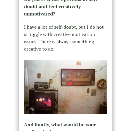
doubt and feel creatively
unmotivated?
I have a lot of self-doubt, but I do not
struggle with creative motivation
issues. There is always something
creative to do.
And finally, what would be your