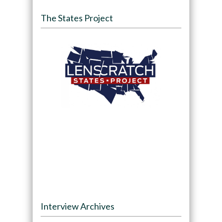
The States Project
Interview Archives