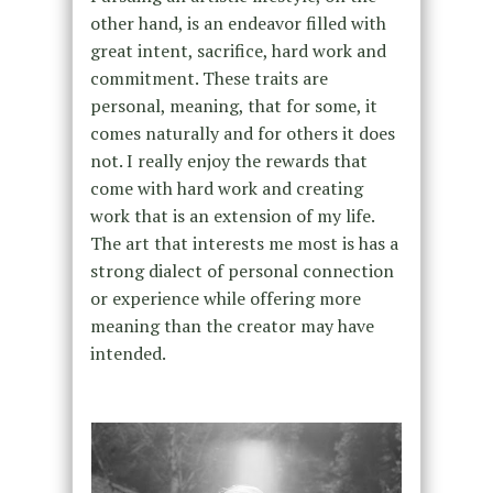
other hand, is an endeavor filled with
great intent, sacrifice, hard work and
commitment. These traits are
personal, meaning, that for some, it
comes naturally and for others it does
not. I really enjoy the rewards that
come with hard work and creating
work that is an extension of my life.
The art that interests me most is has a
strong dialect of personal connection
or experience while offering more
meaning than the creator may have
intended.