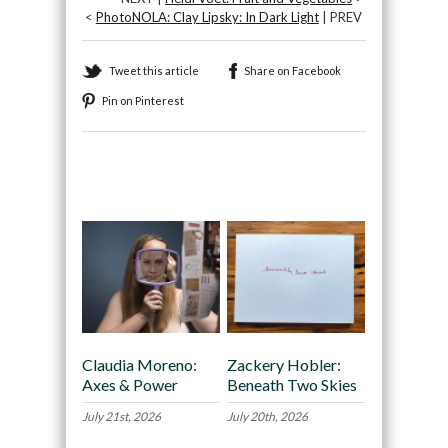
<
PhotoNOLA: Clay Lipsky: In Dark Light
| PREV
Tweet this article
Share on Facebook
Pin on Pinterest
Recommended
Claudia Moreno:
Zackery Hobler:
Axes & Power
Beneath Two Skies
July 21st, 2026
July 20th, 2026