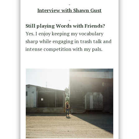
Interview with Shawn Gust
Still playing Words with Friends?
Yes. I enjoy keeping my vocabulary
sharp while engaging in trash talk and
intense competition with my pals.