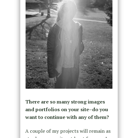
There are so many strong images
and portfolios on your site–do you
want to continue with any of them?
A couple of my projects will remain as