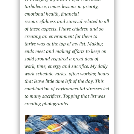
turbulence, comes lessons in priority,
emotional health, financial
resourcefulness and survival related to all
of these aspects. I have children and so
creating an environment for them to
thrive was at the top of my list. Making
ends meet and making efforts to keep on
solid ground required a great deal of
work, time, energy and sacrifice. My daily
work schedule varies, often working hours
that leave little time left of the day. This
combination of environmental stresses led
to many sacrifices. Topping that list was
creating photographs.