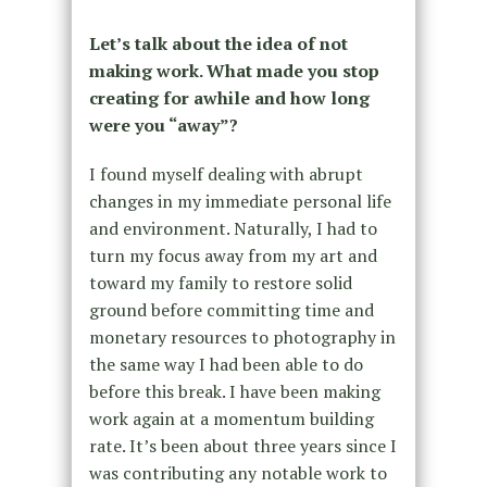
Let’s talk about the idea of not
making work. What made you stop
creating for awhile and how long
were you “away”?
I found myself dealing with abrupt
changes in my immediate personal life
and environment. Naturally, I had to
turn my focus away from my art and
toward my family to restore solid
ground before committing time and
monetary resources to photography in
the same way I had been able to do
before this break. I have been making
work again at a momentum building
rate. It’s been about three years since I
was contributing any notable work to