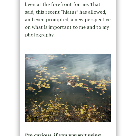
been at the forefront for me. That
said, this recent “hiatus” has allowed,
and even prompted, a new perspective
on what is important to me and to my
photography.
I’m curious, if you weren’t using