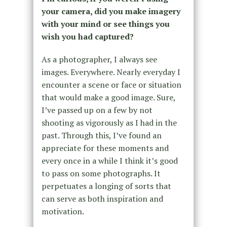
your camera, did you make imagery
with your mind or see things you
wish you had captured?
As a photographer, I always see
images. Everywhere. Nearly everyday I
encounter a scene or face or situation
that would make a good image. Sure,
I’ve passed up on a few by not
shooting as vigorously as I had in the
past. Through this, I’ve found an
appreciate for these moments and
every once in a while I think it’s good
to pass on some photographs. It
perpetuates a longing of sorts that
can serve as both inspiration and
motivation.