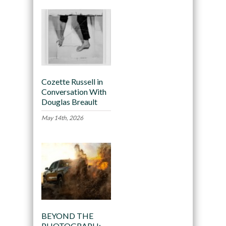
Cozette Russell in
Conversation With
Douglas Breault
May 14th, 2026
BEYOND THE
PHOTOGRAPH: