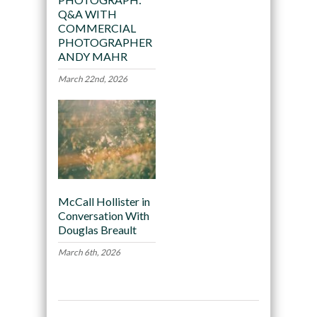
Q&A WITH
COMMERCIAL
PHOTOGRAPHER
ANDY MAHR
March 22nd, 2026
McCall Hollister in
Conversation With
Douglas Breault
March 6th, 2026