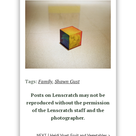
Tags:
Family
,
Shawn Gust
Posts on Lenscratch may not be
reproduced without the permission
of the Lenscratch staff and the
photographer.
NEXT |
Heidi Voet: Fruit and Vegetables
>