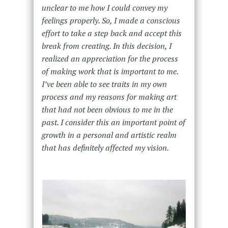
unclear to me how I could convey my
feelings properly. So, I made a conscious
effort to take a step back and accept this
break from creating. In this decision, I
realized an appreciation for the process
of making work that is important to me.
I’ve been able to see traits in my own
process and my reasons for making art
that had not been obvious to me in the
past. I consider this an important point of
growth in a personal and artistic realm
that has definitely affected my vision.