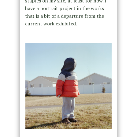
staples on my site, at least for now. I
have a portrait project in the works
that is a bit of a departure from the
current work exhibited.