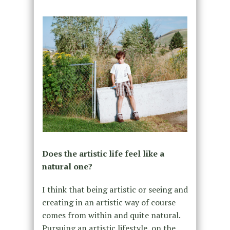
Does the artistic life feel like a
natural one?
I think that being artistic or seeing and
creating in an artistic way of course
comes from within and quite natural.
Pursuing an artistic lifestyle, on the