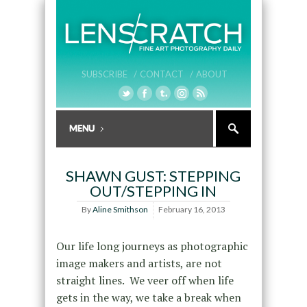
SUBSCRIBE /
CONTACT /
ABOUT
SHAWN GUST: STEPPING
OUT/STEPPING IN
By
Aline Smithson
February 16, 2013
Our life long journeys as photographic
image makers and artists, are not
straight lines. We veer off when life
gets in the way, we take a break when