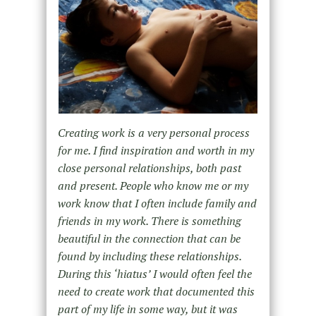
Creating work is a very personal process
for me. I find inspiration and worth in my
close personal relationships, both past
and present. People who know me or my
work know that I often include family and
friends in my work. There is something
beautiful in the connection that can be
found by including these relationships.
During this ‘hiatus’ I would often feel the
need to create work that documented this
part of my life in some way, but it was