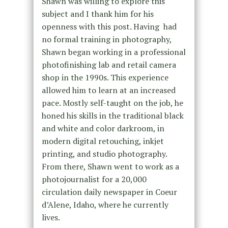
Shawn was willing to explore this
subject and I thank him for his
openness with this post. Having
had
no formal training in photography,
Shawn began working in a professional
photofinishing lab and retail camera
shop in the 1990s. This experience
allowed him to learn at an increased
pace. Mostly self-taught on the job, he
honed his skills in the traditional black
and white and color darkroom, in
modern digital retouching, inkjet
printing, and studio photography.
From there, Shawn went to work as a
photojournalist for a 20,000
circulation daily newspaper in Coeur
d’Alene, Idaho, where he currently
lives.