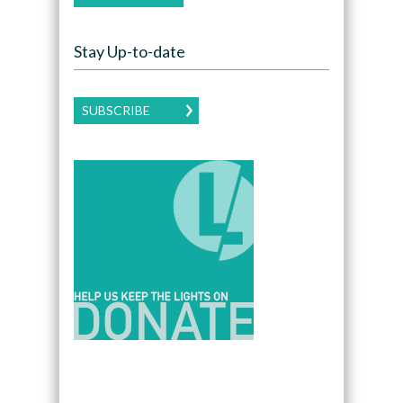
Stay Up-to-date
SUBSCRIBE