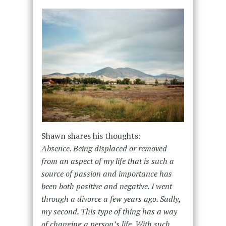
Shawn shares his thoughts
:
Absence. Being displaced or removed
from an aspect of my life that is such a
source of passion and importance has
been both positive and negative. I went
through a divorce a few years ago. Sadly,
my second. This type of thing has a way
of changing a person’s life. With such