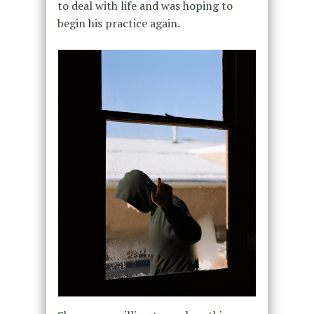
to deal with life and was hoping to
begin his practice again.