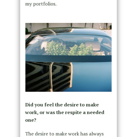
my portfolios.
Did you feel the desire to make
work, or was the respite a needed
one?
The desire to make work has always