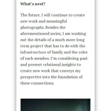
What’s next?
The future. I will continue to create
new work and meaningful
photographs. Besides the
aforementioned series, I am working
out the details of a much more long
term project that has to do with the
infrastructure of family and the roles
of each member. I’m considering past
and present relational insights to
create new work that conveys my
perspective into the foundation of
these connections.