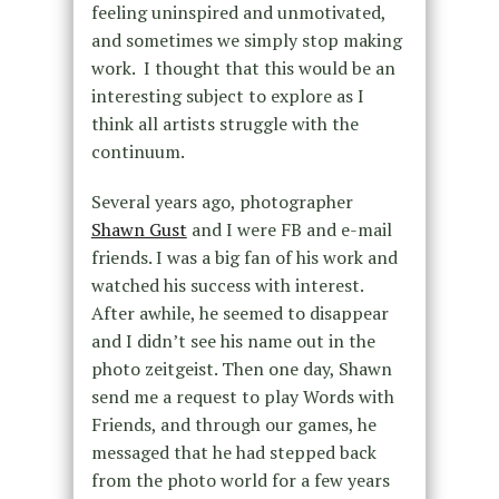
feeling uninspired and unmotivated,
and sometimes we simply stop making
work. I thought that this would be an
interesting subject to explore as I
think all artists struggle with the
continuum.
Several years ago, photographer
Shawn Gust
and I were FB and e-mail
friends. I was a big fan of his work and
watched his success with interest.
After awhile, he seemed to disappear
and I didn’t see his name out in the
photo zeitgeist. Then one day, Shawn
send me a request to play Words with
Friends, and through our games, he
messaged that he had stepped back
from the photo world for a few years