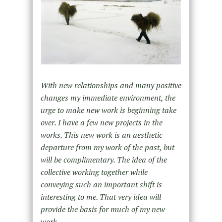
With new relationships and many positive
changes my immediate environment, the
urge to make new work is beginning take
over. I have a few new projects in the
works. This new work is an aesthetic
departure from my work of the past, but
will be complimentary. The idea of the
collective working together while
conveying such an important shift is
interesting to me. That very idea will
provide the basis for much of my new
work.