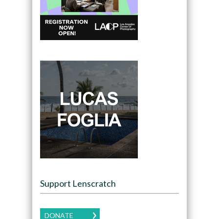
Support Lenscratch
DONATE