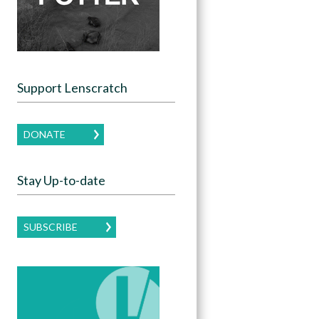
Support Lenscratch
DONATE
Stay Up-to-date
SUBSCRIBE