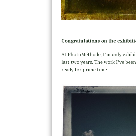
Congratulations on the exhibit
At PhotoMéthode, I’m only exhibit
last two years. The work I’ve bee
ready for prime time.