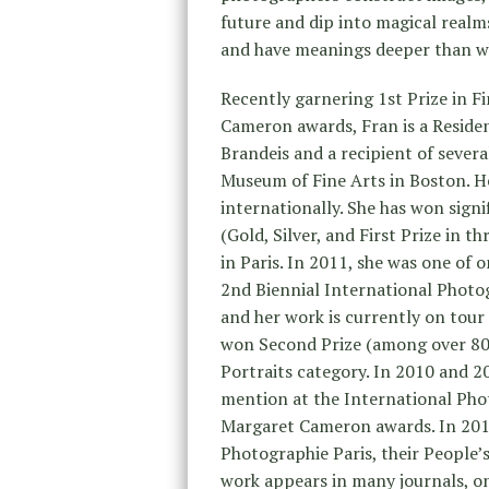
future and dip into magical realms
and have meanings deeper than wh
Recently garnering 1st Prize in F
Cameron awards, Fran is a Reside
Brandeis and a recipient of severa
Museum of Fine Arts in Boston. He
internationally. She has won signi
(Gold, Silver, and First Prize in t
in Paris. In 2011, she was one of 
2nd Biennial International Photogr
and her work is currently on tour
won Second Prize (among over 80
Portraits category. In 2010 and 2
mention at the International Pho
Margaret Cameron awards. In 2010,
Photographie Paris, their People
work appears in many journals, on