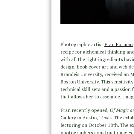
Photographic artist
Fran Forman
recipe for alchemical thinking an
with all the right ingrediants havi
design, book cover art and web des
Brandeis University, received an 
Boston University. This sensitivity
technical skill sets and a passion 
that allows her to assemble…magi
Fran recently opened,
Of Magic a
Gallery
in Austin, Texas. The exhi
lecturing on October 18th. The exh
photographers construct images, 