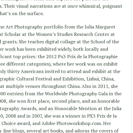
. Their visual narrations are at once whimsical, poignant
at’s on the surface.
ine Art Photography portfolio from the Julia Margaret
nt Scholar at the Women’s Studies Research Center at
l grants. She teaches digital collage at the School of the
r work has been exhibited widely, both locally and
ficant top prizes: the 2012 Px3 Prix de la Photographie
hree different categories), where her work was on exhibit
only thirty Americans invited to attend and exhibit at the
aphic Cultural Festival and Exhibition, Lishui, China,
 at multiple venues throughout China. Also in 2011, she
00 entries) from the Worldwide Photography Gala in the
008, she won first place, second place, and an honorable
tography Awards, and an Honorable Mention at the Julia
 2008 and in 2007, she was a winner in PX3 Prix de la
’s Choice award, and Adobe Photoworkshop.com. Her
-line blogs, several art books, and adorns the covers of