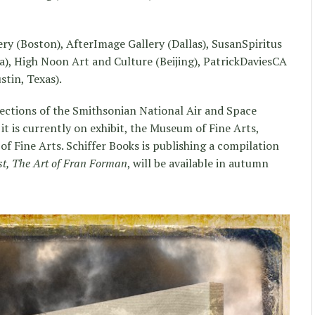
ery (Boston), AfterImage Gallery (Dallas), SusanSpiritus
a), High Noon Art and Culture (Beijing), PatrickDaviesCA
tin, Texas).
ections of the Smithsonian National Air and Space
 is currently on exhibit, the Museum of Fine Arts,
 Fine Arts. Schiffer Books is publishing a compilation
st, The Art of Fran Forman
, will be available in autumn