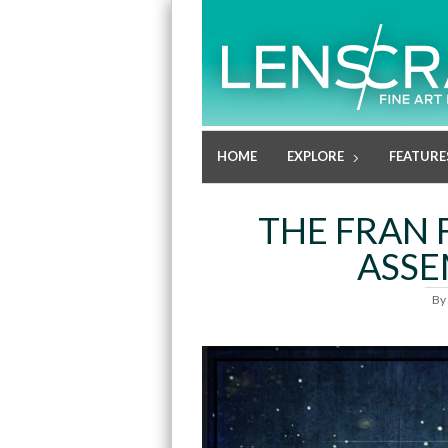
HOME
EXPLORE
FEATURE
THE FRAN 
ASSE
By