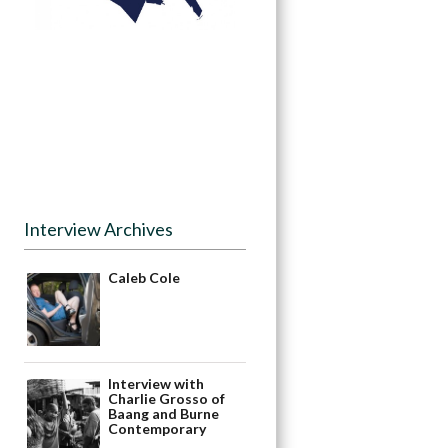
Interview Archives
Caleb Cole
Interview with
Charlie Grosso of
Baang and Burne
Contemporary