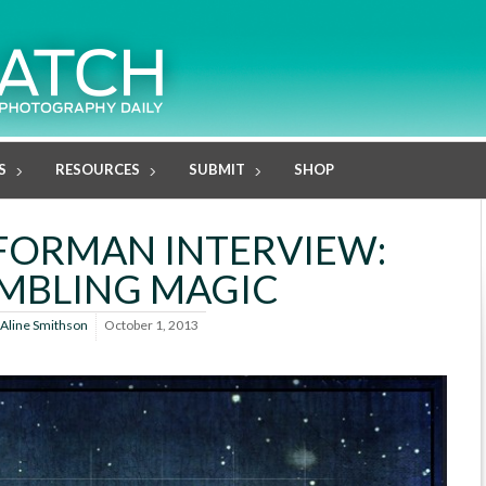
S
RESOURCES
SUBMIT
SHOP
FORMAN INTERVIEW:
MBLING MAGIC
Aline Smithson
October 1, 2013