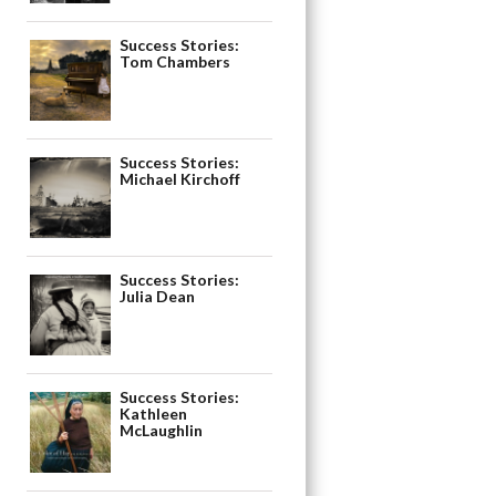
Success Stories:
Tom Chambers
Success Stories:
Michael Kirchoff
Success Stories:
Julia Dean
Success Stories:
Kathleen
McLaughlin