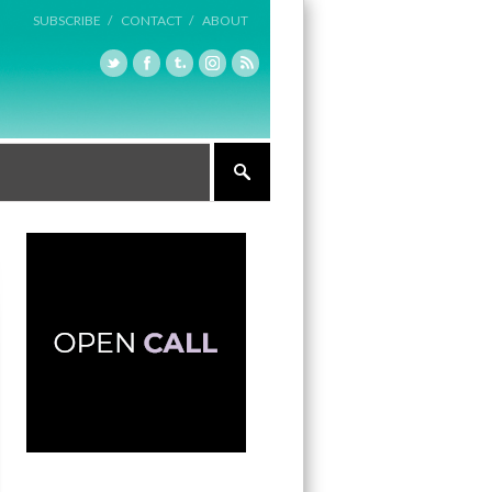
SUBSCRIBE /
CONTACT /
ABOUT