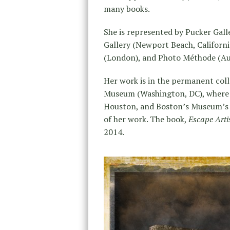
many books.
She is represented by Pucker Gall
Gallery (Newport Beach, Californi
(London), and Photo Méthode (Aus
Her work is in the permanent coll
Museum (Washington, DC), where it
Houston, and Boston’s Museum’s of
of her work. The book,
Escape Arti
2014.