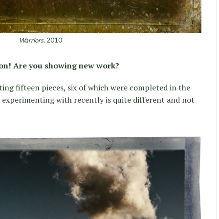
Warriors
, 2010
ion! Are you showing new work?
ing fifteen pieces, six of which were completed in the
n experimenting with recently is quite different and not