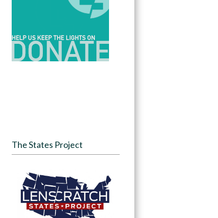
The States Project