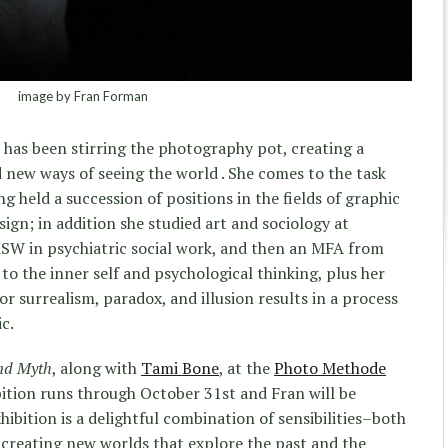
image by Fran Forman
has been stirring the photography pot, creating a
d new ways of seeing the world . She comes to the task
ng held a succession of positions in the fields of graphic
ign; in addition she studied art and sociology at
MSW in psychiatric social work, and then an MFA from
 to the inner self and psychological thinking, plus her
for surrealism, paradox, and illusion results in a process
c.
nd Myth
, along with
Tami Bone
, at the
Photo Methode
bition runs through October 31st and Fran will be
ibition is a delightful combination of sensibilities–both
creating new worlds that explore the past and the