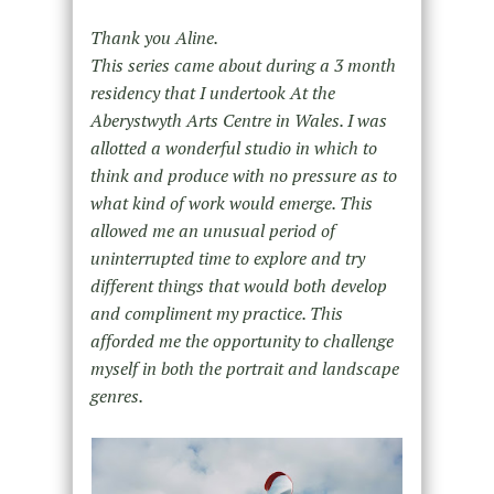
Thank you Aline.
This series came about during a 3 month
residency that I undertook At the
Aberystwyth Arts Centre in Wales. I was
allotted a wonderful studio in which to
think and produce with no pressure as to
what kind of work would emerge. This
allowed me an unusual period of
uninterrupted time to explore and try
different things that would both develop
and compliment my practice. This
afforded me the opportunity to challenge
myself in both the portrait and landscape
genres.