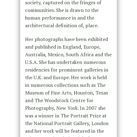
society, captured on the fringes of
communities. She is drawn to the
human performance in and the
architectural definition of, place.
Her photographs have been exhibited
and published in England, Europe,
Australia, Mexico, South Africa and the
U.S.A. She has undertaken numerous
residencies for prominent galleries in
the U.K. and Europe. Her work is held
in numerous collections such as The
Museum of Fine Arts, Houston, Texas
and The Woodstock Centre for
Photography, New York. In 2007 she
was a winner in The Portrait Prize at
the National Portrait Gallery, London
and her work will be featured in the