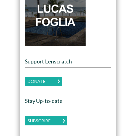
Support Lenscratch
DONATE
Stay Up-to-date
SUBSCRIBE