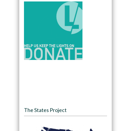
The States Project