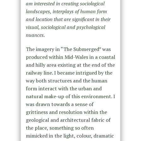
am interested in creating sociological
landscapes, interplays of human form
and location that are significant in their
visual, sociological and psychological
nuances.
The imagery in “The Submerged” was
produced within Mid-Wales in a coastal
and hilly area existing at the end of the
railway line. I became intrigued by the
way both structures and the human
form interact with the urban and
natural make-up of this environment. I
was drawn towards a sense of
grittiness and resolution within the
geological and architectural fabric of
the place, something so often
mimicked in the light, colour, dramatic