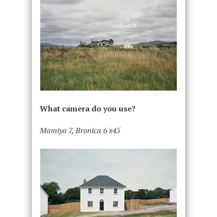
What camera do you use?
Mamiya 7, Bronica 6 x45