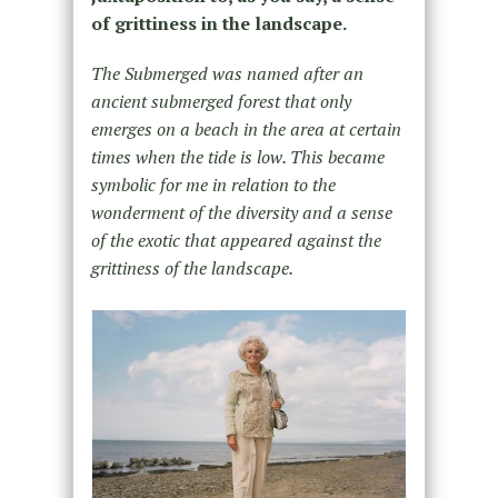
of grittiness in the landscape.
The Submerged was named after an
ancient submerged forest that only
emerges on a beach in the area at certain
times when the tide is low. This became
symbolic for me in relation to the
wonderment of the diversity and a sense
of the exotic that appeared against the
grittiness of the landscape.