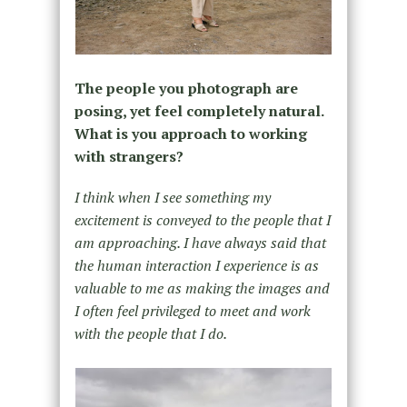
The people you photograph are
posing, yet feel completely natural.
What is you approach to working
with strangers?
I think when I see something my
excitement is conveyed to the people that I
am approaching. I have always said that
the human interaction I experience is as
valuable to me as making the images and
I often feel privileged to meet and work
with the people that I do.