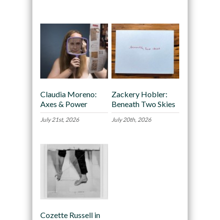
Recommended
Claudia Moreno:
Zackery Hobler:
Axes & Power
Beneath Two Skies
July 21st, 2026
July 20th, 2026
Cozette Russell in