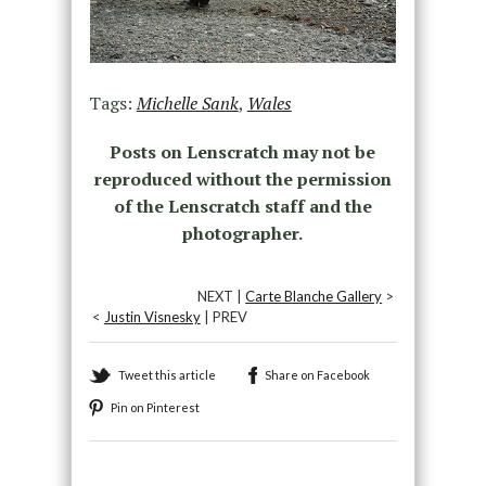
Tags:
Michelle Sank
,
Wales
Posts on Lenscratch may not be
reproduced without the permission
of the Lenscratch staff and the
photographer.
NEXT |
Carte Blanche Gallery
>
<
Justin Visnesky
| PREV
Tweet this article
Share on Facebook
Pin on Pinterest