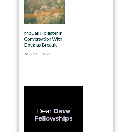
McCall Hollister in
Conversation With
Douglas Breault
March 6th, 2026