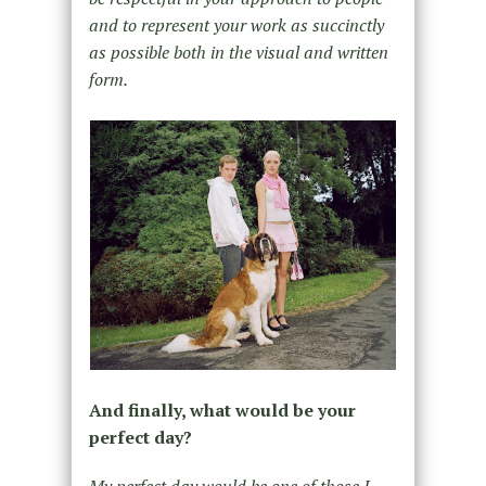
and to represent your work as succinctly
as possible both in the visual and written
form.
And finally, what would be your
perfect day?
My perfect day would be one of those I