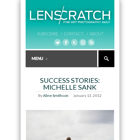
SUBSCRIBE /
CONTACT /
ABOUT
SUCCESS STORIES:
MICHELLE SANK
By
Aline Smithson
January 13, 2012