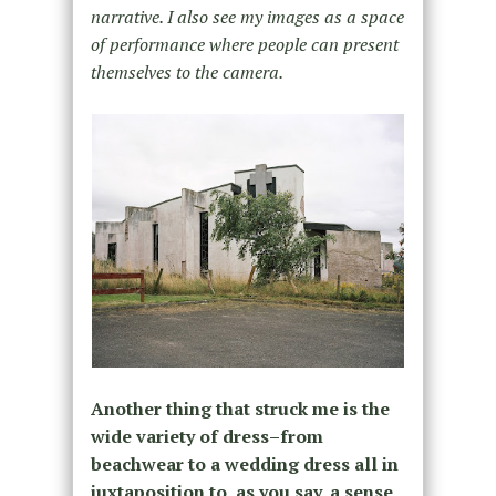
narrative. I also see my images as a space
of performance where people can present
themselves to the camera.
Another thing that struck me is the
wide variety of dress–from
beachwear to a wedding dress all in
juxtaposition to, as you say, a sense