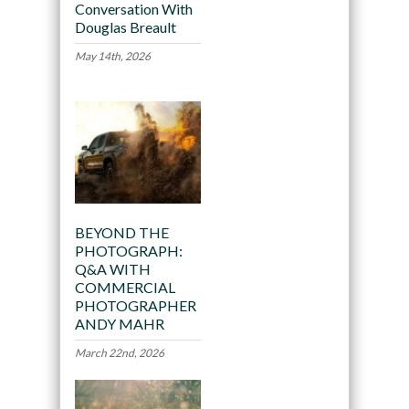
Conversation With
Douglas Breault
May 14th, 2026
BEYOND THE
PHOTOGRAPH:
Q&A WITH
COMMERCIAL
PHOTOGRAPHER
ANDY MAHR
March 22nd, 2026