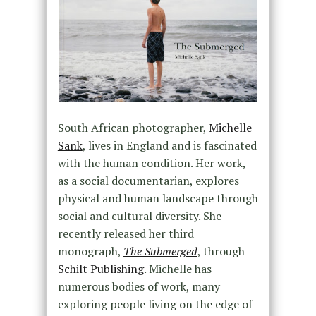
South African photographer,
Michelle
Sank
, lives in England and is fascinated
with the human condition. Her work,
as a social documentarian, explores
physical and human landscape through
social and cultural diversity. She
recently released her third
monograph,
The Submerged
, through
Schilt Publishing
. Michelle has
numerous bodies of work, many
exploring people living on the edge of