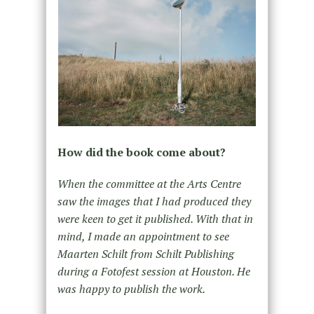
How did the book come about?
When the committee at the Arts Centre
saw the images that I had produced they
were keen to get it published. With that in
mind, I made an appointment to see
Maarten Schilt from Schilt Publishing
during a Fotofest session at Houston. He
was happy to publish the work.