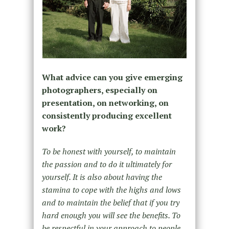
What advice can you give emerging
photographers, especially on
presentation, on networking, on
consistently producing excellent
work?
To be honest with yourself, to maintain
the passion and to do it ultimately for
yourself. It is also about having the
stamina to cope with the highs and lows
and to maintain the belief that if you try
hard enough you will see the benefits. To
be respectful in your approach to people