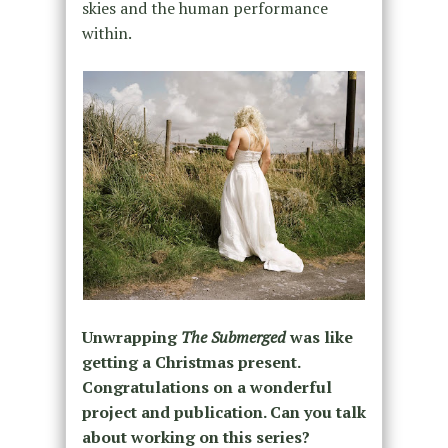
skies and the human performance
within.
Unwrapping
The Submerged
was like
getting a Christmas present.
Congratulations on a wonderful
project and publication. Can you talk
about working on this series?