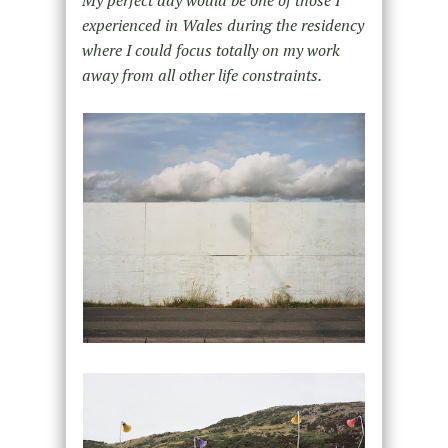
experienced in Wales during the residency
where I could focus totally on my work
away from all other life constraints.