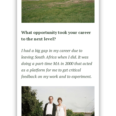
What opportunity took your career
to the next level?
I had a big gap in my career due to
leaving South Africa when I did. It was
doing a part-time MA in 2000 that acted
as a platform for me to get critical
feedback on my work and to experiment.