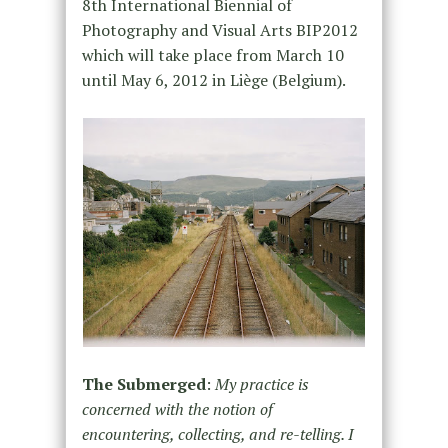
8th International Biennial of
Photography and Visual Arts BIP2012
which will take place from March 10
until May 6, 2012 in Liège (Belgium).
The Submerged
:
My practice is
concerned with the notion of
encountering, collecting, and re-telling. I