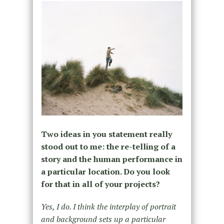
Two ideas in you statement really
stood out to me: the re-telling of a
story and the human performance in
a particular location. Do you look
for that in all of your projects?
Yes, I do. I think the interplay of portrait
and background sets up a particular