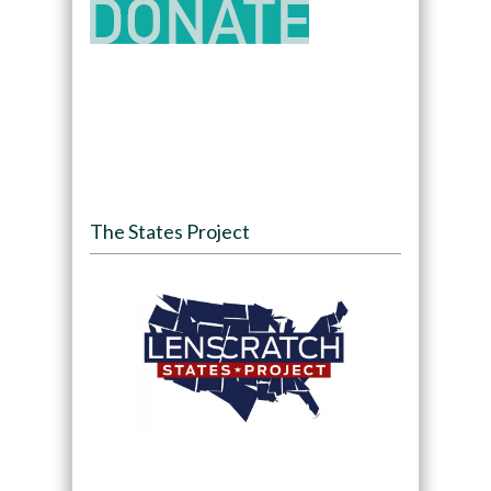
The States Project