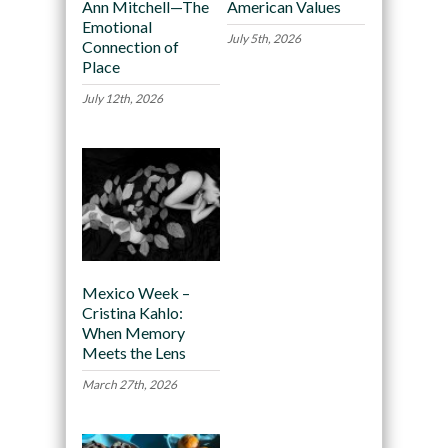
Ann Mitchell—The
American Values
Emotional
July 5th, 2026
Connection of
Place
July 12th, 2026
Mexico Week –
Cristina Kahlo:
When Memory
Meets the Lens
March 27th, 2026