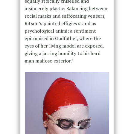
equally stoically chiselled and
insincerely plastic. Balancing between
social masks and suffocating veneers,
Ritson’s painted effigies stand as
psychological animi; a sentiment
epitomised in Godfather, where the
eyes of her living model are exposed,
giving a jarring humility to his hard
man mafioso exterior.”