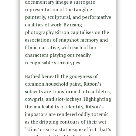
documentary image a surrogate
representation of the tangible
painterly, sculptural, and performative
qualities of work. By using
photography Ritson capitalises on the
associations of snapshot memory and
filmic narrative, with each of her
characters playing out readily
recognisable stereotypes.
Bathed beneath the gooeyness of
common household paint, Ritson’s
subjects are transformed into athletes,
cowgirls, and slot-jockeys. Highlighting
the malleability of identity, Ritson’s
impostors are rendered oddly totemic
as the dripping contours of their wet
‘skins’ create a statuesque effect that’s