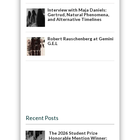
Interview with Maja Daniels:
Gertrud, Natural Phenomena,
and Alternative Timelines
Robert Rauschenberg at Gemini
G.E.L
Recent Posts
The 2026 Student Prize
Honorable Mention Winner: