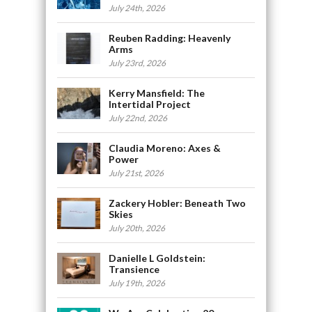
July 24th, 2026
Reuben Radding: Heavenly
Arms
July 23rd, 2026
Kerry Mansfield: The
Intertidal Project
July 22nd, 2026
Claudia Moreno: Axes &
Power
July 21st, 2026
Zackery Hobler: Beneath Two
Skies
July 20th, 2026
Danielle L Goldstein:
Transience
July 19th, 2026