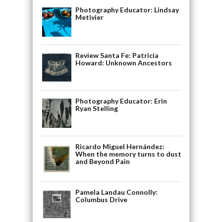
Photography Educator: Lindsay
Metivier
Review Santa Fe: Patricia
Howard: Unknown Ancestors
Photography Educator: Erin
Ryan Stelling
Ricardo Miguel Hernández:
When the memory turns to dust
and Beyond Pain
Pamela Landau Connolly:
Columbus Drive