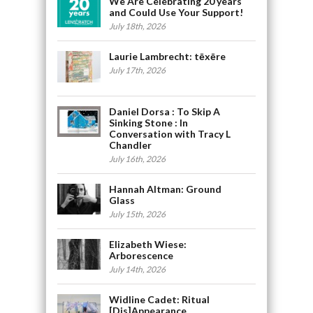
We Are Celebrating 20 years
and Could Use Your Support!
July 18th, 2026
Laurie Lambrecht: tēxēre
July 17th, 2026
Daniel Dorsa : To Skip A
Sinking Stone : In
Conversation with Tracy L
Chandler
July 16th, 2026
Hannah Altman: Ground
Glass
July 15th, 2026
Elizabeth Wiese:
Arborescence
July 14th, 2026
Widline Cadet: Ritual
[Dis]Appearance