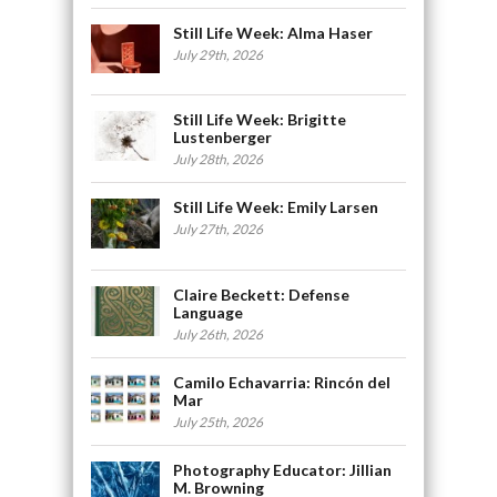
Still Life Week: Alma Haser
July 29th, 2026
Still Life Week: Brigitte
Lustenberger
July 28th, 2026
Still Life Week: Emily Larsen
July 27th, 2026
Claire Beckett: Defense
Language
July 26th, 2026
Camilo Echavarria: Rincón del
Mar
July 25th, 2026
Photography Educator: Jillian
M. Browning