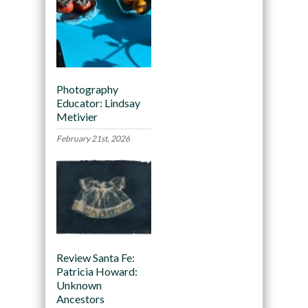
Photography
Educator: Lindsay
Metivier
February 21st, 2026
Review Santa Fe:
Patricia Howard:
Unknown
Ancestors