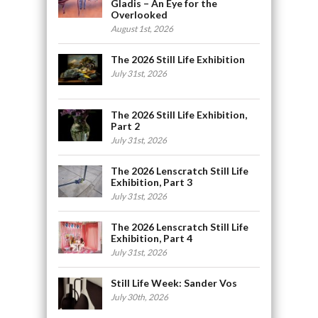
Gladis – An Eye for the
Overlooked
August 1st, 2026
The 2026 Still Life Exhibition
July 31st, 2026
The 2026 Still Life Exhibition,
Part 2
July 31st, 2026
The 2026 Lenscratch Still Life
Exhibition, Part 3
July 31st, 2026
The 2026 Lenscratch Still Life
Exhibition, Part 4
July 31st, 2026
Still Life Week: Sander Vos
July 30th, 2026