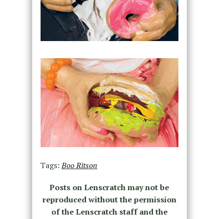
Tags:
Boo Ritson
Posts on Lenscratch may not be
reproduced without the permission
of the Lenscratch staff and the