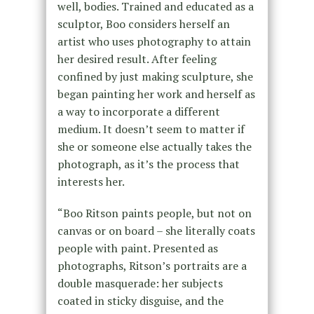
well, bodies. Trained and educated as a
sculptor, Boo considers herself an
artist who uses photography to attain
her desired result. After feeling
confined by just making sculpture, she
began painting her work and herself as
a way to incorporate a different
medium. It doesn’t seem to matter if
she or someone else actually takes the
photograph, as it’s the process that
interests her.
“Boo Ritson paints people, but not on
canvas or on board – she literally coats
people with paint. Presented as
photographs, Ritson’s portraits are a
double masquerade: her subjects
coated in sticky disguise, and the