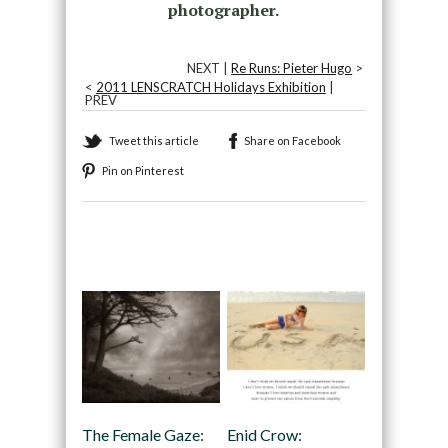
photographer.
NEXT |
Re Runs: Pieter Hugo
>
<
2011 LENSCRATCH Holidays Exhibition
|
PREV
Tweet this article
Share on Facebook
Pin on Pinterest
Recommended
The Female Gaze:
Enid Crow: