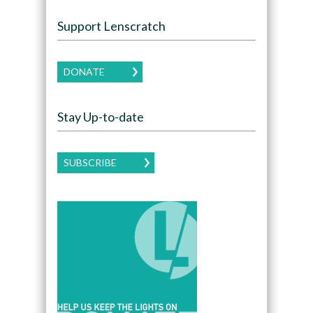
Support Lenscratch
DONATE
Stay Up-to-date
SUBSCRIBE