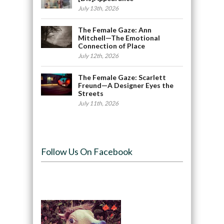
July 13th, 2026
The Female Gaze: Ann
Mitchell—The Emotional
Connection of Place
July 12th, 2026
The Female Gaze: Scarlett
Freund—A Designer Eyes the
Streets
July 11th, 2026
Follow Us On Facebook