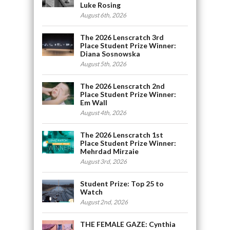
Luke Rosing
August 6th, 2026
The 2026 Lenscratch 3rd
Place Student Prize Winner:
Diana Sosnowska
August 5th, 2026
The 2026 Lenscratch 2nd
Place Student Prize Winner:
Em Wall
August 4th, 2026
The 2026 Lenscratch 1st
Place Student Prize Winner:
Mehrdad Mirzaie
August 3rd, 2026
Student Prize: Top 25 to
Watch
August 2nd, 2026
THE FEMALE GAZE: Cynthia