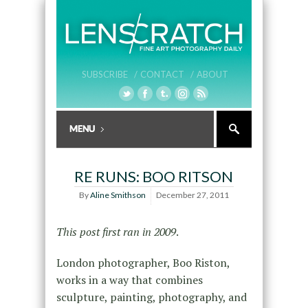
SUBSCRIBE /
CONTACT /
ABOUT
RE RUNS: BOO RITSON
By
Aline Smithson
December 27, 2011
This post first ran in 2009
.
London photographer, Boo Riston,
works in a way that combines
sculpture, painting, photography, and