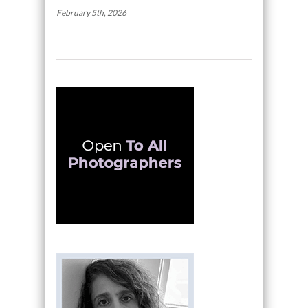
February 5th, 2026