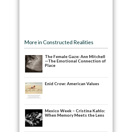
More in Constructed Realities
The Female Gaze: Ann Mitchell
—The Emotional Connection of
Place
Enid Crow: American Values
Mexico Week – Cristina Kahlo:
When Memory Meets the Lens