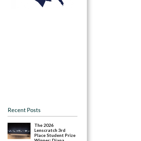
Recent Posts
The 2026
Lenscratch 3rd
Place Student Prize
Winner: Diana