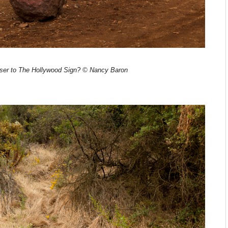
oser to The Hollywood Sign? © Nancy Baron