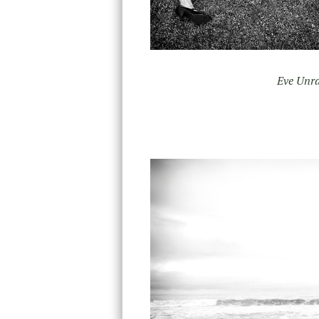
Eve Unra