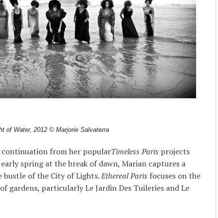
t of Water, 2012
© Marjorie Salvaterra
a continuation from her popular
Timeless Paris
projects
 early spring at the break of dawn, Marian captures a
e bustle of the City of Lights.
Ethereal Paris
focuses on the
f gardens, particularly Le Jardin Des Tuileries and Le