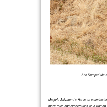
She Dumped Me a
Marjorie Salvaterra’s
Her
is an examination
many roles and expectations as a woman ar