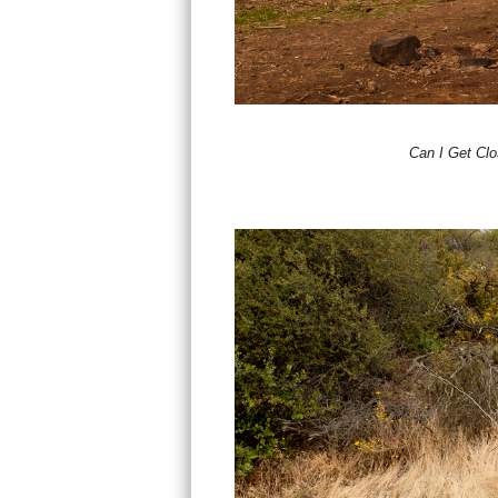
Can I Get Cl