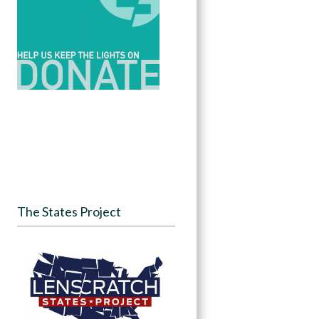
The States Project