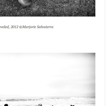
veled, 2012 ©Marjorie Salvaterra