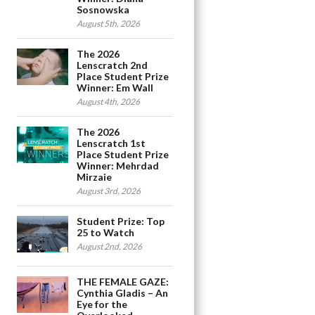
Sosnowska
August 5th, 2026
The 2026
Lenscratch 2nd
Place Student Prize
Winner: Em Wall
August 4th, 2026
The 2026
Lenscratch 1st
Place Student Prize
Winner: Mehrdad
Mirzaie
August 3rd, 2026
Student Prize: Top
25 to Watch
August 2nd, 2026
THE FEMALE GAZE:
Cynthia Gladis – An
Eye for the