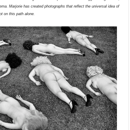
inema. Marjorie has created photographs that reflect the universal idea of
 on this path alone.