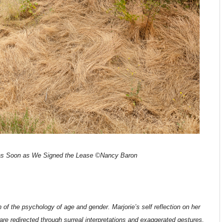
s Soon as We Signed the Lease ©Nancy Baron
 of the psychology of age and gender. Marjorie’s self reflection on her
e redirected through surreal interpretations and exaggerated gestures,