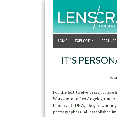
HOME
EXPLORE
FEATURE
IT’S PERSO
By
A
For the last twelve years, it have
Workshops
in Los Angeles, under 
January at JDPW, I began working 
photographers–all established im