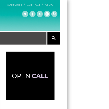
SUBSCRIBE /
CONTACT /
ABOUT