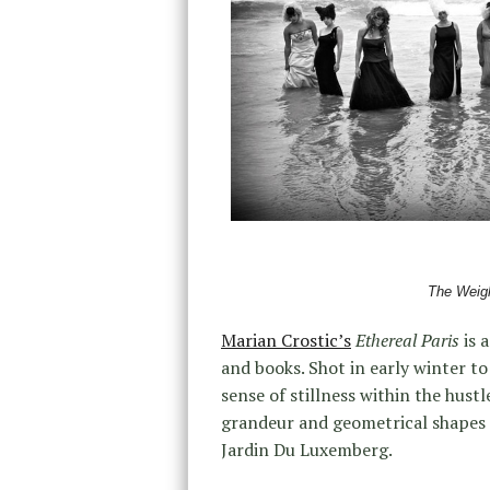
The Weigh
Marian Crostic’s
Ethereal Paris
is 
and books. Shot in early winter to
sense of stillness within the hustl
grandeur and geometrical shapes o
Jardin Du Luxemberg.