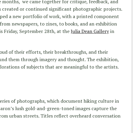
e months, we came together for critique, feedback, and
 created or continued significant photographic projects.
oped a new portfolio of work, with a printed component
om newspapers, to zines, to books, and an exhibition
is Friday, September 28th, at the
Julia Dean Gallery
in
oud of their efforts, their breakthroughs, and their
round them through imagery and thought. The exhibition,
lorations of subjects that are meaningful to the artists.
series of photographs, which document hiking culture in
Baron’s lush gold-and-green-toned images capture the
from urban streets. Titles reflect overheard conversation