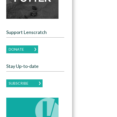
Support Lenscratch
DONATE
Stay Up-to-date
SUBSCRIBE