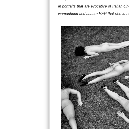
in portraits that are evocative of Italian c
womanhood and assure HER that she is not