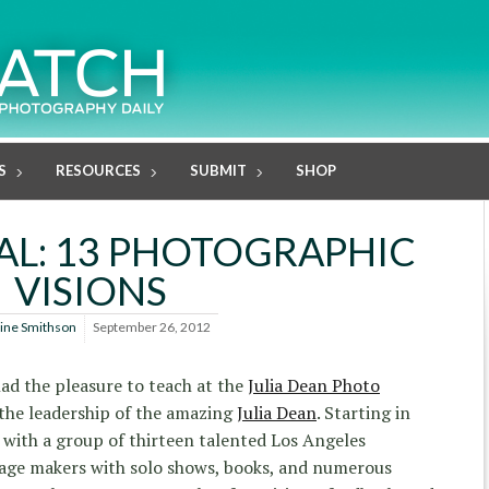
S
RESOURCES
SUBMIT
SHOP
NAL: 13 PHOTOGRAPHIC
VISIONS
line Smithson
September 26, 2012
 had the pleasure to teach at the
Julia Dean Photo
the leadership of the amazing
Julia Dean
. Starting in
with a group of thirteen talented Los Angeles
age makers with solo shows, books, and numerous