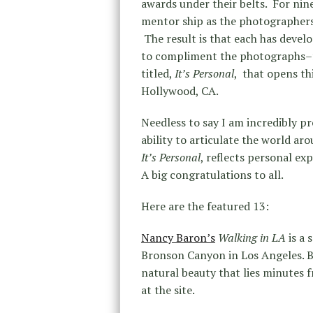
awards under their belts. For nin
mentor ship as the photographers
The result is that each has devel
to compliment the photographs–fr
titled,
It’s Personal
, that opens th
Hollywood, CA.
Needless to say I am incredibly pr
ability to articulate the world a
It’s Personal
, reflects personal exp
A big congratulations to all.
Here are the featured 13:
Nancy Baron’s
Walking in LA
is a 
Bronson Canyon in Los Angeles. 
natural beauty that lies minutes 
at the site.