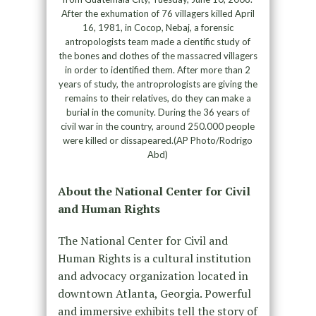
After the exhumation of 76 villagers killed April
16, 1981, in Cocop, Nebaj, a forensic
antropologists team made a cientific study of
the bones and clothes of the massacred villagers
in order to identified them. After more than 2
years of study, the antroprologists are giving the
remains to their relatives, do they can make a
burial in the comunity. During the 36 years of
civil war in the country, around 250.000 people
were killed or dissapeared.(AP Photo/Rodrigo
Abd)
About the National Center for Civil
and Human Rights
The National Center for Civil and
Human Rights is a cultural institution
and advocacy organization located in
downtown Atlanta, Georgia. Powerful
and immersive exhibits tell the story of