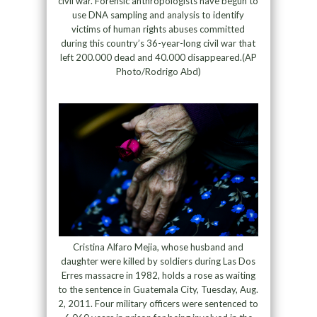
civil war. Forensic anthropologists have begun to
use DNA sampling and analysis to identify
victims of human rights abuses committed
during this country’s 36-year-long civil war that
left 200.000 dead and 40.000 disappeared.(AP
Photo/Rodrigo Abd)
Cristina Alfaro Mejia, whose husband and
daughter were killed by soldiers during Las Dos
Erres massacre in 1982, holds a rose as waiting
to the sentence in Guatemala City, Tuesday, Aug.
2, 2011. Four military officers were sentenced to