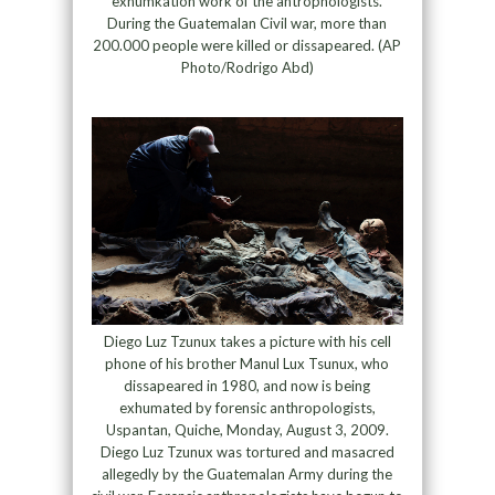
exhumkation work of the antrophologists.
During the Guatemalan Civil war, more than
200.000 people were killed or dissapeared. (AP
Photo/Rodrigo Abd)
Diego Luz Tzunux takes a picture with his cell
phone of his brother Manul Lux Tsunux, who
dissapeared in 1980, and now is being
exhumated by forensic anthropologists,
Uspantan, Quiche, Monday, August 3, 2009.
Diego Luz Tzunux was tortured and masacred
allegedly by the Guatemalan Army during the