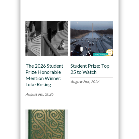
Recommended
The 2026 Student
Student Prize: Top
Prize Honorable
25 to Watch
Mention Winner:
August 2nd, 2026
Luke Rosing
August 6th, 2026