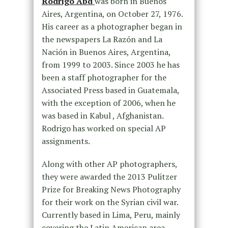
Rodrigo Abd
was born in Buenos
Aires, Argentina, on October 27, 1976.
His career as a photographer began in
the newspapers La Razón and La
Nación in Buenos Aires, Argentina,
from 1999 to 2003. Since 2003 he has
been a staff photographer for the
Associated Press based in Guatemala,
with the exception of 2006, when he
was based in Kabul , Afghanistan.
Rodrigo has worked on special AP
assignments.
Along with other AP photographers,
they were awarded the 2013 Pulitzer
Prize for Breaking News Photography
for their work on the Syrian civil war.
Currently based in Lima, Peru, mainly
covering the Latin American area.