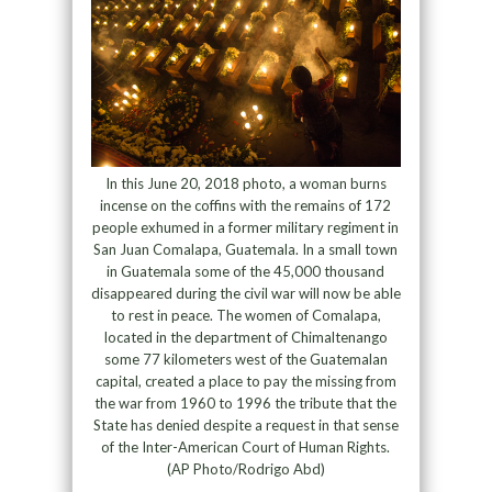
In this June 20, 2018 photo, a woman burns
incense on the coffins with the remains of 172
people exhumed in a former military regiment in
San Juan Comalapa, Guatemala. In a small town
in Guatemala some of the 45,000 thousand
disappeared during the civil war will now be able
to rest in peace. The women of Comalapa,
located in the department of Chimaltenango
some 77 kilometers west of the Guatemalan
capital, created a place to pay the missing from
the war from 1960 to 1996 the tribute that the
State has denied despite a request in that sense
of the Inter-American Court of Human Rights.
(AP Photo/Rodrigo Abd)