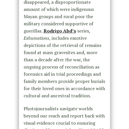
disappeared, a disproportionate
amount of which were indigenous
Mayan groups and rural poor the
military considered supportive of
guerillas.
Rodrigo Abd’s
series,
Exhumations
, includes emotive
depictions of the retrieval of remains
found at mass gravesites and, more
than a decade after the war, the
ongoing process of reconciliation as
forensics aid in trial proceedings and
family members provide proper burials
for their loved ones in accordance with
cultural and ancestral tradition.
Photojournalists navigate worlds
beyond our reach and report back with
visual evidence crucial to ensuring