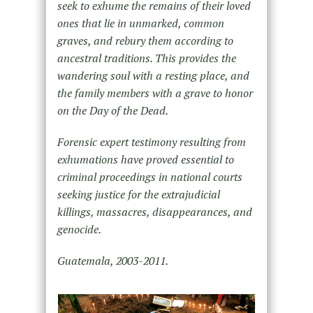
seek to exhume the remains of their loved
ones that lie in unmarked, common
graves, and rebury them according to
ancestral traditions. This provides the
wandering soul with a resting place, and
the family members with a grave to honor
on the Day of the Dead.
Forensic expert testimony resulting from
exhumations have proved essential to
criminal proceedings in national courts
seeking justice for the extrajudicial
killings, massacres, disappearances, and
genocide.
Guatemala, 2003-2011.