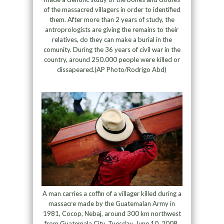
of the massacred villagers in order to identified
them. After more than 2 years of study, the
antroprologists are giving the remains to their
relatives, do they can make a burial in the
comunity. During the 36 years of civil war in the
country, around 250.000 people were killed or
dissapeared.(AP Photo/Rodrigo Abd)
A man carries a coffin of a villager killed during a
massacre made by the Guatemalan Army in
1981, Cocop, Nebaj, around 300 km northwest
from Guatemala City, Tuesday, June 10, 2008.