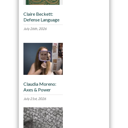
Claire Beckett:
Defense Language
July 26th, 2026
Claudia Moreno:
Axes & Power
July 21st, 2026