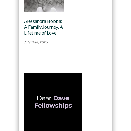
Alessandra Bobba:
A Family Journey, A
Lifetime of Love
July 10th, 2026