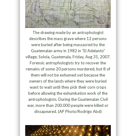
The drawing made by an antrophologist
describes the mass grave where 12 persons
were buried after being massacred by the
Guatemalan army in 1982 in “El Adelanto”
village, Solola, Guatemala, Friday, Aug 31, 2007.
Forensic antrophologists try to recover the
remains of some 20 persons murdered, but 8 of
them will not be exhumed yet because the
owners of the lands where they were buried
want to wait until they pick their corn crops
before allowing the exhumkation work of the
antrophologists. During the Guatemalan Civil
war, more than 200.000 people were killed or
dissapeared. (AP Photo/Rodrigo Abd)