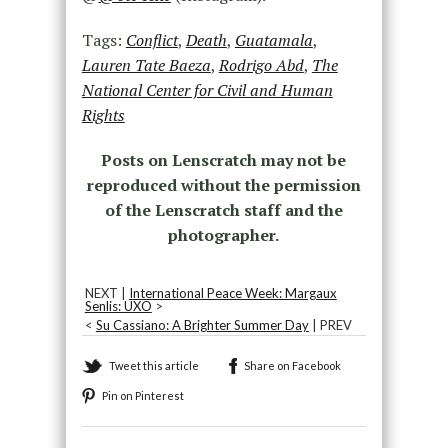
Tags:
Conflict
,
Death
,
Guatamala
,
Lauren Tate Baeza
,
Rodrigo Abd
,
The
National Center for Civil and Human
Rights
Posts on Lenscratch may not be
reproduced without the permission
of the Lenscratch staff and the
photographer.
NEXT |
International Peace Week: Margaux
Senlis: UXO
>
<
Su Cassiano: A Brighter Summer Day
| PREV
Tweet this article
Share on Facebook
Pin on Pinterest