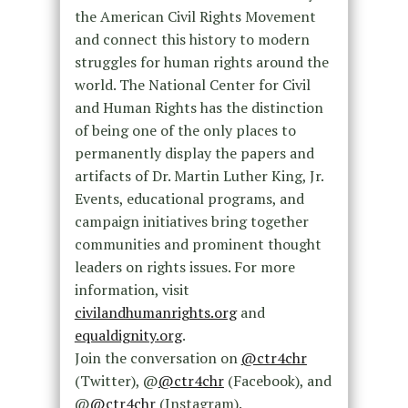
the American Civil Rights Movement
and connect this history to modern
struggles for human rights around the
world. The National Center for Civil
and Human Rights has the distinction
of being one of the only places to
permanently display the papers and
artifacts of Dr. Martin Luther King, Jr.
Events, educational programs, and
campaign initiatives bring together
communities and prominent thought
leaders on rights issues. For more
information, visit
civilandhumanrights.org
and
equaldignity.org
.
Join the conversation on
@ctr4chr
(Twitter), @
@ctr4chr
(Facebook), and
@
@ctr4chr
(Instagram).