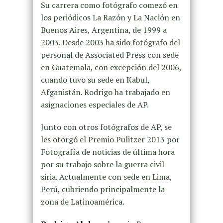
Su carrera como fotógrafo comezó en
los periódicos La Razón y La Nación en
Buenos Aires, Argentina, de 1999 a
2003. Desde 2003 ha sido fotógrafo del
personal de Associated Press con sede
en Guatemala, con excepción del 2006,
cuando tuvo su sede en Kabul,
Afganistán. Rodrigo ha trabajado en
asignaciones especiales de AP.
Junto con otros fotógrafos de AP, se
les otorgó el Premio Pulitzer 2013 por
Fotografía de noticias de última hora
por su trabajo sobre la guerra civil
siria. Actualmente con sede en Lima,
Perú, cubriendo principalmente la
zona de Latinoamérica.