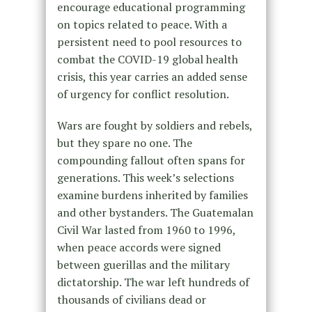
encourage educational programming
on topics related to peace. With a
persistent need to pool resources to
combat the COVID-19 global health
crisis, this year carries an added sense
of urgency for conflict resolution.
Wars are fought by soldiers and rebels,
but they spare no one. The
compounding fallout often spans for
generations. This week’s selections
examine burdens inherited by families
and other bystanders. The Guatemalan
Civil War lasted from 1960 to 1996,
when peace accords were signed
between guerillas and the military
dictatorship. The war left hundreds of
thousands of civilians dead or