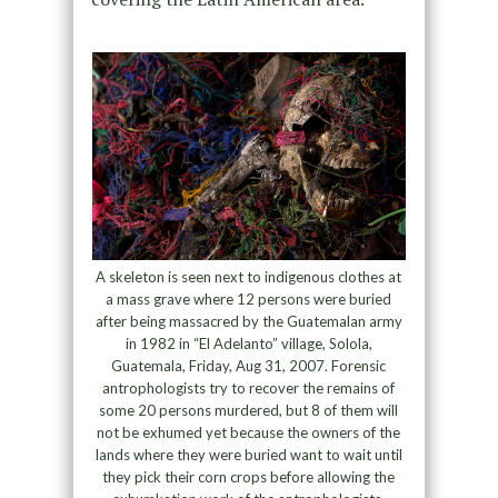
A skeleton is seen next to indigenous clothes at
a mass grave where 12 persons were buried
after being massacred by the Guatemalan army
in 1982 in “El Adelanto” village, Solola,
Guatemala, Friday, Aug 31, 2007. Forensic
antrophologists try to recover the remains of
some 20 persons murdered, but 8 of them will
not be exhumed yet because the owners of the
lands where they were buried want to wait until
they pick their corn crops before allowing the