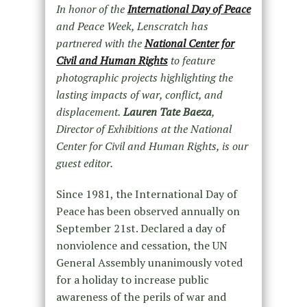
In honor of the
International Day of Peace
and Peace Week, Lenscratch has
partnered with the
National Center for
Civil and Human Rights
to feature
photographic projects highlighting the
lasting impacts of war, conflict, and
displacement.
Lauren Tate Baeza
,
Director of Exhibitions at the National
Center for Civil and Human Rights, is our
guest editor.
Since 1981, the International Day of
Peace has been observed annually on
September 21
st
. Declared a day of
nonviolence and cessation, the UN
General Assembly unanimously voted
for a holiday to increase public
awareness of the perils of war and