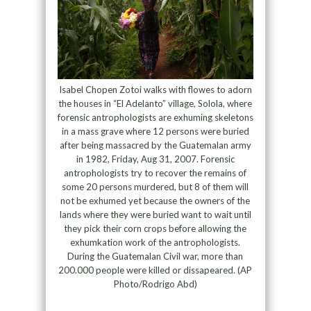
Isabel Chopen Zotoi walks with flowes to adorn
the houses in “El Adelanto” village, Solola, where
forensic antrophologists are exhuming skeletons
in a mass grave where 12 persons were buried
after being massacred by the Guatemalan army
in 1982, Friday, Aug 31, 2007. Forensic
antrophologists try to recover the remains of
some 20 persons murdered, but 8 of them will
not be exhumed yet because the owners of the
lands where they were buried want to wait until
they pick their corn crops before allowing the
exhumkation work of the antrophologists.
During the Guatemalan Civil war, more than
200.000 people were killed or dissapeared. (AP
Photo/Rodrigo Abd)