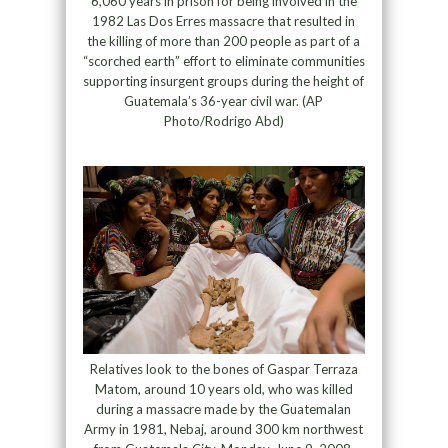
6,060 years in prison for being involved in the
1982 Las Dos Erres massacre that resulted in
the killing of more than 200 people as part of a
“scorched earth” effort to eliminate communities
supporting insurgent groups during the height of
Guatemala’s 36-year civil war. (AP
Photo/Rodrigo Abd)
Relatives look to the bones of Gaspar Terraza
Matom, around 10 years old, who was killed
during a massacre made by the Guatemalan
Army in 1981, Nebaj, around 300 km northwest