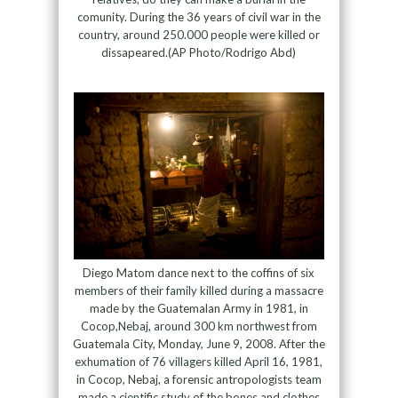
comunity. During the 36 years of civil war in the
country, around 250.000 people were killed or
dissapeared.(AP Photo/Rodrigo Abd)
Diego Matom dance next to the coffins of six
members of their family killed during a massacre
made by the Guatemalan Army in 1981, in
Cocop,Nebaj, around 300 km northwest from
Guatemala City, Monday, June 9, 2008. After the
exhumation of 76 villagers killed April 16, 1981,
in Cocop, Nebaj, a forensic antropologists team
made a cientific study of the bones and clothes