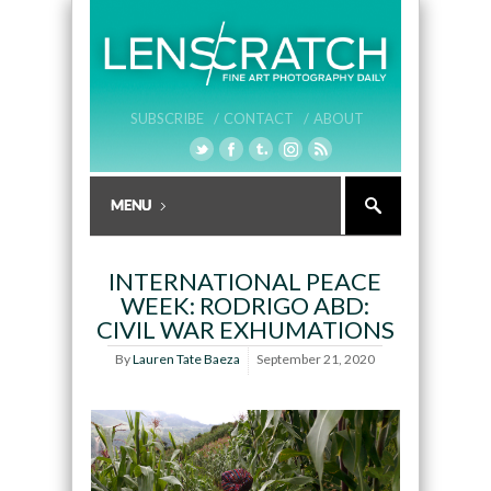
SUBSCRIBE /
CONTACT /
ABOUT
INTERNATIONAL PEACE
WEEK: RODRIGO ABD:
CIVIL WAR EXHUMATIONS
By
Lauren Tate Baeza
September 21, 2020