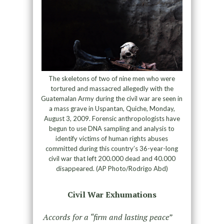
The skeletons of two of nine men who were
tortured and massacred allegedly with the
Guatemalan Army during the civil war are seen in
a mass grave in Uspantan, Quiche, Monday,
August 3, 2009. Forensic anthropologists have
begun to use DNA sampling and analysis to
identify victims of human rights abuses
committed during this country’s 36-year-long
civil war that left 200.000 dead and 40.000
disappeared. (AP Photo/Rodrigo Abd)
Civil War Exhumations
Accords for a “firm and lasting peace”