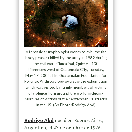
A forensic antrophologist works to exhume the
body peasant killed by the army in 1982 during
the civil war , Chucalibal, Quiche, , 130
kilometers west of Guatemala City, Tuesday,
May 17, 2005. The Guatemalan Foundation for
Forensic Anthropology oversaw the exhumation
which was visited by family members of victims
of violence from around the world, including
relatives of victims of the September 11 attacks
in the US. (Ap Photo/Rodrigo Abd)
Rodrigo Abd
nació en Buenos Aires,
Argentina, el 27 de octubre de 1976.