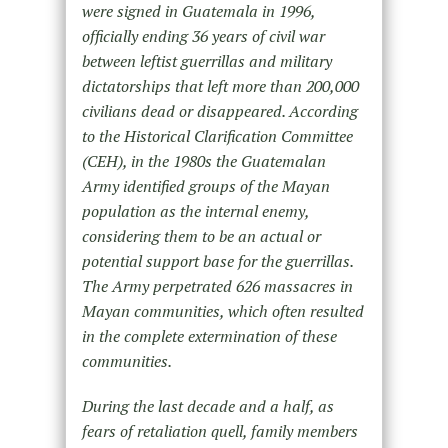
were signed in Guatemala in 1996,
officially ending 36 years of civil war
between leftist guerrillas and military
dictatorships that left more than 200,000
civilians dead or disappeared. According
to the Historical Clarification Committee
(CEH), in the 1980s the Guatemalan
Army identified groups of the Mayan
population as the internal enemy,
considering them to be an actual or
potential support base for the guerrillas.
The Army perpetrated 626 massacres in
Mayan communities, which often resulted
in the complete extermination of these
communities.
During the last decade and a half, as
fears of retaliation quell, family members