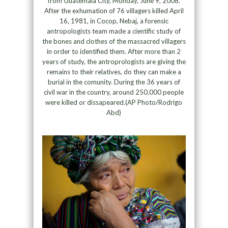
from Guatemala City, Monday, June 9, 2008.
After the exhumation of 76 villagers killed April
16, 1981, in Cocop, Nebaj, a forensic
antropologists team made a cientific study of
the bones and clothes of the massacred villagers
in order to identified them. After more than 2
years of study, the antroprologists are giving the
remains to their relatives, do they can make a
burial in the comunity. During the 36 years of
civil war in the country, around 250.000 people
were killed or dissapeared.(AP Photo/Rodrigo
Abd)