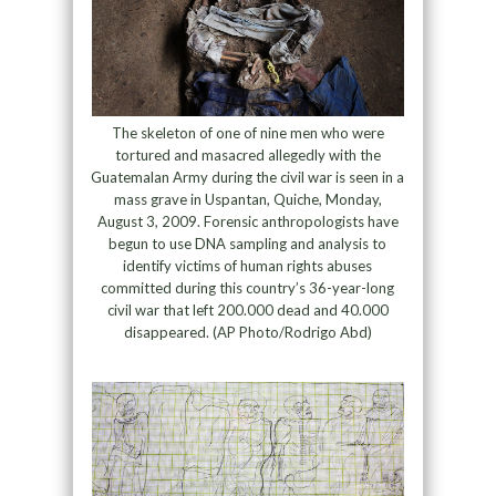
The skeleton of one of nine men who were
tortured and masacred allegedly with the
Guatemalan Army during the civil war is seen in a
mass grave in Uspantan, Quiche, Monday,
August 3, 2009. Forensic anthropologists have
begun to use DNA sampling and analysis to
identify victims of human rights abuses
committed during this country’s 36-year-long
civil war that left 200.000 dead and 40.000
disappeared. (AP Photo/Rodrigo Abd)