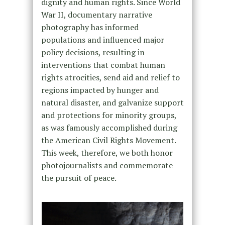
dignity and human rights. Since World
War II, documentary narrative
photography has informed
populations and influenced major
policy decisions, resulting in
interventions that combat human
rights atrocities, send aid and relief to
regions impacted by hunger and
natural disaster, and galvanize support
and protections for minority groups,
as was famously accomplished during
the American Civil Rights Movement.
This week, therefore, we both honor
photojournalists and commemorate
the pursuit of peace.