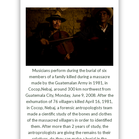
Musicians perform during the burial of six
members of a family killed during a massacre
made by the Guatemalan Army in 1981, in
Cocop,Nebaj, around 300 km northwest from
Guatemala City, Monday, June 9, 2008. After the
exhumation of 76 villagers killed April 16, 1981,
in Cocop, Nebaj, a forensic antropologists team
made a cientific study of the bones and clothes
of the massacred villagers in order to identified
them. After more than 2 years of study, the
antroprologists are giving the remains to their
relatives, do they can make a burial in the