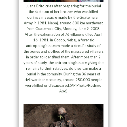
Juana Brito cries after preparing for the burial
the skeleton of her brother who was killed
during a massacre made by the Guatemalan
Army in 1981, Nebaj, around 300 km northwest
from Guatemala City, Monday, June 9, 2008.
After the exhumation of 76 villagers killed April
16, 1981, in Cocop, Nebaj, a forensic
antropologists team made a cientific study of
the bones and clothes of the massacred villagers
in order to identified them. After more than 2
years of study, the antroprologists are giving the
remains to their relatives, do they can make a
burial in the comunity. During the 36 years of
civil war in the country, around 250.000 people
were killed or dissapeared.(AP Photo/Rodrigo
Abd)