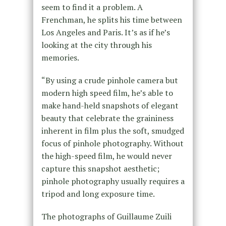
seem to find it a problem. A
Frenchman, he splits his time between
Los Angeles and Paris. It’s as if he’s
looking at the city through his
memories.
“By using a crude pinhole camera but
modern high speed film, he’s able to
make hand-held snapshots of elegant
beauty that celebrate the graininess
inherent in film plus the soft, smudged
focus of pinhole photography. Without
the high-speed film, he would never
capture this snapshot aesthetic;
pinhole photography usually requires a
tripod and long exposure time.
The photographs of Guillaume Zuili