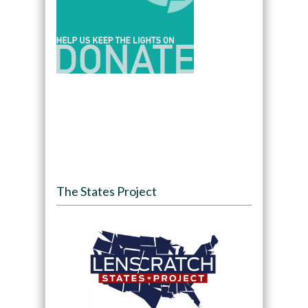
The States Project