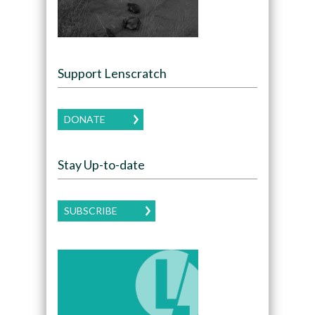
Support Lenscratch
DONATE
Stay Up-to-date
SUBSCRIBE