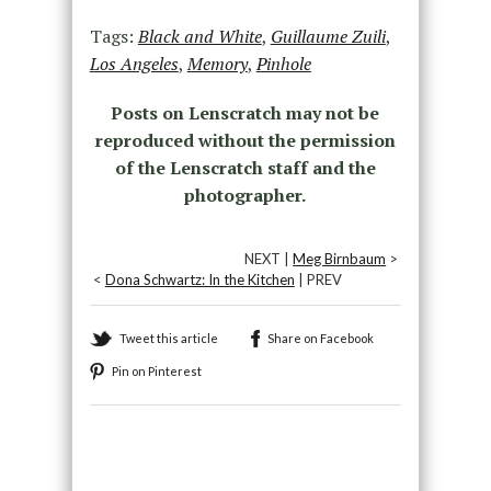
Tags:
Black and White
,
Guillaume Zuili
,
Los Angeles
,
Memory
,
Pinhole
Posts on Lenscratch may not be
reproduced without the permission
of the Lenscratch staff and the
photographer.
NEXT |
Meg Birnbaum
>
<
Dona Schwartz: In the Kitchen
| PREV
Tweet this article
Share on Facebook
Pin on Pinterest
Recommended