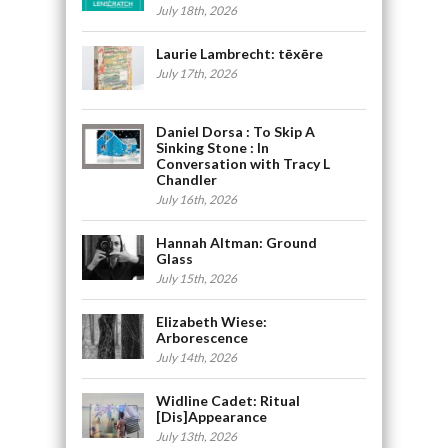
July 18th, 2026
Laurie Lambrecht: tēxēre
July 17th, 2026
Daniel Dorsa : To Skip A
Sinking Stone : In
Conversation with Tracy L
Chandler
July 16th, 2026
Hannah Altman: Ground
Glass
July 15th, 2026
Elizabeth Wiese:
Arborescence
July 14th, 2026
Widline Cadet: Ritual
[Dis]Appearance
July 13th, 2026