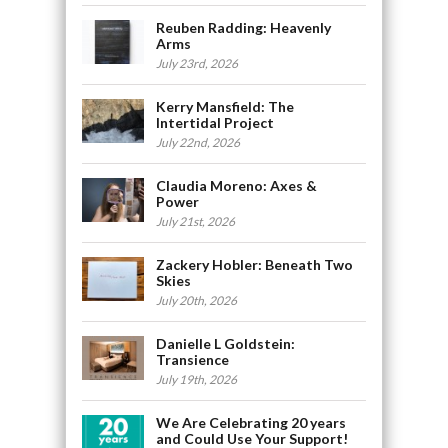
Reuben Radding: Heavenly
Arms
July 23rd, 2026
Kerry Mansfield: The
Intertidal Project
July 22nd, 2026
Claudia Moreno: Axes &
Power
July 21st, 2026
Zackery Hobler: Beneath Two
Skies
July 20th, 2026
Danielle L Goldstein:
Transience
July 19th, 2026
We Are Celebrating 20 years
and Could Use Your Support!