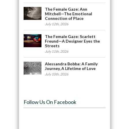
The Female Gaze: Ann
Mitchell—The Emotional
Connection of Place
July 12th, 2026
The Female Gaze: Scarlett
Freund—A Designer Eyes the
Streets
July 11th, 2026
Alessandra Bobba: A Family
Journey, A Lifetime of Love
July 10th, 2026
Follow Us On Facebook