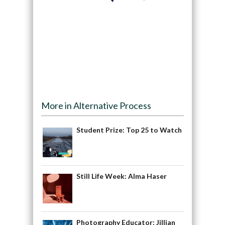
More in Alternative Process
Student Prize: Top 25 to Watch
Still Life Week: Alma Haser
Photography Educator: Jillian