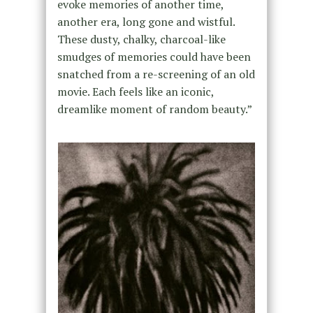
evoke memories of another time,
another era, long gone and wistful.
These dusty, chalky, charcoal-like
smudges of memories could have been
snatched from a re-screening of an old
movie. Each feels like an iconic,
dreamlike moment of random beauty.”