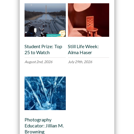
Student Prize: Top
Still Life Week:
25 to Watch
Alma Haser
August 2nd, 2026
July 29th, 2026
Photography
Educator: Jillian M.
Browning