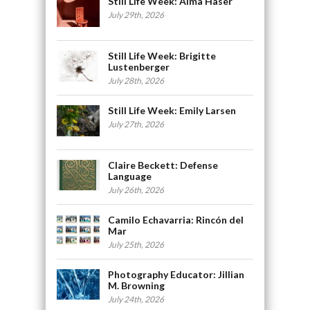
Still Life Week: Alma Haser
July 29th, 2026
Still Life Week: Brigitte
Lustenberger
July 28th, 2026
Still Life Week: Emily Larsen
July 27th, 2026
Claire Beckett: Defense
Language
July 26th, 2026
Camilo Echavarria: Rincón del
Mar
July 25th, 2026
Photography Educator: Jillian
M. Browning
July 24th, 2026