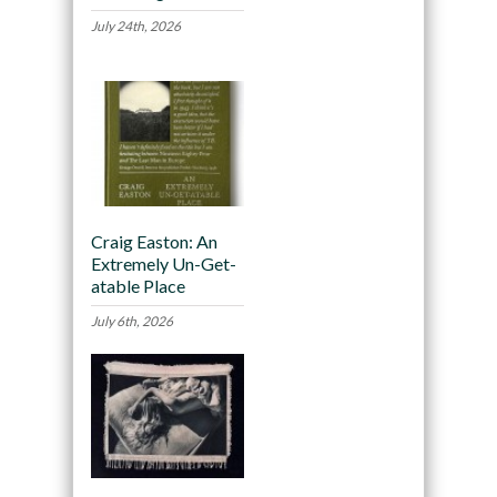
July 24th, 2026
Craig Easton: An
Extremely Un-Get-
atable Place
July 6th, 2026