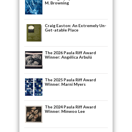
M. Browning
Craig Easton: An Extremely Un-
Get-atable Place
The 2026 Paula Riff Award
Winner: Angélica Arbulú
The 2025 Paula Riff Award
Winner: Marni Myers
The 2024 Paula Riff Award
Winner: Minwoo Lee