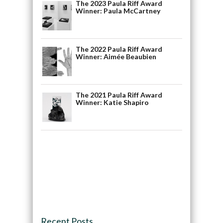
The 2023 Paula Riff Award
Winner: Paula McCartney
The 2022 Paula Riff Award
Winner: Aimée Beaubien
The 2021 Paula Riff Award
Winner: Katie Shapiro
Recent Posts