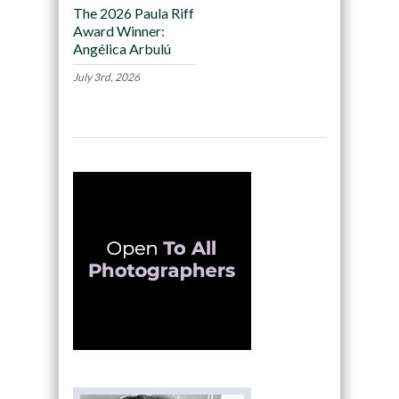
The 2026 Paula Riff
Award Winner:
Angélica Arbulú
July 3rd, 2026