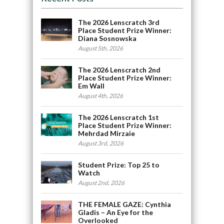
The 2026 Lenscratch 3rd
Place Student Prize Winner:
Diana Sosnowska
August 5th, 2026
The 2026 Lenscratch 2nd
Place Student Prize Winner:
Em Wall
August 4th, 2026
The 2026 Lenscratch 1st
Place Student Prize Winner:
Mehrdad Mirzaie
August 3rd, 2026
Student Prize: Top 25 to
Watch
August 2nd, 2026
THE FEMALE GAZE: Cynthia
Gladis – An Eye for the
Overlooked