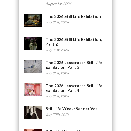
August 1st, 2026
The 2026 Still Life Exhibition
July 31st, 2026
The 2026 Still Life Exhibition,
Part 2
July 31st, 2026
The 2026 Lenscratch Still Life
Exhibition, Part 3
July 31st, 2026
The 2026 Lenscratch Still Life
Exhibition, Part 4
July 31st, 2026
Still Life Week: Sander Vos
July 30th, 2026