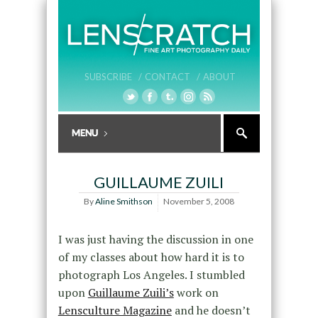
SUBSCRIBE /
CONTACT /
ABOUT
GUILLAUME ZUILI
By
Aline Smithson
November 5, 2008
I was just having the discussion in one
of my classes about how hard it is to
photograph Los Angeles. I stumbled
upon
Guillaume Zuili’s
work on
Lensculture Magazine
and he doesn’t