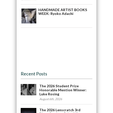
HANDMADE ARTIST BOOKS
WEEK: Ryoko Adachi
Recent Posts
The 2026 Student Prize
Honorable Mention Winner:
Luke Rosing
August 6th, 2026
The 2026 Lenscratch 3rd