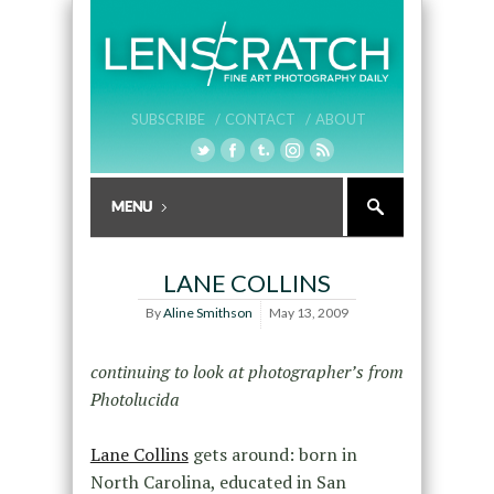
SUBSCRIBE /
CONTACT /
ABOUT
LANE COLLINS
By
Aline Smithson
May 13, 2009
continuing to look at photographer’s from
Photolucida
Lane Collins
gets around: born in
North Carolina, educated in San