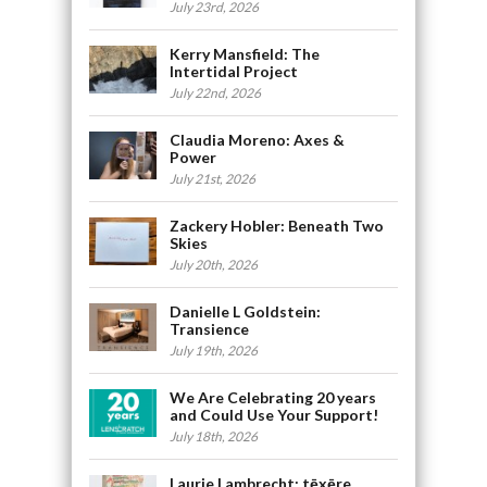
July 23rd, 2026
Kerry Mansfield: The
Intertidal Project
July 22nd, 2026
Claudia Moreno: Axes &
Power
July 21st, 2026
Zackery Hobler: Beneath Two
Skies
July 20th, 2026
Danielle L Goldstein:
Transience
July 19th, 2026
We Are Celebrating 20 years
and Could Use Your Support!
July 18th, 2026
Laurie Lambrecht: tēxēre