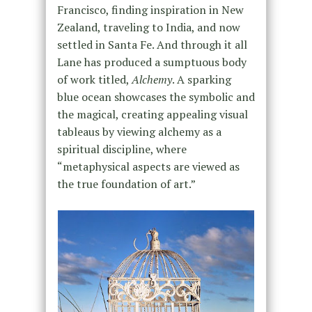
Francisco, finding inspiration in New
Zealand, traveling to India, and now
settled in Santa Fe. And through it all
Lane has produced a sumptuous body
of work titled,
Alchemy
. A sparking
blue ocean showcases the symbolic and
the magical, creating appealing visual
tableaus by viewing alchemy as a
spiritual discipline, where
“metaphysical aspects are viewed as
the true foundation of art.”