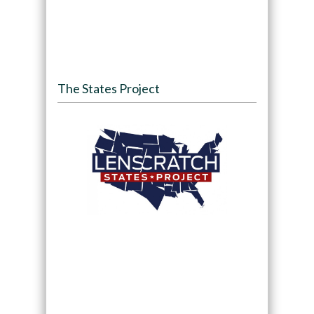
The States Project