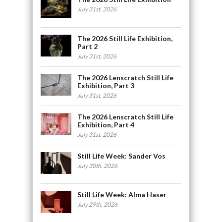
July 31st, 2026
The 2026 Still Life Exhibition,
Part 2
July 31st, 2026
The 2026 Lenscratch Still Life
Exhibition, Part 3
July 31st, 2026
The 2026 Lenscratch Still Life
Exhibition, Part 4
July 31st, 2026
Still Life Week: Sander Vos
July 30th, 2026
Still Life Week: Alma Haser
July 29th, 2026