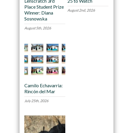
Lenscratch 3rd
25 to Watch
Place Student Prize
August 2nd, 2026
Winner: Diana
Sosnowska
August 5th, 2026
Camilo Echavarria:
Rincón del Mar
July 25th, 2026