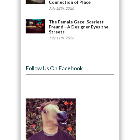
Connection of Place
July 12th, 2026
The Female Gaze: Scarlett
Freund—A Designer Eyes the
Streets
July 11th, 2026
Follow Us On Facebook