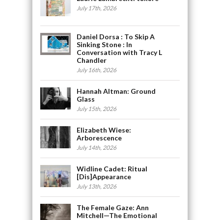
July 17th, 2026
Daniel Dorsa : To Skip A
Sinking Stone : In
Conversation with Tracy L
Chandler
July 16th, 2026
Hannah Altman: Ground
Glass
July 15th, 2026
Elizabeth Wiese:
Arborescence
July 14th, 2026
Widline Cadet: Ritual
[Dis]Appearance
July 13th, 2026
The Female Gaze: Ann
Mitchell—The Emotional