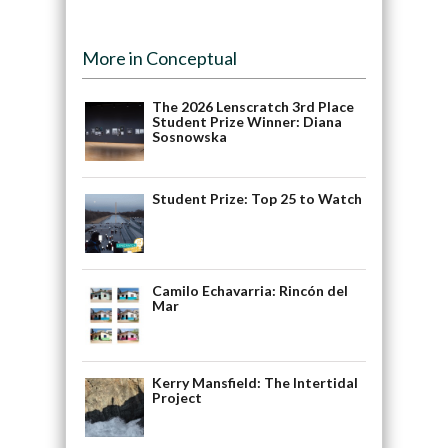
More in Conceptual
The 2026 Lenscratch 3rd Place
Student Prize Winner: Diana
Sosnowska
Student Prize: Top 25 to Watch
Camilo Echavarria: Rincón del
Mar
Kerry Mansfield: The Intertidal
Project