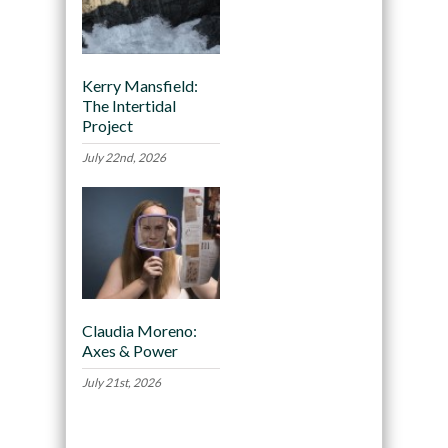
Kerry Mansfield:
The Intertidal
Project
July 22nd, 2026
Claudia Moreno:
Axes & Power
July 21st, 2026