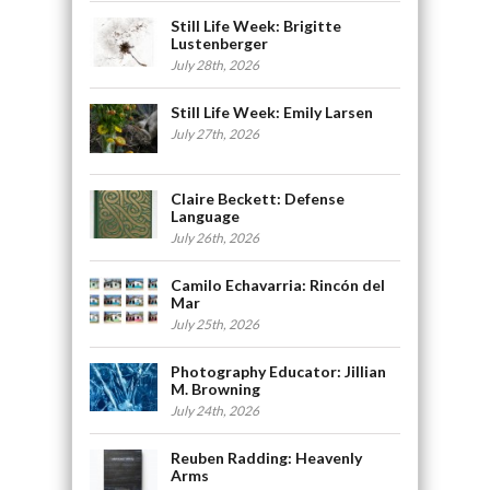
Still Life Week: Brigitte
Lustenberger
July 28th, 2026
Still Life Week: Emily Larsen
July 27th, 2026
Claire Beckett: Defense
Language
July 26th, 2026
Camilo Echavarria: Rincón del
Mar
July 25th, 2026
Photography Educator: Jillian
M. Browning
July 24th, 2026
Reuben Radding: Heavenly
Arms