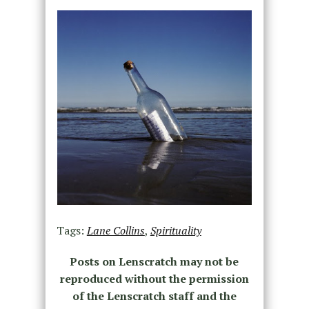
Tags:
Lane Collins
,
Spirituality
Posts on Lenscratch may not be
reproduced without the permission
of the Lenscratch staff and the