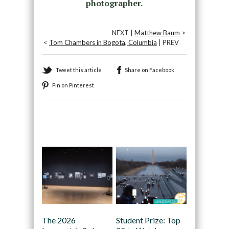
photographer.
NEXT |
Matthew Baum
>
<
Tom Chambers in Bogota, Columbia
| PREV
Tweet this article
Share on Facebook
Pin on Pinterest
Recommended
The 2026
Student Prize: Top