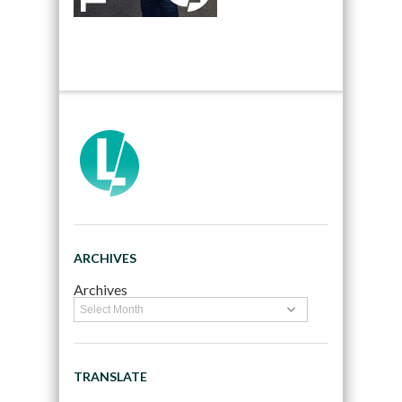
ARCHIVES
Archives
TRANSLATE