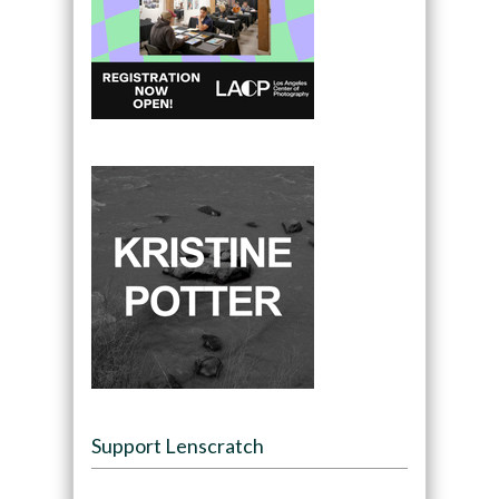
Support Lenscratch