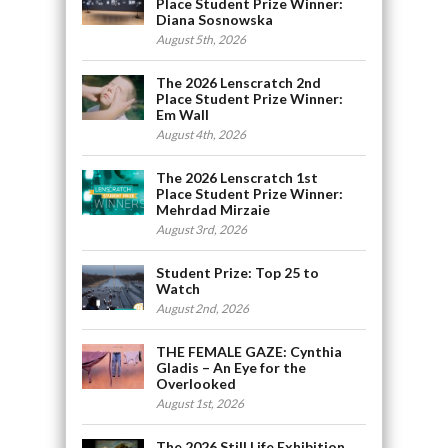
Place Student Prize Winner:
Diana Sosnowska
August 5th, 2026
The 2026 Lenscratch 2nd
Place Student Prize Winner:
Em Wall
August 4th, 2026
The 2026 Lenscratch 1st
Place Student Prize Winner:
Mehrdad Mirzaie
August 3rd, 2026
Student Prize: Top 25 to
Watch
August 2nd, 2026
THE FEMALE GAZE: Cynthia
Gladis – An Eye for the
Overlooked
August 1st, 2026
The 2026 Still Life Exhibition