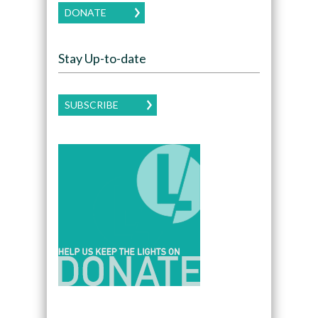
DONATE
Stay Up-to-date
SUBSCRIBE