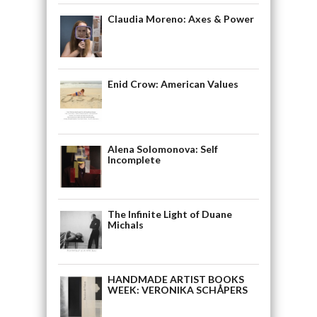
Claudia Moreno: Axes & Power
Enid Crow: American Values
Alena Solomonova: Self
Incomplete
The Infinite Light of Duane
Michals
HANDMADE ARTIST BOOKS
WEEK: VERONIKA SCHÅPERS