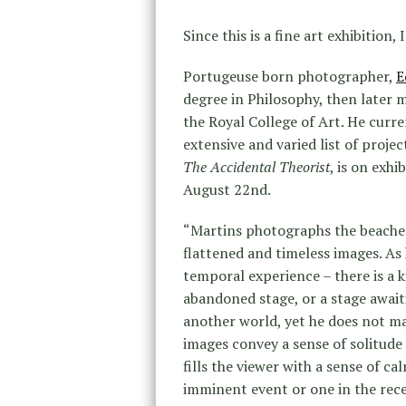
Since this is a fine art exhibition, 
Portugeuse born photographer,
E
degree in Philosophy, then later
the Royal College of Art. He curre
extensive and varied list of proje
The Accidental Theorist
, is on exhi
August 22nd.
“Martins photographs the beaches 
flattened and timeless images. As
temporal experience – there is a k
abandoned stage, or a stage awai
another world, yet he does not ma
images convey a sense of solitud
fills the viewer with a sense of 
imminent event or one in the rece