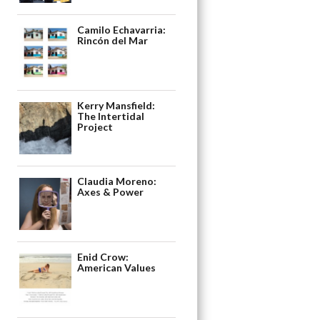
Camilo Echavarria:
Rincón del Mar
Kerry Mansfield:
The Intertidal
Project
Claudia Moreno:
Axes & Power
Enid Crow:
American Values