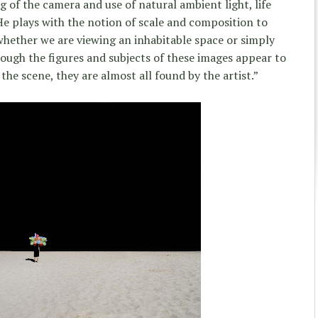
ing of the camera and use of natural ambient light, life
He plays with the notion of scale and composition to
hether we are viewing an inhabitable space or simply
hough the figures and subjects of these images appear to
he scene, they are almost all found by the artist.”