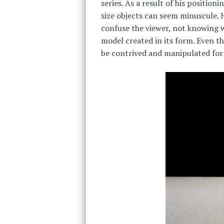
series. As a result of his position
size objects can seem minuscule. 
confuse the viewer, not knowing w
model created in its form. Even t
be contrived and manipulated for t