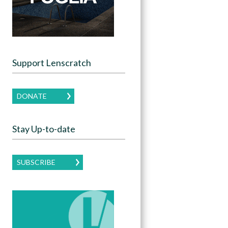
Support Lenscratch
DONATE
Stay Up-to-date
SUBSCRIBE