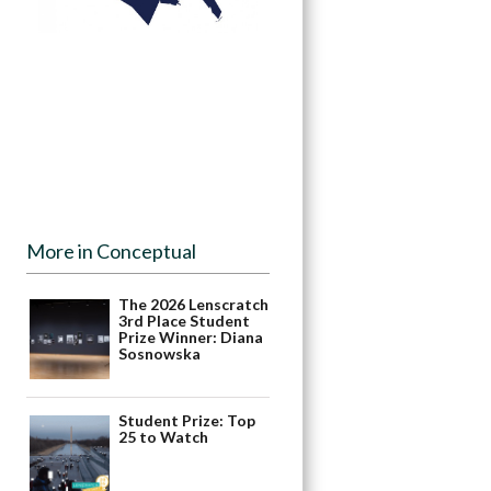
More in Conceptual
The 2026 Lenscratch
3rd Place Student
Prize Winner: Diana
Sosnowska
Student Prize: Top
25 to Watch