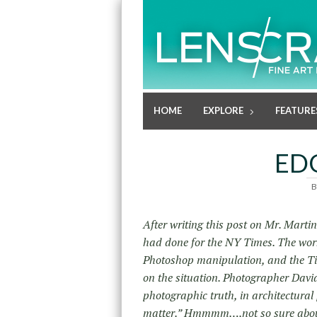
HOME
EXPLORE
FEATURE
ED
B
After writing this post on Mr. Marti
had done for the NY Times. The work
Photoshop manipulation, and the T
on the situation. Photographer Davi
photographic truth, in architectural
matter.” Hmmmm….not so sure abou