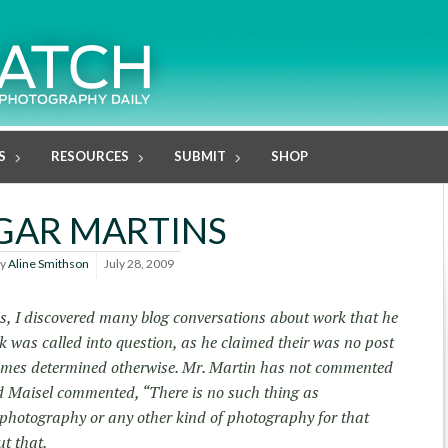
S
RESOURCES
SUBMIT
SHOP
GAR MARTINS
y
Aline Smithson
July 28, 2009
ns, I discovered many blog conversations about work that he
 was called into question, as he claimed their was no post
imes determined otherwise. Mr. Martin has not commented
d Maisel commented, “There is no such thing as
 photography or any other kind of photography for that
t that.