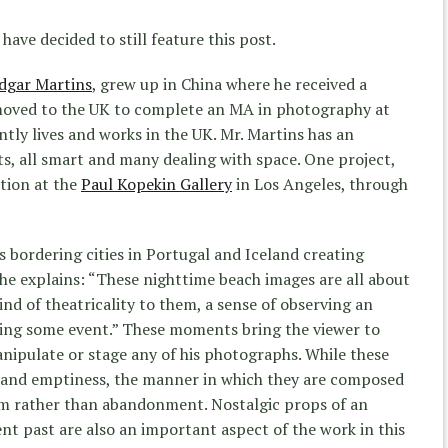
I have decided to still feature this post.
dgar Martins
, grew up in China where he received a
 moved to the UK to complete an MA in photography at
ntly lives and works in the UK. Mr. Martins has an
cts, all smart and many dealing with space. One project,
btion at the
Paul Kopekin Gallery
in Los Angeles, through
bordering cities in Portugal and Iceland creating
 he explains: “These nighttime beach images are all about
ind of theatricality to them, a sense of observing an
ting some event.” These moments bring the viewer to
nipulate or stage any of his photographs. While these
e and emptiness, the manner in which they are composed
calm rather than abandonment. Nostalgic props of an
nt past are also an important aspect of the work in this