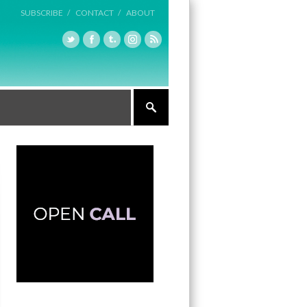
SUBSCRIBE /
CONTACT /
ABOUT