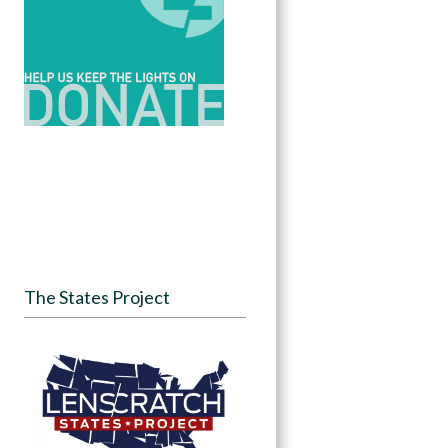
The States Project