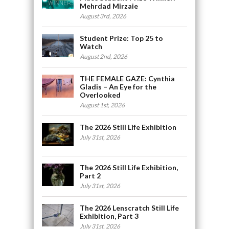
Mehrdad Mirzaie
August 3rd, 2026
Student Prize: Top 25 to
Watch
August 2nd, 2026
THE FEMALE GAZE: Cynthia
Gladis – An Eye for the
Overlooked
August 1st, 2026
The 2026 Still Life Exhibition
July 31st, 2026
The 2026 Still Life Exhibition,
Part 2
July 31st, 2026
The 2026 Lenscratch Still Life
Exhibition, Part 3
July 31st, 2026