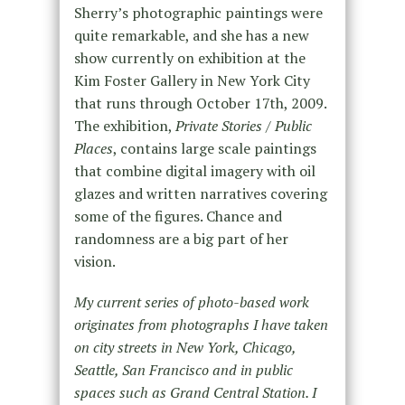
Sherry’s photographic paintings were
quite remarkable, and she has a new
show currently on exhibition at the
Kim Foster Gallery in New York City
that runs through October 17th, 2009.
The exhibition,
Private Stories / Public
Places
, contains large scale paintings
that combine digital imagery with oil
glazes and written narratives covering
some of the figures. Chance and
randomness are a big part of her
vision.
My current series of photo-based work
originates from photographs I have taken
on city streets in New York, Chicago,
Seattle, San Francisco and in public
spaces such as Grand Central Station. I