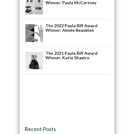
Winner: Paula McCartney
The 2022 Paula Riff Award
Winner: Aimée Beaubien
The 2021 Paula Riff Award
Winner: Katie Shapiro
Recent Posts