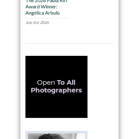
The 2026 Paula Riff
Award Winner:
Angélica Arbulú
July 3rd, 2026