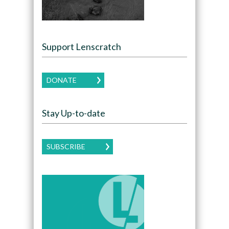
Support Lenscratch
DONATE
Stay Up-to-date
SUBSCRIBE