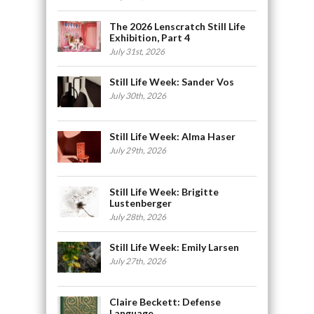
The 2026 Lenscratch Still Life
Exhibition, Part 4
July 31st, 2026
Still Life Week: Sander Vos
July 30th, 2026
Still Life Week: Alma Haser
July 29th, 2026
Still Life Week: Brigitte
Lustenberger
July 28th, 2026
Still Life Week: Emily Larsen
July 27th, 2026
Claire Beckett: Defense
Language