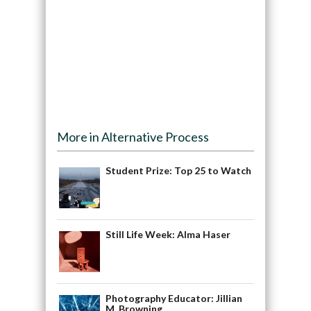
More in Alternative Process
Student Prize: Top 25 to Watch
Still Life Week: Alma Haser
Photography Educator: Jillian
M. Browning