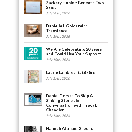
Zackery Hobler: Beneath Two
Skies
July 20th, 2026
Danielle L Goldstein:
Transience
July 19th, 2026
We Are Celebrating 20 years
and Could Use Your Support!
July 18th, 2026
Laurie Lambrecht: tēxēre
July 17th, 2026
Daniel Dorsa : To Skip A
Sinking Stone : In
Conversation with Tracy L
Chandler
July 16th, 2026
Hannah Altman: Ground