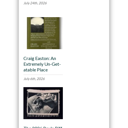
July 24th, 2026
Craig Easton: An
Extremely Un-Get-
atable Place
July 6th, 2026