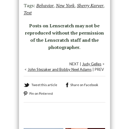
Tags:
Behavior
,
New York
,
Sherry Karver
,
Text
Posts on Lenscratch may not be
reproduced without the permission
of the Lenscratch staff and the
photographer.
NEXT |
Judy Gelles
>
<
John Stezaker and Bobby Neel Adams
| PREV
Tweet this article
Share on Facebook
Pin on Pinterest
Recommended