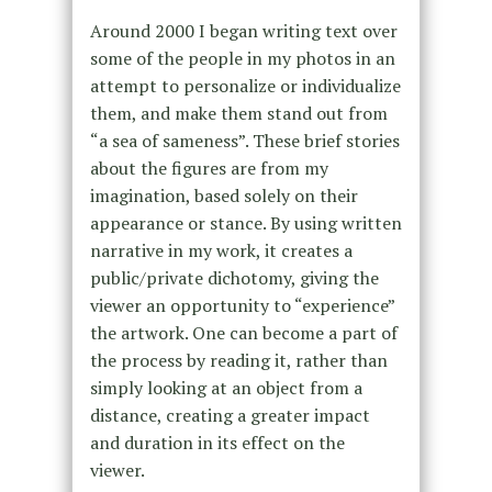
Around 2000 I began writing text over
some of the people in my photos in an
attempt to personalize or individualize
them, and make them stand out from
“a sea of sameness”. These brief stories
about the figures are from my
imagination, based solely on their
appearance or stance. By using written
narrative in my work, it creates a
public/private dichotomy, giving the
viewer an opportunity to “experience”
the artwork. One can become a part of
the process by reading it, rather than
simply looking at an object from a
distance, creating a greater impact
and duration in its effect on the
viewer.