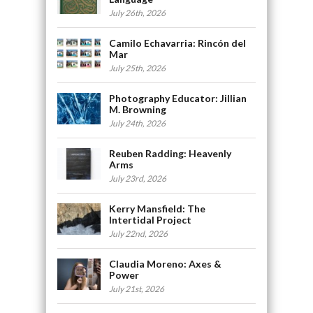
July 26th, 2026
Camilo Echavarria: Rincón del
Mar
July 25th, 2026
Photography Educator: Jillian
M. Browning
July 24th, 2026
Reuben Radding: Heavenly
Arms
July 23rd, 2026
Kerry Mansfield: The
Intertidal Project
July 22nd, 2026
Claudia Moreno: Axes &
Power
July 21st, 2026