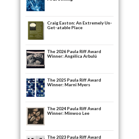
Craig Easton: An Extremely Un-
Get-atable Place
The 2026 Paula Riff Award
Winner: Angélica Arbulú
The 2025 Paula Riff Award
Winner: Marni Myers
The 2024 Paula Riff Award
Winner: Minwoo Lee
The 2023 Paula Riff Award