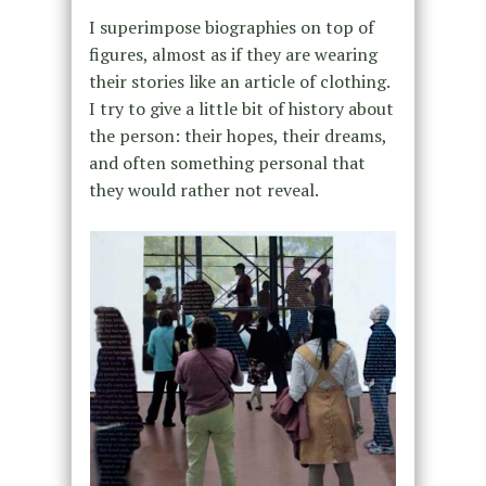
I superimpose biographies on top of
figures, almost as if they are wearing
their stories like an article of clothing.
I try to give a little bit of history about
the person: their hopes, their dreams,
and often something personal that
they would rather not reveal.