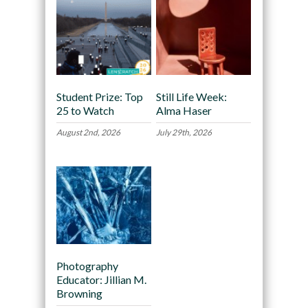
Student Prize: Top
Still Life Week:
25 to Watch
Alma Haser
August 2nd, 2026
July 29th, 2026
Photography
Educator: Jillian M.
Browning