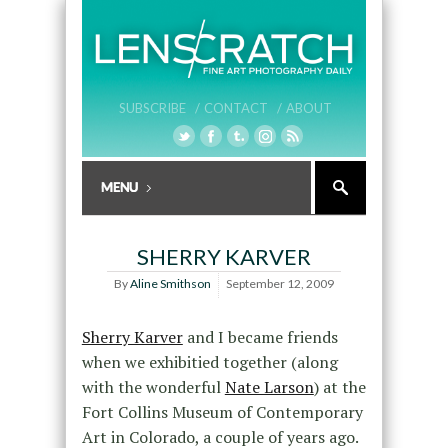
SUBSCRIBE /
CONTACT /
ABOUT
SHERRY KARVER
By
Aline Smithson
September 12, 2009
Sherry Karver
and I became friends
when we exhibitied together (along
with the wonderful
Nate Larson
) at the
Fort Collins Museum of Contemporary
Art in Colorado, a couple of years ago.