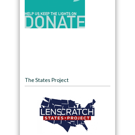
The States Project