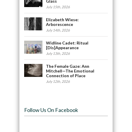
Glass
July 15th, 2026
Elizabeth Wiese:
Arborescence
July 14th, 2026
Widline Cadet: Ritual
[Dis]Appearance
July 13th, 2026
The Female Gaze: Ann
Mitchell—The Emotional
Connection of Place
July 12th, 2026
Follow Us On Facebook