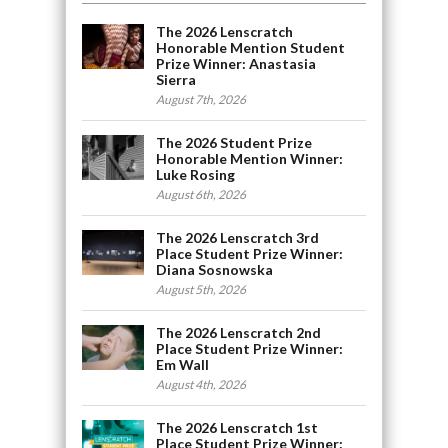
The 2026 Lenscratch
Honorable Mention Student
Prize Winner: Anastasia
Sierra
August 7th, 2026
The 2026 Student Prize
Honorable Mention Winner:
Luke Rosing
August 6th, 2026
The 2026 Lenscratch 3rd
Place Student Prize Winner:
Diana Sosnowska
August 5th, 2026
The 2026 Lenscratch 2nd
Place Student Prize Winner:
Em Wall
August 4th, 2026
The 2026 Lenscratch 1st
Place Student Prize Winner: