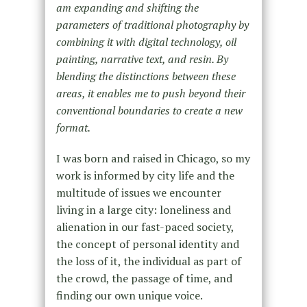
am expanding and shifting the
parameters of traditional photography by
combining it with digital technology, oil
painting, narrative text, and resin. By
blending the distinctions between these
areas, it enables me to push beyond their
conventional boundaries to create a new
format.
I was born and raised in Chicago, so my
work is informed by city life and the
multitude of issues we encounter
living in a large city: loneliness and
alienation in our fast-paced society,
the concept of personal identity and
the loss of it, the individual as part of
the crowd, the passage of time, and
finding our own unique voice.