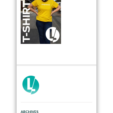
ARCHIVES