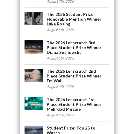
August 7th, 2026
The 2026 Student Prize
Honorable Mention Winner:
Luke Rosing
August 6th, 2026
The 2026 Lenscratch 3rd
Place Student Prize Winner:
Diana Sosnowska
August 5th, 2026
The 2026 Lenscratch 2nd
Place Student Prize Winner:
Em Wall
August 4th, 2026
The 2026 Lenscratch 1st
Place Student Prize Winner:
Mehrdad Mirzaie
August 3rd, 2026
Student Prize: Top 25 to
Watch