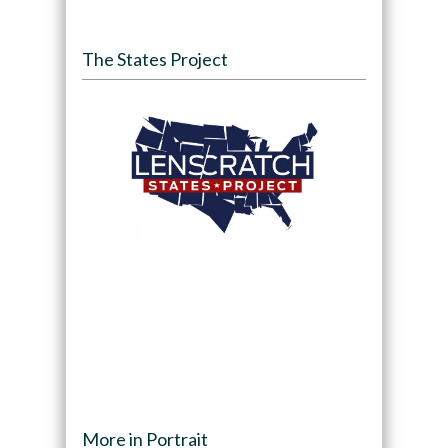
The States Project
More in Portrait