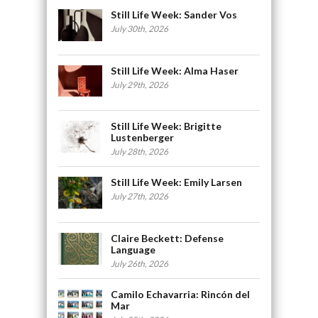
Still Life Week: Sander Vos
July 30th, 2026
Still Life Week: Alma Haser
July 29th, 2026
Still Life Week: Brigitte
Lustenberger
July 28th, 2026
Still Life Week: Emily Larsen
July 27th, 2026
Claire Beckett: Defense
Language
July 26th, 2026
Camilo Echavarria: Rincón del
Mar