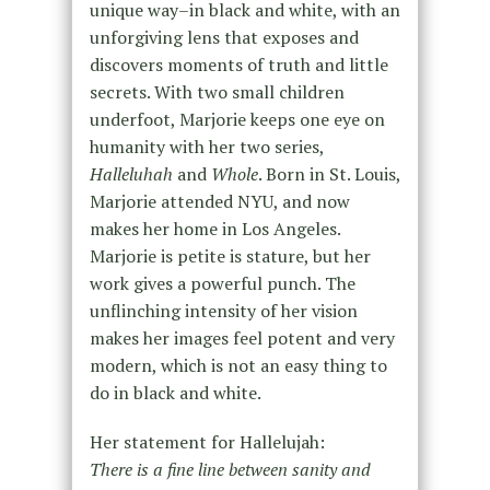
unique way–in black and white, with an
unforgiving lens that exposes and
discovers moments of truth and little
secrets. With two small children
underfoot, Marjorie keeps one eye on
humanity with her two series,
Halleluhah
and
Whole
. Born in St. Louis,
Marjorie attended NYU, and now
makes her home in Los Angeles.
Marjorie is petite is stature, but her
work gives a powerful punch. The
unflinching intensity of her vision
makes her images feel potent and very
modern, which is not an easy thing to
do in black and white.
Her statement for Hallelujah:
There is a fine line between sanity and