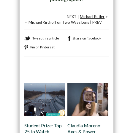
NEXT |
Michael Butler
>
<
Michael Kirchoff on Two Ways Lens
| PREV
Tweet this article
Share on Facebook
Pin on Pinterest
Recommended
Student Prize: Top
Claudia Moreno:
25 to Watch
Axes & Power