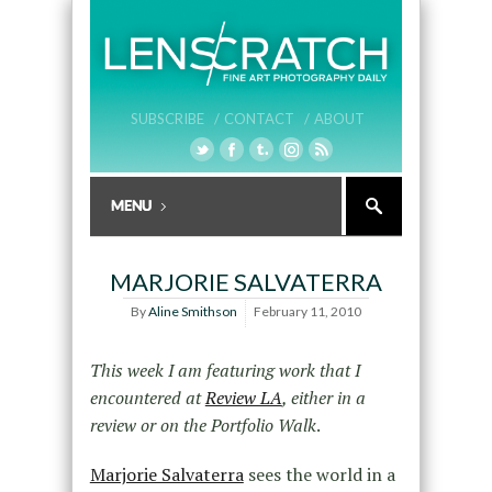
SUBSCRIBE /
CONTACT /
ABOUT
MARJORIE SALVATERRA
By
Aline Smithson
February 11, 2010
This week I am featuring work that I
encountered at
Review LA
, either in a
review or on the Portfolio Walk
.
Marjorie Salvaterra
sees the world in a