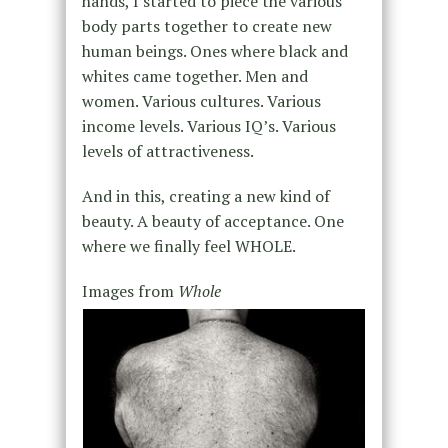
hands, I started to piece the various
body parts together to create new
human beings. Ones where black and
whites came together. Men and
women. Various cultures. Various
income levels. Various IQ’s. Various
levels of attractiveness.
And in this, creating a new kind of
beauty. A beauty of acceptance. One
where we finally feel WHOLE.
Images from
Whole