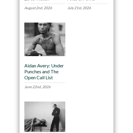
August 2nd, 2026
July 21st, 2026
Aidan Avery: Under
Punches and The
Open Call List
June 22nd, 2026