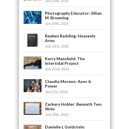
July 25th, 2026
Photography Educator: Jillian
M. Browning
July 24th, 2026
Reuben Radding: Heavenly
Arms
July 23rd, 2026
Kerry Mansfield: The
Intertidal Project
July 22nd, 2026
Claudia Moreno: Axes &
Power
July 21st, 2026
Zackery Hobler: Beneath Two
Skies
July 20th, 2026
Danielle L Goldstein: