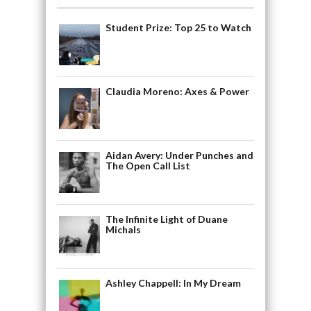
Student Prize: Top 25 to Watch
Claudia Moreno: Axes & Power
Aidan Avery: Under Punches and
The Open Call List
The Infinite Light of Duane
Michals
Ashley Chappell: In My Dream