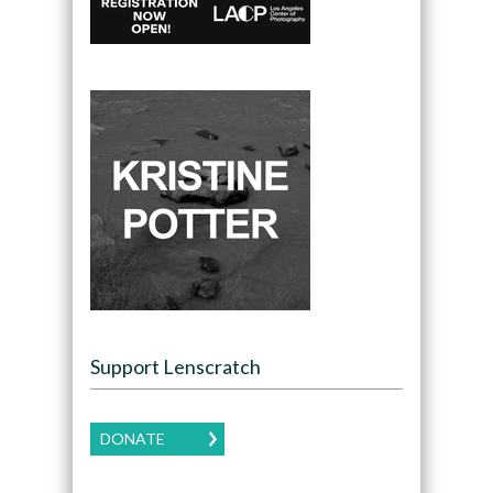
Support Lenscratch
DONATE