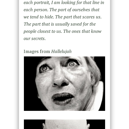
each portrait, I am looking for that line in
each person. The part of ourselves that
we tend to hide. The part that scares us.
The part that is usually saved for the
people closest to us. The ones that know
our secrets.
Images from
Hallelujah