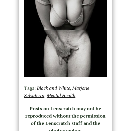
Tags:
Black and White
,
Marjorie
Salvaterra
,
Mental Health
Posts on Lenscratch may not be
reproduced without the permission
of the Lenscratch staff and the
photographer.