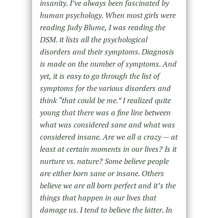
insanity. I’ve always been fascinated by
human psychology. When most girls were
reading Judy Blume, I was reading the
DSM. it lists all the psychological
disorders and their symptoms. Diagnosis
is made on the number of symptoms. And
yet, it is easy to go through the list of
symptoms for the various disorders and
think “that could be me.” I realized quite
young that there was a fine line between
what was considered sane and what was
considered insane. Are we all a crazy — at
least at certain moments in our lives? Is it
nurture vs. nature? Some believe people
are either born sane or insane. Others
believe we are all born perfect and it’s the
things that happen in our lives that
damage us. I tend to believe the latter. In