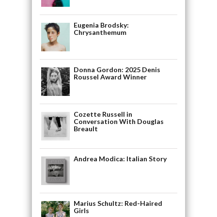
Eugenia Brodsky:
Chrysanthemum
Donna Gordon: 2025 Denis
Roussel Award Winner
Cozette Russell in
Conversation With Douglas
Breault
Andrea Modica: Italian Story
Marius Schultz: Red-Haired
Girls