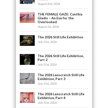
August 2nd, 2026
THE FEMALE GAZE: Cynthia
Gladis – An Eye for the
Overlooked
August 1st, 2026
The 2026 Still Life Exhibition
July 31st, 2026
The 2026 Still Life Exhibition,
Part 2
July 31st, 2026
The 2026 Lenscratch Still Life
Exhibition, Part 3
July 31st, 2026
The 2026 Lenscratch Still Life
Exhibition, Part 4
July 31st, 2026