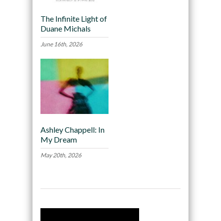
The Infinite Light of
Duane Michals
June 16th, 2026
Ashley Chappell: In
My Dream
May 20th, 2026