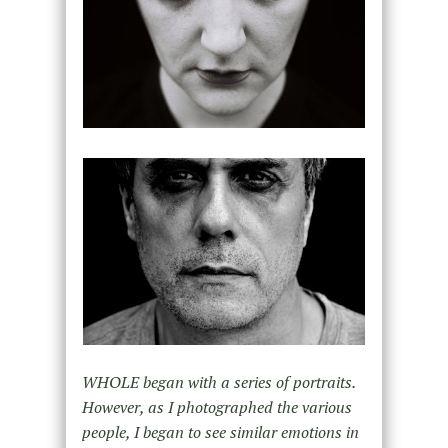
WHOLE began with a series of portraits.
However, as I photographed the various
people, I began to see similar emotions in