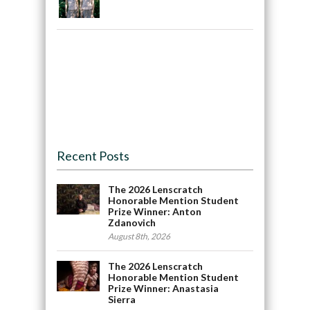
Recent Posts
The 2026 Lenscratch
Honorable Mention Student
Prize Winner: Anton
Zdanovich
August 8th, 2026
The 2026 Lenscratch
Honorable Mention Student
Prize Winner: Anastasia
Sierra