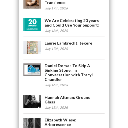
Transience
July 19th, 2026
We Are Celebrating 20 years
and Could Use Your Support!
July 18th, 2026
Laurie Lambrecht: tēxēre
July 17th, 2026
Daniel Dorsa : To Skip A
Sinking Stone : In
Conversation with Tracy L
Chandler
July 16th, 2026
Hannah Altman: Ground
Glass
July 15th, 2026
Elizabeth Wiese:
Arborescence