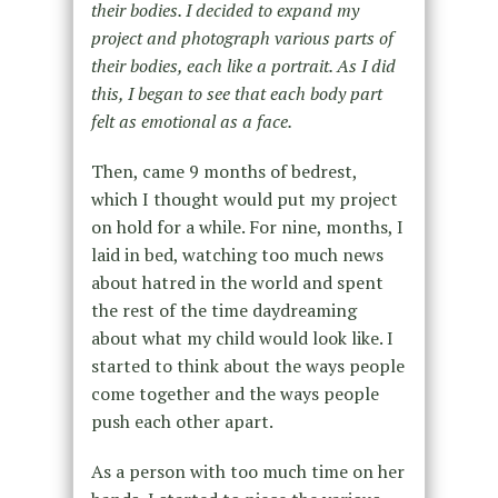
their bodies. I decided to expand my
project and photograph various parts of
their bodies, each like a portrait. As I did
this, I began to see that each body part
felt as emotional as a face.
Then, came 9 months of bedrest,
which I thought would put my project
on hold for a while. For nine, months, I
laid in bed, watching too much news
about hatred in the world and spent
the rest of the time daydreaming
about what my child would look like. I
started to think about the ways people
come together and the ways people
push each other apart.
As a person with too much time on her