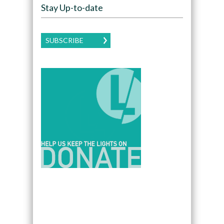
Stay Up-to-date
SUBSCRIBE